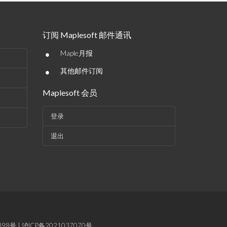
订阅 Maplesoft 邮件通讯
•
Maple月报
•
其他邮件订阅
Maplesoft 会员
登录
退出
898号
|
沪ICP备2021037070号