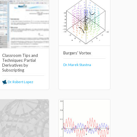
Burgers' Vortex
Classroom Tips and
Techniques: Partial
Dr. Marek Stastna
Derivatives by
Subscripting
Dr. Robert Lopez