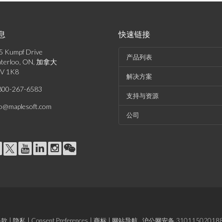
息
快速链接
5 Kumpf Drive
产品列表
terloo, ON, 加拿大
V 1K8
解决方案
800-267-6583
支持与资源
fo@maplesoft.com
公司
条款
|
隐私
|
Consent Preferences
|
商标
|
网站导航
沪公网安备 31011502018