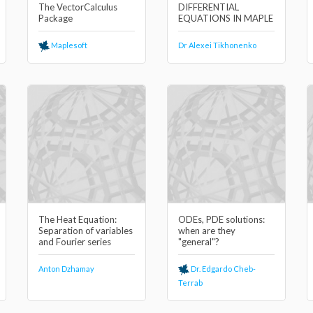
The VectorCalculus
DIFFERENTIAL
Package
EQUATIONS IN MAPLE
Maplesoft
Dr Alexei Tikhonenko
The Heat Equation:
ODEs, PDE solutions:
Separation of variables
when are they
and Fourier series
"general"?
Anton Dzhamay
Dr. Edgardo Cheb-
Terrab