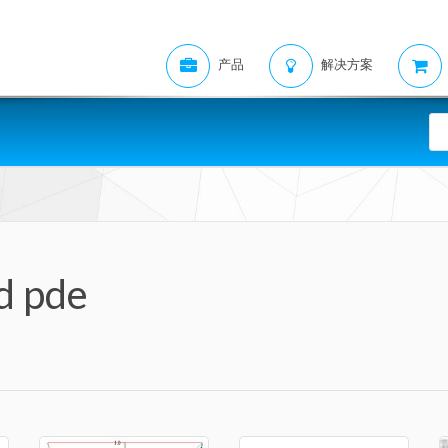
产品
解决方案
d pde