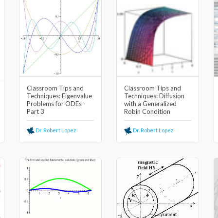
Classroom Tips and
Classroom Tips and
Techniques: Eigenvalue
Techniques: Diffusion
Problems for ODEs -
with a Generalized
Part 3
Robin Condition
Dr. Robert Lopez
Dr. Robert Lopez