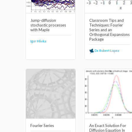
Jump-diffusion
Classroom Tips and
stochastic processes
Techniques: Fourier
with Maple
Series and an
Orthogonal Expansions
Package
Igor Hlivka
Dr. Robert Lopez
Fourier Series
An Exact Solution For
Diffusion Equation In