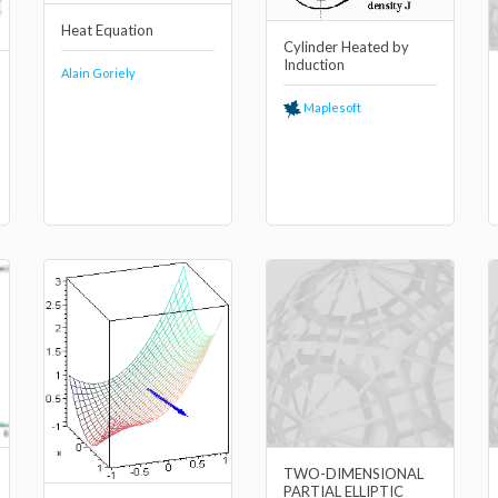
Heat Equation
Cylinder Heated by
Induction
Alain Goriely
Maplesoft
TWO-DIMENSIONAL
PARTIAL ELLIPTIC