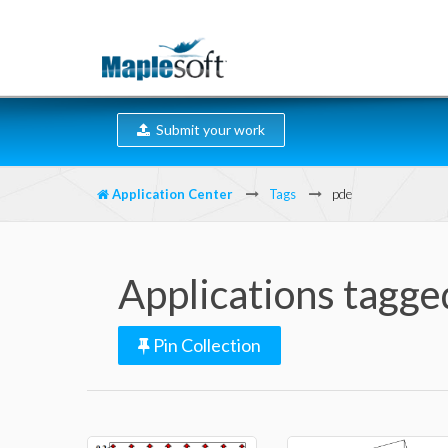
Submit your work
Application Center
Tags
pde
Applications tagge
Pin Collection