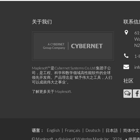
关于我们
联系信
61
Wa
N2
1-
in
Maplesoft™是Cybernet Systems Co. Ltd.集团子公
司，是工程、科学和数学领域高性能软件的全球
领先开发商。产品理念是“赋予伟大之工具，人们
社区
可以成就伟大之事业”。
了解更多关于 Maplesoft
.
语言：
English
|
Français
|
Deutsch
|
日本語
|
简体中文
© Maplesoft, a division of Waterloo Maple Inc., 2026. •
使用