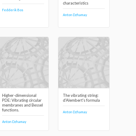
characteristics
Fedderik Bos
Anton Dzhamay
Higher-dimensional
The vibrating string:
PDE: Vibrating circular
d'Alembert's formula
membranes and Bessel
functions.
Anton Dzhamay
Anton Dzhamay