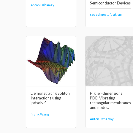
Semiconductor Devices
Anton Dzhamay
seyed mostafa akrami
Demonstrating Soliton
Higher-dimensional
Interactions using
PDE: Vibrating
'pdsolve'
rectangular membranes
and nodes.
Frank Wang
Anton Dzhamay