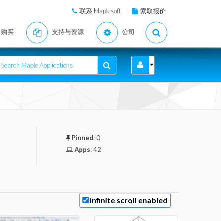
联系 Maplesoft
索取报价
购买
支持与资源
公司
Pinned
:
0
Apps
:
42
Infinite scroll enabled