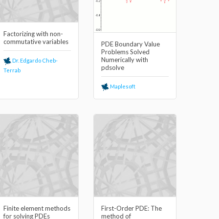
Factorizing with non-
commutative variables
PDE Boundary Value
Problems Solved
Numerically with
Dr. Edgardo Cheb-
pdsolve
Terrab
Maplesoft
Finite element methods
First-Order PDE: The
for solving PDEs
method of