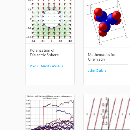
Polarization of
Mathematics for
Dielectric Sphere .....
Chemistry
Prof. EL MAHDI ASSAID
John Ogilvie