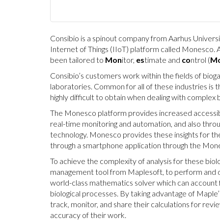
Consibio is a spinout company from Aarhus Universi
Internet of Things (IIoT) platform called Monesco. 
been tailored to
Mon
itor,
es
timate and
co
ntrol (
Mo
Consibio’s customers work within the fields of bio
laboratories. Common for all of these industries is t
highly difficult to obtain when dealing with complex
The Monesco platform provides increased accessibil
real-time monitoring and automation, and also throu
technology. Monesco provides these insights for th
through a smartphone application through the Mon
To achieve the complexity of analysis for these bio
management tool from Maplesoft, to perform and do
world-class mathematics solver which can account f
biological processes. By taking advantage of Maple’s
track, monitor, and share their calculations for rev
accuracy of their work.