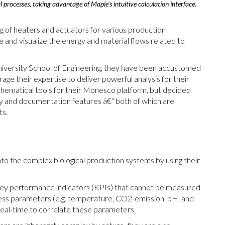
 processes, taking advantage of Maple's intuitive calculation interface.
 of heaters and actuators for various production
 and visualize the energy and material flows related to
niversity School of Engineering, they have been accustomed
age their expertise to deliver powerful analysis for their
thematical tools for their Monesco platform, but decided
lity and documentation features â€“ both of which are
ts.
into the complex biological production systems by using their
 key performance indicators (KPIs) that cannot be measured
ess parameters (e.g. temperature, CO2-emission, pH, and
real-time to correlate these parameters.