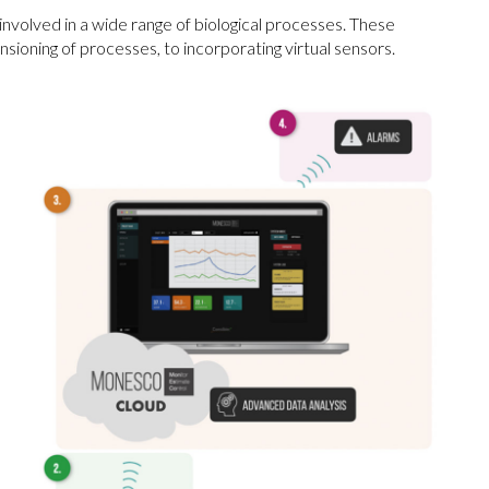
volved in a wide range of biological processes. These
oning of processes, to incorporating virtual sensors.