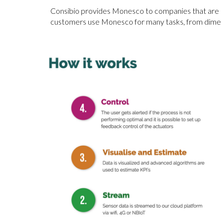
Consibio provides Monesco to companies that are in
customers use Monesco for many tasks, from dimensi