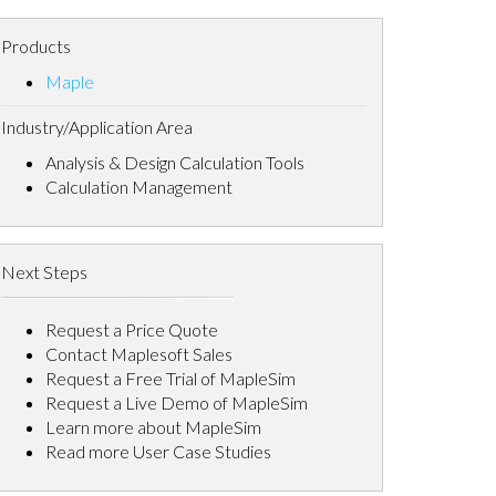
Products
Maple
Industry/Application Area
Analysis & Design Calculation Tools
Calculation Management
Next Steps
Request a Price Quote
Contact Maplesoft Sales
Request a Free Trial of MapleSim
Request a Live Demo of MapleSim
Learn more about MapleSim
Read more User Case Studies