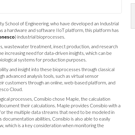
ty School of Engineering, who have developed an Industrial
As a hardware and software IIoT platform, this platform has
nesco
) industrial bioprocesses.
gas, wastewater treatment, insect production, and research
he increasing need for data-driven insights, which can be
 biological systems for production purposes.
ity and insight into these bioprocesses through classical
gh advanced analysis tools, such as virtual sensor
eir customers through an online, web-based platform, and
esco Cloud.
logical processes, Consibio chose Maple, the calculation
cument their calculations. Maple provides Consibio with a
or the multiple data streams that need to be modeled in
 documentation abilities, Consibio is also able to easily
iew, which is a key consideration when monitoring the