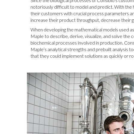
Since the biological processes of Consibio’s custom
notoriously difficult to model and predict. With the 
their customers with crucial process parameters an
increase their product throughput, decrease their 
When developing the mathematical models used as t
Maple to describe, derive, visualize, and solve the 
biochemical processes involved in production. Cons
Maple’s analytical strengths and prebuilt analysis t
that they could implement solutions as quickly or ro