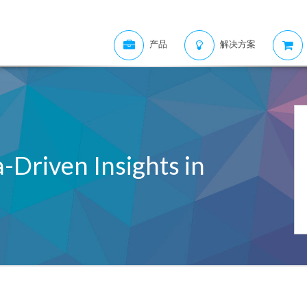
产品
解决方案
-Driven Insights in