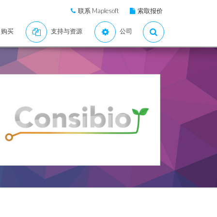
联系 Maplesoft
索取报价
购买
支持与资源
公司