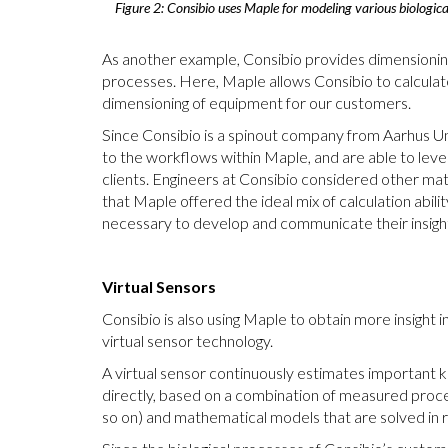
Figure 2: Consibio uses Maple for modeling various biological
As another example, Consibio provides dimensioning
processes. Here, Maple allows Consibio to calculate
dimensioning of equipment for our customers.
Since Consibio is a spinout company from Aarhus U
to the workflows within Maple, and are able to lever
clients. Engineers at Consibio considered other ma
that Maple offered the ideal mix of calculation abi
necessary to develop and communicate their insigh
Virtual Sensors
Consibio is also using Maple to obtain more insight 
virtual sensor technology.
A virtual sensor continuously estimates important
directly, based on a combination of measured proc
so on) and mathematical models that are solved in 