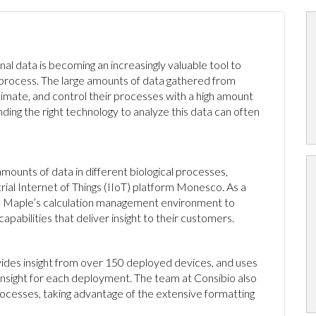
onal data is becoming an increasingly valuable tool to
 process. The large amounts of data gathered from
mate, and control their processes with a high amount
ding the right technology to analyze this data can often
mounts of data in different biological processes,
rial Internet of Things (IIoT) platform Monesco. As a
ed Maple’s calculation management environment to
pabilities that deliver insight to their customers.
ides insight from over 150 deployed devices, and uses
 insight for each deployment. The team at Consibio also
ocesses, taking advantage of the extensive formatting