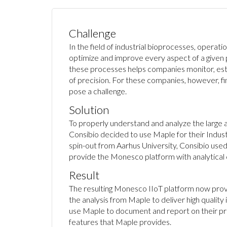
Challenge
In the field of industrial bioprocesses, operati
optimize and improve every aspect of a given
these processes helps companies monitor, esti
of precision. For these companies, however, fin
pose a challenge.
Solution
To properly understand and analyze the large a
Consibio decided to use Maple for their Indust
spin-out from Aarhus University, Consibio us
provide the Monesco platform with analytical ca
Result
The resulting Monesco IIoT platform now prov
the analysis from Maple to deliver high quality
use Maple to document and report on their pr
features that Maple provides.