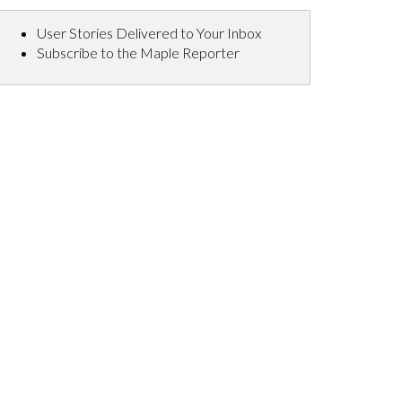
User Stories Delivered to Your Inbox
Subscribe to the Maple Reporter