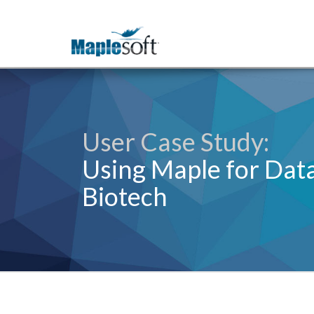
User Case Study:
Using Maple for Data
Biotech