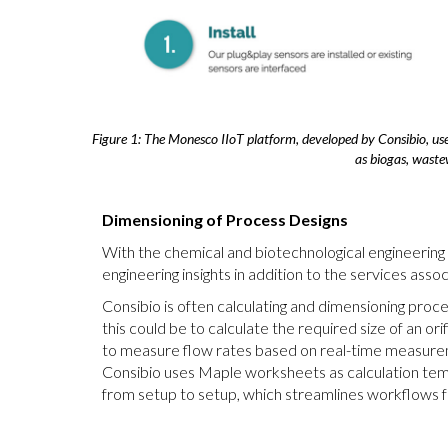
Figure 1: The Monesco IIoT platform, developed by Consibio, uses
as biogas, waste
Dimensioning of Process Designs
With the chemical and biotechnological engineering
engineering insights in addition to the services as
Consibio is often calculating and dimensioning proce
this could be to calculate the required size of an o
to measure flow rates based on real-time measureme
Consibio uses Maple worksheets as calculation tem
from setup to setup, which streamlines workflows fo