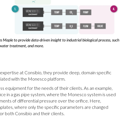
 Maple to provide data-driven insight to industrial biological process, such
water treatment, and more.
 expertise at Consibio, they provide deep, domain specific
sociated with the Monesco platform.
ss equipment for the needs of their clients. As an example,
rifice in a gas pipe system, where the Monesco system is used
nts of differential pressure over the orifice. Here,
plates, where only the specific parameters are changed
r both Consibio and their clients.