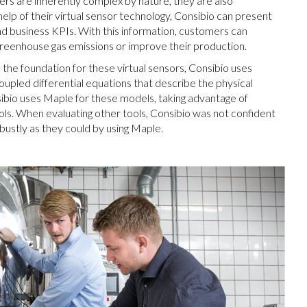
ers are inherently complex by nature, they are also
help of their virtual sensor technology, Consibio can present
d business KPIs. With this information, customers can
greenhouse gas emissions or improve their production.
he foundation for these virtual sensors, Consibio uses
coupled differential equations that describe the physical
ibio uses Maple for these models, taking advantage of
ools. When evaluating other tools, Consibio was not confident
bustly as they could by using Maple.