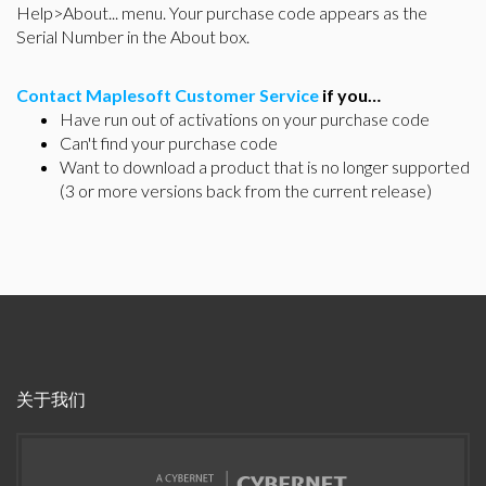
Help>About... menu. Your purchase code appears as the
Serial Number in the About box.
Contact Maplesoft Customer Service
if you…
Have run out of activations on your purchase code
Can't find your purchase code
Want to download a product that is no longer supported
(3 or more versions back from the current release)
关于我们