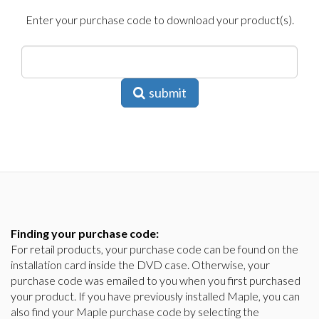
Enter your purchase code to download your product(s).
submit
Finding your purchase code:
For retail products, your purchase code can be found on the
installation card inside the DVD case. Otherwise, your
purchase code was emailed to you when you first purchased
your product. If you have previously installed Maple, you can
also find your Maple purchase code by selecting the