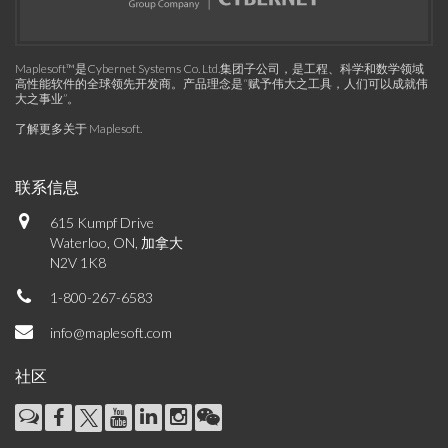
Maplesoft™是Cybernet Systems Co. Ltd.集团子公司，是工程、科学和数学领域
高性能软件的全球领先开发商。产品理念是“赋予伟大之工具，人们可以成就伟
大之事业”。
了解更多关于 Maplesoft
.
联系信息
615 Kumpf Drive
Waterloo, ON, 加拿大
N2V 1K8
1-800-267-6583
info@maplesoft.com
社区