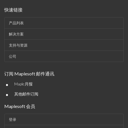
快速链接
产品列表
解决方案
支持与资源
公司
订阅 Maplesoft 邮件通讯
•
Maple月报
•
其他邮件订阅
Maplesoft 会员
登录