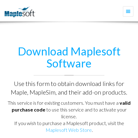
Togg
navi
Download Maplesoft
Software
Use this form to obtain download links for
Maple, MapleSim, and their add-on products.
This service is for existing customers. You must have a
valid
purchase code
to use this service and to activate your
license.
If you wish to purchase a Maplesoft product, visit the
Maplesoft Web Store
.