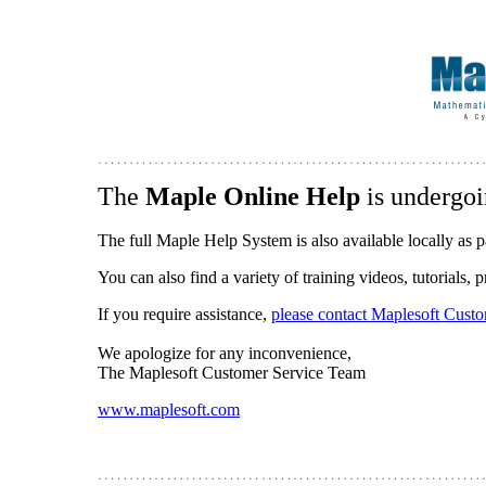
The
Maple Online Help
is undergoi
The full Maple Help System is also available locally as p
You can also find a variety of training videos, tutorials,
If you require assistance,
please contact Maplesoft Cust
We apologize for any inconvenience,
The Maplesoft Customer Service Team
www.maplesoft.com