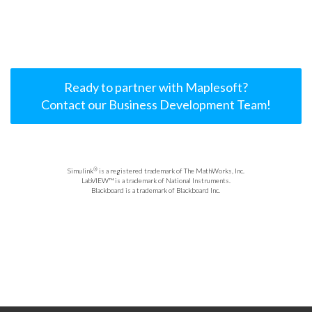
Ready to partner with Maplesoft?
Contact our Business Development Team!
®
Simulink
is a registered trademark of The MathWorks, Inc.
LabVIEW™ is a trademark of National Instruments.
Blackboard is a trademark of Blackboard Inc.