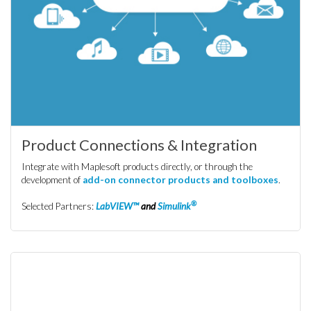
Product Connections & Integration
Integrate with Maplesoft products directly, or through the
development of
add-on connector products and toolboxes
.
®
Selected Partners:
LabVIEW™
and
Simulink