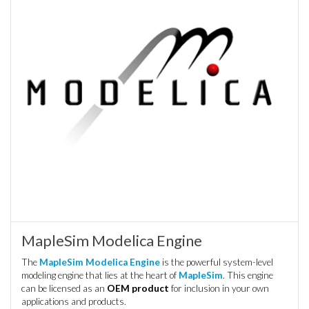
MapleSim Modelica Engine
The
MapleSim Modelica Engine
is the powerful system-level
modeling engine that lies at the heart of
MapleSim
. This engine
can be licensed as an
OEM product
for inclusion in your own
applications and products.