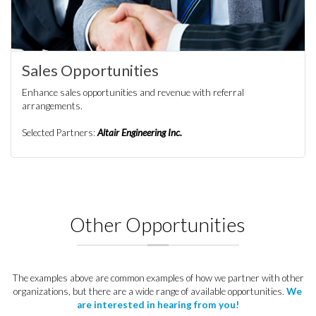
Sales Opportunities
Enhance sales opportunities and revenue with referral
arrangements.
Selected Partners:
Altair Engineering Inc.
Other Opportunities
The examples above are common examples of how we partner with other
organizations, but there are a wide range of available opportunities.
We
are interested in hearing from you!