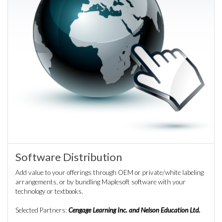
Software Distribution
Add value to your offerings through OEM or private/white labeling
arrangements, or by bundling Maplesoft software with your
technology or textbooks.
Selected Partners:
Cengage Learning Inc. and Nelson Education Ltd.