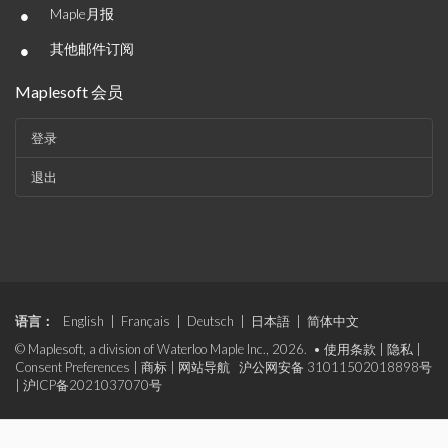
•
Maple月报
•
其他邮件订阅
Maplesoft 会员
登录
退出
语言：
English
|
Français
|
Deutsch
|
日本語
|
简体中文
© Maplesoft, a division of Waterloo Maple Inc., 2026. •
使用条款
|
隐私
|
Consent Preferences
|
商标
|
网站导航
沪公网安备 31011502018898号
|
沪ICP备2021037070号