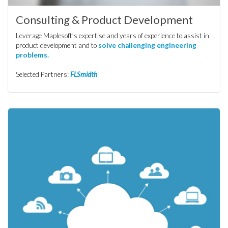
Consulting & Product Development
Leverage Maplesoft’s expertise and years of experience to assist in
product development and to
solve challenging engineering
problems.
Selected Partners:
FLSmidth