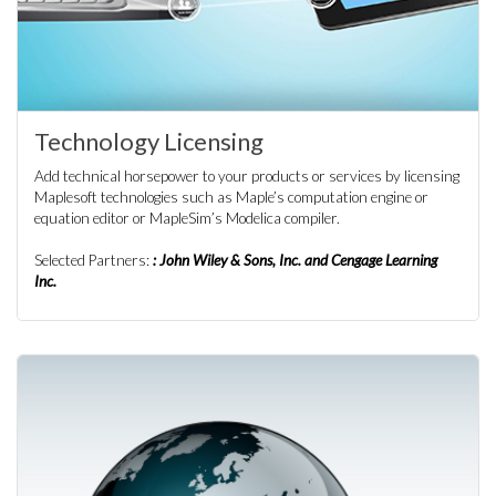
Technology Licensing
Add technical horsepower to your products or services by licensing
Maplesoft technologies such as Maple’s computation engine or
equation editor or MapleSim’s Modelica compiler.
Selected Partners:
: John Wiley & Sons, Inc. and Cengage Learning
Inc.