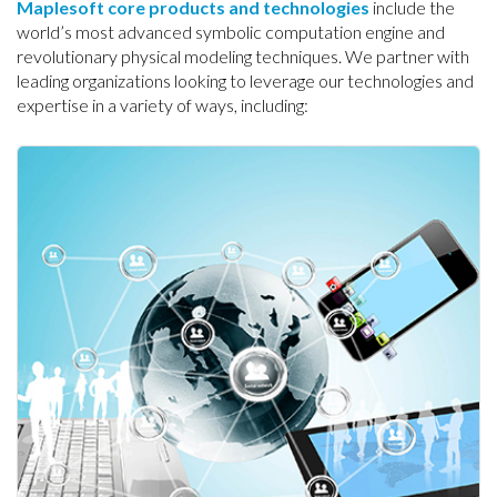
Maplesoft core products and technologies
include the
world’s most advanced symbolic computation engine and
revolutionary physical modeling techniques. We partner with
leading organizations looking to leverage our technologies and
expertise in a variety of ways, including: