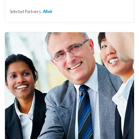
Selected Partners:
Altair