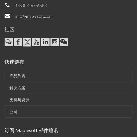
1-800-267-6583
info@maplesoft.com
社区
快速链接
产品列表
解决方案
支持与资源
公司
订阅 Maplesoft 邮件通讯