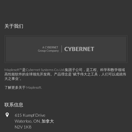
关于我们
Maplesoft™是Cybernet Systems Co. Ltd.集团子公司，是工程、科学和数学领域
高性能软件的全球领先开发商。产品理念是“赋予伟大之工具，人们可以成就伟
大之事业”。
了解更多关于 Maplesoft
.
联系信息
615 Kumpf Drive
Waterloo, ON, 加拿大
N2V 1K8