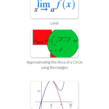
Limit
Approximating the Area of a Circle
using Rectangles