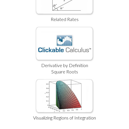
Related Rates
Derivative by Definition
Square Roots
Visualizing Regions of Integration