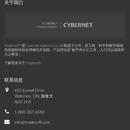
关于我们
Maplesoft™是Cybernet Systems Co. Ltd.集团子公司，是工程、科学和数学领域
高性能软件的全球领先开发商。产品理念是“赋予伟大之工具，人们可以成就伟
大之事业”。
了解更多关于 Maplesoft
.
联系信息
615 Kumpf Drive
Waterloo, ON, 加拿大
N2V 1K8
1-800-267-6583
info@maplesoft.com