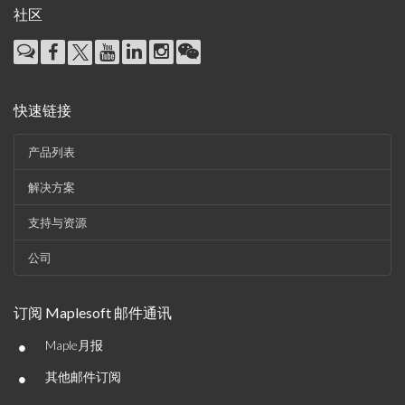
社区
快速链接
产品列表
解决方案
支持与资源
公司
订阅 Maplesoft 邮件通讯
•
Maple月报
•
其他邮件订阅