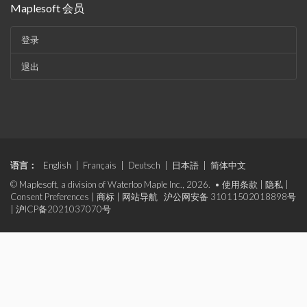
Maplesoft 会员
登录
退出
语言：
English
|
Français
|
Deutsch
|
日本語
|
简体中文
© Maplesoft, a division of Waterloo Maple Inc., 2026. •
使用条款
|
隐私
|
Consent Preferences
|
商标
|
网站导航
沪公网安备 31011502018898号
|
沪ICP备2021037070号