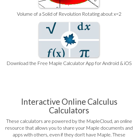
Volume of a Solid of Revolution Rotating about x=2
Download the Free Maple Calculator App for Android & iOS
Interactive Online Calculus
Calculators
These calculators are powered by the MapleCloud, an online
resource that allows you to share your Maple documents and
apps with others, even if they don't have Maple. These