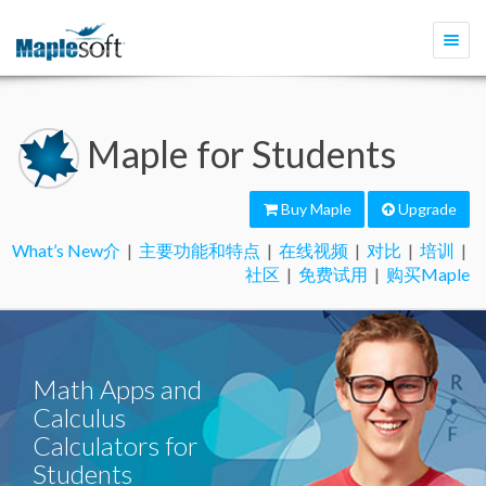
Togg
navi
Maple for Students
Buy Maple
Upgrade
What’s New介
|
主要功能和特点
|
在线视频
|
对比
|
培训
|
社区
|
免费试用
|
购买Maple
Math Apps and
Calculus
Calculators for
Students