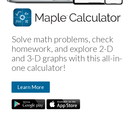
Solve math problems, check
homework, and explore 2-D
and 3-D graphs with this all-in-
one calculator!
Learn More