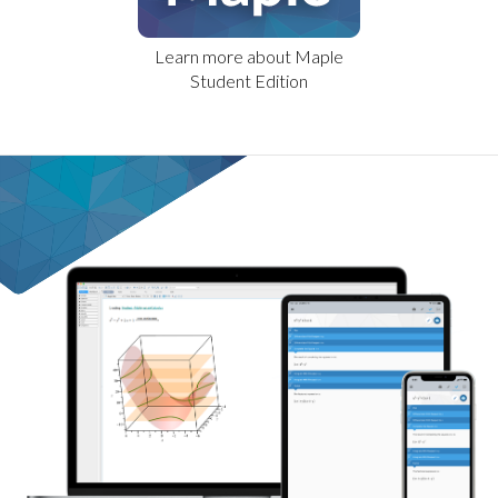
Learn more about Maple
Student Edition