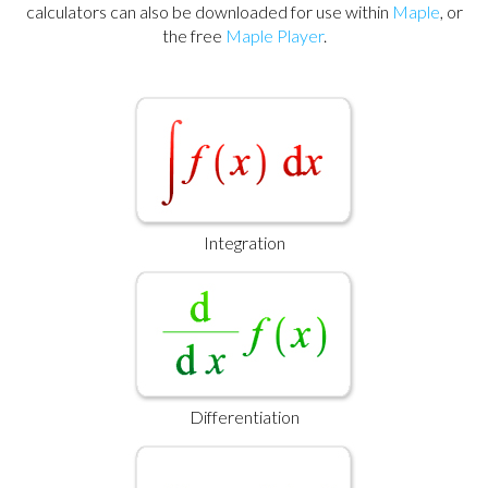
calculators can also be downloaded for use within
Maple
, or
the free
Maple Player
.
Integration
Differentiation