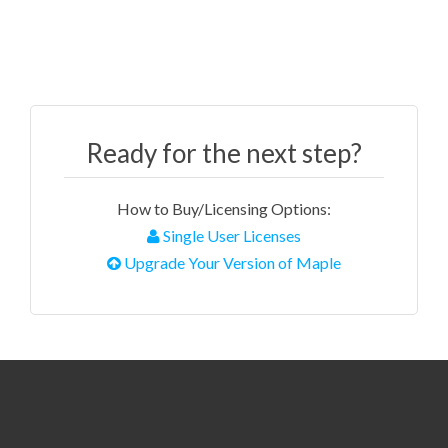
Ready for the next step?
How to Buy/Licensing Options:
Single User Licenses
Upgrade Your Version of Maple