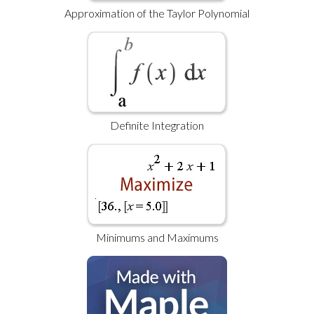
Approximation of the Taylor Polynomial
Definite Integration
Minimums and Maximums