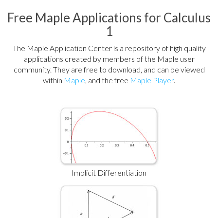
Free Maple Applications for Calculus
1
The Maple Application Center is a repository of high quality
applications created by members of the Maple user
community. They are free to download, and can be viewed
within
Maple
, and the free
Maple Player
.
Implicit Differentiation