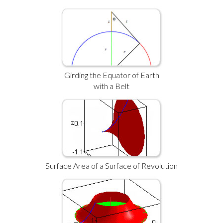
Girding the Equator of Earth
with a Belt
Surface Area of a Surface of Revolution