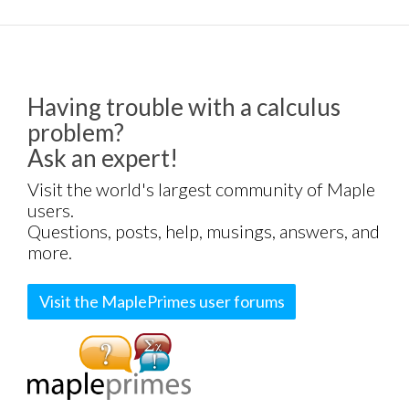
Having trouble with a calculus
problem?
Ask an expert!
Visit the world's largest community of Maple
users.
Questions, posts, help, musings, answers, and
more.
Visit the MaplePrimes user forums