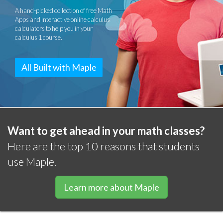
A hand-picked collection of free Math
Apps and interactive online calculus
calculators to help you in your
calculus 1 course.
All Built with Maple
Want to get ahead in your math classes?
Here are the top 10 reasons that students
use Maple.
Learn more about Maple