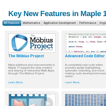
Key New Features in Maple 
All Features
Mathematics
Application Development
Performance
Engi
The Möbius Project
Advanced Code Editor
Many additions and improvements in
A completely new code editor
Maple 17 support the easy creation
provides syntax highlighting,
and sharing of interactive Math Apps
automatic indenting, and more,
through The Möbius Project.
making code development eve
easier.
Learn More...
Learn More...