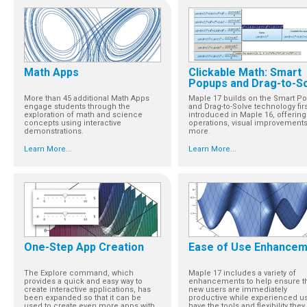
Math Apps
Clickable Math: Smart
Popups and Drag-to-S
More than 45 additional Math Apps
Maple 17 builds on the Smart P
engage students through the
and Drag-to-Solve technology firs
exploration of math and science
introduced in Maple 16, offerin
concepts using interactive
operations, visual improvements
demonstrations.
more.
Learn More...
Learn More...
One-Step App Creation
Ease of Use Enhance
The Explore command, which
Maple 17 includes a variety of
provides a quick and easy way to
enhancements to help ensure t
create interactive applications, has
new users are immediately
been expanded so that it can be
productive while experienced u
used to create even more apps with
have the tools and flexibility they