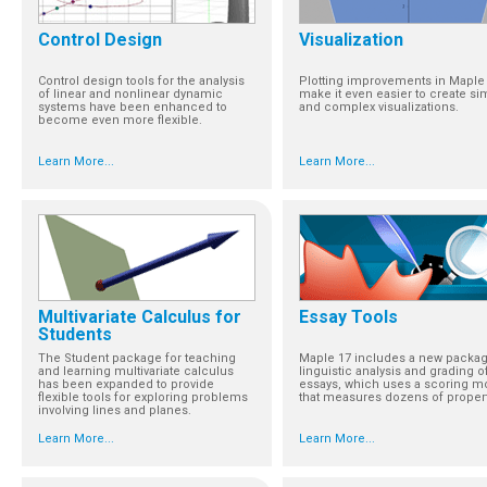
Control Design
Visualization
Control design tools for the analysis
Plotting improvements in Maple
of linear and nonlinear dynamic
make it even easier to create si
systems have been enhanced to
and complex visualizations.
become even more flexible.
Learn More...
Learn More...
Multivariate Calculus for
Essay Tools
Students
The Student package for teaching
Maple 17 includes a new packag
and learning multivariate calculus
linguistic analysis and grading o
has been expanded to provide
essays, which uses a scoring m
flexible tools for exploring problems
that measures dozens of propert
involving lines and planes.
Learn More...
Learn More...