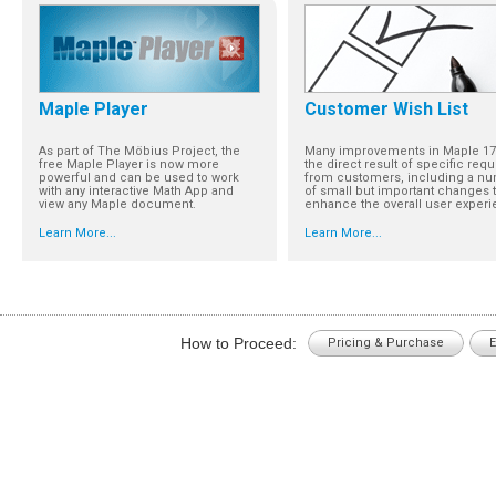
Maple Player
Customer Wish List
As part of The Möbius Project, the
Many improvements in Maple 17
free Maple Player is now more
the direct result of specific req
powerful and can be used to work
from customers, including a n
with any interactive Math App and
of small but important changes t
view any Maple document.
enhance the overall user experi
Learn More...
Learn More...
How to Proceed:
Pricing & Purchase
E