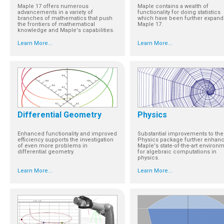
Maple 17 offers numerous
Maple contains a wealth of
advancements in a variety of
functionality for doing statistics
branches of mathematics that push
which have been further expand
the frontiers of mathematical
Maple 17.
knowledge and Maple's capabilities.
Learn More...
Learn More...
Differential Geometry
Physics
Enhanced functionality and improved
Substantial improvements to the
efficiency supports the investigation
Physics package further enhan
of even more problems in
Maple's state-of-the-art environ
differential geometry.
for algebraic computations in
physics.
Learn More...
Learn More...