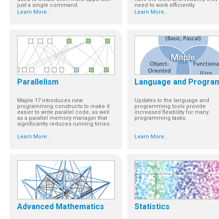
just a single command.
need to work efficiently.
Learn More...
Learn More...
Parallelism
Language and Progra
Maple 17 introduces new
Updates to the language and
programming constructs to make it
programming tools provide
easier to write parallel code, as well
increased flexibility for many
as a parallel memory manager that
programming tasks.
significantly reduces running times.
Learn More...
Learn More...
Advanced Mathematics
Statistics