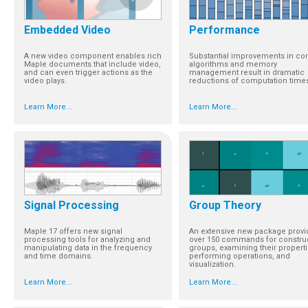
Embedded Video
Performance
A new video component enables rich
Substantial improvements in co
Maple documents that include video,
algorithms and memory
and can even trigger actions as the
management result in dramatic
video plays.
reductions of computation time
Learn More...
Learn More...
Signal Processing
Group Theory
Maple 17 offers new signal
An extensive new package provi
processing tools for analyzing and
over 150 commands for constru
manipulating data in the frequency
groups, examining their properti
and time domains.
performing operations, and
visualization.
Learn More...
Learn More...