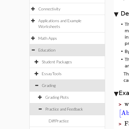
Connectivity
De
Applications and Example
•
T
Worksheets
ma
in
Math Apps
pr
Education
•
B
•
T
Student Packages
a
EssayTools
T
ca
Grading
Ex
Grading Plots
w
>
Practice and Feedback
Ab
[
F
DiffPractice
>