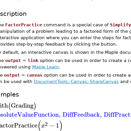
scription
he
FactorPractice
command is a special case of
Simplify
nipulation of a problem leading to a factored form of the g
teractive application where you can enter the steps for fac
ovides step-by-step feedback by clicking the button.
y default, an interactive canvas is shown in the Maple doc
he
output
=
link
option can be used in order to create a 
nswered using
Maple Learn
.
he
output
=
canvas
option can be used in order to create 
n be used with
DocumentTools:-Canvas:-ShareCanvas
and 
amples
ith
Grading
(
)
soluteValueFunction
,
DiffFeedback
,
DiffPract
(
)
2
actorPractice
−
1
x