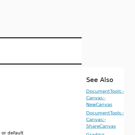
See Also
DocumentTools:-
Canvas:-
NewCanvas
DocumentTools:-
Canvas:-
ShareCanvas
 or default
Grading