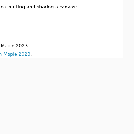
 outputting and sharing a canvas:
 Maple 2023.
in Maple 2023
.