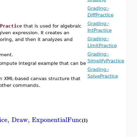
Grading:-
DiffPractice
Grading:-
Practice
that is used for algebraic
IntPractice
iven expression. It creates an
Grading:-
toring, and then it analyzes and
LimitPractice
Grading:-
ument.
SimplifyPractice
compute integral example that can be
Grading:-
SolvePractice
an XML-based canvas structure that
other commands.
ice
,
Draw
,
ExponentialFunction
,
FactorFeedb
(1)