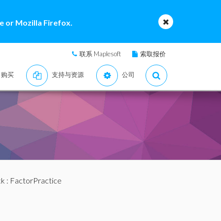
 or Mozilla Firefox.
联系 Maplesoft
索取报价
购买
支持与资源
公司
ck
: FactorPractice