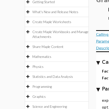
Gra
Getting Started
What's New and Release Notes
Create Maple Worksheets
Create Maple Workbooks and Manage
Callin
Attachments
Parame
Share Maple Content
Descri
Mathematics
Ca
Physics
Fac
Statistics and Data Analysis
Fac
Programming
Pa
Graphics
exp
Science and Engineering
opt