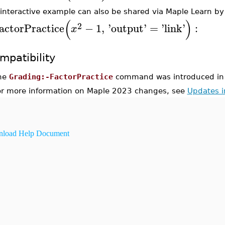
 interactive example can also be shared via Maple Learn by
(
)
2
actorPractice
−
1
,
'
output
'
=
'
link
'
:
x
mpatibility
he
Grading:-FactorPractice
command was introduced in
or more information on Maple 2023 changes, see
Updates 
load Help Document