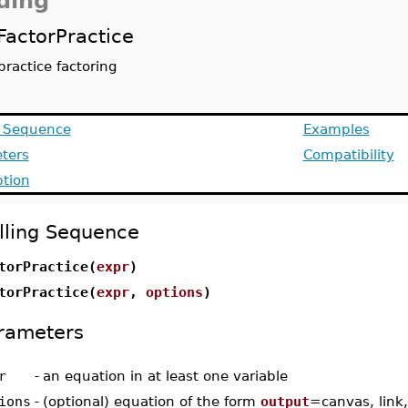
ding
FactorPractice
practice factoring
g Sequence
Examples
ters
Compatibility
ption
lling Sequence
torPractice(
expr
)
torPractice(
expr
,
options
)
rameters
r
-
an equation in at least one variable
ions
-
(optional) equation of the form
output
=canvas, link,