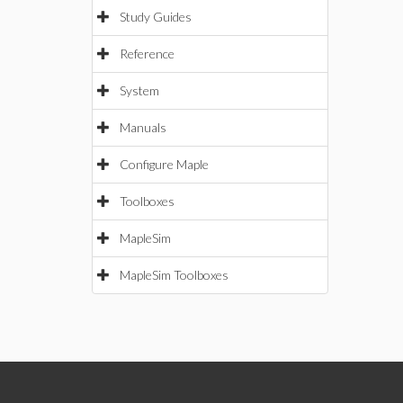
Study Guides
Reference
System
Manuals
Configure Maple
Toolboxes
MapleSim
MapleSim Toolboxes