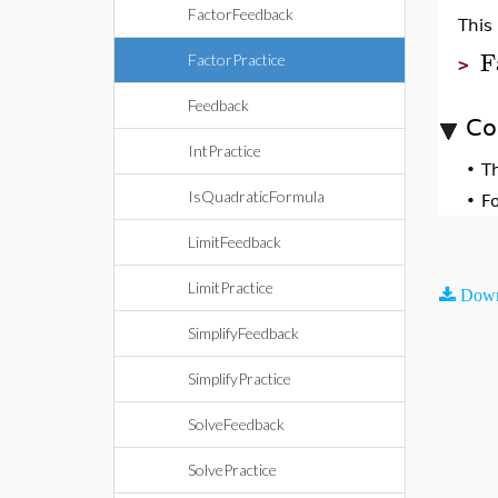
FactorFeedback
This
F
FactorPractice
>
Feedback
Co
IntPractice
•
T
IsQuadraticFormula
•
F
LimitFeedback
LimitPractice
Down
SimplifyFeedback
SimplifyPractice
SolveFeedback
SolvePractice