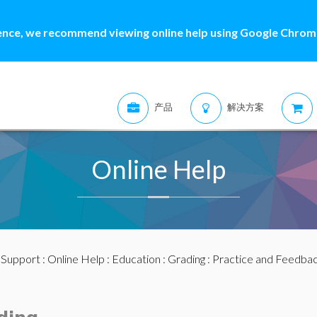
ence, we recommend viewing online help using Google Chrome
产品
解决方案
Online Help
:
Support
:
Online Help
:
Education
:
Grading
:
Practice and Feedba