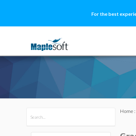
For the best experi
Home
All Products
Maple
MapleSim