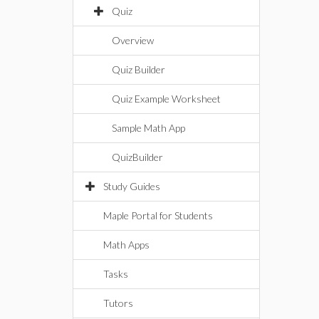
Quiz
Overview
Quiz Builder
Quiz Example Worksheet
Sample Math App
QuizBuilder
Study Guides
Maple Portal for Students
Math Apps
Tasks
Tutors