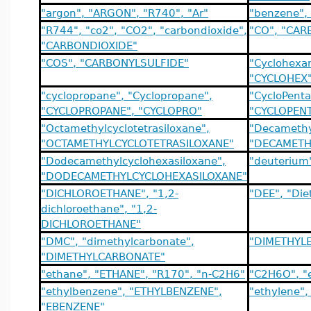
"argon", "ARGON", "R740", "Ar"
"benzene",
"R744", "co2", "CO2", "carbondioxide",
"CO", "CA
"CARBONDIOXIDE"
"COS", "CARBONYLSULFIDE"
"Cyclohexa
"CYCLOHEX
"cyclopropane", "Cyclopropane",
"CycloPenta
"CYCLOPROPANE", "CYCLOPRO"
"CYCLOPENT
"Octamethylcyclotetrasiloxane",
"Decamethy
"OCTAMETHYLCYCLOTETRASILOXANE"
"DECAMETH
"Dodecamethylcyclohexasiloxane",
"deuterium
"DODECAMETHYLCYCLOHEXASILOXANE"
"DICHLOROETHANE", "1,2-
"DEE", "Die
dichloroethane", "1,2-
DICHLOROETHANE"
"DMC", "dimethylcarbonate",
"DIMETHYLE
"DIMETHYLCARBONATE"
"ethane", "ETHANE", "R170", "n-C2H6"
"C2H6O", "
"ethylbenzene", "ETHYLBENZENE",
"ethylene"
"EBENZENE"