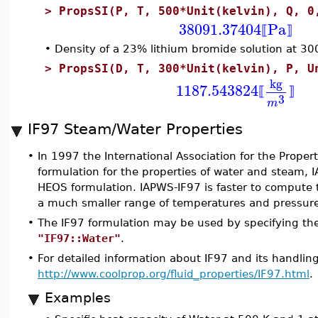
>
PropsSI(P, T, 500*Unit(kelvin), Q, 0
38091.37404
Pa
⟦
⟧
•
Density of a 23% lithium bromide solution at 30
>
PropsSI(D, T, 300*Unit(kelvin), P, U
kg
1187.543824
⟦
⟧
3
m
IF97 Steam/Water Properties
•
In 1997 the International Association for the Prope
formulation for the properties of water and steam, I
HEOS formulation. IAPWS-IF97 is faster to compute 
a much smaller range of temperatures and pressure
•
The IF97 formulation may be used by specifying the f
"IF97::Water"
.
•
For detailed information about IF97 and its handling
http://www.coolprop.org/fluid_properties/IF97.html
.
Examples