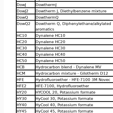
DowJ
DowthermJ
DowJ2
Dowtherm J, Diethylbenzene mixture
DowQ
DowthermQ
DowQ2
Dowtherm Q, Diphenylethane/alkylated
aromatics
HC10
Dynalene HC10
HC20
Dynalene HC20
HC30
Dynalene HC30
HC40
Dynalene HC40
HC50
Dynalene HC50
HCB
Hydrocarbon blend - Dynalene MV
HCM
Hydrocarbon mixture - Gilotherm D12
HFE
Hydrofluoroether - HFE-7100 3M Novec
HFE2
HFE-7100, Hydrofluoroether
HY20
HYCOOL 20, Potassium formate
HY30
HyCool 30, Potassium formate
HY40
HyCool 40, Potassium formate
HY45
HyCool 45, Potassium formate