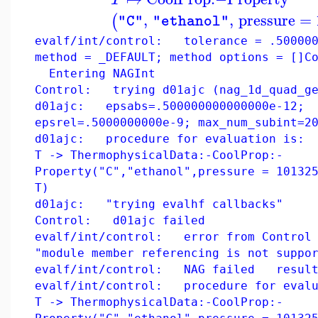
,
,
pressure
=
(
"C"
"ethanol"
evalf/int/control: tolerance = .500000
method = _DEFAULT; method options = []C
Entering NAGInt
Control: trying d01ajc (nag_1d_quad_ge
d01ajc: epsabs=.500000000000000e-12;
epsrel=.5000000000e-9; max_num_subint=2
d01ajc: procedure for evaluation is:
T -> ThermophysicalData:-CoolProp:-
Property("C","ethanol",pressure = 10132
T)
d01ajc: "trying evalhf callbacks"
Control: d01ajc failed
evalf/int/control: error from Control 
"module member referencing is not suppo
evalf/int/control: NAG failed result
evalf/int/control: procedure for evalu
T -> ThermophysicalData:-CoolProp:-