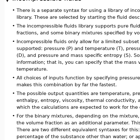
•
There is a separate syntax for using a library of inc
library. These are selected by starting the fluid des
•
The incompressible fluids library supports pure flu
fractions, and some binary mixtures specified by vo
•
Incompressible fluids only allow for a limited subset
supported: pressure (P) and temperature (T), press
(D), and pressure and mass specific entropy (S). So
information; that is, you can specify that the mass
temperature.
•
All choices of inputs function by specifying pressur
makes this combination by far the fastest.
•
The possible output quantities are temperature, pre
enthalpy, entropy, viscosity, thermal conductivi
which the calculations are expected to work for the 
•
For the binary mixtures, depending on the mixture, 
the volume fraction as an additional parameter. Thi
There are two different equivalent syntaxes for thi
percentage of the substance other than water; or 