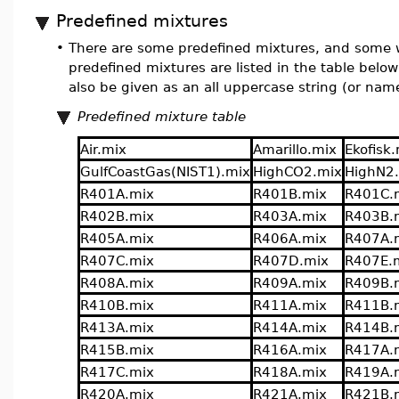
Predefined mixtures
•
There are some predefined mixtures, and some w
predefined mixtures are listed in the table below
also be given as an all uppercase string (or nam
Predefined mixture table
Air.mix
Amarillo.mix
Ekofisk
GulfCoastGas(NIST1).mix
HighCO2.mix
HighN2
R401A.mix
R401B.mix
R401C.
R402B.mix
R403A.mix
R403B.
R405A.mix
R406A.mix
R407A.
R407C.mix
R407D.mix
R407E.
R408A.mix
R409A.mix
R409B.
R410B.mix
R411A.mix
R411B.
R413A.mix
R414A.mix
R414B.
R415B.mix
R416A.mix
R417A.
R417C.mix
R418A.mix
R419A.
R420A.mix
R421A.mix
R421B.