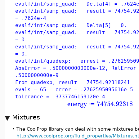
evalf/int/samp_quad: Delta[4] = .7624e
evalf/int/samp_quad: result = 74754.92
= .7624e-4
evalf/int/samp_quad: Delta[5] = 0.
evalf/int/samp_quad: result = 74754.92
= 0.
evalf/int/samp_quad: result = 74754.92
= 0.
evalf/int/quadexp: errest = .276259509
AbsError = .5000000000000e-12, RelError
.5000000000e-9
From quadexp, result = 74754.92318241 
evals = 65 error = .2762595095616e-5
tolerance = .3737746159120e-4
energy
74754.92318
≔
Mixtures
•
The CoolProp library can deal with some mixtures bet
http://www.coolprop.org/fluid_properties/Mixtures.h