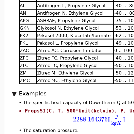
AL
Antifrogen L, Propylene Glycol
-40 .. 8
AN
Antifrogen N, Ethylene Glycol
-40 .. 8
APG
ASHRAE, Propylene Glycol
-35 .. 1
GKN
Glykosol N, Ethylene Glycol
-53 .. 1
PK2
Pekasol 2000, K acetate/formate
-62 .. 1
PKL
Pekasol L, Propylene Glycol
-49 .. 1
ZAC
Zitrec AC, Corrosion Inhibitor
0 .. 100
ZFC
Zitrec FC, Propylene Glycol
-40 .. 1
ZLC
Zitrec LC, Propylene Glycol
-50 .. 1
ZM
Zitrec M, Ethylene Glycol
-50 .. 1
ZMC
Zitrec MC, Ethylene Glycol
-50 .. 1
Examples
•
The specific heat capacity of Downtherm Q at 5
>
PropsSI(C, T, 500*Unit(kelvin), P, U
2288.164376
J
⟦
⟧
kg
K
•
The saturation pressure.