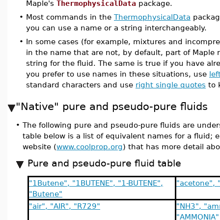
Maple's
ThermophysicalData
package.
•
Most commands in the
ThermophysicalData
packag
you can use a name or a string interchangeably.
•
In some cases (for example, mixtures and incompress
in the name that are not, by default, part of Maple n
string for the fluid. The same is true if you have a
you prefer to use names in these situations, use
lef
standard characters and use
right single quotes
to 
"Native" pure and pseudo-pure fluids
•
The following pure and pseudo-pure fluids are unders
table below is a list of equivalent names for a fluid; 
website (
www.coolprop.org
) that has more detail abo
Pure and pseudo-pure fluid table
"1Butene", "1BUTENE", "1-BUTENE",
"acetone",
"Butene"
"air", "AIR", "R729"
"NH3", "am
"AMMONIA"