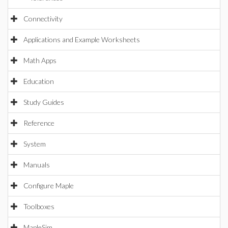
Connectivity
Applications and Example Worksheets
Math Apps
Education
Study Guides
Reference
System
Manuals
Configure Maple
Toolboxes
MapleSim