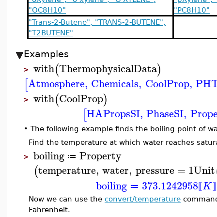
"OC8H10"
"PC8H10"
"Trans-2-Butene", "TRANS-2-BUTENE",
"T2BUTENE"
Examples
with
ThermophysicalData
(
)
>
Atmosphere
,
Chemicals
,
CoolProp
,
PHT
[
with
CoolProp
(
)
>
HAPropsSI
,
PhaseSI
,
Prope
[
•
The following example finds the boiling point of w
Find the temperature at which water reaches satur
boiling
Property
≔
>
temperature
,
water
,
pressure
=
1
Unit
(
boiling
373.1242958
K
≔
⟦
⟧
Now we can use the
convert/temperature
command t
Fahrenheit.