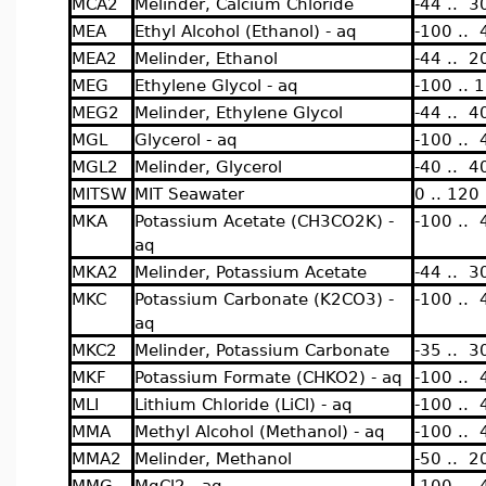
MCA2
Melinder, Calcium Chloride
-44 .. 3
MEA
Ethyl Alcohol (Ethanol) - aq
-100 .. 
MEA2
Melinder, Ethanol
-44 .. 2
MEG
Ethylene Glycol - aq
-100 .. 
MEG2
Melinder, Ethylene Glycol
-44 .. 4
MGL
Glycerol - aq
-100 .. 
MGL2
Melinder, Glycerol
-40 .. 4
MITSW
MIT Seawater
0 .. 120
MKA
Potassium Acetate (CH3CO2K) -
-100 .. 
aq
MKA2
Melinder, Potassium Acetate
-44 .. 3
MKC
Potassium Carbonate (K2CO3) -
-100 .. 
aq
MKC2
Melinder, Potassium Carbonate
-35 .. 3
MKF
Potassium Formate (CHKO2) - aq
-100 .. 
MLI
Lithium Chloride (LiCl) - aq
-100 .. 
MMA
Methyl Alcohol (Methanol) - aq
-100 .. 
MMA2
Melinder, Methanol
-50 .. 2
MMG
MgCl2 - aq
-100 .. 