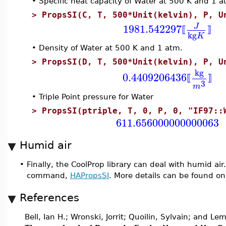
•
Specific heat capacity of Water at 500 K and 1 
>
PropsSI(C, T, 500*Unit(kelvin), P, U
1981.542297
J
⟦
⟧
kg
K
•
Density of Water at 500 K and 1 atm.
>
PropsSI(D, T, 500*Unit(kelvin), P, U
kg
0.4409206436
⟦
⟧
3
m
•
Triple Point pressure for Water
>
PropsSI(ptriple, T, 0, P, 0, "IF97::
611.656000000000063
Humid air
•
Finally, the CoolProp library can deal with humid ai
command,
HAPropsSI
. More details can be found on
References
Bell, Ian H.; Wronski, Jorrit; Quoilin, Sylvain; and Le