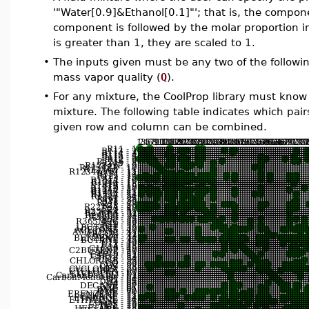
'"Water[0.9]&Ethanol[0.1]"'; that is, the comp
component is followed by the molar proportion in
is greater than 1, they are scaled to 1.
•
The inputs given must be any two of the followin
mass vapor quality (
Q
).
•
For any mixture, the CoolProp library must know 
mixture. The following table indicates which pair
given row and column can be combined.