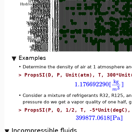
Examples
•
Determine the density of air at 1 atmosphere an
>
PropsSI(D, P, Unit(atm), T, 300*Unit
kg
1.176692290
⟦
⟧
3
m
•
Consider a mixture of refrigerants R32, R125, an
pressure do we get a vapor quality of one half, 
>
PropsSI(P, Q, 1/2, T, -5*Unit(degC),
399877.0618
Pa
⟦
⟧
Incompressible fluids