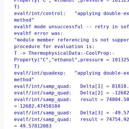
Property("C","ethanol",pressure = 10132
T)
evalf/int/control: "applying double-ex
method"
evalhf mode unsuccessful -- retry in so
evalhf error was:
"module member referencing is not suppo
procedure for evaluation is:
T -> ThermophysicalData:-CoolProp:-
Property("C","ethanol",pressure = 10132
T)
evalf/int/quadexp: "applying double-ex
method"
evalf/int/samp_quad: Delta[1] = 81818.
evalf/int/samp_quad: Delta[2] = -12682
evalf/int/samp_quad: result = 74804.50
= 12682.47458184
evalf/int/samp_quad: Delta[3] = -49.57
evalf/int/samp_quad: result = 74754.92
= 49.57812083