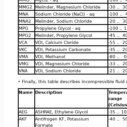
MMG2
Melinder, Magnesium Chloride
-30 .. 3
MNA
Sodium Chloride (NaCl) - aq
-100 .. 
MNA2
Melinder, Sodium Chloride
-20 .. 3
MPG
Propylene Glycol - aq
-100 .. 
MPG2
Melinder, Propylene Glycol
-45 .. 4
VCA
VDI, Calcium Cloride
-55 .. 2
VKC
VDI, Potassium Carbonate
-35 .. 2
VMA
VDI, Methanol
-80 .. 0
VMG
VDI, Magnesium Chloride
-33 .. 2
VNA
VDI, Sodium Chloride
-21 .. 2
•
Finally, this table describes incompressible flui
Name
Description
Temper
range
(Celsius
AEG
ASHRAE, Ethylene Glycol
-35 .. 1
AKF
Antifrogen KF, Potassium
-40 .. 5
Formate