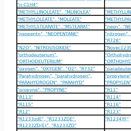
"n-C1H4"
"METHYLLINOLEATE", "MLINOLEA"
"METHYLLIN
"METHYLOLEATE", "MOLEATE"
"METHYLPAL
"METHYLSTEARATE", "MSTEARAT"
"neon", "N
"neopentn", "NEOPENTANE"
"nitrogen",
"R728"
"N2O", "NITROUSOXIDE"
"Novec123
"orthodeuterium",
"Orthohydr
"ORTHODEUTERIUM"
"ORTHOHYD
"oxygen", "OXYGEN", "O2", "R732"
"paradeute
"Parahydrogen", "parahydrogen",
"propylene
"PARAHYDROGEN", "PARAHYD"
"PROPYLEN"
"propyne", "PROPYNE"
"R11"
"R113"
"R114"
"R115"
"R116"
"R12"
"R123"
"R1233zdE", "R1233ZDE",
"R1234YF"
"R1233ZD(E)", "R1233ZD"