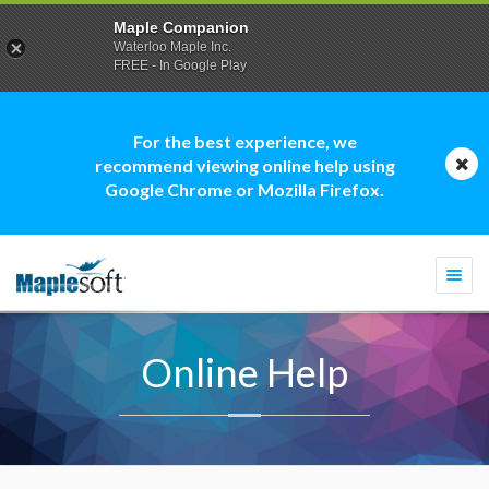
Maple Companion
Waterloo Maple Inc.
FREE - In Google Play
For the best experience, we
recommend viewing online help using
Google Chrome or Mozilla Firefox.
Togg
navi
Online Help