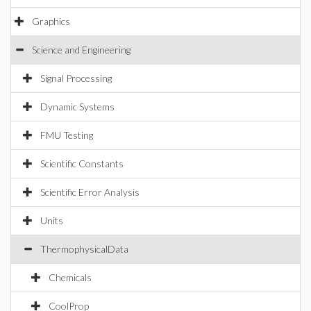
Graphics
Science and Engineering
Signal Processing
Dynamic Systems
FMU Testing
Scientific Constants
Scientific Error Analysis
Units
ThermophysicalData
Chemicals
CoolProp