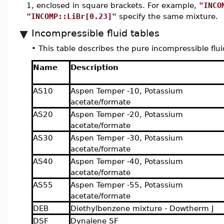
1, enclosed in square brackets. For example,
"INCO
"INCOMP::LiBr[0.23]"
specify the same mixture.
Incompressible fluid tables
•
This table describes the pure incompressible flui
Name
Description
AS10
Aspen Temper -10, Potassium
acetate/formate
AS20
Aspen Temper -20, Potassium
acetate/formate
AS30
Aspen Temper -30, Potassium
acetate/formate
AS40
Aspen Temper -40, Potassium
acetate/formate
AS55
Aspen Temper -55, Potassium
acetate/formate
DEB
Diethylbenzene mixture - Dowtherm J
DSF
Dynalene SF