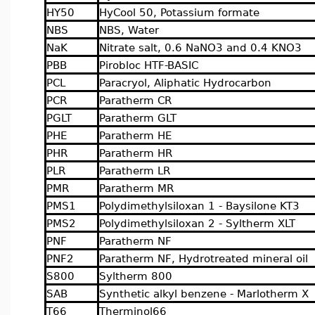
HY50
HyCool 50, Potassium formate
NBS
NBS, Water
NaK
Nitrate salt, 0.6 NaNO3 and 0.4 KNO3
PBB
Pirobloc HTF-BASIC
PCL
Paracryol, Aliphatic Hydrocarbon
PCR
Paratherm CR
PGLT
Paratherm GLT
PHE
Paratherm HE
PHR
Paratherm HR
PLR
Paratherm LR
PMR
Paratherm MR
PMS1
Polydimethylsiloxan 1 - Baysilone KT3
PMS2
Polydimethylsiloxan 2 - Syltherm XLT
PNF
Paratherm NF
PNF2
Paratherm NF, Hydrotreated mineral oil
S800
Syltherm 800
SAB
Synthetic alkyl benzene - Marlotherm X
T66
Therminol66