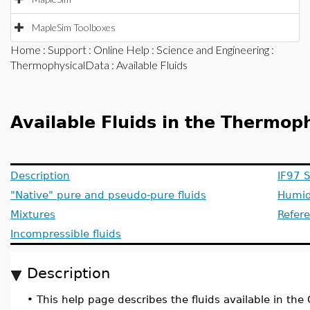
MapleSim Toolboxes
Home
:
Support
:
Online Help
:
Science and Engineering
:
ThermophysicalData
: Available Fluids
Available Fluids in the Thermo
Description
IF97 
"Native" pure and pseudo-pure fluids
Humid
Mixtures
Refer
Incompressible fluids
Description
•
This help page describes the fluids available in the 