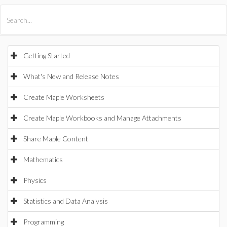
All Products
Maple
MapleSim
Getting Started
What's New and Release Notes
Create Maple Worksheets
Create Maple Workbooks and Manage Attachments
Share Maple Content
Mathematics
Physics
Statistics and Data Analysis
Programming