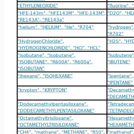
"ETHYLENEOXIDE"
"fluorine",
"HFE-143m", "HFE143M", "HFE-143M",
"D2O", "H
"RE143A", "RE143a"
"helium", "HELIUM", "He", "R704"
"hydrogen"
"R702"
"HydrogenChloride",
"H2S", "H
"HYDROGENCHLORIDE", "HCl", "HCL"
"isobutane", "Isobutane",
"Isobutene
"ISOBUTANE", "R600A", "R600a",
"IBUTENE"
"ISOBUTAN"
"ihexane", "ISOHEXANE"
"ipentane"
"IPENTANE"
"krypton", "KRYPTON"
"Decamethyl
"DECAMETH
"Dodecamethylpentasiloxane",
"Tetradeca
"DODECAMETHYLPENTASILOXANE"
"TETRADEC
"Octamethyltrisiloxane",
"Hexamethyl
"OCTAMETHYLTRISILOXANE"
"HEXAMETH
"CH4", "methane", "METHANE", "R50",
"methanol"