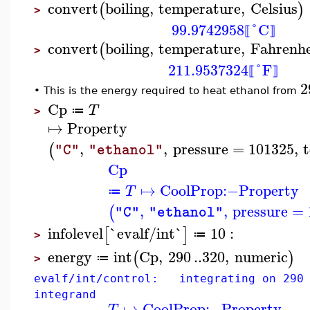
convert
boiling
,
temperature
,
Celsius
(
)
>
99.9742958
°C
⟦
⟧
convert
boiling
,
temperature
,
Fahrenhe
(
>
211.9537324
°F
⟦
⟧
2
This is the energy required to heat ethanol from
•
Cp
T
≔
>
↦
Property
,
,
pressure
=
101325
,
(
"C"
"ethanol"
Cp
↦
CoolProp
:−
Property
T
≔
,
,
pressure
=
(
"C"
"ethanol"
infolevel
`evalf/int`
10
:
[
]
≔
>
energy
int
Cp
,
290
..
320
,
numeric
(
)
≔
>
evalf/int/control: integrating on 290 
integrand
↦
CoolProp
:−
Property
T