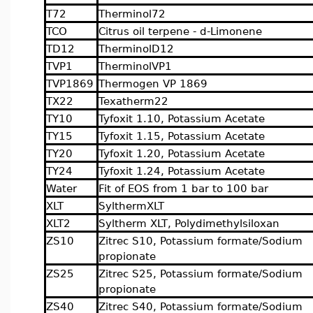
T72
Therminol72
TCO
Citrus oil terpene - d-Limonene
TD12
TherminolD12
TVP1
TherminolVP1
TVP1869
Thermogen VP 1869
TX22
Texatherm22
TY10
Tyfoxit 1.10, Potassium Acetate
TY15
Tyfoxit 1.15, Potassium Acetate
TY20
Tyfoxit 1.20, Potassium Acetate
TY24
Tyfoxit 1.24, Potassium Acetate
Water
Fit of EOS from 1 bar to 100 bar
XLT
SylthermXLT
XLT2
Syltherm XLT, Polydimethylsiloxan
ZS10
Zitrec S10, Potassium formate/Sodium
propionate
ZS25
Zitrec S25, Potassium formate/Sodium
propionate
ZS40
Zitrec S40, Potassium formate/Sodium