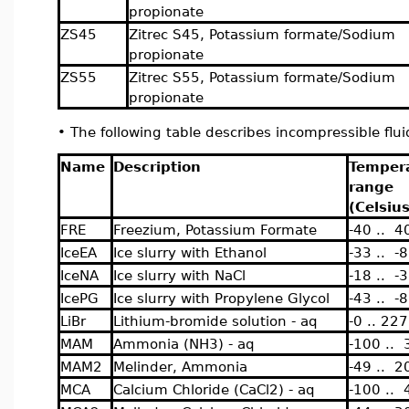
propionate
ZS45
Zitrec S45, Potassium formate/Sodium
propionate
ZS55
Zitrec S55, Potassium formate/Sodium
propionate
•
The following table describes incompressible flu
Name
Description
Temper
range
(Celsius
FRE
Freezium, Potassium Formate
-40 .. 4
IceEA
Ice slurry with Ethanol
-33 .. -8
IceNA
Ice slurry with NaCl
-18 .. -3
IcePG
Ice slurry with Propylene Glycol
-43 .. -8
LiBr
Lithium-bromide solution - aq
-0 .. 227
MAM
Ammonia (NH3) - aq
-100 .. 
MAM2
Melinder, Ammonia
-49 .. 2
MCA
Calcium Chloride (CaCl2) - aq
-100 .. 