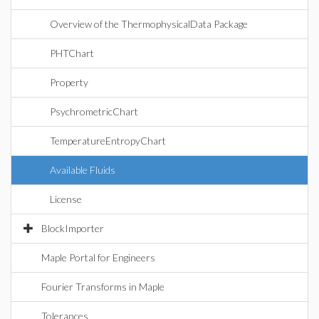
Overview of the ThermophysicalData Package
PHTChart
Property
PsychrometricChart
TemperatureEntropyChart
Available Fluids
License
BlockImporter
Maple Portal for Engineers
Fourier Transforms in Maple
Tolerances