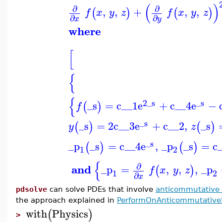
(
)
∂
∂
,
,
+
,
,
(
)
(
)
f
x
y
z
f
x
y
z
∂
∂
x
y
where
[
{
{
2
_s
_s
_s
=
c__1
e
+
c__4
e
−
(
)
f
_s
_s
=
2
c__3
e
+
c__2
,
_s
(
)
(
)
y
z
_s
_p
_s
=
c__4
e
,
_p
_s
=
c
(
)
(
)
1
2
{
∂
and
_p
=
,
,
,
_p
(
)
f
x
y
z
1
2
∂
x
pdsolve
can solve PDEs that involve
anticommutative 
the approach explained in
PerformOnAnticommutativ
with
Physics
(
)
>