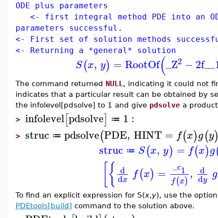
ODE plus parameters
<- first integral method PDE into an OD
parameters successful.
<- First set of solution methods successf
<- Returning a *general* solution
(
2
,
=
RootOf
_Z
−
2
f__
(
)
S
x
y
The command returned
NULL
, indicating it could not 
indicates that a particular result can be obtained by 
the infolevel[pdsolve] to 1 and give
pdsolve
a produc
infolevel
pdsolve
1
:
[
]
≔
>
struc
pdsolve
PDE
,
HINT
=
(
(
)
(
f
x
g
y
≔
>
struc
,
=
(
)
(
)
S
x
y
f
x
g
≔
[
{
_c
d
d
1
=
,
(
)
f
x
g
d
d
(
)
x
y
f
x
To find an explicit expression for S(
x
,
y
), use the opti
PDEtools[build]
command to the solution above.