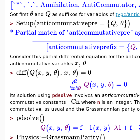
`*`
,
`.`
,
Annihilation
,
AntiCommutator
,
[
θ
Q
Set first
and
as suffixes for variables of
type/anti
Setup
anticommutativepre
=
,
(
{
}
)
Q
θ
>
* Partial match of '
anticommutativepre
' a
_______________________________
anticommutativeprefix
=
,
[
{
Q
Consider this partial differential equation for the ant
,
x
θ
anticommutative variables
diff
,
,
,
,
=
0
(
(
)
)
Q
x
y
θ
x
θ
>
2
∂
,
,
=
0
(
)
Q
x
y
θ
∂
∂
x
θ
Its solution using
pdsolve
involves an
anticommutativ
_Cn
commutative constants
where
n
is an integer. Th
commutative, as usual and the Grassmannian parity of 
pdsolve
(
)
>
,
,
=
f__1
,
_
1
+
f__
(
)
(
)
Q
x
y
θ
x
y
λ
Physics
:−
GrassmannParity
(
)
>