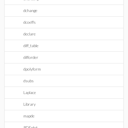
dchange
dcoeffs
declare
diff_table
difforder
dpolyform
dsubs
Laplace
Library
mapde
PDEplot