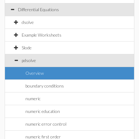
Differential Equations
dsolve
Example Worksheets
Slode
pdsolve
Overview
boundary conditions
numeric
numeric education
numeric error control
numeric first order