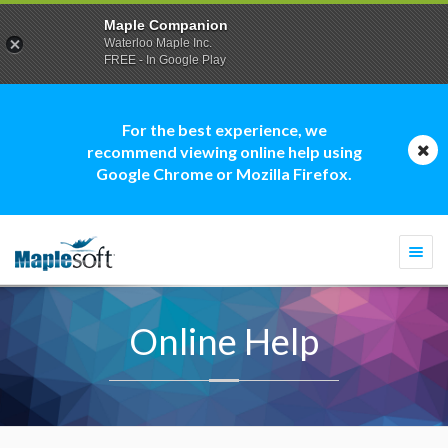
Maple Companion
Waterloo Maple Inc.
FREE - In Google Play
For the best experience, we
recommend viewing online help using
Google Chrome or Mozilla Firefox.
Togg
navi
Online Help