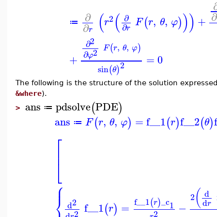
(
(
)
)
∂
∂
2
,
,
+
(
)
r
F
r
θ
φ
≔
∂
∂
r
r
2
∂
,
,
(
)
F
r
θ
φ
2
∂
φ
+
=
0
2
sin
(
)
θ
The following is the structure of the solution express
&where
).
ans
pdsolve
PDE
(
)
≔
>
ans
,
,
=
f__1
f__2
(
)
(
)
(
)
F
r
θ
φ
r
θ
≔
⎡
⎢
⎣
⎧
⎪
(
d
2
⎨
f__1
_c
(
)
2
d
r
r
d
1
f__1
=
−
(
)
r
2
2
d
r
r