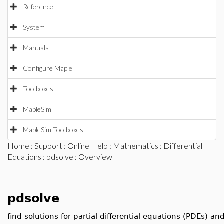
Reference
System
Manuals
Configure Maple
Toolboxes
MapleSim
MapleSim Toolboxes
Home
:
Support
:
Online Help
:
Mathematics
:
Differential
Equations
:
pdsolve
: Overview
pdsolve
find solutions for partial differential equations (PDEs) a