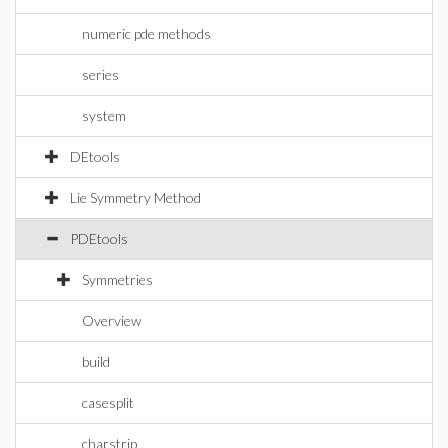
numeric pde methods
series
system
DEtools
Lie Symmetry Method
PDEtools
Symmetries
Overview
build
casesplit
charstrip