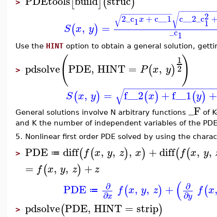
PDEtools
build
struc
[
]
(
)
>
−
−
−
−
−
−
−
−
−
−
−
−
−
−
−
−
−
−
−
−
−
−
2
√
√
2
_c
+
c__1
c__2
_c
x
1
1
,
=
(
)
S
x
y
_c
1
Use the
HINT
option to obtain a general solution, gett
(
)
1
pdsolve
PDE
,
HINT
=
,
(
)
2
P
x
y
>
−
−
−
−
−
−
−
−
−
−
−
−
−
−
−
−
−
−
√
,
=
f__2
+
f__1
(
)
(
)
(
)
S
x
y
x
y
_F
General solutions involve N arbitrary functions
of K
and K the number of independent variables of the PDE
5. Nonlinear first order PDE solved by using the charac
PDE
diff
,
,
,
+
diff
,
,
(
(
)
)
(
(
f
x
y
z
x
f
x
y
≔
>
=
,
,
+
(
)
f
x
y
z
z
(
∂
∂
PDE
,
,
+
(
)
(
f
x
y
z
f
x
≔
∂
∂
x
y
pdsolve
PDE
,
HINT
=
strip
(
)
>