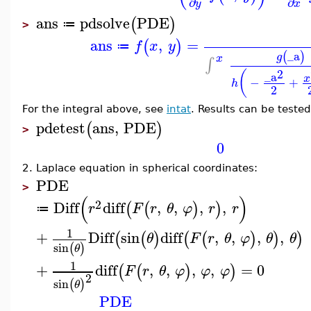
∂
∂
y
x
ans
pdsolve
PDE
(
)
≔
>
ans
,
=
(
)
f
x
y
≔
_a
(
)
g
x
∫
2
(
_a
x
−
+
h
2
For the integral above, see
intat
. Results can be teste
pdetest
ans
,
PDE
(
)
>
0
2. Laplace equation in spherical coordinates:
PDE
>
(
)
2
Diff
diff
,
,
,
,
(
(
)
)
r
F
r
θ
φ
r
r
≔
1
+
Diff
sin
diff
,
,
,
,
(
(
)
(
(
)
)
)
θ
F
r
θ
φ
θ
θ
sin
(
)
θ
1
+
diff
,
,
,
,
=
0
(
(
)
)
F
r
θ
φ
φ
φ
2
sin
(
)
θ
PDE