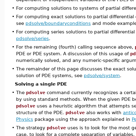
•
For computing solutions to systems of partial differ
•
For computing exact solutions to partial differential
see
pdsolve/boundaryconditions
and mode example
•
For computing series solutions to partial differentia
pdsolve/series
.
•
For the remaining (fourth) calling sequence above,
PDE or PDE system. A discussion of this usage of
pd
numerically solved, and any numeric-specific argu
•
The remainder of this page discusses the exact solut
solution of PDE systems, see
pdsolve/system
.
Solving a single PDE
•
The
pdsolve
command currently recognizes a certai
by using standard methods. When the given PDE be
pdsolve
uses a heuristic algorithm that attempts se
structure of the PDE.
pdsolve
also works with
antic
Physics
package using the approach explained in
P
•
The strategy
pdsolve
uses is to look for the most g
case, to look for a complete separation of variabl