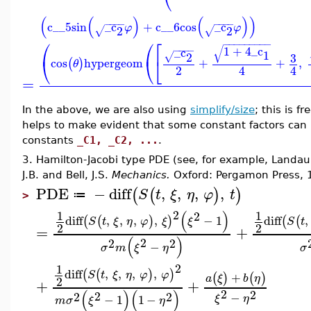
(
(
)
(
)
)
−
−
−
−
−
−
−
−
c__5
sin
_c
+
c__6
cos
_c
φ
φ
2
2
√
√
⎛
⎛
⎡
−
−
−
−
−
−
−
−
−
√
1
+
4
_c
−
−
−
−
_c
1
2
3
√
⎝
⎝
⎣
cos
hypergeom
+
+
,
(
)
θ
2
4
4
=
In the above, we are also using
simplify/size
; this is 
helps to make evident that some constant factors can b
constants
_C1, _C2, ...
.
3. Hamilton-Jacobi type PDE (see, for example, Landau,
J.B. and Bell, J.S.
Mechanics.
Oxford: Pergamon Press, 
PDE
−
diff
,
,
,
,
(
(
)
)
S
t
ξ
η
φ
t
≔
>
2
(
)
1
1
2
diff
,
,
,
,
−
1
diff
,
(
(
)
)
(
(
S
t
ξ
η
φ
ξ
ξ
S
t
2
2
=
+
(
)
2
2
2
−
σ
m
ξ
η
σ
2
1
diff
,
,
,
,
(
(
)
)
S
t
ξ
η
φ
φ
+
(
)
(
)
a
ξ
b
η
2
+
+
2
(
)
(
)
2
2
2
2
−
−
1
1
−
ξ
η
m
σ
ξ
η