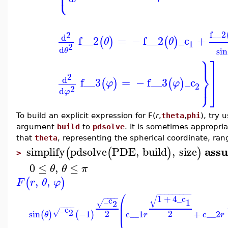
⎩
⎪
f__2
2
d
f__2
=
−
f__2
_c
+
(
)
(
)
θ
θ
1
2
d
sin
θ
⎫
⎤
⎪
⎬
⎥
2
d
f__3
=
−
f__3
_c
⎭
(
)
(
)
⎪
φ
φ
⎦
2
2
d
φ
To build an explicit expression for F(
r
,
theta
,
phi
), try 
argument
build
to
pdsolve
. It is sometimes appropri
that
theta
, representing the spherical coordinate, ra
ass
simplify
pdsolve
PDE
,
build
,
size
(
(
)
)
>
0
≤
,
≤
θ
θ
π
,
,
(
)
F
r
θ
φ
⎛
−
−
−
−
−
−
−
−
−
√
1
+
4
_c
−
−
−
−
_c
1
2
√
⎜
−
−
−
−
_c
⎜
2
√
2
2
sin
−1
c__1
+
c__2
(
)
(
)
θ
r
r
⎝