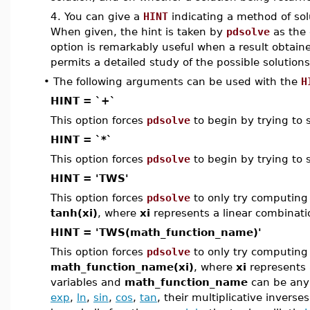
4. You can give a
HINT
indicating a method of sol
When given, the hint is taken by
pdsolve
as the 
option is remarkably useful when a result obtai
permits a detailed study of the possible solutions
•
The following arguments can be used with the
H
HINT = `+`
This option forces
pdsolve
to begin by trying to 
HINT = `*`
This option forces
pdsolve
to begin by trying to 
HINT = 'TWS'
This option forces
pdsolve
to only try computing 
tanh(xi)
, where
xi
represents a linear combinati
HINT = 'TWS(math_function_name)'
This option forces
pdsolve
to only try computing 
math_function_name(xi)
, where
xi
represents 
variables and
math_function_name
can be any 
exp
,
ln
,
sin
,
cos
,
tan
, their multiplicative inverse