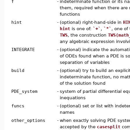
f
-
indeterminate function or its nam
them, required when there are 
functions
hint
-
(optional) right-hand-side in
HI
hint
is one of:
`+`
,
`*`
, one of
TWS
, the construction
TWS(math
any algebraic expression invol
INTEGRATE
-
(optional) indicate the automati
of ODEs found when a PDE is so
separation of variables
build
-
(optional) try to build an explic
indeterminate function, no matt
of the solution found
PDE_system
-
system of partial differential eq
inequations
funcs
-
(optional) set or list with indet
names
other_options
-
when exactly solving PDE system
accepted by the
casesplit
com