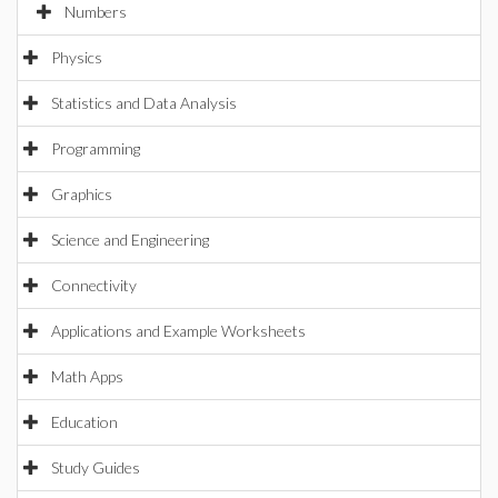
Numbers
Physics
Statistics and Data Analysis
Programming
Graphics
Science and Engineering
Connectivity
Applications and Example Worksheets
Math Apps
Education
Study Guides