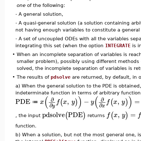
one
of the following:
- A general solution,
- A quasi-general solution (a solution containing arbi
not having enough variables to constitute a general 
- A set of uncoupled ODEs with all the variables sep
integrating this set (when the option
INTEGRATE
is i
•
When an incomplete separation of variables is reach
smaller problem), possibly using different methods 
solved, the incomplete separation of variables is r
•
The results of
pdsolve
are returned, by default, in 
a) When the general solution to the PDE is obtained
indeterminate function in terms of arbitrary function
(
)
(
)
∂
∂
PDE
,
−
,
=
(
)
(
)
x
f
x
y
y
f
x
y
≔
∂
∂
y
x
pdsolve
PDE
,
=
(
)
(
)
f
x
y
, the input
returns
function.
b) When a solution, but not the most general one, i