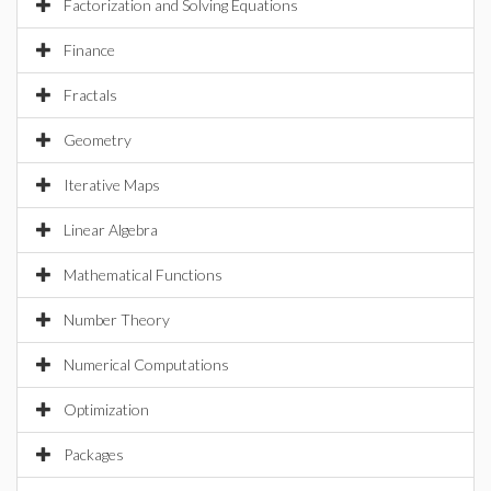
Factorization and Solving Equations
Finance
Fractals
Geometry
Iterative Maps
Linear Algebra
Mathematical Functions
Number Theory
Numerical Computations
Optimization
Packages