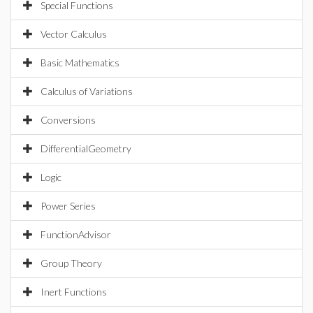
Special Functions
Vector Calculus
Basic Mathematics
Calculus of Variations
Conversions
DifferentialGeometry
Logic
Power Series
FunctionAdvisor
Group Theory
Inert Functions