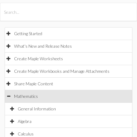
All Products
Maple
MapleSim
Getting Started
What's New and Release Notes
Create Maple Worksheets
Create Maple Workbooks and Manage Attachments
Share Maple Content
Mathematics
General Information
Algebra
Calculus