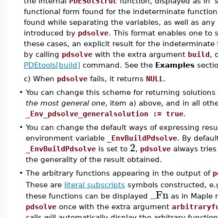
the internal
PDESolStruc
function, displayed as in '
functional form found for the indeterminate functio
found while separating the variables, as well as any 
introduced by
pdsolve
. This format enables one to s
these cases, an explicit result for the indeterminate 
by calling
pdsolve
with the extra argument
build
, 
PDEtools[build]
command. See the
Examples
sectio
c) When
pdsolve
fails, it returns
NULL
.
•
You can change this scheme for returning solutions
the most general one
, item a) above, and in all ot
_Env_pdsolve_generalsolution := true
.
•
You can change the default ways of expressing resu
environment variable
_EnvBuildPdsolve
. By defaul
2
_EnvBuildPdsolve
is set to
,
pdsolve
always tries 
the generality of the result obtained.
•
The arbitrary functions appearing in the output of
p
These are
literal subscripts
symbols constructed, e.g
_Fn
these functions can be displayed
as in Maple r
pdsolve
once with the extra argument
arbitraryf
calls will automatically display the arbitrary functio