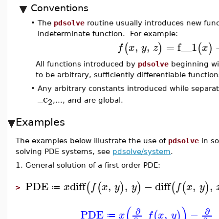
Conventions
•
The
pdsolve
routine usually introduces new funct
indeterminate function. For example:
,
,
=
f__1
(
)
(
)
f
x
y
z
x
All functions introduced by
pdsolve
beginning w
to be arbitrary, sufficiently differentiable functi
•
Any arbitrary constants introduced while separa
_c
2
,..., and are global.
Examples
The examples below illustrate the use of
pdsolve
in so
solving PDE systems, see
pdsolve/system
.
1. General solution of a first order PDE:
PDE
diff
,
,
−
diff
,
,
(
(
)
)
(
(
)
x
f
x
y
y
f
x
y
≔
>
(
)
∂
∂
PDE
,
−
(
)
x
f
x
y
≔