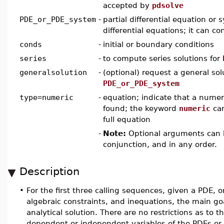
accepted by
pdsolve
PDE_or_PDE_system
-
partial differential equation or 
differential equations; it can c
conds
-
initial or boundary conditions
series
-
to compute series solutions for
generalsolution
-
(optional) request a general sol
PDE_or_PDE_system
type=numeric
-
equation; indicate that a numeri
found; the keyword
numeric
can
full equation
-
Note:
Optional arguments can b
conjunction, and in any order.
Description
•
For the first three calling sequences, given a PDE, 
algebraic constraints, and inequations, the main go
analytical solution. There are no restrictions as to t
dependent or independent variables of the PDEs o