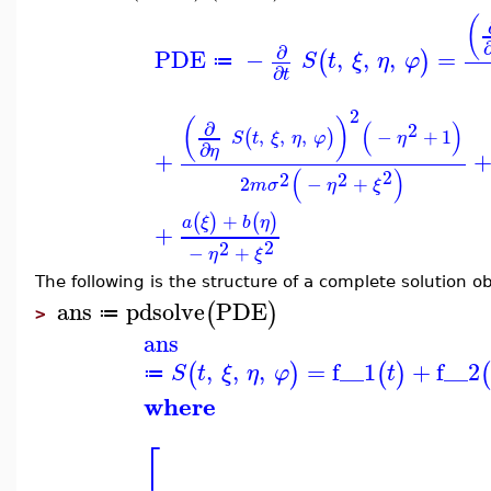
(
∂
PDE
−
,
,
,
=
(
)
S
t
ξ
η
φ
≔
∂
t
2
(
)
(
)
∂
2
,
,
,
−
+
1
(
)
S
t
ξ
η
φ
η
∂
η
+
(
)
2
2
2
2
−
+
m
σ
η
ξ
+
(
)
(
)
a
ξ
b
η
+
2
2
−
+
η
ξ
The following is the structure of a complete solution 
ans
pdsolve
PDE
(
)
≔
>
ans
,
,
,
=
f__1
+
f__2
(
)
(
)
(
S
t
ξ
η
φ
t
≔
where
⎡