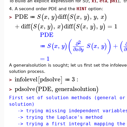
To build an explicit expression for S(
t
,
xi
,
eta
,
phi
), t
4. A second order PDE and the
HINT
option:
PDE
,
diff
,
,
,
(
)
(
(
)
)
S
x
y
S
x
y
y
x
≔
>
+
diff
,
,
diff
,
,
=
1
(
(
)
)
(
(
)
)
S
x
y
x
S
x
y
y
PDE
(
)
(
2
∂
,
,
+
(
)
(
)
S
x
y
S
x
y
≔
∂
∂
∂
x
y
=
1
A generalsolution is sought; let us first set the infole
solution process.
infolevel
pdsolve
3
:
[
]
≔
>
pdsolve
PDE
,
generalsolution
(
)
>
First set of solution methods (general or
solution)
-> trying missing independent variable
-> trying the Laplace's method
-> trying a first integral mapping the 