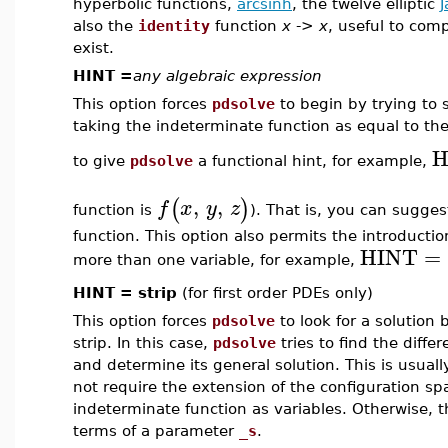
hyperbolic functions,
arcsinh
, the twelve elliptic
J
also the
identity
function
x
->
x
, useful to com
exist.
HINT =
any algebraic expression
This option forces
pdsolve
to begin by trying to 
taking the indeterminate function as equal to the 
H
to give
pdsolve
a functional hint, for example,
,
,
(
)
f
x
y
z
function is
). That is, you can sugges
function. This option also permits the introducti
HINT
=
more than one variable, for example,
HINT = strip
(for first order PDEs only)
This option forces
pdsolve
to look for a solution 
strip. In this case,
pdsolve
tries to find the diffe
and determine its general solution. This is usuall
not require the extension of the configuration spa
indeterminate function as variables. Otherwise, th
terms of a parameter
_s
.