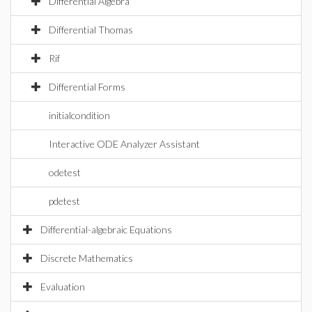
Differential Algebra
Differential Thomas
Rif
Differential Forms
initialcondition
Interactive ODE Analyzer Assistant
odetest
pdetest
Differential-algebraic Equations
Discrete Mathematics
Evaluation