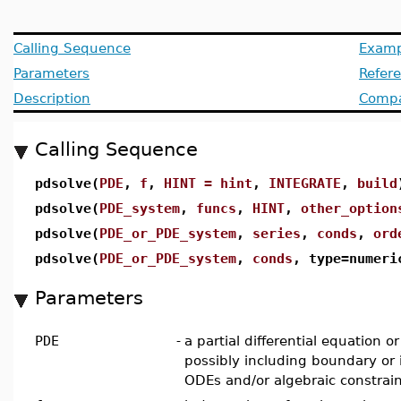
Calling Sequence
Examp
Parameters
Refer
Description
Compat
Calling Sequence
pdsolve(
PDE
,
f
,
HINT = hint
,
INTEGRATE
,
build
pdsolve(
PDE_system
,
funcs
,
HINT
,
other_option
pdsolve(
PDE_or_PDE_system
,
series
,
conds
,
ord
pdsolve(
PDE_or_PDE_system
,
conds
, type=numer
Parameters
PDE
-
a partial differential equation 
possibly including boundary or i
ODEs and/or algebraic constrai