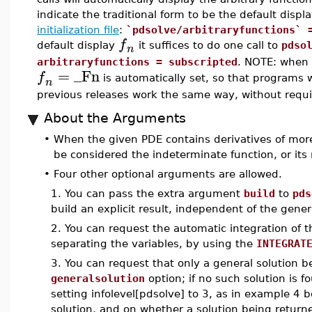
indicate the traditional form to be the default displ
initialization file
:
`pdsolve/arbitraryfunctions` 
f
default display
it suffices to do one call to
pdso
n
arbitraryfunctions = subscripted
. NOTE: when 
=
_Fn
f
is automatically set, so that programs w
n
previous releases work the same way, without requ
About the Arguments
•
When the given PDE contains derivatives of more
be considered the indeterminate function, or it
•
Four other optional arguments are allowed.
1. You can pass the extra argument
build
to
pds
build an explicit result, independent of the gener
2. You can request the automatic integration of
separating the variables, by using the
INTEGRAT
3. You can request that only a general solution 
generalsolution
option; if no such solution is 
setting infolevel[pdsolve] to 3, as in example 4 
solution, and on whether a solution being returne