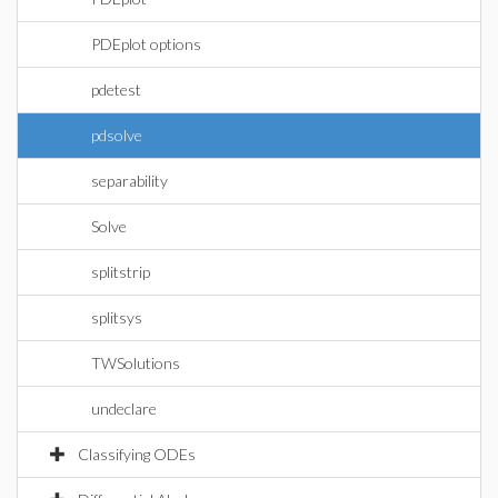
PDEplot options
pdetest
pdsolve
separability
Solve
splitstrip
splitsys
TWSolutions
undeclare
Classifying ODEs