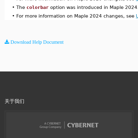
•
The
colorbar
option was introduced in Maple 2024
•
For more information on Maple 2024 changes, see
Download Help Document
关于我们