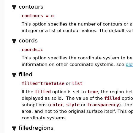
contours
contours = n
This option specifies the number of contours or a
integer or a list of contour values. The default va
coords
coords=c
This option specifies the coordinate system to b
information on other coordinate systems, see
plo
filled
filled=truefalse
or
list
If the
filled
option is set to
true
, the region be
displayed as solid. The value of the
filled
optio
suboptions (
color
,
style
or
transparency
). The
area, and not to the original surface itself. This
coordinate systems.
filledregions