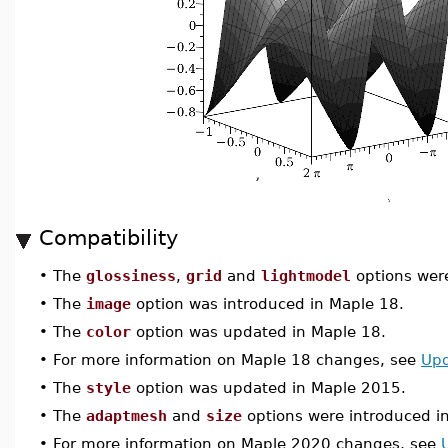
Compatibility
•
The
glossiness
,
grid
and
lightmodel
options wer
•
The
image
option was introduced in Maple 18.
•
The
color
option was updated in Maple 18.
•
For more information on Maple 18 changes, see
Upd
•
The
style
option was updated in Maple 2015.
•
The
adaptmesh
and
size
options were introduced i
•
For more information on Maple 2020 changes, see