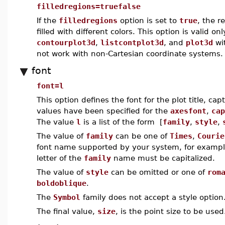
filledregions=truefalse
If the
filledregions
option is set to
true
, the r
filled with different colors. This option is valid 
contourplot3d
,
listcontplot3d
, and
plot3d
wi
not work with non-Cartesian coordinate systems.
font
font=l
This option defines the font for the plot title, cap
values have been specified for the
axesfont
,
cap
The value
l
is a list of the form [
family
,
style
,
The value of
family
can be one of
Times
,
Courie
font name supported by your system, for examp
letter of the
family
name must be capitalized.
The value of
style
can be omitted or one of
rom
boldoblique
.
The
Symbol
family does not accept a style option
The final value,
size
, is the point size to be used