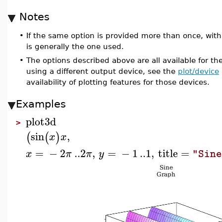
Notes
•
If the same option is provided more than once, with 
is generally the one used.
•
The options described above are all available for th
using a different output device, see the
plot/device
availability of plotting features for those devices.
Examples
plot3d
>
sin
,
(
(
)
x
x
=
−
2
..
2
,
=
−
1
..
1
,
title
=
x
π
π
y
"Sin