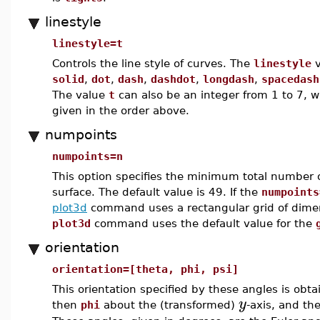
linestyle
linestyle=t
Controls the line style of curves. The
linestyle
v
solid
,
dot
,
dash
,
dashdot
,
longdash
,
spacedash
The value
t
can also be an integer from 1 to 7, w
given in the order above.
numpoints
numpoints=n
This option specifies the minimum total number o
surface. The default value is 49. If the
numpoints
plot3d
command uses a rectangular grid of dim
plot3d
command uses the default value for the
orientation
orientation=[theta, phi, psi]
This orientation specified by these angles is obt
y
then
phi
about the (transformed)
-axis, and t