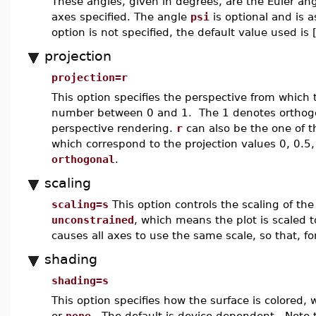
These angles, given in degrees, are the Euler ang
axes specified. The angle
psi
is optional and is a
option is not specified, the default value used is 
projection
projection=r
This option specifies the perspective from which
number between 0 and 1. The 1 denotes orthogon
perspective rendering.
r
can also be the one of 
which correspond to the projection values 0, 0.5,
orthogonal
.
scaling
scaling=s
This option controls the scaling of th
unconstrained
, which means the plot is scaled t
causes all axes to use the same scale, so that, f
shading
shading=s
This option specifies how the surface is colored,
or
none
. The default is device dependent. Note