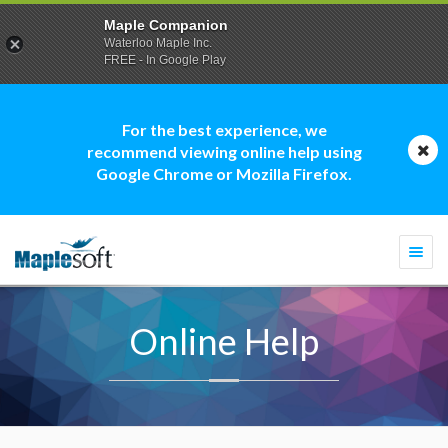
Maple Companion
Waterloo Maple Inc.
FREE - In Google Play
For the best experience, we
recommend viewing online help using
Google Chrome or Mozilla Firefox.
Togg
navi
Online Help