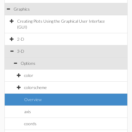
Graphics
Creating Plots Using the Graphical User Interface
(GUI)
2-D
3-D
Options
color
colorscheme
Overview
axis
coords