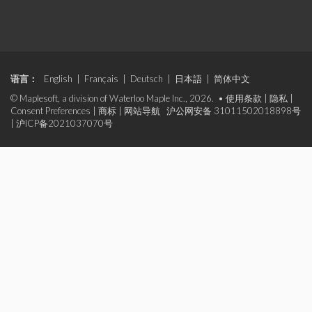
语言：
English
|
Français
|
Deutsch
|
日本語
|
简体中文
© Maplesoft, a division of Waterloo Maple Inc., 2026. •
使用条款
|
隐私
|
Consent Preferences
|
商标
|
网站导航
沪公网安备 31011502018898号
|
沪ICP备2021037070号