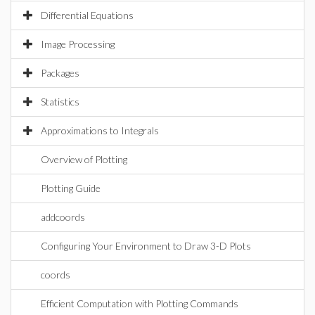
Differential Equations
Image Processing
Packages
Statistics
Approximations to Integrals
Overview of Plotting
Plotting Guide
addcoords
Configuring Your Environment to Draw 3-D Plots
coords
Efficient Computation with Plotting Commands