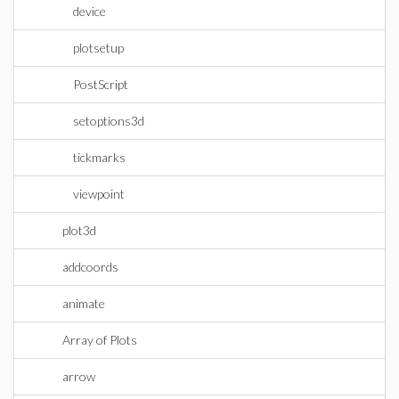
device
plotsetup
PostScript
setoptions3d
tickmarks
viewpoint
plot3d
addcoords
animate
Array of Plots
arrow