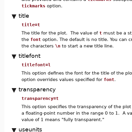
tickmarks
option.
title
title=t
The title for the plot. The value of
t
must be a stri
the
font
option. The default is no title. You can c
the characters
\n
to start a new title line.
titlefont
titlefont=l
This option defines the font for the title of the 
option overrides values specified for
font
.
transparency
transparency=t
This option specifies the transparency of the plo
a floating-point number in the range 0 to 1. A v
value of 1 means "fully transparent."
useunits