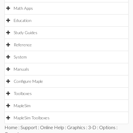
Math Apps
Education
Study Guides
Reference
System
Manuals
Configure Maple
Toolboxes
MapleSim
MapleSim Toolboxes
Home
:
Support
:
Online Help
:
Graphics
:
3-D
:
Options
: