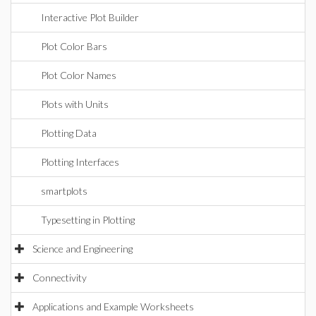
Interactive Plot Builder
Plot Color Bars
Plot Color Names
Plots with Units
Plotting Data
Plotting Interfaces
smartplots
Typesetting in Plotting
Science and Engineering
Connectivity
Applications and Example Worksheets