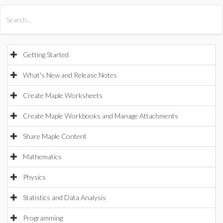
All Products
Maple
MapleSim
Getting Started
What's New and Release Notes
Create Maple Worksheets
Create Maple Workbooks and Manage Attachments
Share Maple Content
Mathematics
Physics
Statistics and Data Analysis
Programming