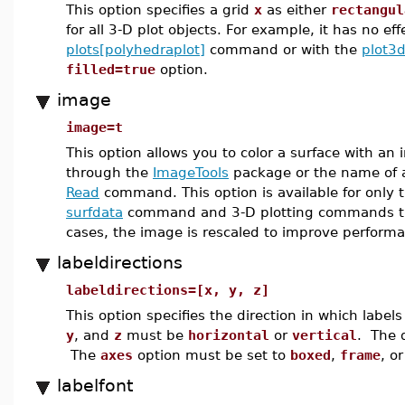
This option specifies a grid
x
as either
rectangul
for all 3-D plot objects. For example, it has no e
plots[polyhedraplot]
command or with the
plot3
filled=true
option.
image
image=t
This option allows you to color a surface with an
through the
ImageTools
package or the name of a
Read
command. This option is available for only 
surfdata
command and 3-D plotting commands t
cases, the image is rescaled to improve perform
labeldirections
labeldirections=[x, y, z]
This option specifies the direction in which labe
y
, and
z
must be
horizontal
or
vertical
. The d
The
axes
option must be set to
boxed
,
frame
, o
labelfont