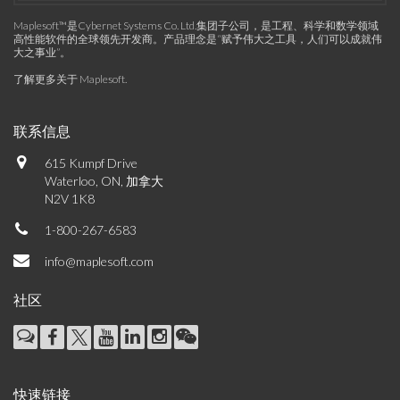
Maplesoft™是Cybernet Systems Co. Ltd.集团子公司，是工程、科学和数学领域
高性能软件的全球领先开发商。产品理念是“赋予伟大之工具，人们可以成就伟
大之事业”。
了解更多关于 Maplesoft
.
联系信息
615 Kumpf Drive
Waterloo, ON, 加拿大
N2V 1K8
1-800-267-6583
info@maplesoft.com
社区
快速链接