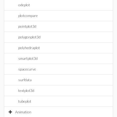
odeplot
plotcompare
pointplot3d
polygonplot3d
polyhedraplot
smartplot3d
spacecurve
surfdata
textplot3d
tubeplot
Animation