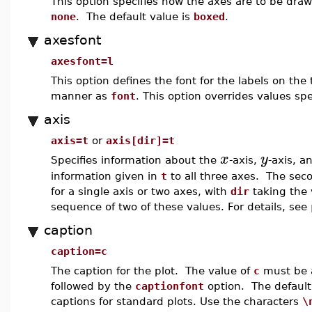
This option specifies how the axes are to be dr
none
. The default value is
boxed
.
axesfont
axesfont=l
This option defines the font for the labels on the
manner as
font
. This option overrides values spe
axis
axis=t
or
axis[dir]=t
x
y
Specifies information about the
-axis,
-axis, 
information given in
t
to all three axes. The seco
for a single axis or two axes, with
dir
taking the 
sequence of two of these values. For details, see
caption
caption=c
The caption for the plot. The value of
c
must be a 
followed by the
captionfont
option. The default 
captions for standard plots. Use the characters
\