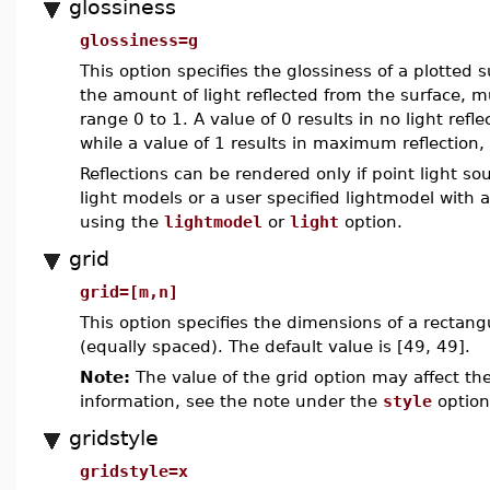
glossiness
glossiness=g
This option specifies the glossiness of a plotted
the amount of light reflected from the surface, m
range 0 to 1. A value of 0 results in no light refle
while a value of 1 results in maximum reflection, 
Reflections can be rendered only if point light so
light models or a user specified lightmodel with 
using the
lightmodel
or
light
option.
grid
grid=[m,n]
This option specifies the dimensions of a rectang
(equally spaced). The default value is [49, 49].
Note:
The value of the grid option may affect the
information, see the note under the
style
option
gridstyle
gridstyle=x