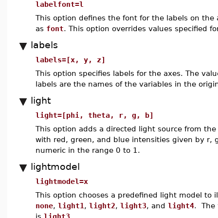
labelfont=l
This option defines the font for the labels on the
as
font
. This option overrides values specified f
labels
labels=[x, y, z]
This option specifies labels for the axes. The val
labels are the names of the variables in the origin
light
light=[phi, theta, r, g, b]
This option adds a directed light source from the
with red, green, and blue intensities given by r,
numeric in the range 0 to 1.
lightmodel
lightmodel=x
This option chooses a predefined light model to i
none
,
light1
,
light2
,
light3
, and
light4
. The 
is
light3
.