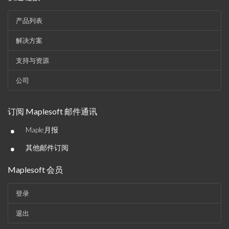
产品列表
解决方案
支持与资源
公司
订阅 Maplesoft 邮件通讯
•
Maple月报
•
其他邮件订阅
Maplesoft 会员
登录
退出