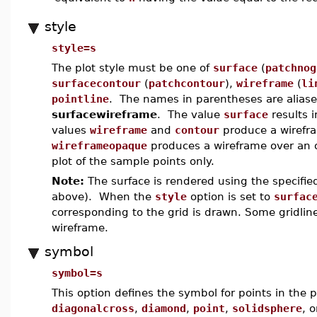
style
style=s
The plot style must be one of
surface
(
patchnog
surfacecontour
(
patchcontour
),
wireframe
(
li
pointline
. The names in parentheses are aliases 
surfacewireframe
. The value
surface
results 
values
wireframe
and
contour
produce a wirefra
wireframeopaque
produces a wireframe over an
plot of the sample points only.
Note:
The surface is rendered using the specifi
above). When the
style
option is set to
surfac
corresponding to the grid is drawn. Some gridli
wireframe.
symbol
symbol=s
This option defines the symbol for points in the p
diagonalcross
,
diamond
,
point
,
solidsphere
, 