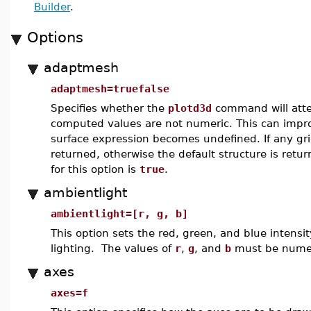
Builder
.
Options
adaptmesh
adaptmesh=truefalse
Specifies whether the
plotd3d
command will attem
computed values are not numeric. This can impr
surface expression becomes undefined. If any gr
returned, otherwise the default structure is retu
for this option is
true
.
ambientlight
ambientlight=[r, g, b]
This option sets the red, green, and blue intensit
lighting. The values of
r
,
g
, and
b
must be numeri
axes
axes=f