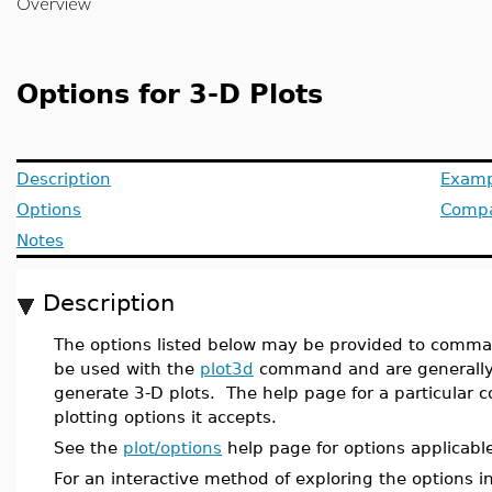
Overview
Options for 3-D Plots
Description
Examp
Options
Compat
Notes
Description
The options listed below may be provided to comman
be used with the
plot3d
command and are generally 
generate 3-D plots. The help page for a particular
plotting options it accepts.
See the
plot/options
help page for options applicable
For an interactive method of exploring the options i