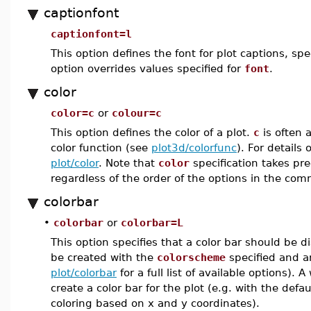
captionfont
captionfont=l
This option defines the font for plot captions, s
option overrides values specified for
font
.
color
color=c
or
colour=c
This option defines the color of a plot.
c
is often 
color function (see
plot3d/colorfunc
). For details
plot/color
. Note that
color
specification takes p
regardless of the order of the options in the co
colorbar
•
colorbar
or
colorbar=L
This option specifies that a color bar should be di
be created with the
colorscheme
specified and an
plot/colorbar
for a full list of available options). A
create a color bar for the plot (e.g. with the defa
coloring based on x and y coordinates).