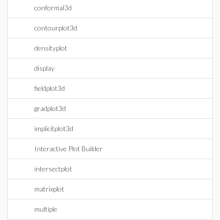
conformal3d
contourplot3d
densityplot
display
fieldplot3d
gradplot3d
implicitplot3d
Interactive Plot Builder
intersectplot
matrixplot
multiple