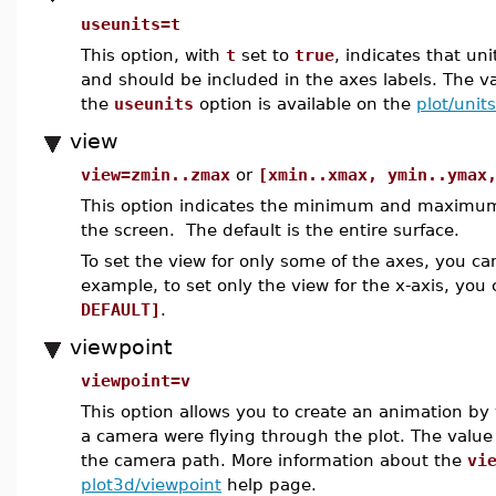
useunits=t
This option, with
t
set to
true
, indicates that un
and should be included in the axes labels. The v
the
useunits
option is available on the
plot/units
view
view=zmin..zmax
or
[xmin..xmax, ymin..ymax
This option indicates the minimum and maximum 
the screen. The default is the entire surface.
To set the view for only some of the axes, you c
example, to set only the view for the x-axis, you
DEFAULT]
.
viewpoint
viewpoint=v
This option allows you to create an animation by 
a camera were flying through the plot. The valu
the camera path. More information about the
vi
plot3d/viewpoint
help page.