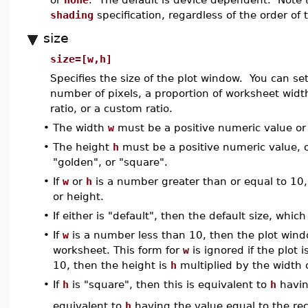
shading
specification, regardless of the order o
size
size=[w,h]
Specifies the size of the plot window. You can se
number of pixels, a proportion of worksheet width
ratio, or a custom ratio.
•
The width
w
must be a positive numeric value or 
•
The height
h
must be a positive numeric value, or
"golden", or "square".
•
If
w
or
h
is a number greater than or equal to 10, 
or height.
•
If either is "default", then the default size, whic
•
If
w
is a number less than 10, then the plot wind
worksheet. This form for
w
is ignored if the plot i
10, then the height is
h
multiplied by the width 
•
If
h
is "square", then this is equivalent to
h
havin
equivalent to
h
having the value equal to the reci