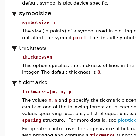
default symbol is plot device specific.
symbolsize
symbolsize=n
The size (in points) of a symbol used in plotting 
not affect the symbol
point
. The default symbol 
thickness
thickness=n
This option specifies the thickness of lines in the
integer. The default thickness is
0
.
tickmarks
tickmarks=[m, n, p]
The values
m
,
n
and
p
specify the tickmark placem
can take one of the following forms: an integer sp
values specifying locations, a list of equations e
spacing
structure. For more details, see
plot/ti
For greater control over the appearance of tickm
also provided and contains a
tickmarks
suboption