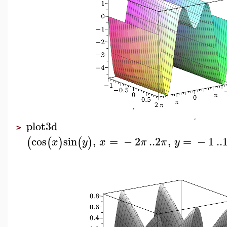
plot3d
>
cos
sin
,
=
−
2
..
2
,
=
−
1
..
(
(
)
(
)
x
y
x
π
π
y