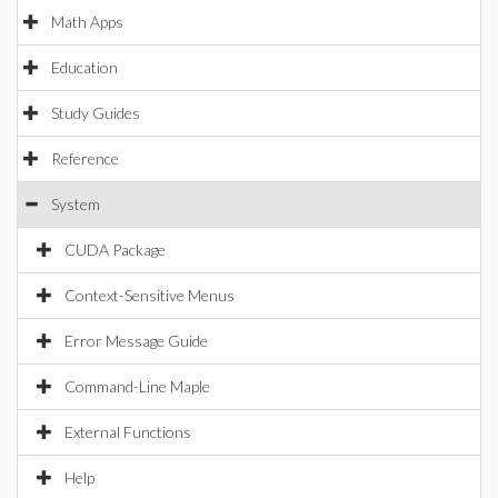
Math Apps
Education
Study Guides
Reference
System
CUDA Package
Context-Sensitive Menus
Error Message Guide
Command-Line Maple
External Functions
Help