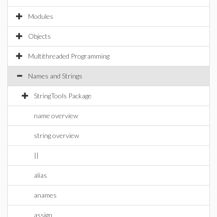
Modules
Objects
Multithreaded Programming
Names and Strings
StringTools Package
name overview
string overview
||
alias
anames
assign