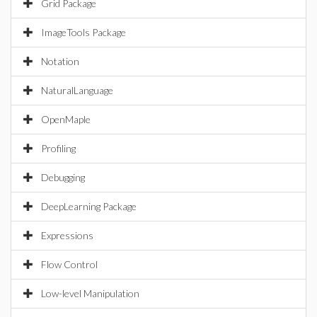
Grid Package
ImageTools Package
Notation
NaturalLanguage
OpenMaple
Profiling
Debugging
DeepLearning Package
Expressions
Flow Control
Low-level Manipulation