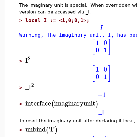
The imaginary unit is special. When overridden wit
version can be accessed via _I.
>
local I := <1,0;0,1>;
I
Warning, The imaginary unit, I, has be
[
]
1
0
0
1
2
I
>
[
]
1
0
0
1
2
_I
>
−1
interface
imaginaryunit
(
)
>
_I
To reset the imaginary unit after declaring it local
unbind
'
I
'
(
)
>