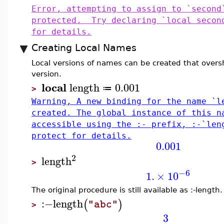
Error, attempting to assign to `second
protected. Try declaring `local secon
for details.
Creating Local Names
Local versions of names can be created that over
version.
local
length
0.001
≔
>
Warning, A new binding for the name `l
created. The global instance of this n
accessible using the :- prefix, :-`le
protect for details.
0.001
2
length
>
−6
1.
×
10
The original procedure is still available as :-length.
:−
length
(
)
"abc"
>
3