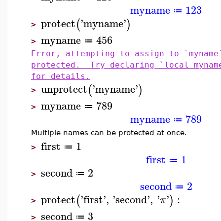
myname
123
≔
protect
'
myname
'
(
)
>
myname
456
≔
>
Error, attempting to assign to `myname
protected. Try declaring `local mynam
for details.
unprotect
'
myname
'
(
)
>
myname
789
≔
>
myname
789
≔
Multiple names can be protected at once.
first
1
≔
>
first
1
≔
second
2
≔
>
second
2
≔
protect
'
first
'
,
'
second
'
,
'
'
:
(
)
π
>
second
3
≔
>