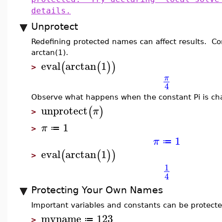
details.
Unprotect
Redefining protected names can affect results. Con
arctan(1).
eval
arctan
1
(
(
)
)
>
π
4
Observe what happens when the constant Pi is ch
unprotect
(
)
π
>
1
π
≔
>
1
π
≔
eval
arctan
1
(
(
)
)
>
1
4
Protecting Your Own Names
Important variables and constants can be protecte
myname
123
≔
>