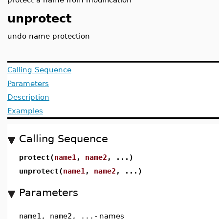
unprotect
undo name protection
Calling Sequence
Parameters
Description
Examples
Calling Sequence
protect(
name1
,
name2
, ...)
unprotect(
name1
,
name2
, ...)
Parameters
name1, name2, ...
-
names