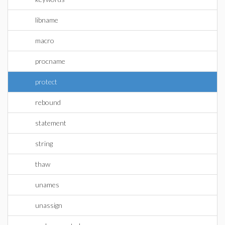
libname
macro
procname
protect
rebound
statement
string
thaw
unames
unassign