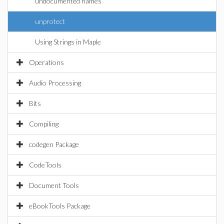
undocumented names
unprotect
Using Strings in Maple
Operations
Audio Processing
Bits
Compiling
codegen Package
CodeTools
Document Tools
eBookTools Package