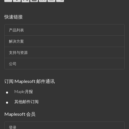
快速链接
产品列表
解决方案
支持与资源
公司
订阅 Maplesoft 邮件通讯
•
Maple月报
•
其他邮件订阅
Maplesoft 会员
登录