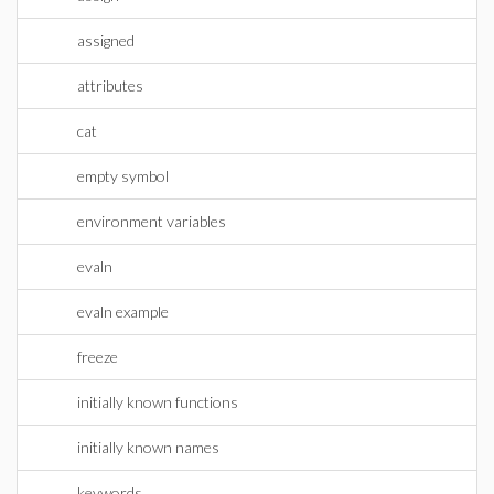
assigned
attributes
cat
empty symbol
environment variables
evaln
evaln example
freeze
initially known functions
initially known names
keywords