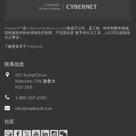
Maplesoft™是Cybernet Systems Co. Ltd.集团子公司，是工程、科学和数学领域
高性能软件的全球领先开发商。产品理念是“赋予伟大之工具，人们可以成就伟
大之事业”。
了解更多关于 Maplesoft
.
联系信息
615 Kumpf Drive
Waterloo, ON, 加拿大
N2V 1K8
1-800-267-6583
info@maplesoft.com
社区