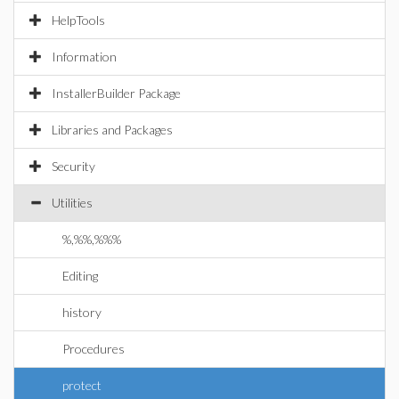
HelpTools
Information
InstallerBuilder Package
Libraries and Packages
Security
Utilities
%,%%,%%%
Editing
history
Procedures
protect