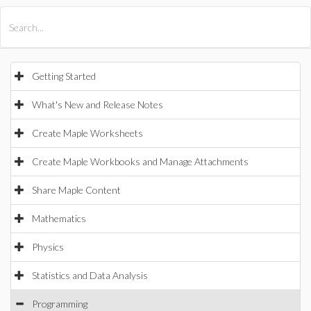
All Products
Maple
MapleSim
Getting Started
What's New and Release Notes
Create Maple Worksheets
Create Maple Workbooks and Manage Attachments
Share Maple Content
Mathematics
Physics
Statistics and Data Analysis
Programming