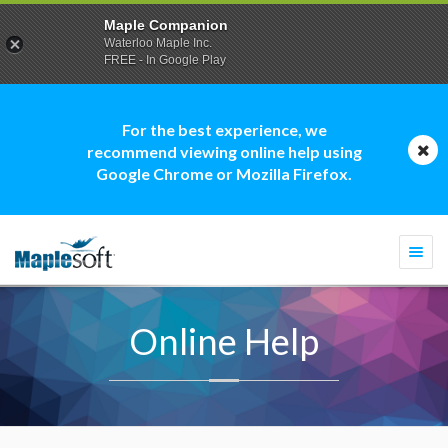
Maple Companion
Waterloo Maple Inc.
FREE - In Google Play
For the best experience, we
recommend viewing online help using
Google Chrome or Mozilla Firefox.
Togg
navi
Online Help