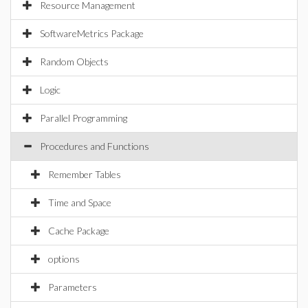
Resource Management
SoftwareMetrics Package
Random Objects
Logic
Parallel Programming
Procedures and Functions
Remember Tables
Time and Space
Cache Package
options
Parameters