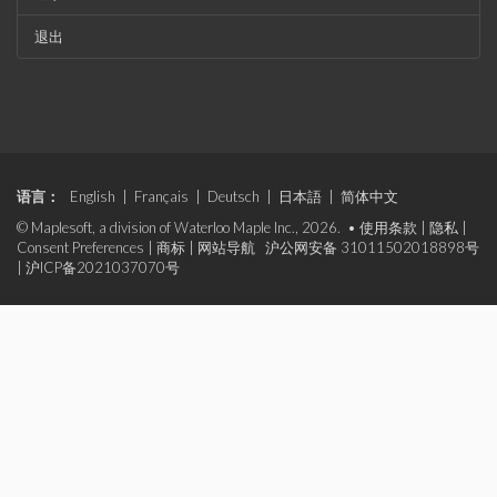
退出
语言：
English
|
Français
|
Deutsch
|
日本語
|
简体中文
© Maplesoft, a division of Waterloo Maple Inc., 2026. •
使用条款
|
隐私
|
Consent Preferences
|
商标
|
网站导航
沪公网安备 31011502018898号
|
沪ICP备2021037070号