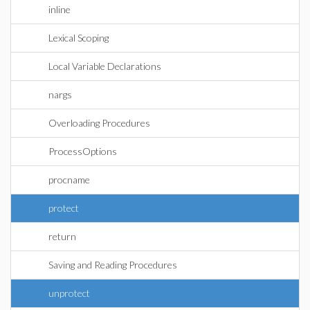
inline
Lexical Scoping
Local Variable Declarations
nargs
Overloading Procedures
ProcessOptions
procname
protect
return
Saving and Reading Procedures
unprotect