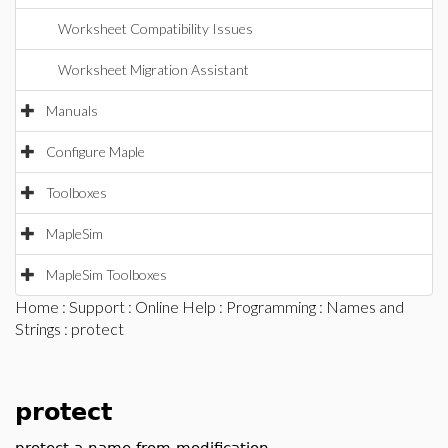
Worksheet Compatibility Issues
Worksheet Migration Assistant
Manuals
Configure Maple
Toolboxes
MapleSim
MapleSim Toolboxes
Home
:
Support
:
Online Help
:
Programming
:
Names and
Strings
: protect
protect
protect a name from modification