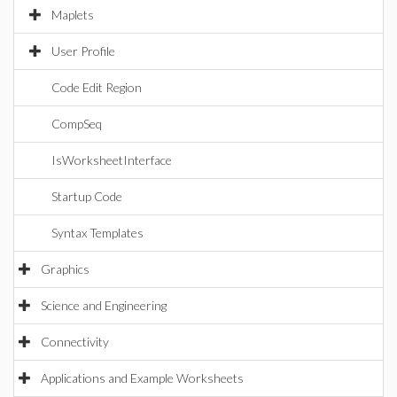
Maplets
User Profile
Code Edit Region
CompSeq
IsWorksheetInterface
Startup Code
Syntax Templates
Graphics
Science and Engineering
Connectivity
Applications and Example Worksheets