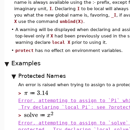
name is always available using the :- prefix, except f
imaginary unit,
I
. Declaring
I
to be local will always
you what the new global name is, favoring,
_I
, if a
X
use the command
unbind(X)
.
•
A warning will be displayed when declaring and ass
top-level only if
X
had been previously used in the s
warning declare
local X
prior to using it.
•
protect
has no effect on environment variables.
Examples
Protected Names
An error is raised when trying to assign to a prot
3.14
π
≔
>
Error, attempting to assign to `Pi` wh
Try declaring `local Pi`; see ?protec
2
solve
x
≔
>
Error, attempting to assign to `solve`
protected. Try declaring `local solve