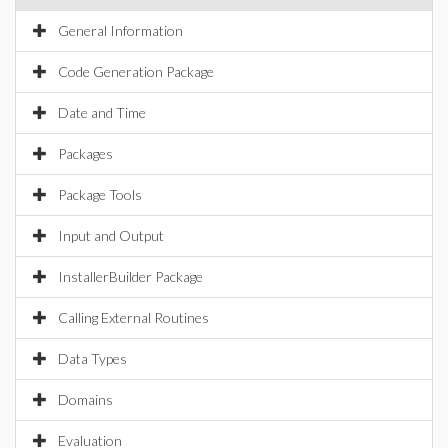
General Information
Code Generation Package
Date and Time
Packages
Package Tools
Input and Output
InstallerBuilder Package
Calling External Routines
Data Types
Domains
Evaluation