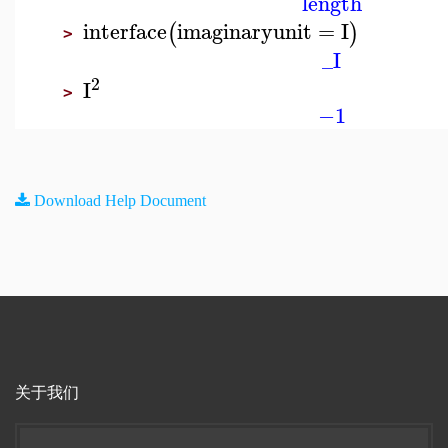
length
interface
imaginaryunit
=
I
(
)
>
_I
2
I
>
−1
Download Help Document
关于我们