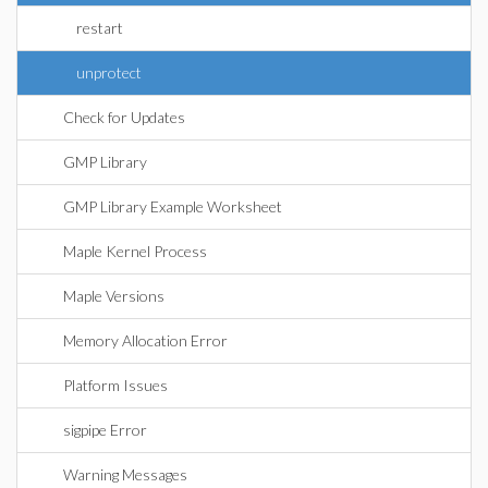
restart
unprotect
Check for Updates
GMP Library
GMP Library Example Worksheet
Maple Kernel Process
Maple Versions
Memory Allocation Error
Platform Issues
sigpipe Error
Warning Messages