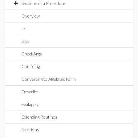
Sections of a Procedure
Overview
->
args
CheckArgs
Compiling
Converting to Algebraic Form
Describe
evalapply
Extending Routines
functions