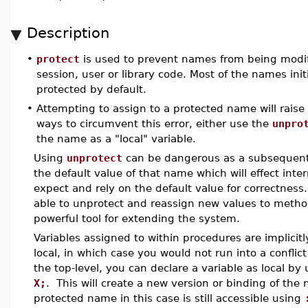
Description
•
protect
is used to prevent names from being modifi
session, user or library code. Most of the names ini
protected by default.
•
Attempting to assign to a protected name will raise
ways to circumvent this error, either use the
unpro
the name as a "local" variable.
Using
unprotect
can be dangerous as a subsequent 
the default value of that name which will effect int
expect and rely on the default value for correctness
able to unprotect and reassign new values to metho
powerful tool for extending the system.
Variables assigned to within procedures are implicit
local, in which case you would not run into a confli
the top-level, you can declare a variable as local b
X;
. This will create a new version or binding of th
protected name in this case is still accessible using