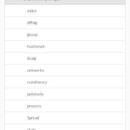
index
diffalg
group
hashmset
linalg
networks
numtheory
polytools
process
Spread
stats