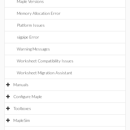
Maple Versions
Memory Allocation Error
Platform Issues
sigpipe Error
Warning Messages
Worksheet Compatibility Issues
Worksheet Migration Assistant
Manuals
Configure Maple
Toolboxes
MapleSim