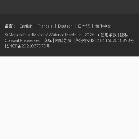
语言：
English
|
Français
|
Deutsch
|
日本語
|
简体中文
© Maplesoft, a division of Waterloo Maple Inc., 2026. •
使用条款
|
隐私
|
Consent Preferences
|
商标
|
网站导航
沪公网安备 31011502018898号
|
沪ICP备2021037070号