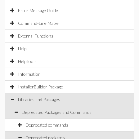
Error Message Guide
Command-Line Maple
External Functions
Help
HelpTools
Information
InstallerBuilder Package
Libraries and Packages
Deprecated Packages and Commands
Deprecated commands
Deprecated packages