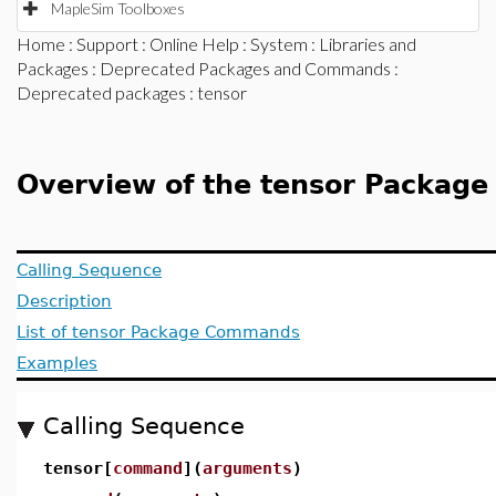
MapleSim Toolboxes
Home
:
Support
:
Online Help
:
System
:
Libraries and
Packages
:
Deprecated Packages and Commands
:
Deprecated packages
: tensor
Overview of the tensor Package
Calling Sequence
Description
List of tensor Package Commands
Examples
Calling Sequence
tensor[
command
](
arguments
)