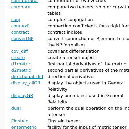
commutator
commutator of two vectors
compare
compare two tensors, spin or curvat
tables
conj
complex conjugation
connexF
connection coefficients for a rigid fr
contract
contract indices
convertNP
convert connection or Riemann tenso
the NP formalism
cov_diff
covariant differentiation
create
create a tensor object
d1metric
first partial derivatives of the metric
d2metric
second partial derivatives of the metr
directional_diff
directional derivative
display_allGR
display the objects used in General
Relativity
displayGR
display one object used in General
Relativity
dual
perform the dual operation on the ind
a tensor
Einstein
Einstein tensor
entermetric
facility for the input of metric tensor