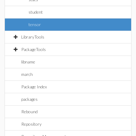
student
tensor
LibraryTools
PackageTools
libname
march
Package Index
packages
Rebound
Repository