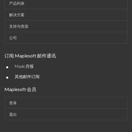
产品列表
解决方案
支持与资源
公司
订阅 Maplesoft 邮件通讯
•
Maple月报
•
其他邮件订阅
Maplesoft 会员
登录
退出