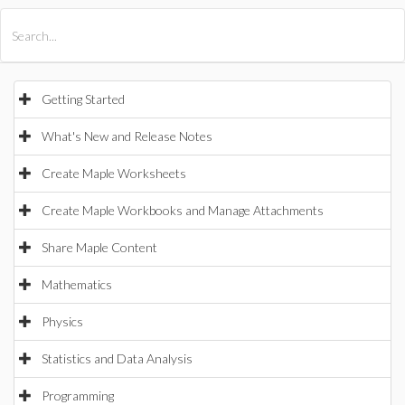
All Products
Maple
MapleSim
Getting Started
What's New and Release Notes
Create Maple Worksheets
Create Maple Workbooks and Manage Attachments
Share Maple Content
Mathematics
Physics
Statistics and Data Analysis
Programming