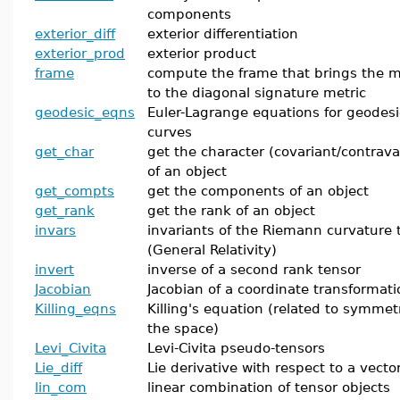
components
exterior_diff
exterior differentiation
exterior_prod
exterior product
frame
compute the frame that brings the m
to the diagonal signature metric
geodesic_eqns
Euler-Lagrange equations for geodesi
curves
get_char
get the character (covariant/contrava
of an object
get_compts
get the components of an object
get_rank
get the rank of an object
invars
invariants of the Riemann curvature 
(General Relativity)
invert
inverse of a second rank tensor
Jacobian
Jacobian of a coordinate transformati
Killing_eqns
Killing's equation (related to symmetr
the space)
Levi_Civita
Levi-Civita pseudo-tensors
Lie_diff
Lie derivative with respect to a vecto
lin_com
linear combination of tensor objects