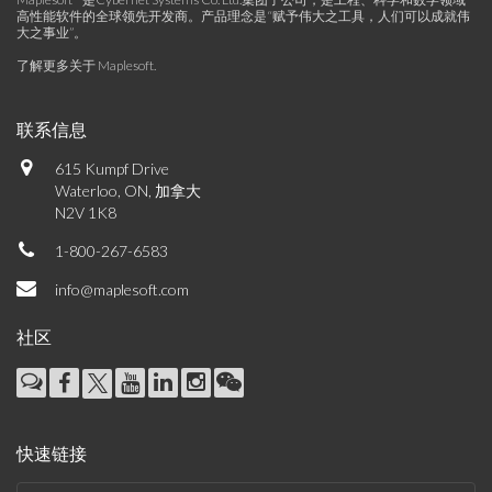
高性能软件的全球领先开发商。产品理念是“赋予伟大之工具，人们可以成就伟
大之事业”。
了解更多关于 Maplesoft
.
联系信息
615 Kumpf Drive
Waterloo, ON, 加拿大
N2V 1K8
1-800-267-6583
info@maplesoft.com
社区
快速链接