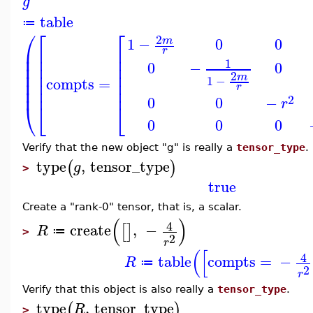
g
table
≔
⎛
⎡
⎡
2
1
−
0
0
m
⎜
⎢
⎢
r
⎜
⎢
⎢
1
0
−
0
⎜
⎢
⎢
⎜
⎢
⎢
2
m
1
−
⎜
⎢
⎢
compts
=
r
⎜
⎢
⎢
2
0
0
−
r
⎝
⎣
⎣
0
0
0
Verify that the new object "g" is really a
tensor_type
.
type
,
tensor_type
(
)
g
>
true
Create a "rank-0" tensor, that is, a scalar.
(
)
4
create
,
−
[
]
R
≔
>
2
r
(
[
4
table
compts
=
−
R
≔
2
r
Verify that this object is also really a
tensor_type
.
type
,
tensor_type
(
)
R
>