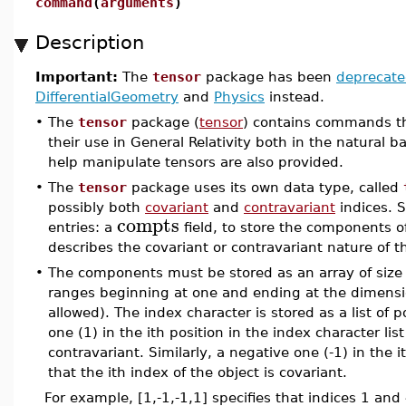
command
(
arguments
)
Description
Important:
The
tensor
package has been
deprecat
DifferentialGeometry
and
Physics
instead.
•
The
tensor
package (
tensor
) contains commands tha
their use in General Relativity both in the natural b
help manipulate tensors are also provided.
•
The
tensor
package uses its own data type, called
possibly both
covariant
and
contravariant
indices. S
compts
entries: a
field, to store the components o
describes the covariant or contravariant nature of th
•
The components must be stored as an array of size e
ranges beginning at one and ending at the dimensio
allowed). The index character is stored as a list of p
one (1) in the ith position in the index character list
contravariant. Similarly, a negative one (-1) in the it
that the ith index of the object is covariant.
For example, [1,-1,-1,1] specifies that indices 1 and