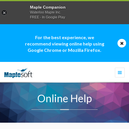
Maple Companion
Waterloo Maple Inc.
FREE - In Google Play
For the best experience, we
recommend viewing online help using
Google Chrome or Mozilla Firefox.
Togg
navi
Online Help