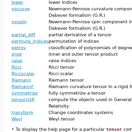
lower
lower indices
npcurve
Newmann-Penrose curvature compon
Debever formalism (G.R.)
npspin
Newmann-Penrose spin component i
Debever formalism (G.R.)
partial_diff
partial derivative of a tensor
permute_indices
permutation of indices
petrov
classification of polynomials of degre
prod
inner and outer tensor product
raise
raise indices
Ricci
Ricci tensor
Ricciscalar
Ricci scalar
Riemann
Riemann tensor
RiemannF
Riemann curvature tensor in a rigid 
symmetrize
fully symmetrize a tensor
tensorsGR
compute the objects used in General
Relativity
transform
Change coordinates systems
Weyl
Weyl tensor
•
To display the help page for a particular
tensor
com