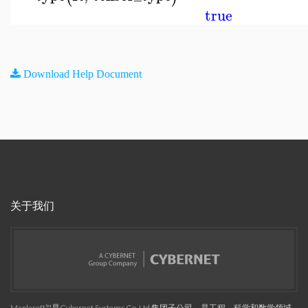
true
Download Help Document
关于我们
Maplesoft™是Cybernet Systems Co. Ltd.集团子公司，是工程、科学和数学领域