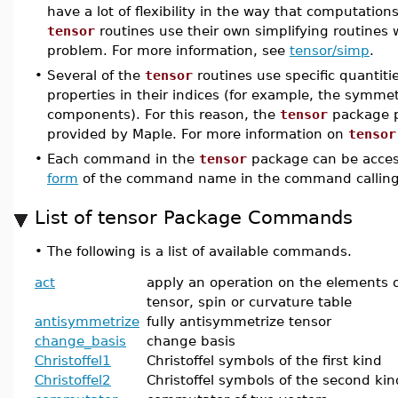
have a lot of flexibility in the way that computations
tensor
routines use their own simplifying routines 
problem. For more information, see
tensor/simp
.
•
Several of the
tensor
routines use specific quantiti
properties in their indices (for example, the symmet
components). For this reason, the
tensor
package p
provided by Maple. For more information on
tensor
•
Each command in the
tensor
package can be acces
form
of the command name in the command calling
List of tensor Package Commands
•
The following is a list of available commands.
act
apply an operation on the elements o
tensor, spin or curvature table
antisymmetrize
fully antisymmetrize tensor
change_basis
change basis
Christoffel1
Christoffel symbols of the first kind
Christoffel2
Christoffel symbols of the second kin