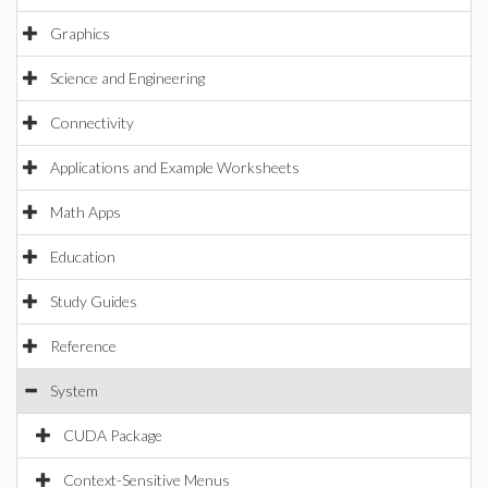
Graphics
Science and Engineering
Connectivity
Applications and Example Worksheets
Math Apps
Education
Study Guides
Reference
System
CUDA Package
Context-Sensitive Menus