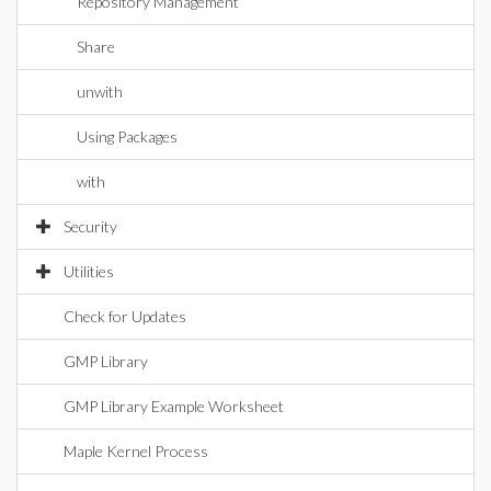
Repository Management
Share
unwith
Using Packages
with
Security
Utilities
Check for Updates
GMP Library
GMP Library Example Worksheet
Maple Kernel Process