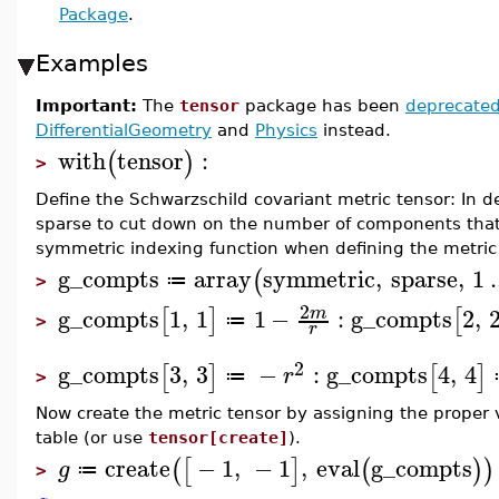
Package
.
Examples
Important:
The
tensor
package has been
deprecate
DifferentialGeometry
and
Physics
instead.
with
tensor
:
(
)
>
Define the Schwarzschild covariant metric tensor: In d
sparse to cut down on the number of components tha
symmetric indexing function when defining the metri
g_compts
array
symmetric
,
sparse
,
1
.
(
≔
>
2
g_compts
1
,
1
1
−
:
g_compts
2
,
m
[
]
[
≔
>
r
2
g_compts
3
,
3
−
:
g_compts
4
,
4
[
]
[
]
r
≔
>
Now create the metric tensor by assigning the proper v
table (or use
tensor[create]
).
create
−
1
,
−
1
,
eval
g_compts
(
[
]
(
)
)
g
≔
>