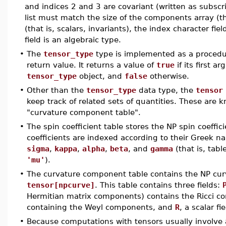
and indices 2 and 3 are covariant (written as subscri
list must match the size of the components array (th
(that is, scalars, invariants), the index character fi
field is an algebraic type.
•
The
tensor_type
type is implemented as a procedu
return value. It returns a value of
true
if its first a
tensor_type
object, and
false
otherwise.
•
Other than the
tensor_type
data type, the
tensor
keep track of related sets of quantities. These are 
"curvature component table".
•
The spin coefficient table stores the NP spin coeff
coefficients are indexed according to their Greek 
sigma
,
kappa
,
alpha
,
beta
, and
gamma
(that is, tabl
'mu'
).
•
The curvature component table contains the NP c
tensor[npcurve]
. This table contains three fields:
Hermitian matrix components) contains the Ricci 
containing the Weyl components, and
R
, a scalar fi
•
Because computations with tensors usually involve a