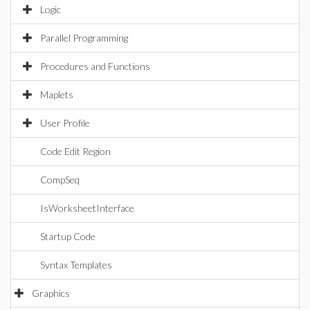
Logic
Parallel Programming
Procedures and Functions
Maplets
User Profile
Code Edit Region
CompSeq
IsWorksheetInterface
Startup Code
Syntax Templates
Graphics