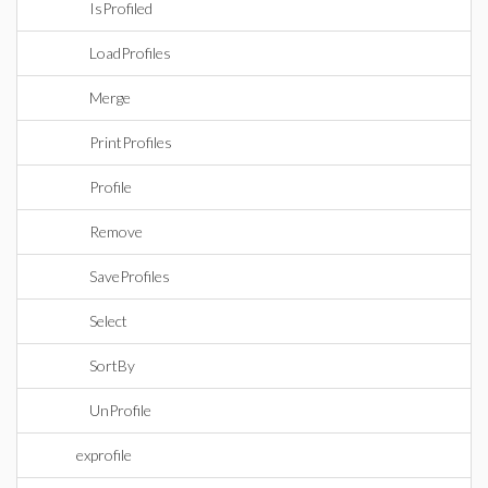
IsProfiled
LoadProfiles
Merge
PrintProfiles
Profile
Remove
SaveProfiles
Select
SortBy
UnProfile
exprofile