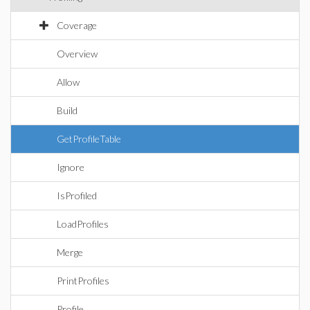
Coverage
Overview
Allow
Build
GetProfileTable
Ignore
IsProfiled
LoadProfiles
Merge
PrintProfiles
Profile