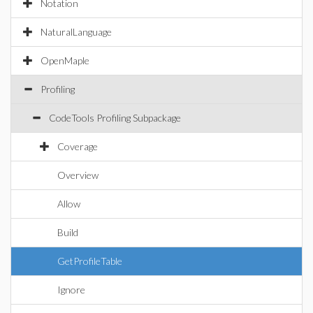
Notation
NaturalLanguage
OpenMaple
Profiling
CodeTools Profiling Subpackage
Coverage
Overview
Allow
Build
GetProfileTable
Ignore