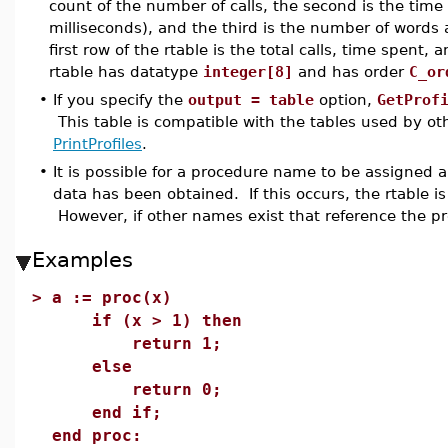
count of the number of calls, the second is the tim
milliseconds), and the third is the number of words
first row of the rtable is the total calls, time spent
rtable has datatype
integer[8]
and has order
C_or
•
If you specify the
output = table
option,
GetProf
This table is compatible with the tables used by o
PrintProfiles
.
•
It is possible for a procedure name to be assigned a
data has been obtained. If this occurs, the rtable is
However, if other names exist that reference the pro
Examples
>
a := proc(x)
if (x > 1) then
return 1;
else
return 0;
end if;
end proc: