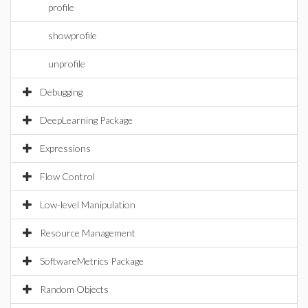
profile
showprofile
unprofile
Debugging
DeepLearning Package
Expressions
Flow Control
Low-level Manipulation
Resource Management
SoftwareMetrics Package
Random Objects