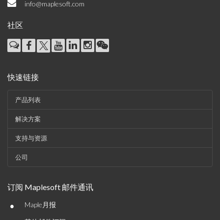
info@maplesoft.com
社区
快速链接
产品列表
解决方案
支持与资源
公司
订阅 Maplesoft 邮件通讯
•
Maple月报