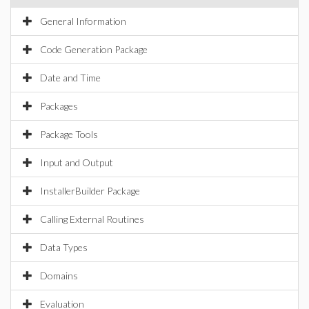
General Information
Code Generation Package
Date and Time
Packages
Package Tools
Input and Output
InstallerBuilder Package
Calling External Routines
Data Types
Domains
Evaluation