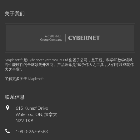
关于我们
Maplesoft™是Cybernet Systems Co. Ltd.集团子公司，是工程、科学和数学领域
高性能软件的全球领先开发商。产品理念是“赋予伟大之工具，人们可以成就伟
大之事业”。
了解更多关于 Maplesoft
.
联系信息
615 Kumpf Drive
Waterloo, ON, 加拿大
N2V 1K8
1-800-267-6583