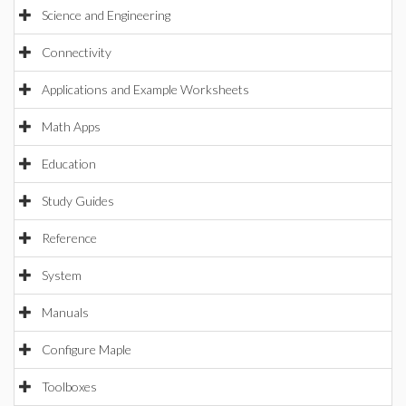
Science and Engineering
Connectivity
Applications and Example Worksheets
Math Apps
Education
Study Guides
Reference
System
Manuals
Configure Maple
Toolboxes