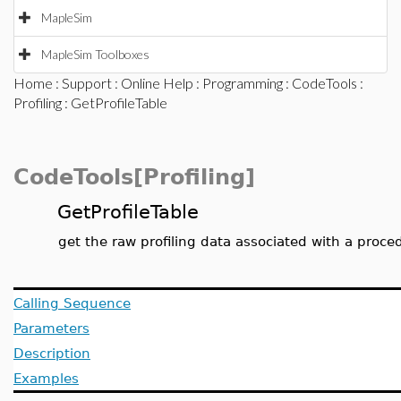
MapleSim
MapleSim Toolboxes
Home
:
Support
:
Online Help
:
Programming
:
CodeTools
:
Profiling
: GetProfileTable
CodeTools[Profiling]
GetProfileTable
get the raw profiling data associated with a proce
Calling Sequence
Parameters
Description
Examples