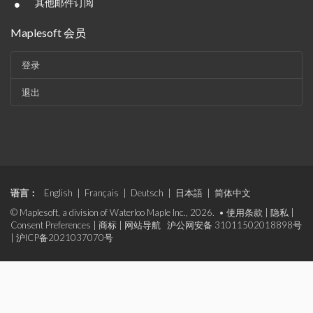
•
其他邮件订阅
Maplesoft 会员
登录
退出
语言：
English
|
Français
|
Deutsch
|
日本語
|
简体中文
© Maplesoft, a division of Waterloo Maple Inc., 2026. •
使用条款
|
隐私
|
Consent Preferences
|
商标
|
网站导航
沪公网安备 31011502018898号
|
沪ICP备2021037070号