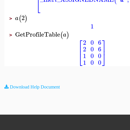
⎢
(
"a"
⎣
2
(
)
a
>
1
GetProfileTable
(
)
a
>
⎡
⎤
2
0
6
⎢
⎥
2
0
6
⎣
⎦
1
0
0
1
0
0
Download Help Document