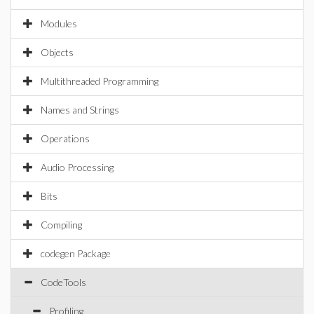
Modules
Objects
Multithreaded Programming
Names and Strings
Operations
Audio Processing
Bits
Compiling
codegen Package
CodeTools
Profiling