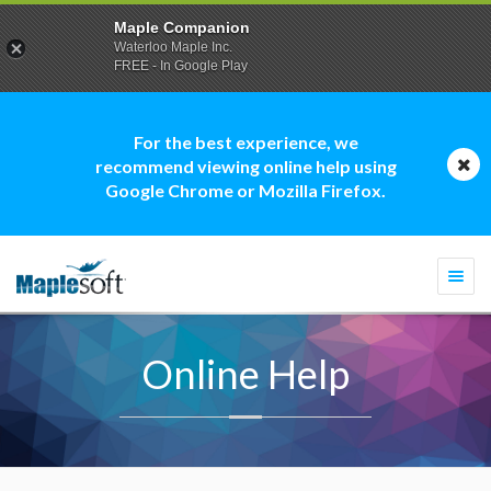
Maple Companion
Waterloo Maple Inc.
FREE - In Google Play
For the best experience, we
recommend viewing online help using
Google Chrome or Mozilla Firefox.
Togg
navi
Online Help