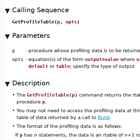
Calling Sequence
GetProfileTable(
p
,
opts
)
Parameters
p
-
procedure whose profiling data is to be return
opts
-
equation(s) of the form
output=value
where
v
default
or
table
; specify the type of output
Description
•
The
GetProfileTable(p)
command returns the rtabl
procedure
p
.
•
You may not need to access the profiling data at this
table of data returned by a call to
Build
.
•
The format of the profiling data is as follows:
If
p
has
n
statements, the data is an rtable of
n
+1 ro