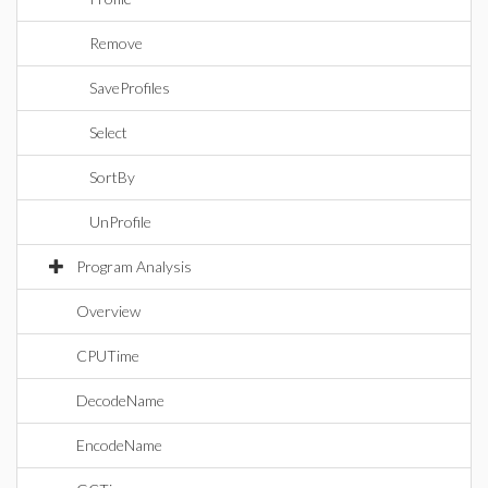
Remove
SaveProfiles
Select
SortBy
UnProfile
Program Analysis
Overview
CPUTime
DecodeName
EncodeName