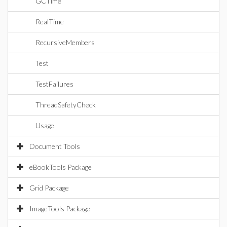
GCTime
RealTime
RecursiveMembers
Test
TestFailures
ThreadSafetyCheck
Usage
Document Tools
eBookTools Package
Grid Package
ImageTools Package