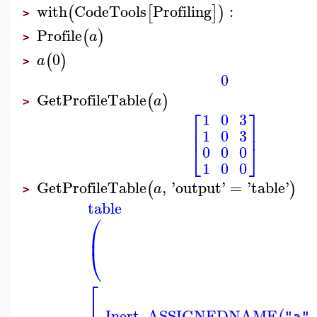
with
CodeTools
Profiling
:
(
[
]
)
>
Profile
(
)
a
>
0
(
)
a
>
0
GetProfileTable
(
)
a
>
⎡
⎤
1
0
3
⎢
⎥
1
0
3
⎣
⎦
0
0
0
1
0
0
GetProfileTable
,
'
output
'
=
'
table
'
(
)
a
>
table
⎛
⎜
⎝
⎡
_Inert_ASSIGNEDNAME
,