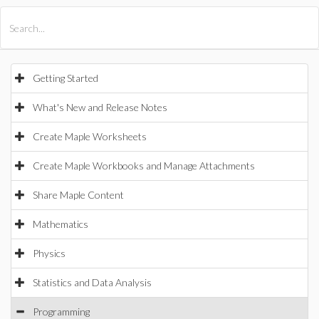
All Products
Maple
MapleSim
Getting Started
What's New and Release Notes
Create Maple Worksheets
Create Maple Workbooks and Manage Attachments
Share Maple Content
Mathematics
Physics
Statistics and Data Analysis
Programming