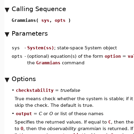
Calling Sequence
Grammians(
sys
,
opts
)
Parameters
sys
-
System(ss)
; state-space System object
opts
-
(optional) equation(s) of the form
option
=
va
the
Grammians
command
Options
•
checkstability
=
truefalse
True means check whether the system is stable; if it 
skip the check. The default is true.
•
output
=
C
or
O
or list of these names
Specifies the returned values. If equal to
C
, then th
to
O
, then the
observability grammian
is returned. If