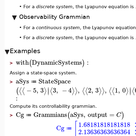
For a
discrete system
, the Lyapunov equation is
•
Observability Grammian
For a
continuous system
, the Lyapunov equation
•
For a
discrete system
, the Lyapunov equation is
•
Examples
with
DynamicSystems
:
(
)
>
Assign a state-space system.
aSys
StateSpace
≔
>
∣
∣
−
5
,
3
3
,
−
4
,
2
,
3
,
1
,
0
⟨
⟨
⟩
⟨
⟩
⟩
⟨
⟨
⟩
⟩
⟨
⟨
⟩
⟨
(
∣
∣
:
Compute its controllability grammian.
Cg
Grammians
aSys
,
output
=
(
)
C
≔
>
[
1.68181818181818
Cg
≔
2.13636363636364