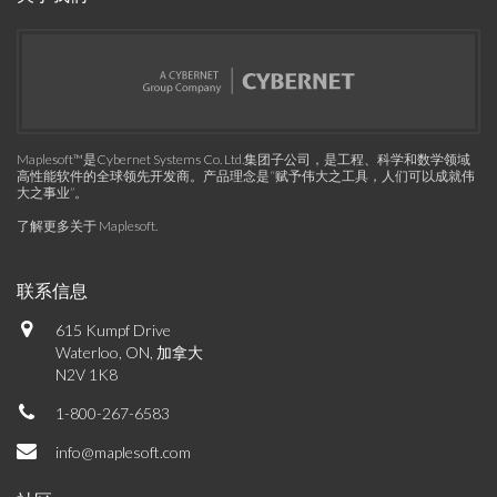
Maplesoft™是Cybernet Systems Co. Ltd.集团子公司，是工程、科学和数学领域
高性能软件的全球领先开发商。产品理念是“赋予伟大之工具，人们可以成就伟
大之事业”。
了解更多关于 Maplesoft
.
联系信息
615 Kumpf Drive
Waterloo, ON, 加拿大
N2V 1K8
1-800-267-6583
info@maplesoft.com