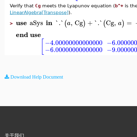
Verify that
Cg
meets the Lyapunov equation (
b^+
is th
LinearAlgebra[Transpose]
).
use
in
aSys
`.`
,
Cg
+
`.`
Cg
,
=
(
)
(
)
a
a
>
end use
[
−4.00000000000000
−6.00000
−6.00000000000000
−9.00000
Download Help Document
关于我们