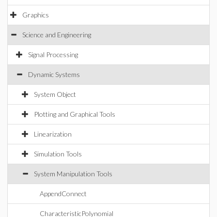
Graphics
Science and Engineering
Signal Processing
Dynamic Systems
System Object
Plotting and Graphical Tools
Linearization
Simulation Tools
System Manipulation Tools
AppendConnect
CharacteristicPolynomial