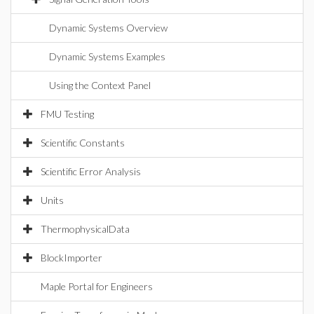
Dynamic Systems Overview
Dynamic Systems Examples
Using the Context Panel
FMU Testing
Scientific Constants
Scientific Error Analysis
Units
ThermophysicalData
BlockImporter
Maple Portal for Engineers