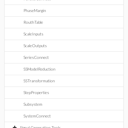
PhaseMargin
RouthTable
ScaleInputs
ScaleOutputs
SeriesConnect
SSModelReduction
SSTransformation
StepProperties
Subsystem
SystemConnect
Signal Generation Tools