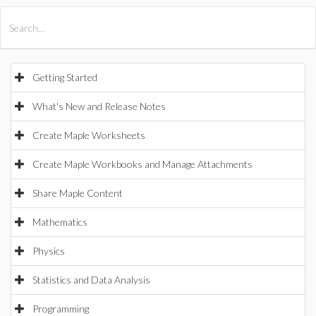
All Products
Maple
MapleSim
Getting Started
What's New and Release Notes
Create Maple Worksheets
Create Maple Workbooks and Manage Attachments
Share Maple Content
Mathematics
Physics
Statistics and Data Analysis
Programming