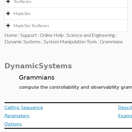
Toolboxes
MapleSim
MapleSim Toolboxes
Home
:
Support
:
Online Help
:
Science and Engineering
:
Dynamic Systems
:
System Manipulation Tools
: Grammians
DynamicSystems
Grammians
compute the controllability and observability gr
Calling Sequence
Descri
Parameters
Examp
Options