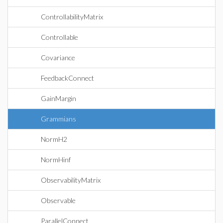
ControllabilityMatrix
Controllable
Covariance
FeedbackConnect
GainMargin
Grammians
NormH2
NormHinf
ObservabilityMatrix
Observable
ParallelConnect