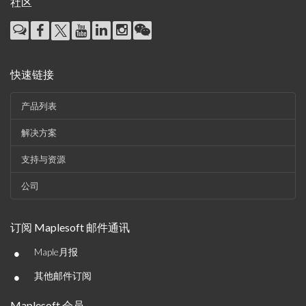
社区
快速链接
产品列表
解决方案
支持与资源
公司
订阅 Maplesoft 邮件通讯
•
Maple月报
•
其他邮件订阅
Maplesoft 会员