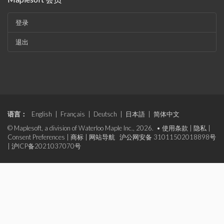
登录
退出
语言：
English
|
Français
|
Deutsch
|
日本語
|
简体中文
© Maplesoft, a division of Waterloo Maple Inc., 2026. •
使用条款
|
隐私
|
Consent Preferences
|
商标
|
网站导航
沪公网安备 31011502018898号
|
沪ICP备2021037070号