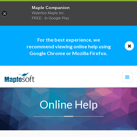
Maple Companion
Waterloo Maple Inc.
FREE - In Google Play
For the best experience, we
recommend viewing online help using
Google Chrome or Mozilla Firefox.
Togg
navi
Online Help