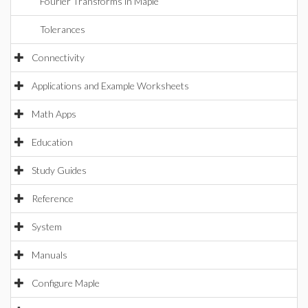
Fourier Transforms in Maple
Tolerances
Connectivity
Applications and Example Worksheets
Math Apps
Education
Study Guides
Reference
System
Manuals
Configure Maple