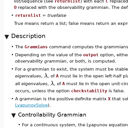
list/sequence (see
returnlist
) with each
C
replaced
O
replaced with the observability grammian. The def
•
returnlist
=
truefalse
True means return a list; false means return an exp
Description
•
The
Grammians
command computes the grammians
•
Depending on the value of the
output
option, eithe
observability grammian
, or both, is computed.
•
For a grammian to exist, the system must be stable.
λ
eigenvalues
,
, of
A
must lie in the open left-half p
λ
all
eigenvalues
,
, of
A
must lie in the open unit-cir
occurs, unless the option
checkstability
is false.
•
A grammian is the positive-definite matrix
X
that so
LyapunovSolve
).
Controllability Grammian
For a
continuous system
, the Lyapunov equation
•