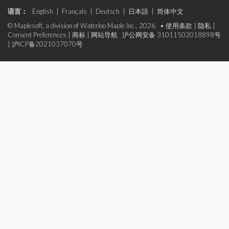
语言：
English
|
Français
|
Deutsch
|
日本語
|
简体中文
© Maplesoft, a division of Waterloo Maple Inc., 2026. •
使用条款
|
隐私
|
Consent Preferences
|
商标
|
网站导航
沪公网安备 31011502018898号
|
沪ICP备2021037070号