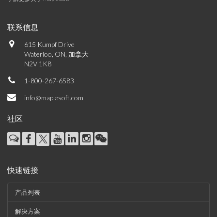
联系信息
615 Kumpf Drive
Waterloo, ON, 加拿大
N2V 1K8
1-800-267-6583
info@maplesoft.com
社区
快速链接
产品列表
解决方案