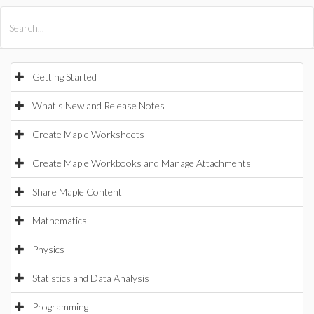
All Products
Maple
MapleSim
Getting Started
What's New and Release Notes
Create Maple Worksheets
Create Maple Workbooks and Manage Attachments
Share Maple Content
Mathematics
Physics
Statistics and Data Analysis
Programming