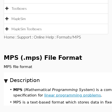
Toolboxes
MapleSim
MapleSim Toolboxes
Home
:
Support
:
Online Help
: Formats/MPS
MPS (.mps) File Format
MPS file format
Description
•
MPS
(
Mathematical Programming System
) is a co
specification for
linear programming problems
.
•
MPS is a text-based format which stores data in fixe