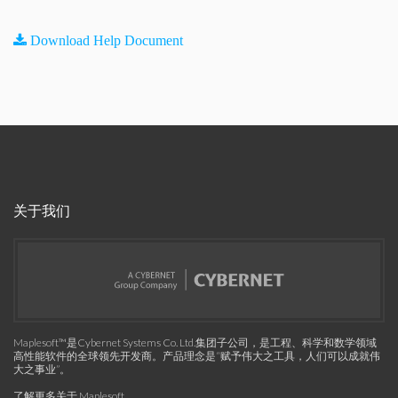
Download Help Document
关于我们
Maplesoft™是Cybernet Systems Co. Ltd.集团子公司，是工程、科学和数学领域
高性能软件的全球领先开发商。产品理念是“赋予伟大之工具，人们可以成就伟
大之事业”。
了解更多关于 Maplesoft
.