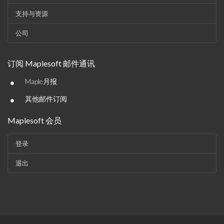
支持与资源
公司
订阅 Maplesoft 邮件通讯
•
Maple月报
•
其他邮件订阅
Maplesoft 会员
登录
退出