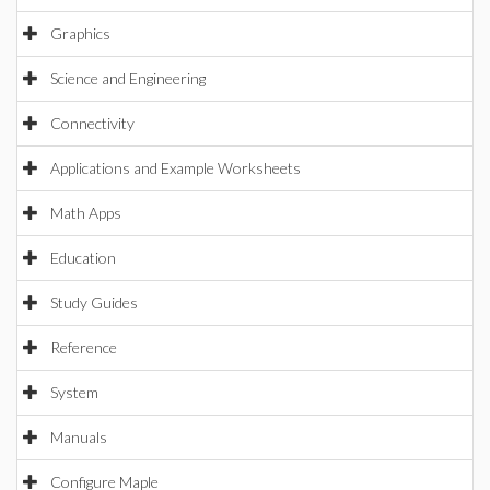
Graphics
Science and Engineering
Connectivity
Applications and Example Worksheets
Math Apps
Education
Study Guides
Reference
System
Manuals
Configure Maple