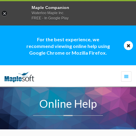
Maple Companion
Waterloo Maple Inc.
FREE - In Google Play
For the best experience, we
recommend viewing online help using
Google Chrome or Mozilla Firefox.
Togg
navi
Online Help