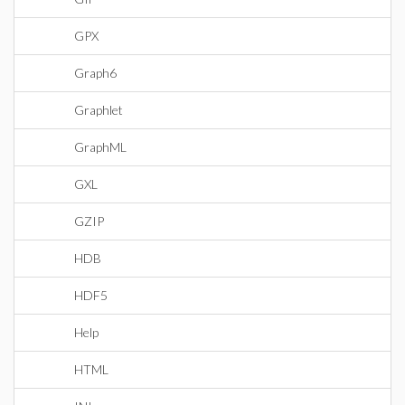
GPX
Graph6
Graphlet
GraphML
GXL
GZIP
HDB
HDF5
Help
HTML