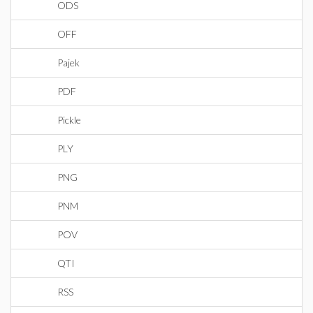
ODS
OFF
Pajek
PDF
Pickle
PLY
PNG
PNM
POV
QTI
RSS