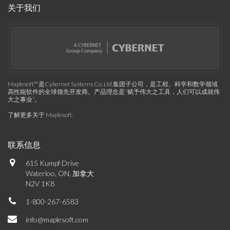
关于我们
Maplesoft™是Cybernet Systems Co. Ltd.集团子公司，是工程、科学和数学领域
高性能软件的全球领先开发商。产品理念是“赋予伟大之工具，人们可以成就伟
大之事业”。
了解更多关于 Maplesoft
.
联系信息
615 Kumpf Drive
Waterloo, ON, 加拿大
N2V 1K8
1-800-267-6583
info@maplesoft.com