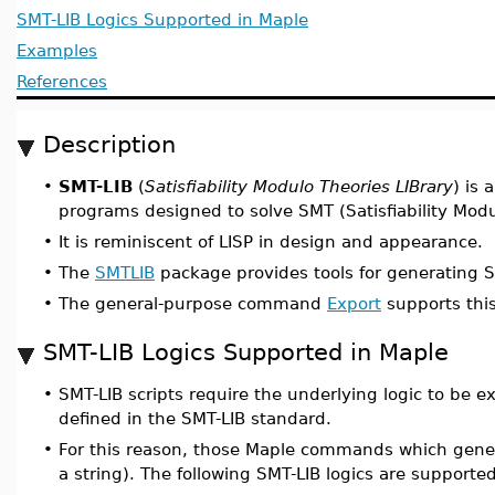
SMT-LIB Logics Supported in Maple
Examples
References
Description
•
SMT-LIB
(
Satisfiability Modulo Theories LIBrary
) is 
programs designed to solve SMT (Satisfiability Mod
•
It is reminiscent of LISP in design and appearance.
•
The
SMTLIB
package provides tools for generating 
•
The general-purpose command
Export
supports this
SMT-LIB Logics Supported in Maple
•
SMT-LIB scripts require the underlying logic to be exp
defined in the SMT-LIB standard.
•
For this reason, those Maple commands which genera
a string). The following SMT-LIB logics are suppor