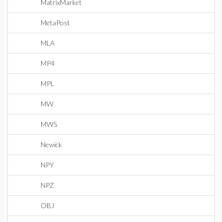
MatrixMarket
MetaPost
MLA
MP4
MPL
MW
MWS
Newick
NPY
NPZ
OBJ