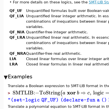
•
For more details on these logics, see the
SMT-LIB S
QF_UF
Unquantified formulas built over Boolean-va
QF_LIA
Unquantified linear integer arithmetic. In es
combinations of inequations between linear 
variables.
QF_NIA
Quantifier-free integer arithmetic.
QF_LRA
Unquantified linear real arithmetic. In essen
combinations of inequations between linear 
variables.
QF_NRA
Quantifier-free real arithmetic.
LIA
Closed linear formulas over linear integer ari
LRA
Closed linear formulas in linear real arithmeti
Examples
Translate a Boolean expression to SMT-LIB format in th
xor
SMTLIB
:−
ToString
⇒
,
logic
(
a
b
c
>
"(set-logic QF_UF) (declare-fun a () 
Translate a polynomial equation to SMT-LIB format in th