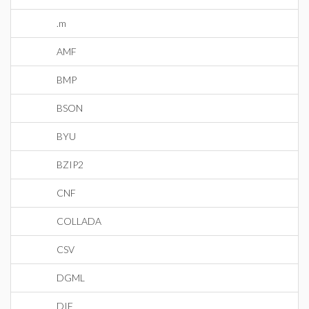
.m
AMF
BMP
BSON
BYU
BZIP2
CNF
COLLADA
CSV
DGML
DIF