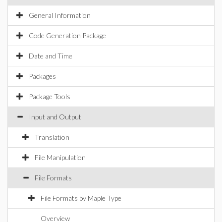
General Information
Code Generation Package
Date and Time
Packages
Package Tools
Input and Output
Translation
File Manipulation
File Formats
File Formats by Maple Type
Overview