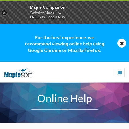
Maple Companion
Waterloo Maple Inc.
FREE - In Google Play
For the best experience, we
recommend viewing online help using
Google Chrome or Mozilla Firefox.
Togg
navi
Online Help