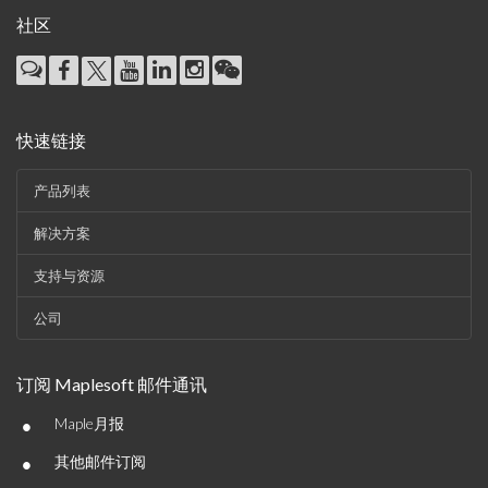
社区
快速链接
产品列表
解决方案
支持与资源
公司
订阅 Maplesoft 邮件通讯
•
Maple月报
•
其他邮件订阅