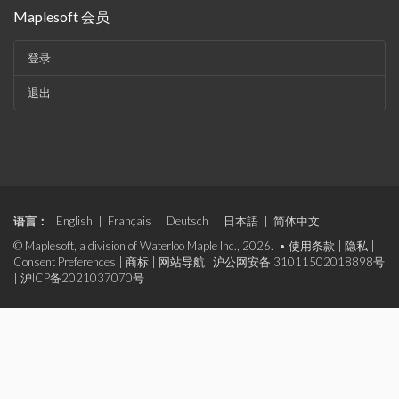
Maplesoft 会员
登录
退出
语言：
English
|
Français
|
Deutsch
|
日本語
|
简体中文
© Maplesoft, a division of Waterloo Maple Inc., 2026. •
使用条款
|
隐私
|
Consent Preferences
|
商标
|
网站导航
沪公网安备 31011502018898号
|
沪ICP备2021037070号