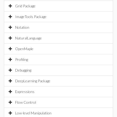
Grid Package
ImageTools Package
Notation
NaturalLanguage
OpenMaple
Profiling
Debugging
DeepLearning Package
Expressions
Flow Control
Low-level Manipulation