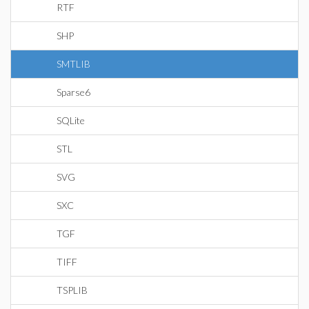
RTF
SHP
SMTLIB
Sparse6
SQLite
STL
SVG
SXC
TGF
TIFF
TSPLIB