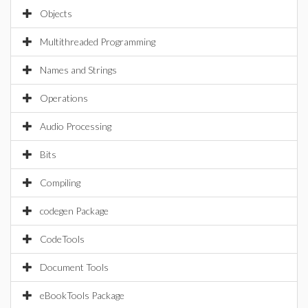
Objects
Multithreaded Programming
Names and Strings
Operations
Audio Processing
Bits
Compiling
codegen Package
CodeTools
Document Tools
eBookTools Package