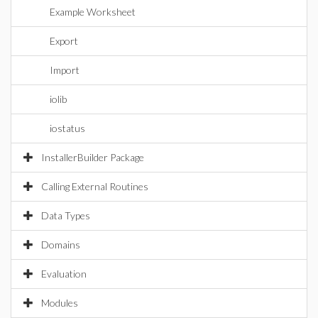
Example Worksheet
Export
Import
iolib
iostatus
InstallerBuilder Package
Calling External Routines
Data Types
Domains
Evaluation
Modules