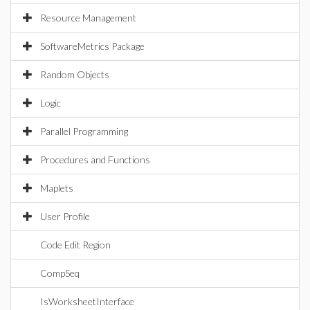
Resource Management
SoftwareMetrics Package
Random Objects
Logic
Parallel Programming
Procedures and Functions
Maplets
User Profile
Code Edit Region
CompSeq
IsWorksheetInterface