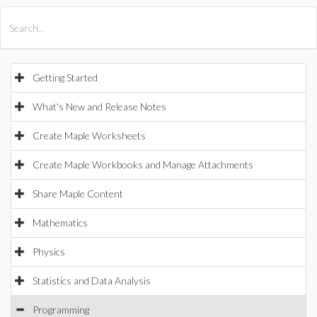
All Products
Maple
MapleSim
Getting Started
What's New and Release Notes
Create Maple Worksheets
Create Maple Workbooks and Manage Attachments
Share Maple Content
Mathematics
Physics
Statistics and Data Analysis
Programming