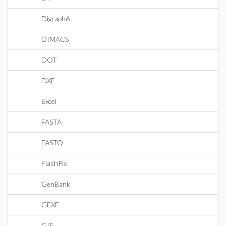
Digraph6
DIMACS
DOT
DXF
Excel
FASTA
FASTQ
FlashPix
GenBank
GEXF
GIF