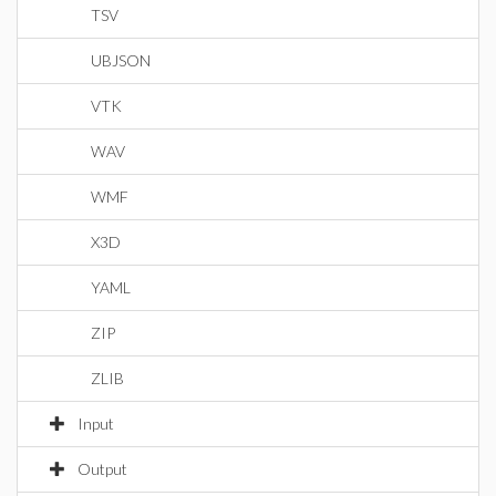
TSV
UBJSON
VTK
WAV
WMF
X3D
YAML
ZIP
ZLIB
Input
Output