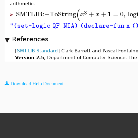
arithmetic.
(
3
SMTLIB
:−
ToString
+
+
1
=
0
,
log
x
x
>
"(set-logic QF_NIA) (declare-fun x () 
References
[
SMT-LIB Standard
] Clark Barrett and Pascal Fontain
Version 2.5
, Department of Computer Science, The 
Download Help Document