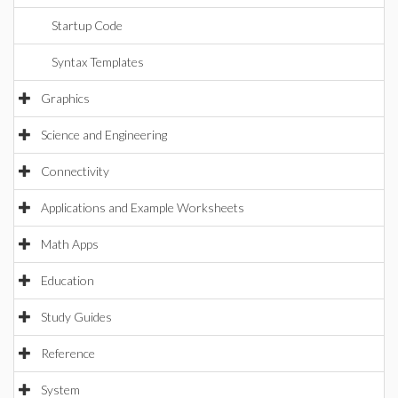
Startup Code
Syntax Templates
Graphics
Science and Engineering
Connectivity
Applications and Example Worksheets
Math Apps
Education
Study Guides
Reference
System