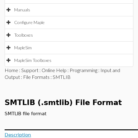
Manuals
Configure Maple
Toolboxes
MapleSim
MapleSim Toolboxes
Home
:
Support
:
Online Help
:
Programming
:
Input and
Output
:
File Formats
: SMTLIB
SMTLIB (.smtlib) File Format
SMTLIB file format
Description