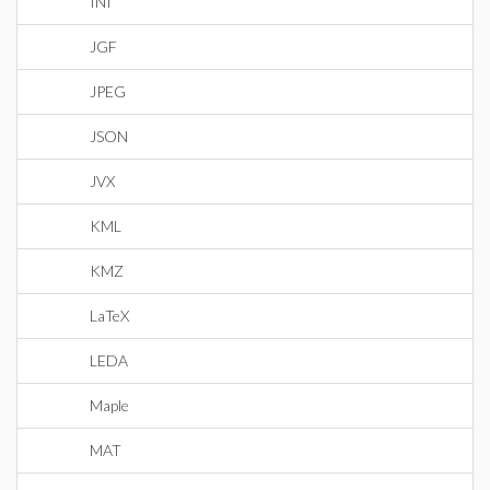
INI
JGF
JPEG
JSON
JVX
KML
KMZ
LaTeX
LEDA
Maple
MAT