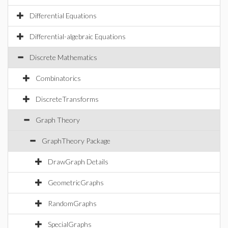
Differential Equations
Differential-algebraic Equations
Discrete Mathematics
Combinatorics
DiscreteTransforms
Graph Theory
GraphTheory Package
DrawGraph Details
GeometricGraphs
RandomGraphs
SpecialGraphs