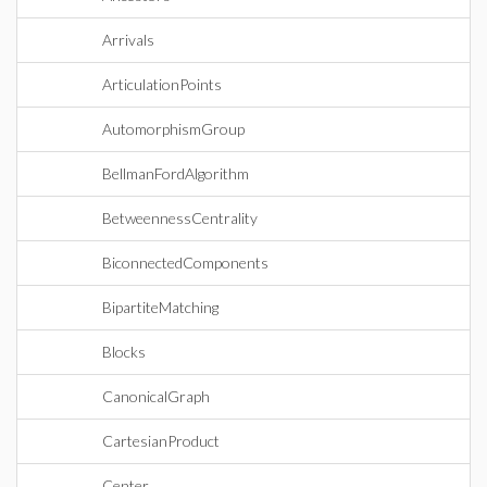
Arrivals
ArticulationPoints
AutomorphismGroup
BellmanFordAlgorithm
BetweennessCentrality
BiconnectedComponents
BipartiteMatching
Blocks
CanonicalGraph
CartesianProduct
Center