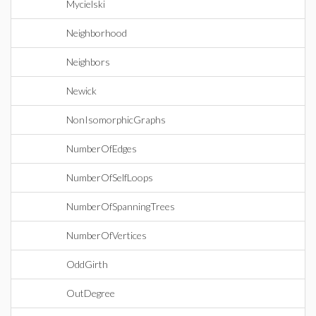
Mycielski
Neighborhood
Neighbors
Newick
NonIsomorphicGraphs
NumberOfEdges
NumberOfSelfLoops
NumberOfSpanningTrees
NumberOfVertices
OddGirth
OutDegree