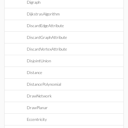
Digraph
DijkstrasAlgorithm
DiscardEdgeAttribute
DiscardGraphAttribute
DiscardVertexAttribute
DisjointUnion
Distance
DistancePolynomial
DrawNetwork
DrawPlanar
Eccentricity