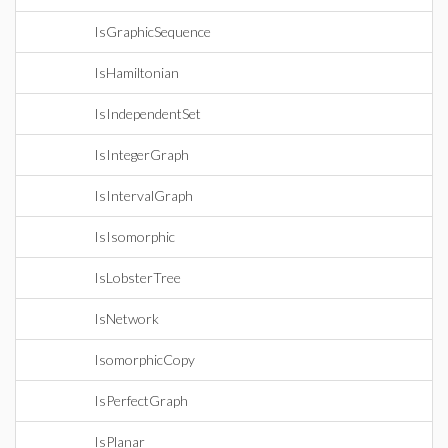
IsGraphicSequence
IsHamiltonian
IsIndependentSet
IsIntegerGraph
IsIntervalGraph
IsIsomorphic
IsLobsterTree
IsNetwork
IsomorphicCopy
IsPerfectGraph
IsPlanar