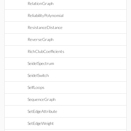
RelationGraph
ReliabilityPolynomial
ResistanceDistance
ReverseGraph
RichClubCoefficients
SeidelSpectrum
SeidelSwitch
SelfLoops
SequenceGraph
SetEdgeAttribute
SetEdgeWeight