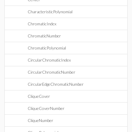
CharacteristicPolynomial
ChromaticIndex
ChromaticNumber
ChromaticPolynomial
CircularChromaticIndex
CircularChromaticNumber
CircularEdgeChromaticNumber
CliqueCover
CliqueCoverNumber
CliqueNumber