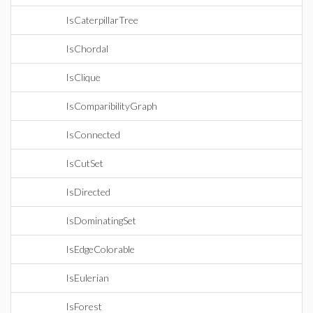
IsCaterpillarTree
IsChordal
IsClique
IsComparibilityGraph
IsConnected
IsCutSet
IsDirected
IsDominatingSet
IsEdgeColorable
IsEulerian
IsForest