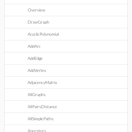
Overview
DrawGraph
AcyclicPolynomial
AddArc
AddEdge
AddVertex
AdjacencyMatrix
AllGraphs
AllPairsDistance
AllSimplePaths
Ancestors