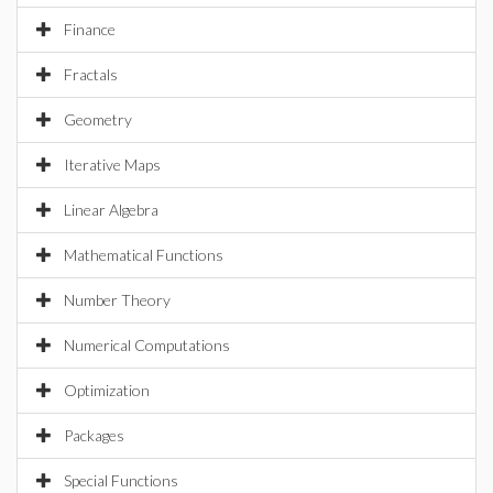
Finance
Fractals
Geometry
Iterative Maps
Linear Algebra
Mathematical Functions
Number Theory
Numerical Computations
Optimization
Packages
Special Functions