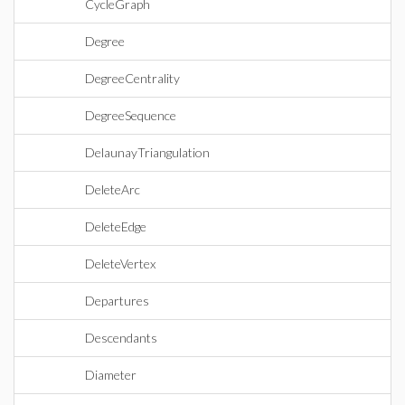
CycleGraph
Degree
DegreeCentrality
DegreeSequence
DelaunayTriangulation
DeleteArc
DeleteEdge
DeleteVertex
Departures
Descendants
Diameter