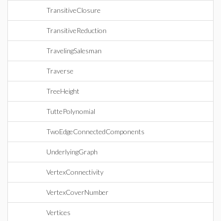
TransitiveClosure
TransitiveReduction
TravelingSalesman
Traverse
TreeHeight
TuttePolynomial
TwoEdgeConnectedComponents
UnderlyingGraph
VertexConnectivity
VertexCoverNumber
Vertices