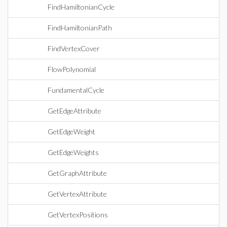
FindHamiltonianCycle
FindHamiltonianPath
FindVertexCover
FlowPolynomial
FundamentalCycle
GetEdgeAttribute
GetEdgeWeight
GetEdgeWeights
GetGraphAttribute
GetVertexAttribute
GetVertexPositions