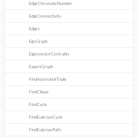
EdgeChromaticNumber
EdgeConnectivity
Edges
EgoGraph
EigenvectorCentrality
ExportGraph
FindAsteroidalTriple
FindClique
FindCycle
FindEulerianCycle
FindEulerianPath