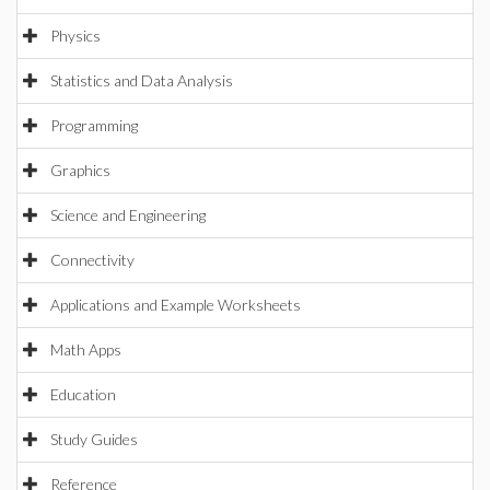
Physics
Statistics and Data Analysis
Programming
Graphics
Science and Engineering
Connectivity
Applications and Example Worksheets
Math Apps
Education
Study Guides
Reference