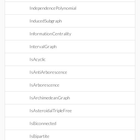
IndependencePolynomial
InducedSubgraph
InformationCentrality
IntervalGraph
IsAcyclic
IsAntiArborescence
IsArborescence
IsArchimedeanGraph
IsAsteroidalTripleFree
IsBiconnected
IsBipartite