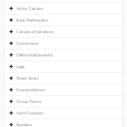
Vector Calculus
Basic Mathematics
Calculus of Variations
Conversions
DifferentialGeometry
Logic
Power Series
FunctionAdvisor
Group Theory
Inert Functions
Numbers