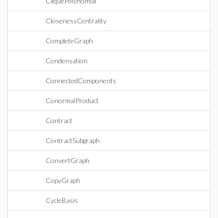
CliquePolynomial
ClosenessCentrality
CompleteGraph
Condensation
ConnectedComponents
ConormalProduct
Contract
ContractSubgraph
ConvertGraph
CopyGraph
CycleBasis