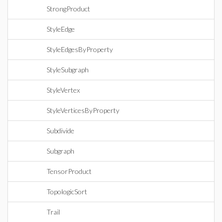
StrongProduct
StyleEdge
StyleEdgesByProperty
StyleSubgraph
StyleVertex
StyleVerticesByProperty
Subdivide
Subgraph
TensorProduct
TopologicSort
Trail