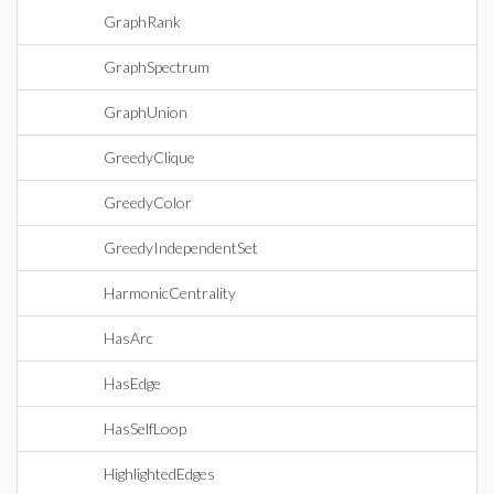
GraphRank
GraphSpectrum
GraphUnion
GreedyClique
GreedyColor
GreedyIndependentSet
HarmonicCentrality
HasArc
HasEdge
HasSelfLoop
HighlightedEdges