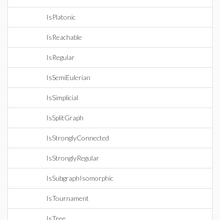
IsPlatonic
IsReachable
IsRegular
IsSemiEulerian
IsSimplicial
IsSplitGraph
IsStronglyConnected
IsStronglyRegular
IsSubgraphIsomorphic
IsTournament
IsTree