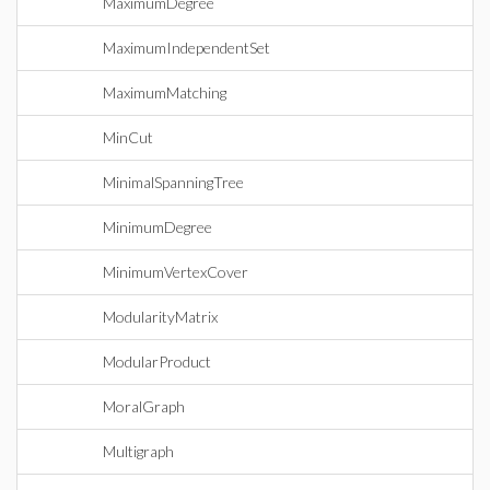
MaximumDegree
MaximumIndependentSet
MaximumMatching
MinCut
MinimalSpanningTree
MinimumDegree
MinimumVertexCover
ModularityMatrix
ModularProduct
MoralGraph
Multigraph