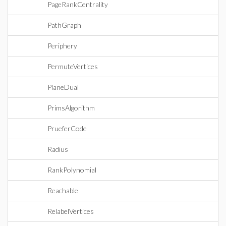
PageRankCentrality
PathGraph
Periphery
PermuteVertices
PlaneDual
PrimsAlgorithm
PrueferCode
Radius
RankPolynomial
Reachable
RelabelVertices