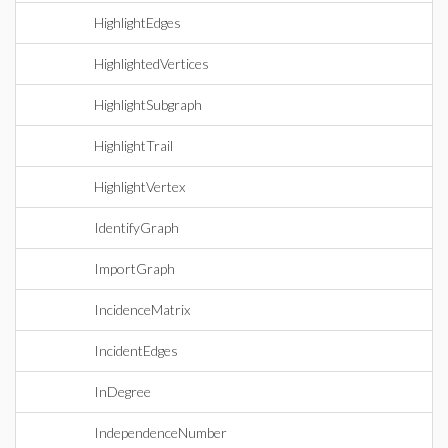
HighlightEdges
HighlightedVertices
HighlightSubgraph
HighlightTrail
HighlightVertex
IdentifyGraph
ImportGraph
IncidenceMatrix
IncidentEdges
InDegree
IndependenceNumber