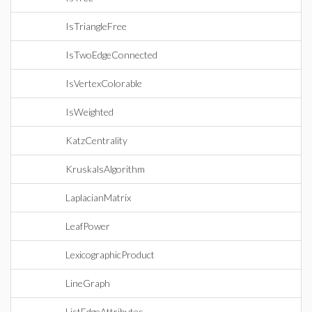
IsTriangleFree
IsTwoEdgeConnected
IsVertexColorable
IsWeighted
KatzCentrality
KruskalsAlgorithm
LaplacianMatrix
LeafPower
LexicographicProduct
LineGraph
ListEdgeAttributes