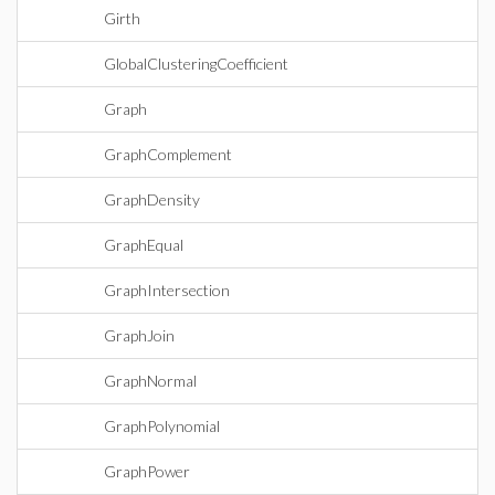
Girth
GlobalClusteringCoefficient
Graph
GraphComplement
GraphDensity
GraphEqual
GraphIntersection
GraphJoin
GraphNormal
GraphPolynomial
GraphPower