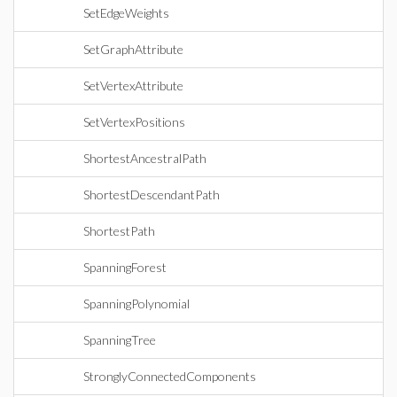
SetEdgeWeights
SetGraphAttribute
SetVertexAttribute
SetVertexPositions
ShortestAncestralPath
ShortestDescendantPath
ShortestPath
SpanningForest
SpanningPolynomial
SpanningTree
StronglyConnectedComponents