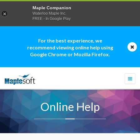
Maple Companion
Waterloo Maple Inc.
FREE - In Google Play
For the best experience, we
recommend viewing online help using
Google Chrome or Mozilla Firefox.
Togg
navi
Online Help