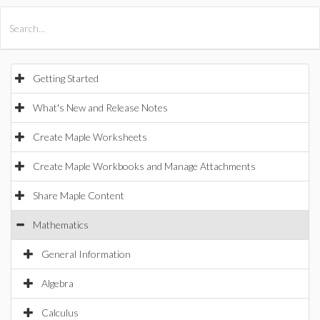
All Products
Maple
MapleSim
Getting Started
What's New and Release Notes
Create Maple Worksheets
Create Maple Workbooks and Manage Attachments
Share Maple Content
Mathematics
General Information
Algebra
Calculus