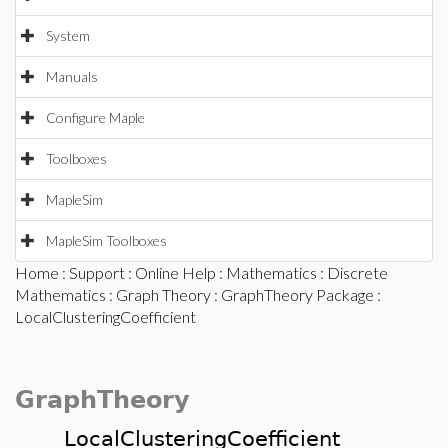
System
Manuals
Configure Maple
Toolboxes
MapleSim
MapleSim Toolboxes
Home
:
Support
:
Online Help
:
Mathematics
:
Discrete
Mathematics
:
Graph Theory
:
GraphTheory Package
:
LocalClusteringCoefficient
GraphTheory
LocalClusteringCoefficient