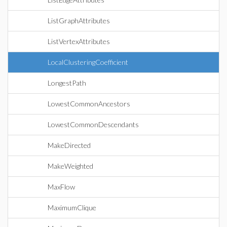
ListGraphAttributes
ListVertexAttributes
LocalClusteringCoefficient
LongestPath
LowestCommonAncestors
LowestCommonDescendants
MakeDirected
MakeWeighted
MaxFlow
MaximumClique