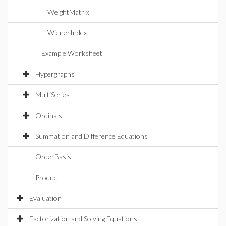
WeightMatrix
WienerIndex
Example Worksheet
Hypergraphs
MultiSeries
Ordinals
Summation and Difference Equations
OrderBasis
Product
Evaluation
Factorization and Solving Equations