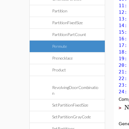
11:
Partition
12:
13:
PartitionFixedSize
14:
15:
PartitionPartCount
16:
17:
Permute
18:
Prenecklace
19:
20:
Product
21:
22:
23:
RevolvingDoorCombinatio
24:
n
Comp
N
SetPartitionFixedSize
>
SetPartitionGrayCode
Gene
SetPartitions