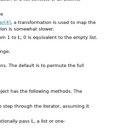
be
er[4]
, a transformation is used to map the
tion is somewhat slower.
rom 1 to
L
; 0 is equivalent to the empty list.
ange.
s. The default is to permute the full
object has the following methods. The
o step through the iterator, assuming it
Optionally pass
L
, a list or one-