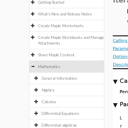
Iter
Getting Started
What's New and Release Notes
Create Maple Worksheets
Create Maple Workbooks and Manage
Callin
Attachments
Parame
Share Maple Content
Option
Descri
Mathematics
General Information
Ca
Algebra
Per
Calculus
Pa
Differential Equations
L
Differential-algebraic
r