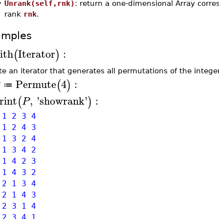
•
Unrank(self,rnk)
: return a one-dimensional Array corre
rank
rnk
.
amples
ith
Iterator
:
(
)
te an iterator that generates all permutations of the integer
Permute
4
:
(
)
≔
rint
,
'
showrank
'
:
(
)
P
1 2 3 4
1 2 4 3
1 3 2 4
1 3 4 2
1 4 2 3
1 4 3 2
2 1 3 4
2 1 4 3
2 3 1 4
 2 3 4 1