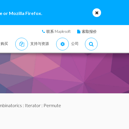
 or Mozilla Firefox.
联系 Maplesoft
索取报价
购买
支持与资源
公司
binatorics
:
Iterator
: Permute