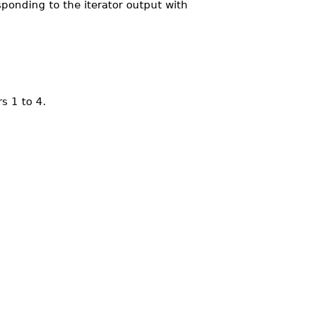
sponding to the iterator output with
s 1 to 4.