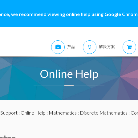
ence, we recommend viewing online help using Google Chrome
产品
解决方案
Online Help
:
Support
:
Online Help
:
Mathematics
:
Discrete Mathematics
:
Com