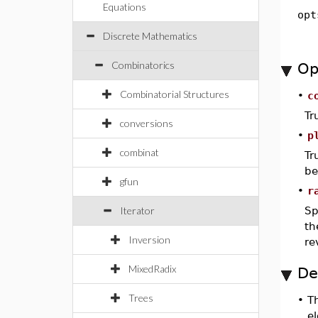
Equations
opt
Discrete Mathematics
Combinatorics
Op
Combinatorial Structures
•
c
Tr
conversions
•
p
combinat
Tr
be
gfun
•
r
Iterator
Sp
th
Inversion
re
MixedRadix
De
Trees
•
T
el