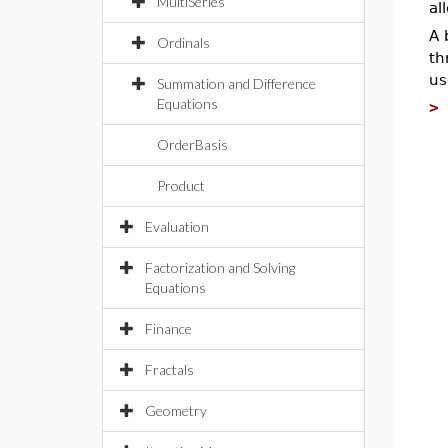
MultiSeries
al
A 
Ordinals
th
us
Summation and Difference
Equations
OrderBasis
Product
Evaluation
Factorization and Solving
Equations
Finance
Fractals
Geometry