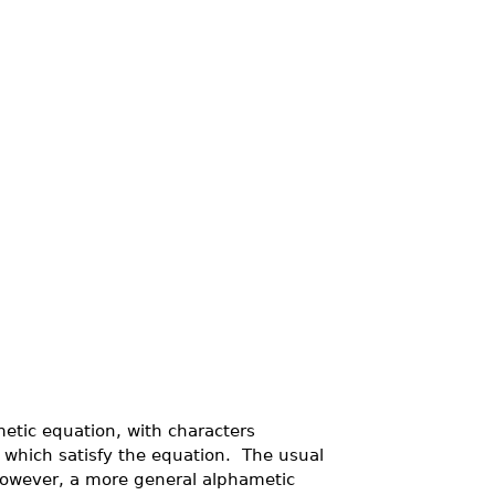
metic equation, with characters
s which satisfy the equation. The usual
however, a more general alphametic