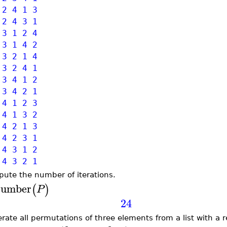
 2 4 1 3
 2 4 3 1
 3 1 2 4
 3 1 4 2
 3 2 1 4
 3 2 4 1
 3 4 1 2
 3 4 2 1
 4 1 2 3
 4 1 3 2
 4 2 1 3
 4 2 3 1
 4 3 1 2
 4 3 2 1
ute the number of iterations.
umber
(
)
P
24
rate all permutations of three elements from a list with a 