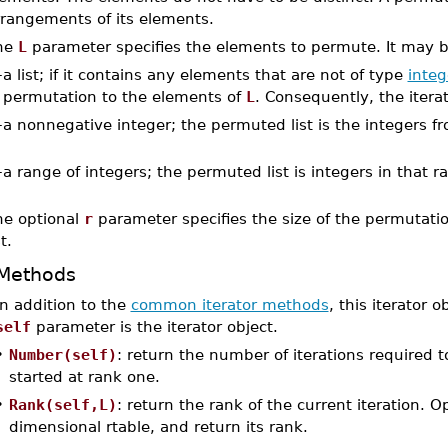
rrangements of its elements.
he
L
parameter specifies the elements to permute. It may 
–
a list; if it contains any elements that are not of type
integ
permutation to the elements of
L
. Consequently, the itera
–
a nonnegative integer; the permuted list is the integers f
–
a range of integers; the permuted list is integers in that r
he optional
r
parameter specifies the size of the permutation
st.
Methods
In addition to the
common iterator methods
, this iterator 
self
parameter is the iterator object.
•
Number(self)
: return the number of iterations required t
started at rank one.
•
Rank(self,L)
: return the rank of the current iteration. 
dimensional rtable, and return its rank.