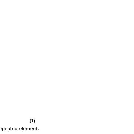
(1)
repeated element.