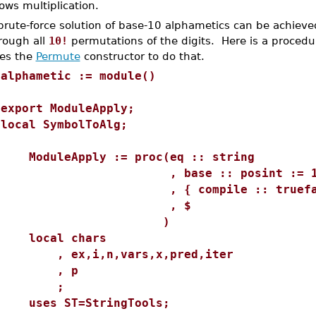
lows multiplication.
brute-force solution of base-10 alphametics can be achieved
rough all
10!
permutations of the digits. Here is a procedu
es the
Permute
constructor to do that.
>
alphametic := module()
export ModuleApply;
local SymbolToAlg;
ModuleApply := proc(eq :: string
, base :: posint := 1
, { compile :: truefalse :
, $
)
local chars
, ex,i,n,vars,x,pred,iter
, p
;
uses ST=StringTools;