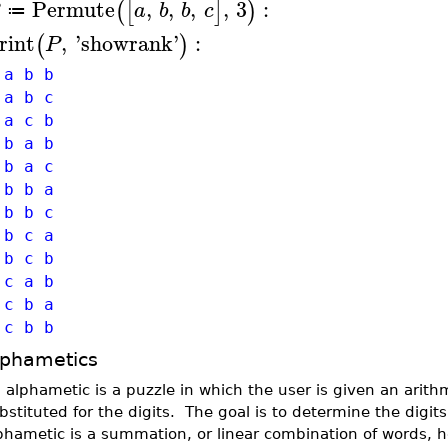
Permute
,
,
,
,
3
:
(
[
]
)
a
b
b
c
≔
rint
,
'
showrank
'
:
(
)
P
a b b
a b c
a c b
b a b
b a c
b b a
b b c
b c a
b c b
 c a b
 c b a
 c b b
lphametics
 alphametic is a puzzle in which the user is given an arith
bstituted for the digits. The goal is to determine the digit
phametic is a summation, or linear combination of words, 