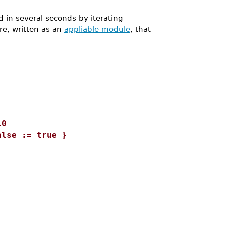
 in several seconds by iterating
re, written as an
appliable module
, that
0
= true }