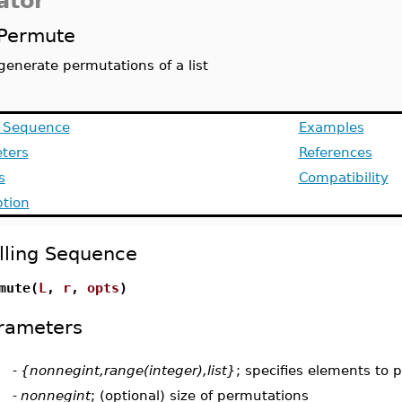
ator
Permute
generate permutations of a list
g Sequence
Examples
ters
References
s
Compatibility
ption
lling Sequence
mute(
L
,
r
,
opts
)
rameters
-
{nonnegint,range(integer),list}
; specifies elements to
-
nonnegint
; (optional) size of permutations