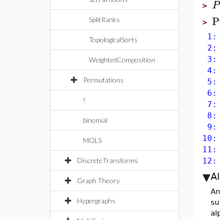
P
>
P
SplitRanks
>
1: 
TopologicalSorts
2: 
3: 
WeightedComposition
4: 
Permutations
5: 
6: 
!
7: 
8: 
binomial
9: 
10:
MOLS
11:
DiscreteTransforms
12:
A
Graph Theory
An
Hypergraphs
su
al