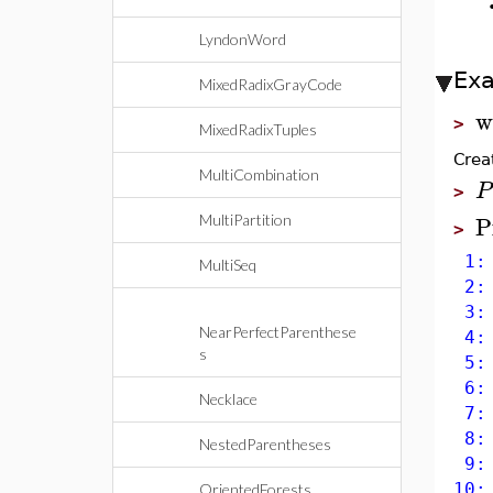
LyndonWord
Ex
MixedRadixGrayCode
w
>
MixedRadixTuples
Crea
MultiCombination
P
>
P
MultiPartition
>
1: 
MultiSeq
2: 
3: 
NearPerfectParenthese
4: 
s
5: 
6: 
Necklace
7: 
8: 
NestedParentheses
9: 
10:
OrientedForests