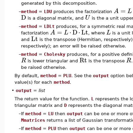
generated by this decomposition.
=
A
L
–
method
=
LDU
produces the factorization
D
U
is a diagonal matrix, and
is the a unit upper
–
method
=
LDLt
produces, for a symmetric real ma
=
⋅
D
⋅
Lt
A
L
L
factorization
, where
is a unit 
Lt
and
is the transpose (Hermitian, respectively
respectively); an error will be raised otherwise.
–
method
=
Cholesky
produces, for a positive defin
Rt
R
R
is lower triangular and
is the transpose
be raised otherwise.
By default,
method
=
PLU
. See the
output
option bel
value(s) for each
method
.
•
output
=
list
The return value for the function.
L
represents the l
triangular matrix and
D
represents the diagonal matr
–
If
method
=
LU
then
output
can be one or more o
Mmatrices
returns a list of Gaussian transformat
–
If
method
=
PLU
then
output
can be one or more