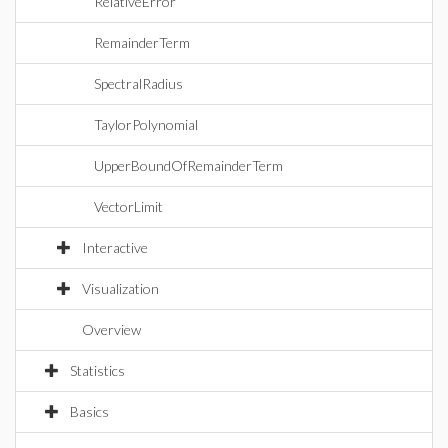
RelativeError
RemainderTerm
SpectralRadius
TaylorPolynomial
UpperBoundOfRemainderTerm
VectorLimit
Interactive
Visualization
Overview
Statistics
Basics