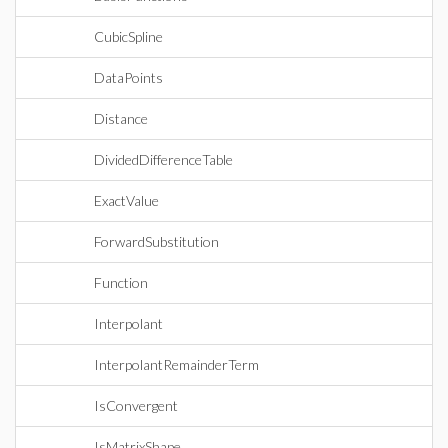
CubicSpline
DataPoints
Distance
DividedDifferenceTable
ExactValue
ForwardSubstitution
Function
Interpolant
InterpolantRemainderTerm
IsConvergent
IsMatrixShape