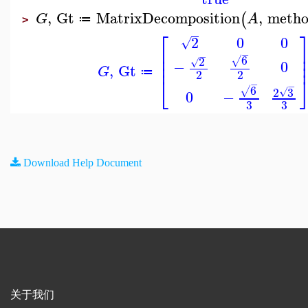
,
Gt
MatrixDecomposition
,
meth
(
G
A
≔
>
⎡
2
0
0
√
⎢
−
⎢
−
6
2
√
√
⎢
−
0
,
Gt
G
≔
2
2
⎣
−
−
6
2
3
√
√
0
−
3
3
Download Help Document
关于我们