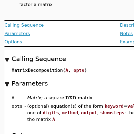
factor a matrix
Calling Sequence
Descri
Parameters
Notes
Options
Examp
Calling Sequence
MatrixDecomposition(
A
,
opts
)
Parameters
nxn
A
-
Matrix
; a square
matrix
opts
-
(optional) equation(s) of the form
keyword
=
va
one of
digits
,
method
,
output
,
showsteps
; th
the matrix
A