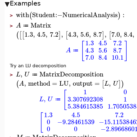
Examples
with
Student
:−
NumericalAnalysis
:
(
)
>
Matrix
A
≔
>
1.3
,
4.5
,
7.2
,
4.3
,
5.6
,
8.7
,
7.0
,
8.4
,
(
[
[
]
[
]
[
1.3
4.5
7.2
[
]
4.3
5.6
8.7
A
≔
7.0
8.4
10.1
Try an LU decomposition
,
MatrixDecomposition
L
U
≔
>
,
method
=
LU
,
output
=
,
(
[
]
)
A
L
U
1
0
[
,
3.307692308
1
L
U
≔
5.384615385
1.7050538
1.3
4.5
7.2
[
0
−9.28461539
−15.1153846
0
0
−2.8966860
MatrixDecomposition