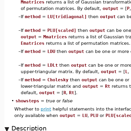
Mmatrices
returns a list of Gaussian transforma
of permutation matrices. By default,
output
= [
P
–
If
method
=
LU[tridiagonal]
then
output
can be
–
If
method
=
PLU[scaled]
then
output
can be one
output
=
Mmatrices
returns a list of Gaussian t
Ematrices
returns a list of permutation matrices.
–
If
method
=
LDU
then
output
can be one or more
–
If
method
=
LDLt
then
output
can be one or mor
upper-triangular matrix. By default,
output
= [
L
,
–
If
method
=
Cholesky
then
output
can be one or
lower-triangular matrix and
output
=
Rt
returns t
default,
output
= [
R
,
Rt
].
•
showsteps
=
true
or
false
Whether to
print
helpful statements into the interfa
only available when
output
=
LU
,
PLU
or
PLU[scale
Description