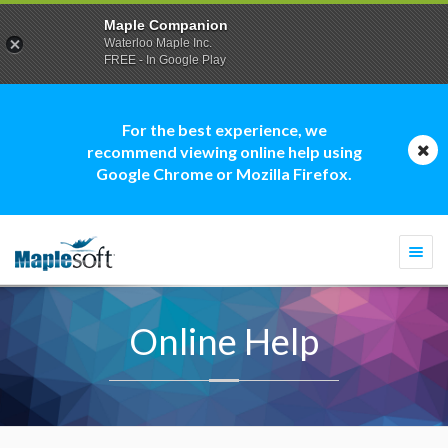
Maple Companion
Waterloo Maple Inc.
FREE - In Google Play
For the best experience, we
recommend viewing online help using
Google Chrome or Mozilla Firefox.
Togg
navi
Online Help