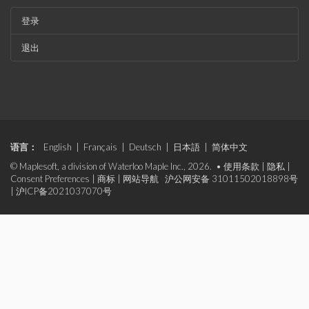
登录
退出
语言：
English
|
Français
|
Deutsch
|
日本語
|
简体中文
© Maplesoft, a division of Waterloo Maple Inc., 2026. •
使用条款
|
隐私
|
Consent Preferences
|
商标
|
网站导航
沪公网安备 31011502018898号
|
沪ICP备2021037070号