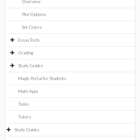
Overview
Plot Options
Set Colors
EssayTools
Grading
Study Guides
Maple Portal for Students
Math Apps
Tasks
Tutors
Study Guides