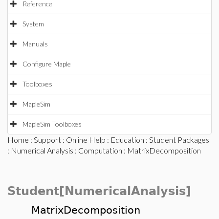
Reference
System
Manuals
Configure Maple
Toolboxes
MapleSim
MapleSim Toolboxes
Home
:
Support
:
Online Help
:
Education
:
Student Packages
:
Numerical Analysis
:
Computation
: MatrixDecomposition
Student[NumericalAnalysis]
MatrixDecomposition