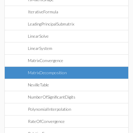
IterativeFormula
LeadingPrincipalSubmatrix
LinearSolve
LinearSystem
MatrixConvergence
MatrixDecomposition
NevilleTable
NumberOfSignificantDigits
PolynomialInterpolation
RateOfConvergence