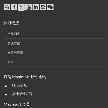
快速链接
产品列表
解决方案
支持与资源
公司
订阅 Maplesoft 邮件通讯
•
Maple月报
•
其他邮件订阅
Maplesoft 会员