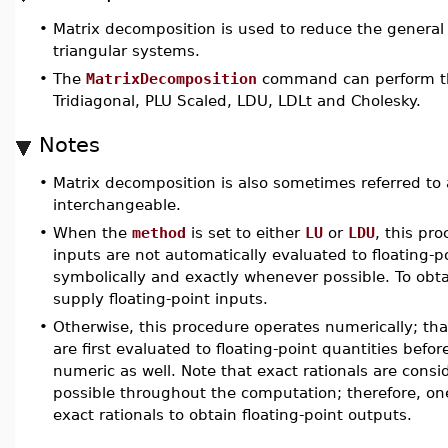
•
Matrix decomposition is used to reduce the general
triangular systems.
•
The
MatrixDecomposition
command can perform the
Tridiagonal, PLU Scaled, LDU, LDLt and Cholesky.
Notes
•
Matrix decomposition is also sometimes referred to 
interchangeable.
•
When the
method
is set to either
LU
or
LDU
, this pr
inputs are not automatically evaluated to floating-
symbolically and exactly whenever possible. To obtain
supply floating-point inputs.
•
Otherwise, this procedure operates numerically; that
are first evaluated to floating-point quantities bef
numeric as well. Note that exact rationals are con
possible throughout the computation; therefore, one
exact rationals to obtain floating-point outputs.