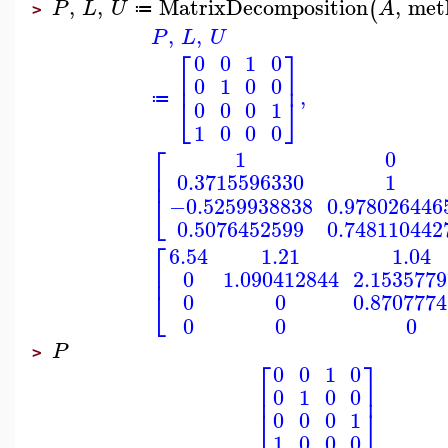
,
,
MatrixDecomposition
,
met
(
P
L
U
A
≔
>
,
,
P
L
U
⎡
⎤
0
0
1
0
⎢
⎥
0
1
0
0
,
⎣
⎦
≔
0
0
0
1
1
0
0
0
⎡
1
0
⎢
0.3715596330
1
⎣
−0.5259938838
0.978026446
0.5076452599
0.748110442
⎡
6.54
1.21
1.04
⎢
0
1.090412844
2.153577
⎣
0
0
0.870777
0
0
0
P
>
⎡
⎤
0
0
1
0
⎢
⎥
0
1
0
0
⎣
⎦
0
0
0
1
1
0
0
0