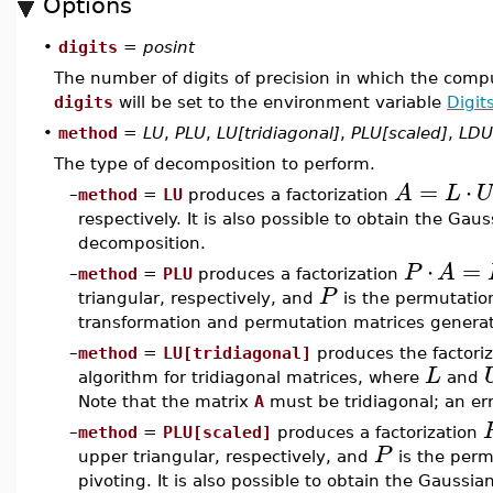
Options
•
digits
=
posint
The number of digits of precision in which the compu
digits
will be set to the environment variable
Digit
•
method
=
LU
,
PLU
,
LU[tridiagonal]
,
PLU[scaled]
,
LDU
The type of decomposition to perform.
=
⋅
A
L
U
–
method
=
LU
produces a factorization
respectively. It is also possible to obtain the Ga
decomposition.
⋅
=
P
A
–
method
=
PLU
produces a factorization
P
triangular, respectively, and
is the permutation
transformation and permutation matrices generat
–
method
=
LU[tridiagonal]
produces the factori
L
algorithm for tridiagonal matrices, where
and
Note that the matrix
A
must be tridiagonal; an err
–
method
=
PLU[scaled]
produces a factorization
P
upper triangular, respectively, and
is the perm
pivoting. It is also possible to obtain the Gauss