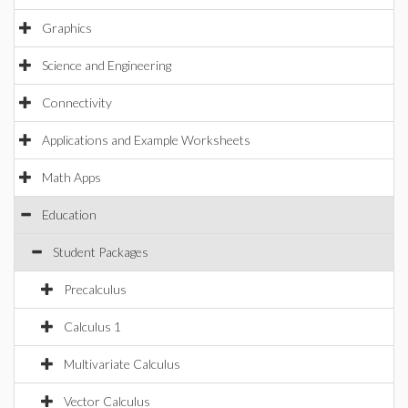
Graphics
Science and Engineering
Connectivity
Applications and Example Worksheets
Math Apps
Education
Student Packages
Precalculus
Calculus 1
Multivariate Calculus
Vector Calculus