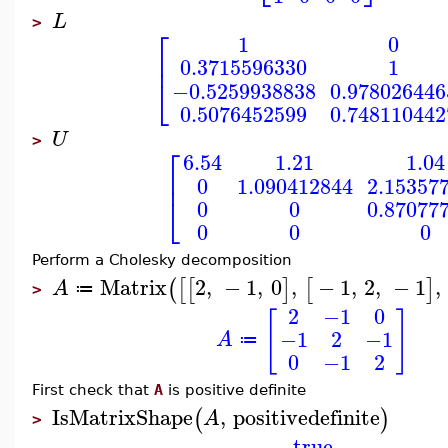
L
>
⎡
1
0
⎢
0.3715596330
1
⎣
−0.5259938838
0.978026446
0.5076452599
0.748110442
U
>
⎡
6.54
1.21
1.04
⎢
0
1.090412844
2.15357
⎣
0
0
0.87077
0
0
0
Perform a Cholesky decomposition
Matrix
2
,
−
1
,
0
,
−
1
,
2
,
−
1
,
(
[
[
]
[
]
A
≔
>
2
−1
0
[
]
−1
2
−1
A
≔
0
−1
2
First check that
A
is positive definite
IsMatrixShape
,
positivedefinite
(
)
A
>
true