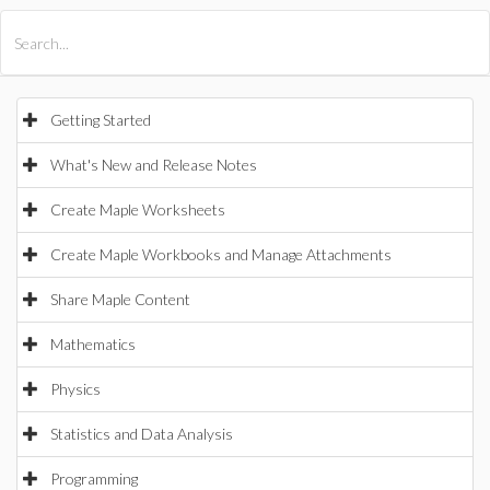
All Products
Maple
MapleSim
Getting Started
What's New and Release Notes
Create Maple Worksheets
Create Maple Workbooks and Manage Attachments
Share Maple Content
Mathematics
Physics
Statistics and Data Analysis
Programming