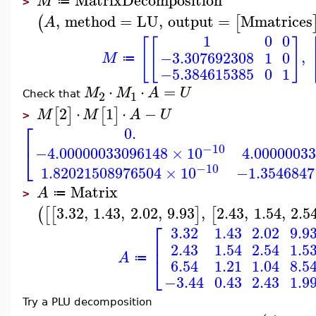
M
≔
>
,
method
=
LU
,
output
=
Mmatrices
(
[
A
1
0
0
[
[
]
,
−3.307692308
1
0
M
≔
−5.384615385
0
1
⋅
⋅
=
M
M
A
U
2
1
Check that
2
⋅
1
⋅
−
[
]
[
]
M
M
A
U
>
⎡
0.
−10
⎣
−4.00000033096148
×
10
4.0000003
−10
1.82021508976504
×
10
−1.3546847
Matrix
A
≔
>
3.32
,
1.43
,
2.02
,
9.93
,
2.43
,
1.54
,
2.5
(
[
[
]
[
⎡
3.32
1.43
2.02
9.9
⎢
2.43
1.54
2.54
1.5
A
⎣
≔
6.54
1.21
1.04
8.5
−3.44
0.43
2.43
1.9
Try a PLU decomposition