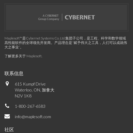
Maplesoft™是Cybernet Systems Co. Ltd.集团子公司，是工程、科学和数学领域
高性能软件的全球领先开发商。产品理念是“赋予伟大之工具，人们可以成就伟
大之事业”。
了解更多关于 Maplesoft
.
联系信息
615 Kumpf Drive
Waterloo, ON, 加拿大
N2V 1K8
1-800-267-6583
info@maplesoft.com
社区