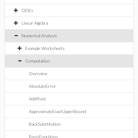
ODEs
Linear Algebra
Numerical Analysis
Example Worksheets
Computation
Overview
AbsoluteError
AddPoint
ApproximateExactUpperBound
BackSubstitution
BasisFunctions