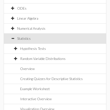
ODEs
Linear Algebra
Numerical Analysis
Statistics
Hypothesis Tests
Random Variable Distributions
Overview
Creating Quizzes for Descriptive Statistics
Example Worksheet
Interactive Overview
Visualization Overview