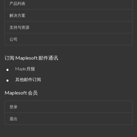
产品列表
解决方案
支持与资源
公司
订阅 Maplesoft 邮件通讯
•
Maple月报
•
其他邮件订阅
Maplesoft 会员
登录
退出