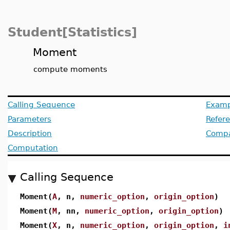
Student[Statistics]
Moment
compute moments
Calling Sequence
Examp
Parameters
Refer
Description
Compat
Computation
Calling Sequence
Moment(
A
, n,
numeric_option
,
origin_option
)
Moment(
M
, nn,
numeric_option
,
origin_option
)
Moment(
X
, n,
numeric_option
,
origin_option
,
i