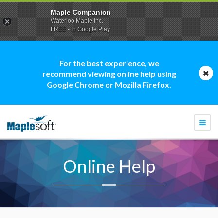
Maple Companion
Waterloo Maple Inc.
FREE - In Google Play
For the best experience, we
recommend viewing online help using
Google Chrome or Mozilla Firefox.
Togg
navi
Online Help