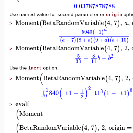
0.03787878788
Use named value for second parameter or
origin
opti
Moment
BetaRandomVariable
4
,
7
,
,
(
(
)
a
>
a
5040
−1
(
)
+
7
8
+
9
+
+
10
(
)
(
)
(
)
(
)
a
a
a
a
Moment
BetaRandomVariable
4
,
7
,
2
,
(
(
)
>
2
5
8
−
+
b
b
33
11
Use the
inert
option.
(
Moment
BetaRandomVariable
4
,
7
,
2
,
(
)
>
2
(
)
6
1
3
1
840
_t1
−
_t1
1
−
_t1
∫
(
)
0
2
evalf
>
(
Moment
(
BetaRandomVariable
4
,
7
,
2
,
origin
=
(
)