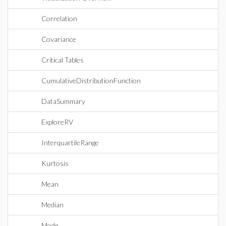
Correlation
Covariance
Critical Tables
CumulativeDistributionFunction
DataSummary
ExploreRV
InterquartileRange
Kurtosis
Mean
Median
Mode