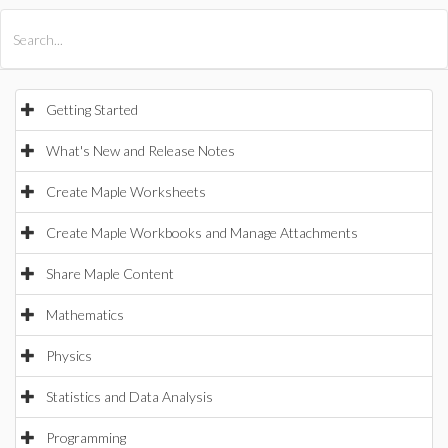
All Products
Maple
MapleSim
Getting Started
What's New and Release Notes
Create Maple Worksheets
Create Maple Workbooks and Manage Attachments
Share Maple Content
Mathematics
Physics
Statistics and Data Analysis
Programming