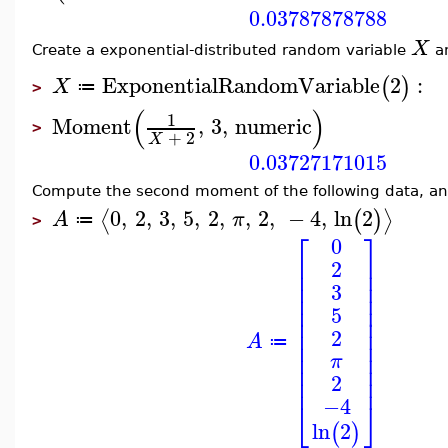
0.03787878788
X
Create a exponential-distributed random variable
an
ExponentialRandomVariable
2
:
(
)
X
≔
>
(
)
1
Moment
,
3
,
numeric
>
+
2
X
0.03727171015
Compute the second moment of the following data, and 
0
,
2
,
3
,
5
,
2
,
,
2
,
−
4
,
ln
2
⟨
⟩
(
)
A
π
≔
>
⎡
⎤
0
⎢
⎥
2
⎢
⎥
⎢
⎥
3
⎢
⎥
⎢
⎥
5
⎢
⎥
⎢
⎥
2
A
⎢
⎥
≔
⎢
⎥
π
⎢
⎥
⎢
⎥
2
−4
⎣
⎦
ln
2
(
)