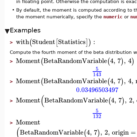
in floating point. Otherwise the computation is exac
•
By default, the moment is computed according to 
the moment numerically, specify the
numeric
or
nu
Examples
with
Student
Statistics
:
(
[
]
)
>
Compute the fourth moment of the beta distribution w
Moment
BetaRandomVariable
4
,
7
,
4
(
(
)
)
>
5
143
Moment
BetaRandomVariable
4
,
7
,
4
,
(
(
)
>
0.03496503497
(
Moment
BetaRandomVariable
4
,
7
,
2
,
(
)
>
5
132
Moment
>
(
BetaRandomVariable
4
,
7
,
2
,
origin
=
(
)