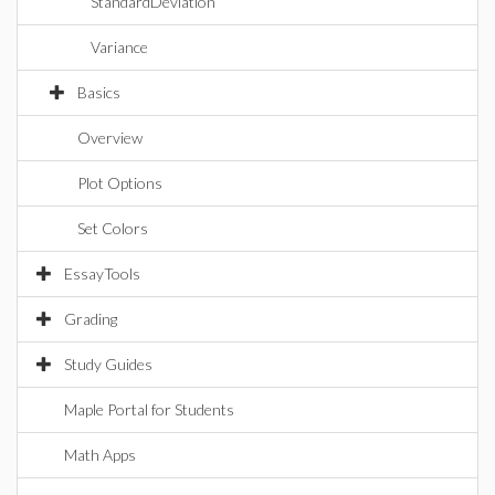
StandardDeviation
Variance
Basics
Overview
Plot Options
Set Colors
EssayTools
Grading
Study Guides
Maple Portal for Students
Math Apps