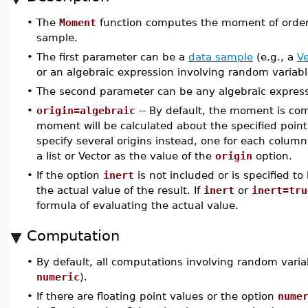
•
The
Moment
function computes the moment of orde
sample.
•
The first parameter can be a
data sample
(e.g., a
Ve
or an algebraic expression involving random variab
•
The second parameter can be any algebraic express
•
origin=algebraic
-- By default, the moment is c
moment will be calculated about the specified point
specify several origins instead, one for each column
a list or Vector as the value of the
origin
option.
•
If the option
inert
is not included or is specified to
the actual value of the result. If
inert
or
inert=tru
formula of evaluating the actual value.
Computation
•
By default, all computations involving random varia
numeric
).
•
If there are floating point values or the option
nume