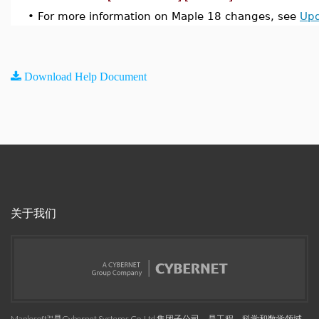
•
For more information on Maple 18 changes, see
Upd
Download Help Document
关于我们
Maplesoft™是Cybernet Systems Co. Ltd.集团子公司，是工程、科学和数学领域