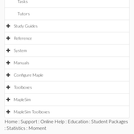
Tasks
Tutors
Study Guides
Reference
System
Manuals
Configure Maple
Toolboxes
MapleSim
MapleSim Toolboxes
Home
:
Support
:
Online Help
:
Education
:
Student Packages
:
Statistics
: Moment