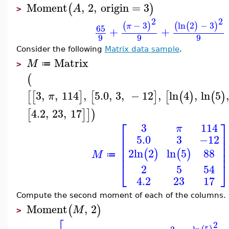
Moment
,
2
,
origin
=
3
(
)
A
>
2
2
−
3
ln
2
−
3
(
)
(
(
)
)
π
65
+
+
9
9
9
Consider the following
Matrix data sample
.
Matrix
M
≔
>
(
3
,
,
114
,
5.0
,
3
,
−
12
,
ln
4
,
ln
5
[
[
]
[
]
[
(
)
(
)
π
4.2
,
23
,
17
[
]
]
)
⎡
⎤
3
114
π
⎢
⎥
5.0
3
−12
⎢
⎥
⎢
⎥
88
2
ln
2
ln
5
⎢
⎥
(
)
(
)
M
≔
⎣
⎦
2
5
54
4.2
23
17
Compute the second moment of each of the columns.
Moment
,
2
(
)
M
>
2