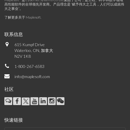
高性能软件的全球领先开发商。产品理念是“赋予伟大之工具，人们可以成就伟
大之事业”。
了解更多关于 Maplesoft
.
联系信息
615 Kumpf Drive
Waterloo, ON, 加拿大
N2V 1K8
1-800-267-6583
info@maplesoft.com
社区
快速链接