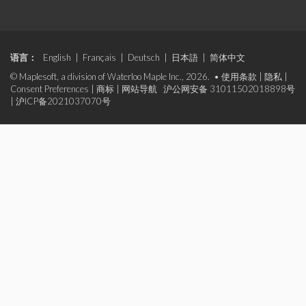
语言：
English
|
Français
|
Deutsch
|
日本語
|
简体中文
© Maplesoft, a division of Waterloo Maple Inc., 2026. •
使用条款
|
隐私
|
Consent Preferences
|
商标
|
网站导航
沪公网安备 31011502018898号
|
沪ICP备2021037070号