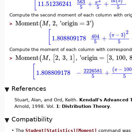
[
ln
5
2
(
)
563
11.51236241
+
+
π
5
5
5
Compute the second moment of each column with orig
Moment
,
2
,
'
origin
=
3
'
(
)
M
>
[
2
−
3
(
)
π
404
1.808809178
+
5
5
Compute the moment of each column with correspondi
Moment
,
2
,
3
,
1
,
'
origin
=
3
,
100
,
(
[
]
[
M
>
[
−
100
(
π
2226581
1.808809178
−
+
5
5
References
Stuart, Alan, and Ord, Keith.
Kendall's Advanced T
Arnold, 1998. Vol.
1
:
Distribution Theory
.
Compatibility
•
The
Student[Statistics][Moment]
command was i