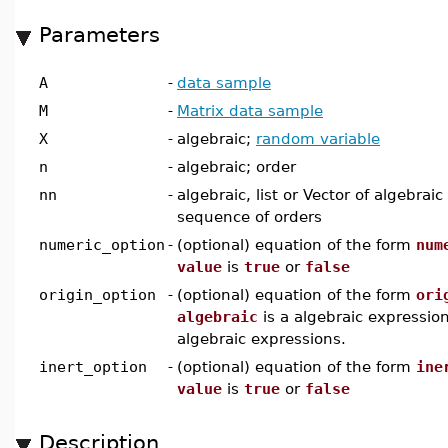
Parameters
A
-
data sample
M
-
Matrix data sample
X
-
algebraic;
random variable
n
-
algebraic; order
nn
-
algebraic, list or Vector of algebraic
sequence of orders
numeric_option
-
(optional) equation of the form
num
value
is
true
or
false
origin_option
-
(optional) equation of the form
ori
algebraic
is a algebraic expression 
algebraic expressions.
inert_option
-
(optional) equation of the form
ine
value
is
true
or
false
Description