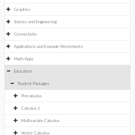
Graphics
Science and Engineering
Connectivity
Applications and Example Worksheets
Math Apps
Education
Student Packages
Precalculus
Calculus 1
Multivariate Calculus
Vector Calculus