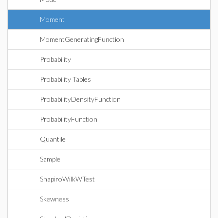
Moment
MomentGeneratingFunction
Probability
Probability Tables
ProbabilityDensityFunction
ProbabilityFunction
Quantile
Sample
ShapiroWilkWTest
Skewness