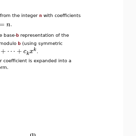
from the integer
n
with coefficients
=
n
.
he base-
b
representation of the
 modulo
b
(using symmetric
+
⋯
+
k
c
x
.
k
r coefficient is expanded into a
orm.
(1)