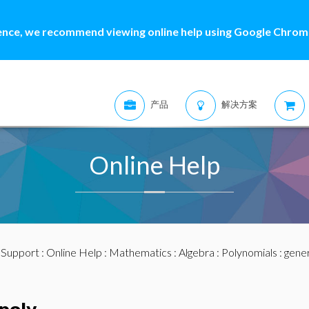
ence, we recommend viewing online help using Google Chrome
产品
解决方案
Online Help
:
Support
:
Online Help
:
Mathematics
:
Algebra
:
Polynomials
: gene