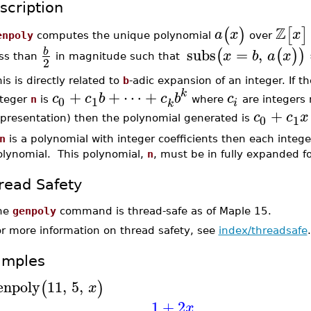
scription
Z
(
)
[
]
a
x
x
enpoly
computes the unique polynomial
over
subs
=
,
b
(
(
)
)
x
b
a
x
ess than
in magnitude such that
2
is is directly related to
b
-adic expansion of an integer. If t
+
+
⋯
+
k
c
c
b
c
b
c
0
1
nteger
n
is
where
are integers
i
k
+
c
c
x
0
1
epresentation) then the polynomial generated is
n
is a polynomial with integer coefficients then each intege
olynomial. This polynomial,
n
, must be in fully expanded f
read Safety
he
genpoly
command is thread-safe as of Maple 15.
or more information on thread safety, see
index/threadsafe
.
amples
enpoly
11
,
5
,
(
)
x
1
+
2
x