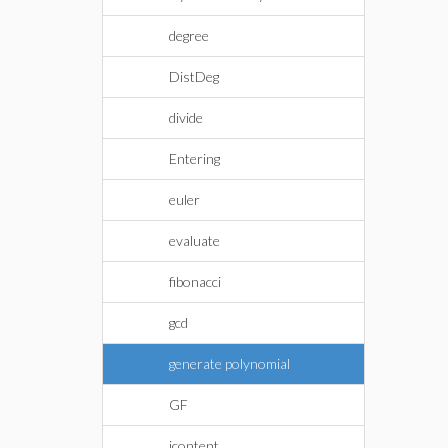
degree
DistDeg
divide
Entering
euler
evaluate
fibonacci
gcd
generate polynomial
GF
icontent