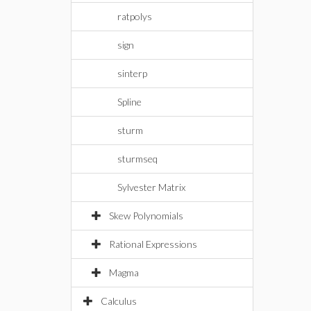
ratpolys
sign
sinterp
Spline
sturm
sturmseq
Sylvester Matrix
Skew Polynomials
Rational Expressions
Magma
Calculus