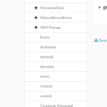
g
>
PolynomialTools
RationalNormalForms
SNAP Package
Basics
Down
Berlekamp
bernoulli
bernstein
chrem
Content
content
Cyclotomic Polynomial