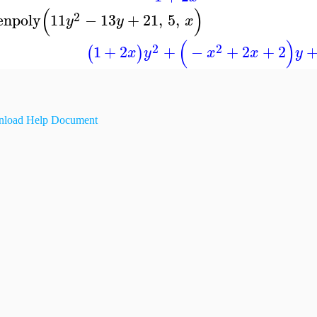
(
)
2
enpoly
11
−
13
+
21
,
5
,
y
y
x
(
)
2
2
1
+
2
+
−
+
2
+
2
(
)
x
y
x
x
y
load Help Document