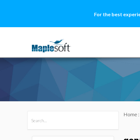
For the best experi
Home
All Products
Maple
MapleSim