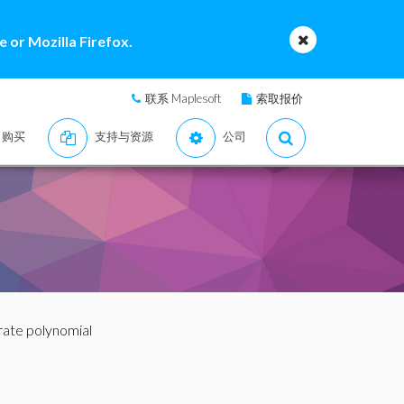
 or Mozilla Firefox.
联系 Maplesoft
索取报价
购买
支持与资源
公司
rate polynomial