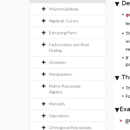
De
PolynomialIdeals
g
•
Algebraic Curves
l
Extracting Parts
•
Th
i
Factorization and Root
r
Finding
•
If
Groebner
p
Manipulation
Th
Matrix Polynomial
•
T
Algebra
•
F
Matroids
Ex
Operations
g
>
Orthogonal Polynomials