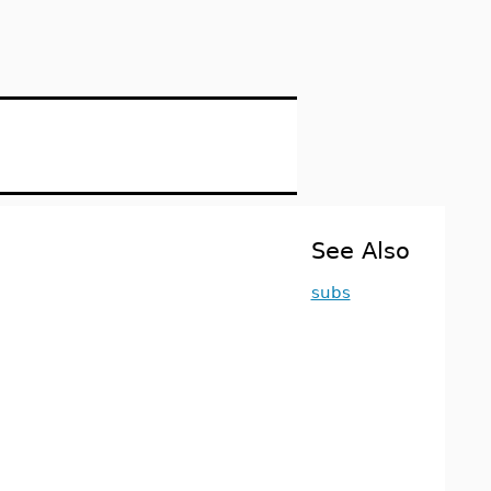
See Also
subs