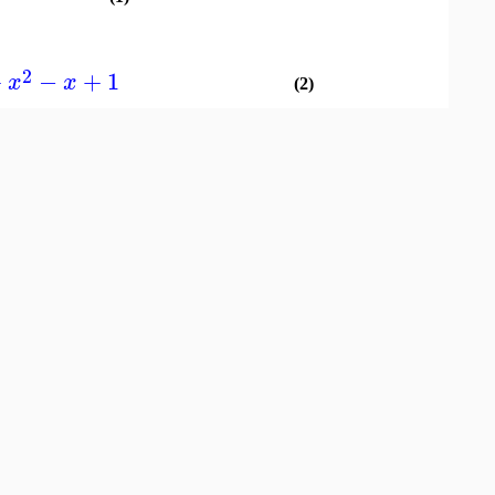
2
+
−
+
1
x
x
(2)