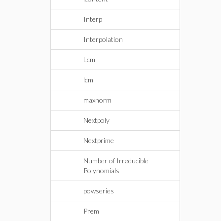
Interp
Interpolation
Lcm
lcm
maxnorm
Nextpoly
Nextprime
Number of Irreducible
Polynomials
powseries
Prem