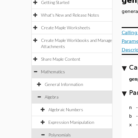
gen
Getting Started
genera
What's New and Release Notes
Create Maple Worksheets
Callin
Create Maple Workbooks and Manage
Parame
Attachments
Descri
Share Maple Content
Ca
Mathematics
gen
General Information
Pa
Algebra
n
Algebraic Numbers
b
Expression Manipulation
x
Polynomials