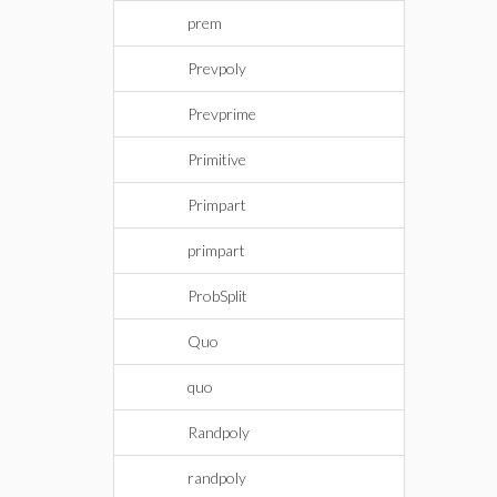
prem
Prevpoly
Prevprime
Primitive
Primpart
primpart
ProbSplit
Quo
quo
Randpoly
randpoly