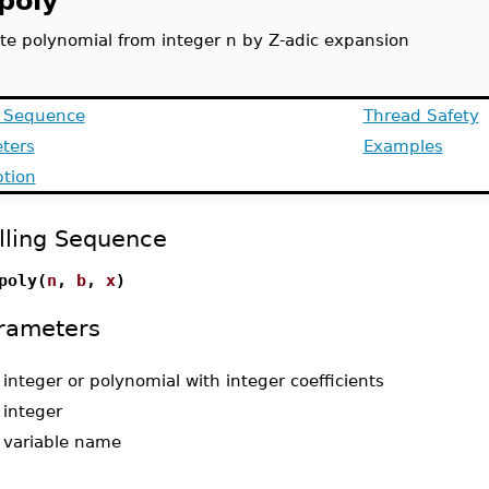
poly
te polynomial from integer n by Z-adic expansion
g Sequence
Thread Safety
ters
Examples
ption
lling Sequence
poly(
n
,
b
,
x
)
rameters
-
integer or polynomial with integer coefficients
-
integer
-
variable name