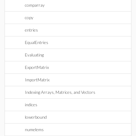
comparray
copy
entries
EqualEntries
Evaluating
ExportMatrix
ImportMatrix
Indexing Arrays, Matrices, and Vectors
indices
lowerbound
numelems