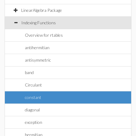
LinearAlgebra Package
Indexing Functions
Overview for rtables
antihermitian
antisymmetric
band
Circulant
constant
diagonal
exception
hermitian