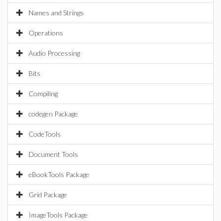
Names and Strings
Operations
Audio Processing
Bits
Compiling
codegen Package
CodeTools
Document Tools
eBookTools Package
Grid Package
ImageTools Package