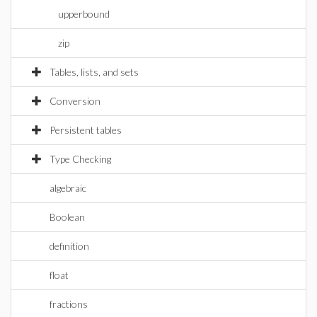
upperbound
zip
Tables, lists, and sets
Conversion
Persistent tables
Type Checking
algebraic
Boolean
definition
float
fractions