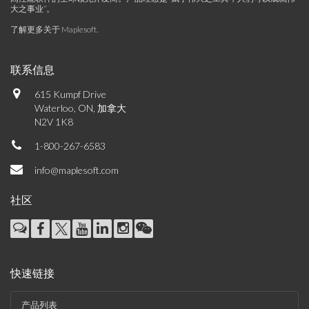
大之事业”。
了解更多关于 Maplesoft
.
联系信息
615 Kumpf Drive
Waterloo, ON, 加拿大
N2V 1K8
1-800-267-6583
info@maplesoft.com
社区
快速链接
产品列表