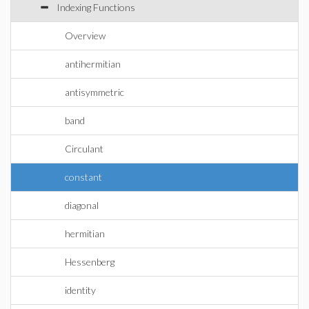
Indexing Functions
Overview
antihermitian
antisymmetric
band
Circulant
constant
diagonal
hermitian
Hessenberg
identity