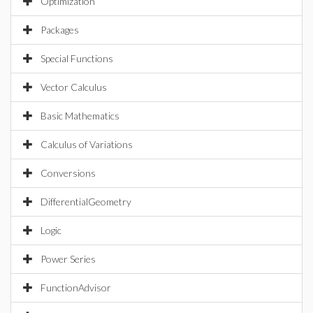
Optimization
Packages
Special Functions
Vector Calculus
Basic Mathematics
Calculus of Variations
Conversions
DifferentialGeometry
Logic
Power Series
FunctionAdvisor