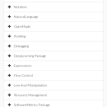
Notation
NaturalLanguage
OpenMaple
Profiling
Debugging
DeepLearning Package
Expressions
Flow Control
Low-level Manipulation
Resource Management
SoftwareMetrics Package