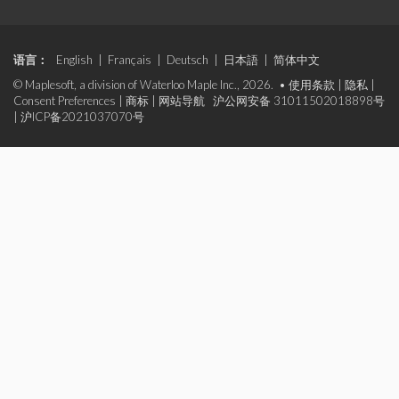
语言：
English
|
Français
|
Deutsch
|
日本語
|
简体中文
© Maplesoft, a division of Waterloo Maple Inc., 2026. •
使用条款
|
隐私
|
Consent Preferences
|
商标
|
网站导航
沪公网安备 31011502018898号
|
沪ICP备2021037070号