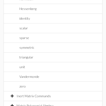
Hessenberg
identity
scalar
sparse
symmetric
triangular
unit
Vandermonde
zero
Inert Matrix Commands
Matrix Polynomial Algebra