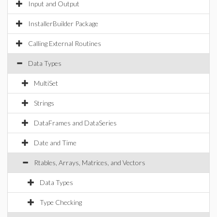
Input and Output
InstallerBuilder Package
Calling External Routines
Data Types
MultiSet
Strings
DataFrames and DataSeries
Date and Time
Rtables, Arrays, Matrices, and Vectors
Data Types
Type Checking