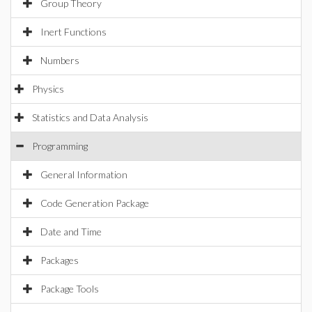
Group Theory
Inert Functions
Numbers
Physics
Statistics and Data Analysis
Programming
General Information
Code Generation Package
Date and Time
Packages
Package Tools