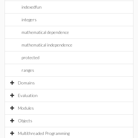
indexedfun
integers
mathematical dependence
mathematical independence
protected
ranges
Domains
Evaluation
Modules
Objects
Multithreaded Programming