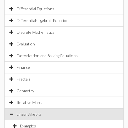
Differential Equations
Differential-algebraic Equations
Discrete Mathematics
Evaluation
Factorization and Solving Equations
Finance
Fractals
Geometry
Iterative Maps
Linear Algebra
Examples