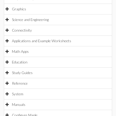
Graphics
Science and Engineering
Connectivity
Applications and Example Worksheets
Math Apps
Education
Study Guides
Reference
System
Manuals
Configure Maple