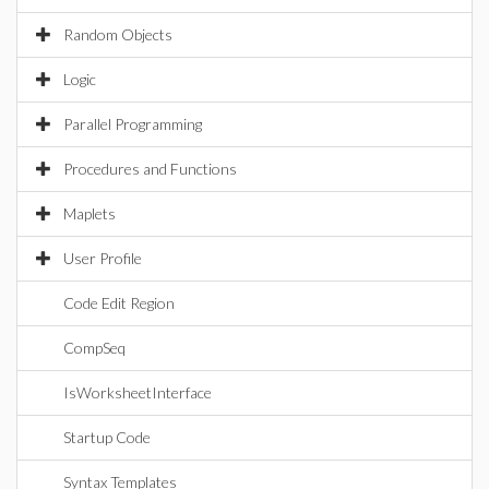
Random Objects
Logic
Parallel Programming
Procedures and Functions
Maplets
User Profile
Code Edit Region
CompSeq
IsWorksheetInterface
Startup Code
Syntax Templates