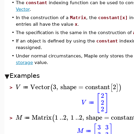
•
The
constant
indexing function can be used to con
Vector
.
•
In the construction of a
Matrix
, the
constant[x]
in
entries all have the value
x
.
•
The specification is the same in the construction of
•
If an object is defined by using the
constant
indexi
reassigned.
•
Under normal circumstances, Maple only stores the
storage
value.
Examples
Vector
3
,
shape
=
constant
2
(
[
]
)
V
≔
>
2
[
]
2
V
≔
2
Matrix
1
..
2
,
1
..
2
,
shape
=
constan
(
M
≔
>
[
]
3
3
M
≔