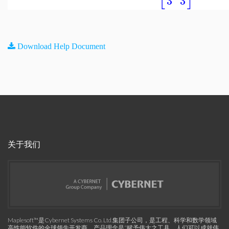
3
3
Download Help Document
关于我们
Maplesoft™是Cybernet Systems Co. Ltd.集团子公司，是工程、科学和数学领域
高性能软件的全球领先开发商。产品理念是“赋予伟大之工具，人们可以成就伟