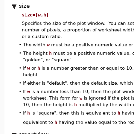
size
size=[w,h]
Specifies the size of the plot window. You can se
number of pixels, a proportion of worksheet width,
or a custom ratio.
•
The width
w
must be a positive numeric value or 
•
The height
h
must be a positive numeric value, or
"golden", or "square".
•
If
w
or
h
is a number greater than or equal to 10, 
height.
•
If either is "default", then the default size, whic
•
If
w
is a number less than 10, then the plot wind
worksheet. This form for
w
is ignored if the plot i
10, then the height is
h
multiplied by the width 
•
If
h
is "square", then this is equivalent to
h
havin
equivalent to
h
having the value equal to the reci