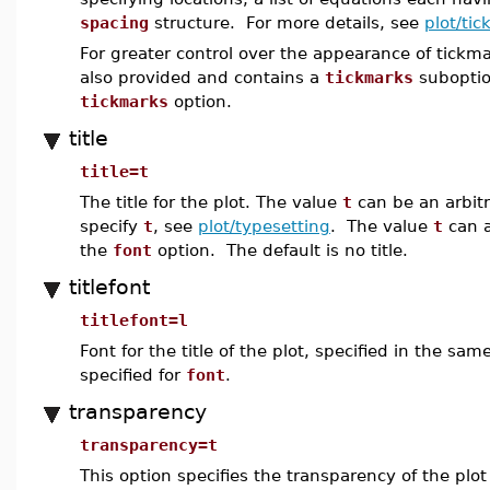
spacing
structure. For more details, see
plot/ti
For greater control over the appearance of tickm
also provided and contains a
tickmarks
suboption
tickmarks
option.
title
title=t
The title for the plot. The value
t
can be an arbitr
specify
t
, see
plot/typesetting
. The value
t
can a
the
font
option. The default is no title.
titlefont
titlefont=l
Font for the title of the plot, specified in the s
specified for
font
.
transparency
transparency=t
This option specifies the transparency of the plo