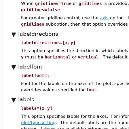
When
gridlines=true
or
gridlines
is provided,
gridlines=false
.
For greater gridline control, use the
axis
option. 
gridlines
suboption, then that option overrides
labeldirections
labeldirections=[x
,
y]
This option specifies the direction in which labe
y
must be
horizontal
or
vertical
. The default 
labelfont
labelfont=l
Font for the labels on the axes of the plot, spec
overrides values specified for
font
.
labels
labels=[x
,
y]
This option specifies labels for the axes. For in
plot/typesetting
. The default labels are the names
plotted, if these are available; otherwise, no labe