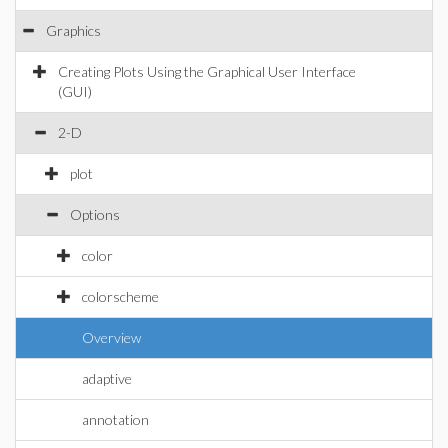
Graphics
Creating Plots Using the Graphical User Interface
(GUI)
2-D
plot
Options
color
colorscheme
Overview
adaptive
annotation