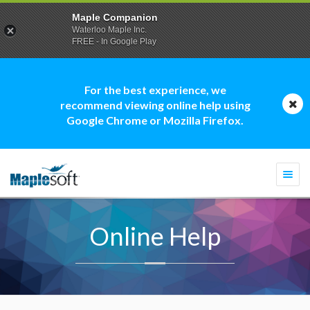
Maple Companion
Waterloo Maple Inc.
FREE - In Google Play
For the best experience, we
recommend viewing online help using
Google Chrome or Mozilla Firefox.
Togg
navi
Online Help