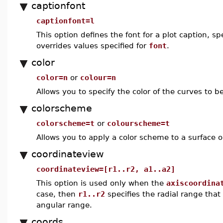
captionfont
captionfont=l
This option defines the font for a plot caption, 
overrides values specified for
font
.
color
color=n
or
colour=n
Allows you to specify the color of the curves to be
colorscheme
colorscheme=t
or
colourscheme=t
Allows you to apply a color scheme to a surface or
coordinateview
coordinateview=[r1..r2, a1..a2]
This option is used only when the
axiscoordina
case, then
r1..r2
specifies the radial range that
angular range.
coords