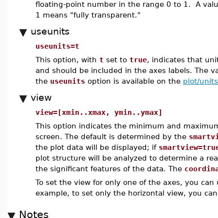
floating-point number in the range 0 to 1. A val
1 means "fully transparent."
useunits
useunits=t
This option, with
t
set to
true
, indicates that un
and should be included in the axes labels. The v
the
useunits
option is available on the
plot/units
view
view=[xmin..xmax, ymin..ymax]
This option indicates the minimum and maximum 
screen. The default is determined by the
smartv
the plot data will be displayed; if
smartview=tru
plot structure will be analyzed to determine a re
the significant features of the data. The
coordin
To set the view for only one of the axes, you can
example, to set only the horizontal view, you ca
Notes