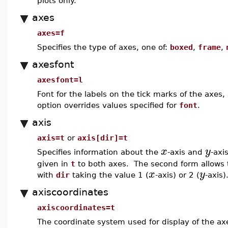
plots only.
axes
axes=f
Specifies the type of axes, one of:
boxed
,
frame
,
axesfont
axesfont=l
Font for the labels on the tick marks of the axes
option overrides values specified for
font
.
axis
axis=t
or
axis[dir]=t
x
y
Specifies information about the
-axis and
-axi
given in
t
to both axes. The second form allows th
x
y
with
dir
taking the value 1 (
-axis) or 2 (
-axis)
axiscoordinates
axiscoordinates=t
The coordinate system used for display of the a