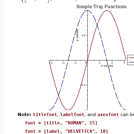
Note:
titlefont
,
labelfont
, and
axesfont
can b
font = [title, "ROMAN", 15]
font = [label, "HELVETICA", 10]