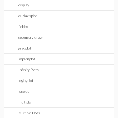
display
dualaxisplot
fieldplot
geometry[draw]
gradplot
implicitplot
Infinity Plots
loglogplot
logplot
multiple
Multiple Plots