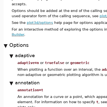
accepts.
Options should be added at the end of the calling 
used operator form of the calling sequence, see
plot
See the
plot3d/options
help page for options applica
For an interactive method of exploring the options i
Builder
.
Options
adaptive
adaptive=n
or
truefalse
or
geometric
When plotting a function over an interval, the
ad
non-adaptive or geometric plotting algorithm is 
annotation
annotation=t
An annotation for a curve or a point, which appe
element. For information on how to specify
t
, se