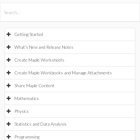
All Products
Maple
MapleSim
Getting Started
What's New and Release Notes
Create Maple Worksheets
Create Maple Workbooks and Manage Attachments
Share Maple Content
Mathematics
Physics
Statistics and Data Analysis
Programming