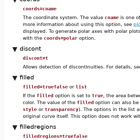
coords=cname
The coordinate system. The value
cname
is one o
more information about using this option, see
pl
displayed. To generate polar axes with polar plot
with the
coords=polar
option.
discont
discont=t
Allows detection of discontinuities. For details, s
filled
filled=truefalse
or
list
If the
filled
option is set to
true
, the area bet
color. The value of the
filled
option can also be 
style
or
transparency
). The options in the list 
original curve itself. This option does not work 
filledregions
filledregions=truefalse