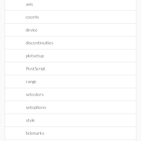
axis
coords
device
discontinuities
plotsetup
PostScript
range
setcolors
setoptions
style
tickmarks