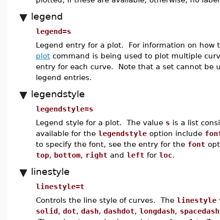
legend
legend=s
Legend entry for a plot. For information on how 
plot
command is being used to plot multiple cur
entry for each curve. Note that a set cannot be u
legend entries.
legendstyle
legendstyle=s
Legend style for a plot. The value
s
is a list con
available for the
legendstyle
option include
fon
to specify the font, see the entry for the
font
opt
top
,
bottom
,
right
and
left
for
loc
.
linestyle
linestyle=t
Controls the line style of curves. The
linestyle
solid
,
dot
,
dash
,
dashdot
,
longdash
,
spacedash