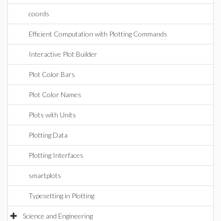
coords
Efficient Computation with Plotting Commands
Interactive Plot Builder
Plot Color Bars
Plot Color Names
Plots with Units
Plotting Data
Plotting Interfaces
smartplots
Typesetting in Plotting
Science and Engineering