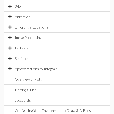
3-D
Animation
Differential Equations
Image Processing
Packages
Statistics
Approximations to Integrals
Overview of Plotting
Plotting Guide
addcoords
Configuring Your Environment to Draw 3-D Plots