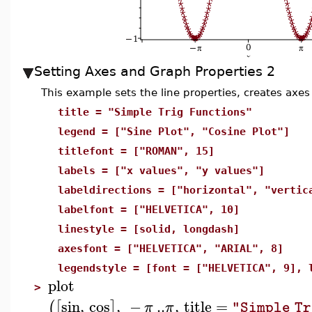
Setting Axes and Graph Properties 2
This example sets the line properties, creates axes
title = "Simple Trig Functions"
legend = ["Sine Plot", "Cosine Plot"]
titlefont = ["ROMAN", 15]
labels = ["x values", "y values"]
labeldirections = ["horizontal", "vertic
labelfont = ["HELVETICA", 10]
linestyle = [solid, longdash]
axesfont = ["HELVETICA", "ARIAL", 8]
legendstyle = [font = ["HELVETICA", 9], 
plot
>
sin
,
cos
,
−
..
,
title
=
(
[
]
π
π
"Simple Tr