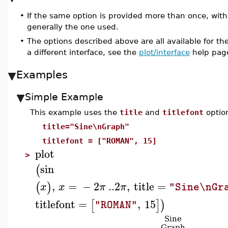
•
If the same option is provided more than once, with d
generally the one used.
•
The options described above are all available for t
a different interface, see the
plot/interface
help pag
Examples
Simple Example
This example uses the
title
and
titlefont
optio
title="Sine\nGraph"
titlefont = ["ROMAN", 15]
plot
>
sin
(
,
=
−
2
..
2
,
title
=
(
)
x
x
π
π
"Sine\nGr
titlefont
=
,
15
[
]
)
"ROMAN"