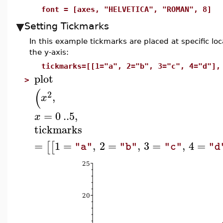
font = [axes, "HELVETICA", "ROMAN", 8]
Setting Tickmarks
In this example tickmarks are placed at specific lo
the y-axis:
tickmarks=[[1="a", 2="b", 3="c", 4="d"],
plot
>
(
2
,
x
=
0
..
5
,
x
tickmarks
=
1
=
,
2
=
,
3
=
,
4
=
[
[
"a"
"b"
"c"
"d