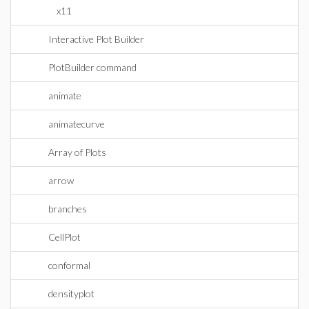
x11
Interactive Plot Builder
PlotBuilder command
animate
animatecurve
Array of Plots
arrow
branches
CellPlot
conformal
densityplot