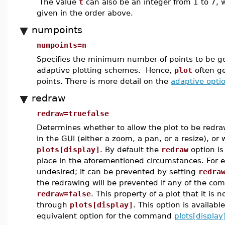
The value
t
can also be an integer from 1 to 7, w
given in the order above.
numpoints
numpoints=n
Specifies the minimum number of points to be g
adaptive plotting schemes. Hence,
plot
often g
points. There is more detail on the
adaptive opti
redraw
redraw=truefalse
Determines whether to allow the plot to be redr
in the GUI (either a zoom, a pan, or a resize), o
plots[display]
. By default the
redraw
option is
place in the aforementioned circumstances. For e
undesired; it can be prevented by setting
redra
the redrawing will be prevented if any of the com
redraw=false
. This property of a plot that it is
through
plots[display]
. This option is availabl
equivalent option for the command
plots[display