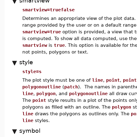
smartview
smartview=truefalse
Determines an appropriate view of the plot data
range provided by the user or on a default range 
smartview=true
option is provided, a view that t
is computed. To show all data computed, use th
smartview
is
true
. This option is available for th
not points, polygons or text.
style
style=s
The plot style must be one of
line
,
point
,
point
polygonoutline
(
patch
). The names in parenthes
line
,
polygon
, and
polygonoutline
all draw cur
The
point
style results in a plot of the points onl
polygons as filled with an outline. The
polygon
st
line
draws the polygons as outlines only. The
po
line
styles.
symbol