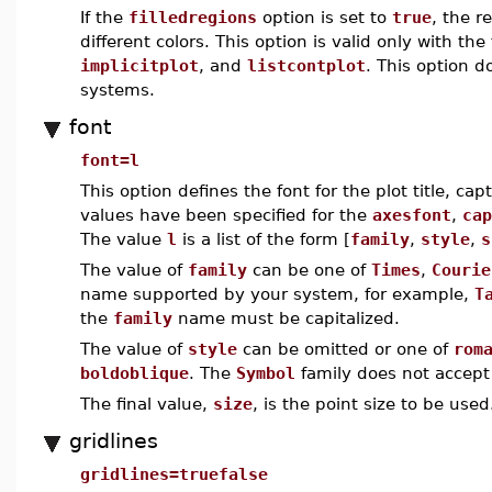
If the
filledregions
option is set to
true
, the r
different colors. This option is valid only with t
implicitplot
, and
listcontplot
. This option 
systems.
font
font=l
This option defines the font for the plot title, cap
values have been specified for the
axesfont
,
cap
The value
l
is a list of the form [
family
,
style
,
s
The value of
family
can be one of
Times
,
Courie
name supported by your system, for example,
T
the
family
name must be capitalized.
The value of
style
can be omitted or one of
rom
boldoblique
. The
Symbol
family does not accept 
The final value,
size
, is the point size to be used
gridlines
gridlines=truefalse