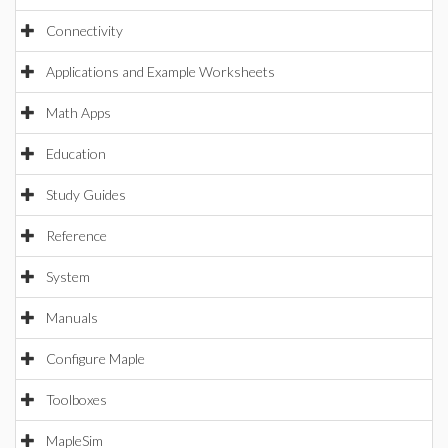
Connectivity
Applications and Example Worksheets
Math Apps
Education
Study Guides
Reference
System
Manuals
Configure Maple
Toolboxes
MapleSim