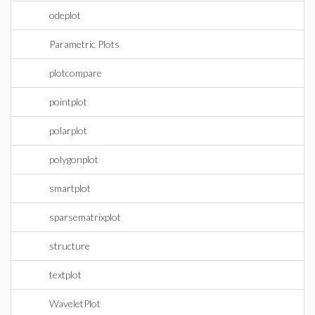
odeplot
Parametric Plots
plotcompare
pointplot
polarplot
polygonplot
smartplot
sparsematrixplot
structure
textplot
WaveletPlot