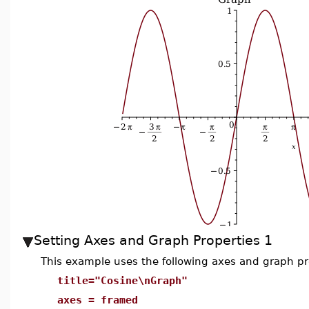
Setting Axes and Graph Properties 1
This example uses the following axes and graph pr
title="Cosine\nGraph"
axes = framed