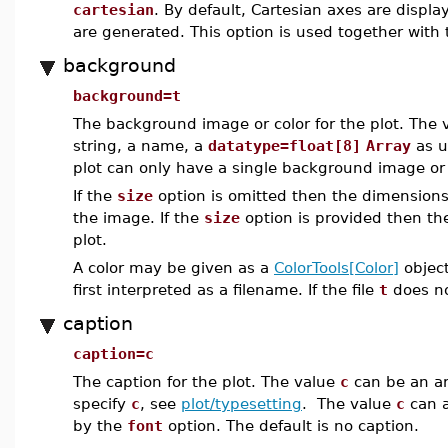
cartesian
. By default, Cartesian axes are displa
are generated. This option is used together with
background
background=t
The background image or color for the plot. The
string, a name, a
datatype=float[8]
Array
as u
plot can only have a single background image or 
If the
size
option is omitted then the dimensions
the image. If the
size
option is provided then th
plot.
A color may be given as a
ColorTools[Color]
object
first interpreted as a filename. If the file
t
does not
caption
caption=c
The caption for the plot. The value
c
can be an ar
specify
c
, see
plot/typesetting
. The value
c
can a
by the
font
option. The default is no caption.