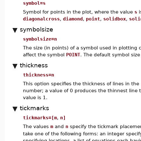
symbol=s
Symbol for points in the plot, where the value
s
i
diagonalcross
,
diamond
,
point
,
solidbox
,
soli
symbolsize
symbolsize=n
The size (in points) of a symbol used in plotting 
affect the symbol
POINT
. The default symbol size
thickness
thickness=n
This option specifies the thickness of lines in the
number; a value of 0 produces the thinnest line 
value is 1.
tickmarks
tickmarks=[m
,
n]
The values
m
and
n
specify the tickmark placeme
take one of the following forms: an integer specif
specifying locations, a list of equations each hav