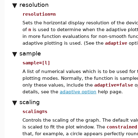
resolution
resolution=n
Sets the horizontal display resolution of the devic
of
n
is used to determine when the adaptive plot
in more function evaluations for non-smooth func
adaptive plotting is used. (See the
adaptive
opti
sample
sample=[l]
A list of numerical values which is to be used for 
plotting modes. Normally, the function is sampled 
only these values, include the
adaptive=false
o
details, see the
adaptive option
help page.
scaling
scaling=s
Controls the scaling of the graph. The default va
is scaled to fit the plot window. The
constrained
that, for example, a circle appears perfectly roun