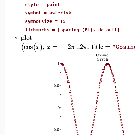
style = point
symbol = asterisk
symbolsize = 15
tickmarks = [spacing (Pi), default]
plot
>
cos
,
=
−
2
..
2
,
title
=
(
(
)
x
x
π
π
"Cosin