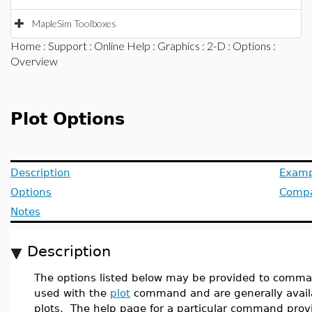
MapleSim Toolboxes
Home
:
Support
:
Online Help
:
Graphics
:
2-D
:
Options
:
Overview
Plot Options
Description
Examp
Options
Compat
Notes
Description
The options listed below may be provided to comman
used with the
plot
command and are generally avail
plots. The help page for a particular command provi