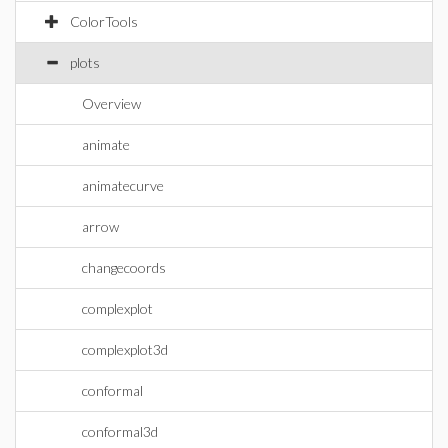
ColorTools
plots
Overview
animate
animatecurve
arrow
changecoords
complexplot
complexplot3d
conformal
conformal3d