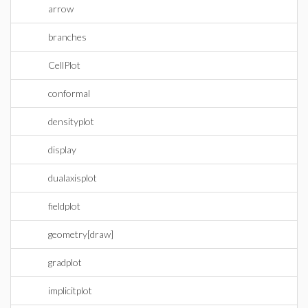
arrow
branches
CellPlot
conformal
densityplot
display
dualaxisplot
fieldplot
geometry[draw]
gradplot
implicitplot