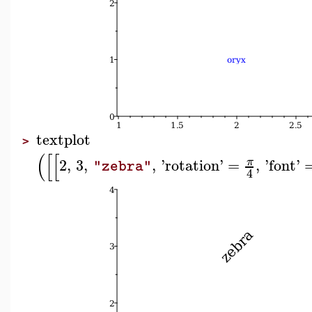
textplot
>
(
[
[
2
,
3
,
,
'
rotation
'
=
,
'
font
'
π
"zebra"
4