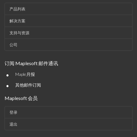
产品列表
解决方案
支持与资源
公司
订阅 Maplesoft 邮件通讯
•
Maple月报
•
其他邮件订阅
Maplesoft 会员
登录
退出