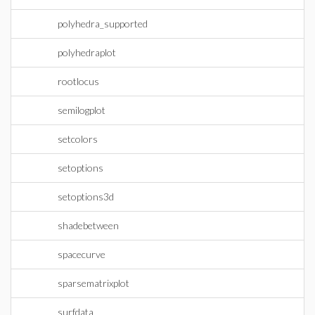
polyhedra_supported
polyhedraplot
rootlocus
semilogplot
setcolors
setoptions
setoptions3d
shadebetween
spacecurve
sparsematrixplot
surfdata