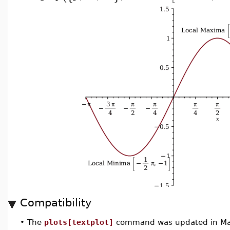
Compatibility
•
The
plots[textplot]
command was updated in Ma