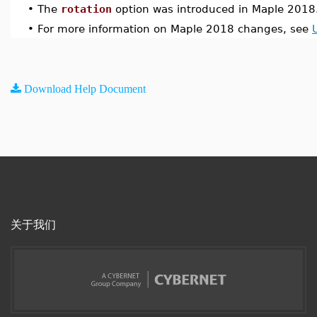
•
The
rotation
option was introduced in Maple 2018
•
For more information on Maple 2018 changes, see
Download Help Document
关于我们