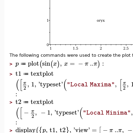
The following commands were used to create the plot
plot
sin
,
=
−
..
:
(
(
)
)
p
x
x
π
π
≔
>
t1
textplot
≔
>
(
[
(
[
,
1
,
'
typeset
'
,
,
π
π
"Local Maxima"
2
2
:
t2
textplot
≔
>
(
[
(
−
,
−
1
,
'
typeset
'
,
π
"Local Minima"
2
:
display
,
t1
,
t2
,
'
view
'
=
−
..
,
−
(
{
}
[
p
π
π
>