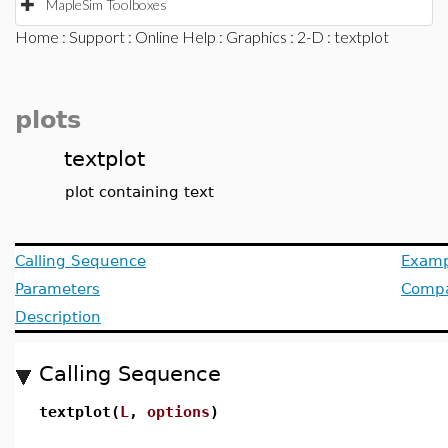
MapleSim Toolboxes
Home
:
Support
:
Online Help
:
Graphics
:
2-D
: textplot
plots
textplot
plot containing text
Calling Sequence
Examp
Parameters
Compat
Description
Calling Sequence
textplot(
L
,
options
)