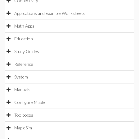
Connectivity
Applications and Example Worksheets
Math Apps
Education
Study Guides
Reference
System
Manuals
Configure Maple
Toolboxes
MapleSim