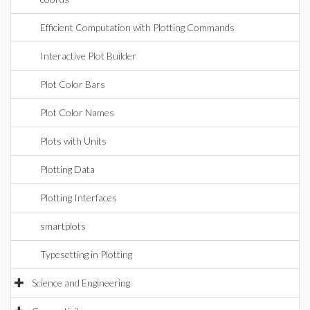
Efficient Computation with Plotting Commands
Interactive Plot Builder
Plot Color Bars
Plot Color Names
Plots with Units
Plotting Data
Plotting Interfaces
smartplots
Typesetting in Plotting
Science and Engineering