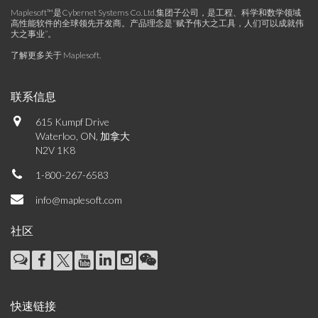
Maplesoft™是Cybernet Systems Co. Ltd.集团子公司，是工程、科学和数学领域
高性能软件的全球领先开发商。产品理念是“赋予伟大之工具，人们可以成就伟
大之事业”。
了解更多关于 Maplesoft
.
联系信息
615 Kumpf Drive
Waterloo, ON, 加拿大
N2V 1K8
1-800-267-6583
info@maplesoft.com
社区
快速链接