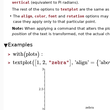
vertical
(equivalent to Pi radians).
The rest of the options to
textplot
are the same as 
•
The
align
,
color
,
font
and
rotation
options may b
case they apply only to that particular point.
Note:
When applying a command that alters the plot 
position
of the text is transformed, not the actual ch
Examples
with
plots
:
(
)
>
textplot
1
,
2
,
,
'
align
'
=
'
abo
(
[
]
{
"zebra"
>