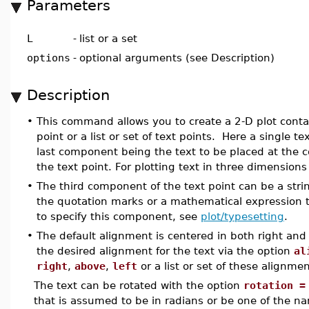
Parameters
L
-
list or a set
options
-
optional arguments (see Description)
Description
•
This command allows you to create a 2-D plot cont
point or a list or set of text points. Here a single 
last component being the text to be placed at the c
the text point. For plotting text in three dimension
•
The third component of the text point can be a strin
the quotation marks or a mathematical expression t
to specify this component, see
plot/typesetting
.
•
The default alignment is centered in both right and
the desired alignment for the text via the option
al
right
,
above
,
left
or a list or set of these alignme
The text can be rotated with the option
rotation =
that is assumed to be in radians or be one of the 