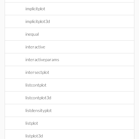
implicitplot
implicitplot3d
inequal
interactive
interactiveparams
intersectplot
listcontplot
listcontplot3d
listdensityplot
listplot
listplot3d