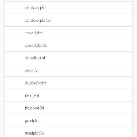
contourplot
contourplot3d
coordplot
coordplot3d
densityplot
display
dualaxisplot
fieldplot
fieldplot3d
gradplot
gradplot3d