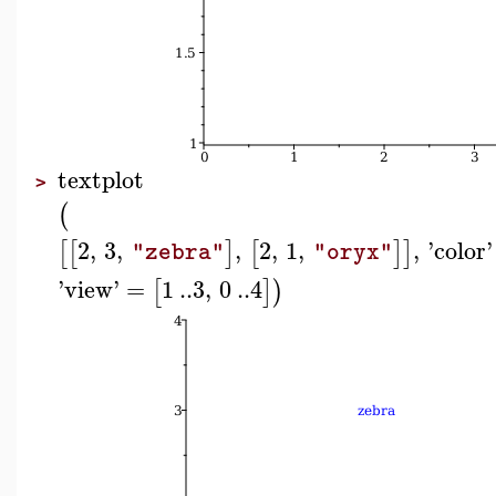
textplot
>
(
2
,
3
,
,
2
,
1
,
,
'
color
'
[
[
]
[
]
]
"zebra"
"oryx"
'
view
'
=
1
..
3
,
0
..
4
[
]
)