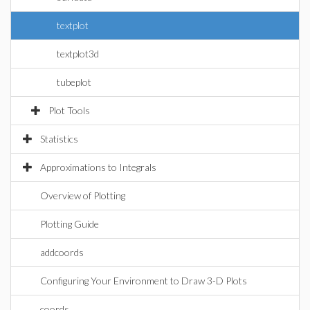
textplot
textplot3d
tubeplot
Plot Tools
Statistics
Approximations to Integrals
Overview of Plotting
Plotting Guide
addcoords
Configuring Your Environment to Draw 3-D Plots
coords