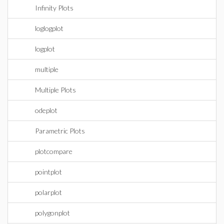
Infinity Plots
loglogplot
logplot
multiple
Multiple Plots
odeplot
Parametric Plots
plotcompare
pointplot
polarplot
polygonplot