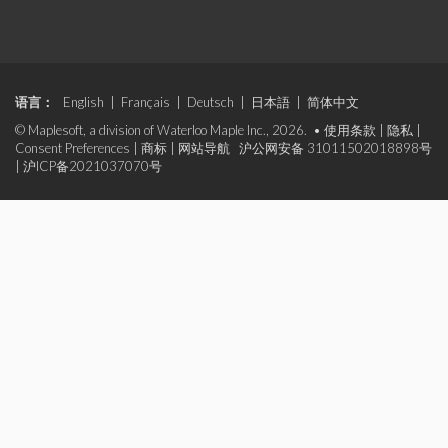
语言：
English
|
Français
|
Deutsch
|
日本語
|
简体中文
© Maplesoft, a division of Waterloo Maple Inc., 2026. •
使用条款
|
隐私
|
Consent Preferences
|
商标
|
网站导航
沪公网安备 31011502018898号
|
沪ICP备2021037070号