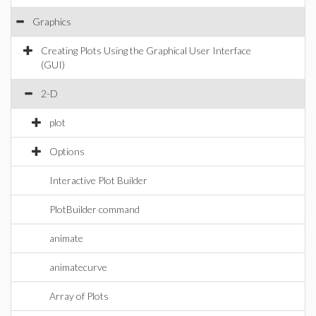
Graphics
Creating Plots Using the Graphical User Interface
(GUI)
2-D
plot
Options
Interactive Plot Builder
PlotBuilder command
animate
animatecurve
Array of Plots