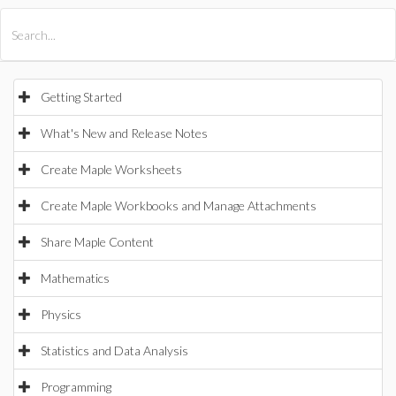
All Products
Maple
MapleSim
Getting Started
What's New and Release Notes
Create Maple Worksheets
Create Maple Workbooks and Manage Attachments
Share Maple Content
Mathematics
Physics
Statistics and Data Analysis
Programming