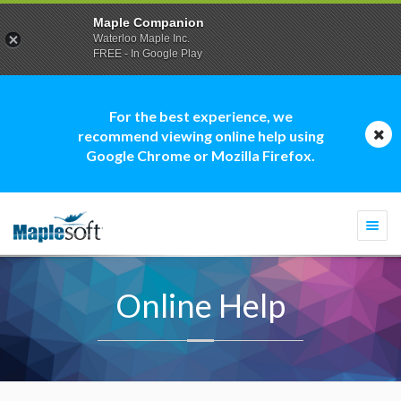
Maple Companion
Waterloo Maple Inc.
FREE - In Google Play
For the best experience, we
recommend viewing online help using
Google Chrome or Mozilla Firefox.
Togg
navi
Online Help