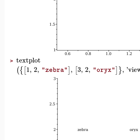
textplot
>
1
,
2
,
,
3
,
2
,
,
'
vie
(
{
[
]
[
]
}
"zebra"
"oryx"