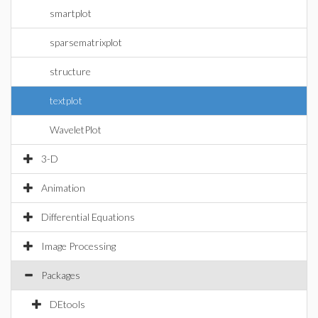
smartplot
sparsematrixplot
structure
textplot
WaveletPlot
3-D
Animation
Differential Equations
Image Processing
Packages
DEtools