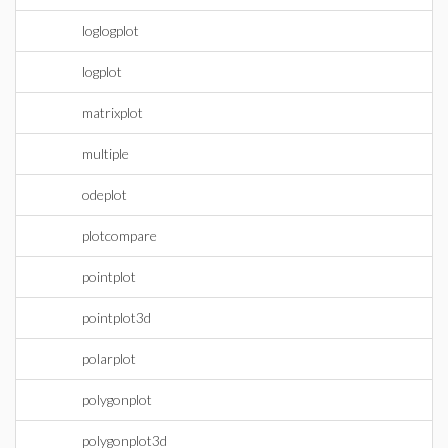
loglogplot
logplot
matrixplot
multiple
odeplot
plotcompare
pointplot
pointplot3d
polarplot
polygonplot
polygonplot3d