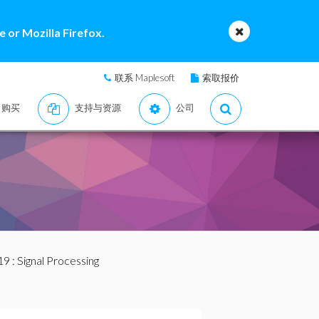
 or Mozilla Firefox.
联系 Maplesoft
索取报价
购买
支持与资源
公司
19
: Signal Processing