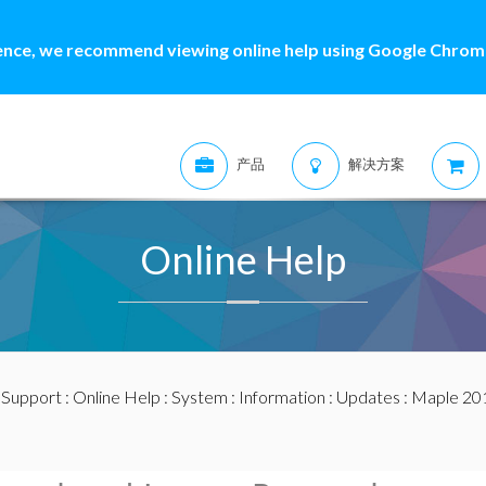
ence, we recommend viewing online help using Google Chrome
产品
解决方案
Online Help
:
Support
:
Online Help
:
System
:
Information
:
Updates
:
Maple 20