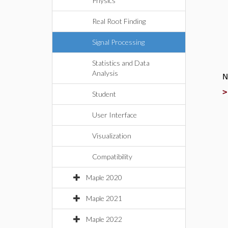
Physics
Real Root Finding
Signal Processing
Statistics and Data
Analysis
N
Student
User Interface
Visualization
Compatibility
Maple 2020
Maple 2021
Maple 2022