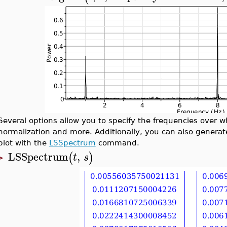
Several options allow you to specify the frequencies over 
normalization and more. Additionally, you can also generat
plot with the
LSSpectrum
command.
LSSpectrum
,
(
)
t
s
>