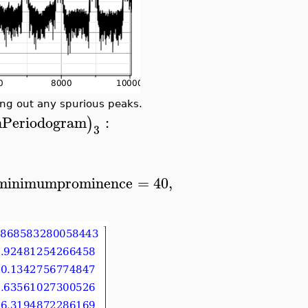
ring out any spurious peaks.
inPeriodogram
:
)
3
minimumprominence
=
40
,