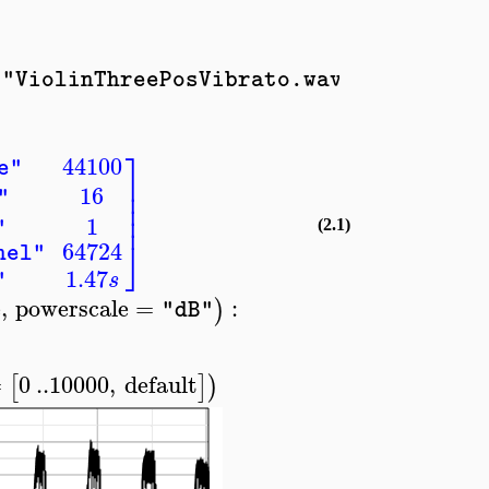
;
]
)
)
"ViolinThreePosVibrato.wav"
..
,
1
⎤
44100
e"
⎥
16
⎥
"
⎥
⎥
1
"
(2.1)
⎦
64724
nel"
1.47
s
"
e
,
powerscale
=
:
)
"dB"
=
0
..
10000
,
default
[
]
)