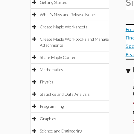
S
Getting Started
What's New and Release Notes
Create Maple Worksheets
Fre
Fin
Create Maple Workbooks and Manage
Attachments
Spe
Rea
Share Maple Content
Mathematics
Physics
Statistics and Data Analysis
Programming
Graphics
Science and Engineering