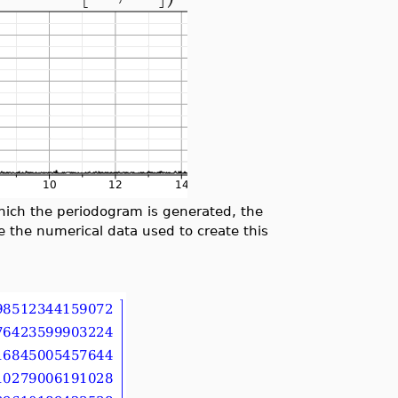
which the periodogram is generated, the
e the numerical data used to create this