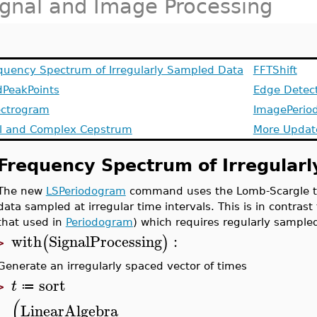
ignal and Image Processing
quency Spectrum of Irregularly Sampled Data
FFTShift
dPeakPoints
Edge Detec
ctrogram
ImagePerio
l and Complex Cepstrum
More Updat
Frequency Spectrum of Irregular
The new
LSPeriodogram
command uses the Lomb-Scargle te
data sampled at irregular time intervals. This is in contras
that used in
Periodogram
) which requires regularly sample
with
SignalProcessing
:
(
)
>
Generate an irregularly spaced vector of times
sort
t
≔
>
(
LinearAlgebra