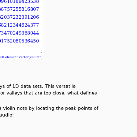
 of 1D data sets. This versatile
or valleys that are too close, what defines
violin note by locating the peak points of
audio: