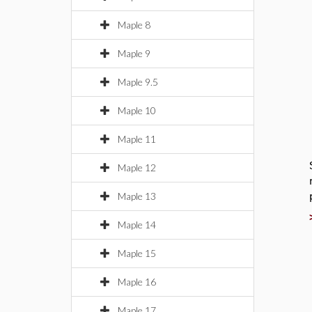
Maple 8
Maple 9
Maple 9.5
Maple 10
Maple 11
Maple 12
Maple 13
Maple 14
Maple 15
Maple 16
Maple 17