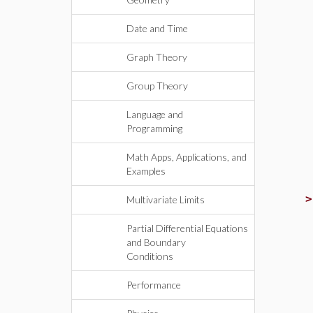
Date and Time
Graph Theory
Group Theory
Language and
Programming
Math Apps, Applications, and
Examples
Multivariate Limits
Partial Differential Equations
and Boundary
Conditions
Performance