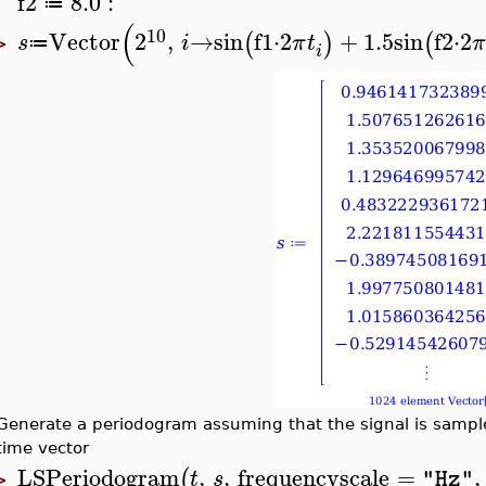
f2
8.0
:
≔
(
10
Vector
2
,
→
sin
f1
⋅
2
+
1.5
sin
f2
⋅
2
(
)
(
s
i
π
t
π
≔
>
i
Generate a periodogram assuming that the signal is sampled
time vector
LSPeriodogram
,
,
frequencyscale
=
,
(
t
s
"Hz"
>