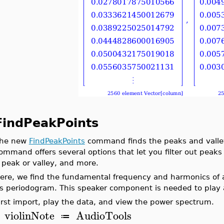
FindPeakPoints
he new
FindPeakPoints
command finds the peaks and valleys
ommand offers several options that let you filter out peaks 
 peak or valley, and more.
ere, we find the fundamental frequency and harmonics of a 
ts periodogram. This speaker component is needed to play 
irst import, play the data, and view the power spectrum.
violinNote
AudioTools
≔
>