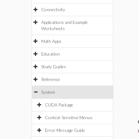
Connectivity
Applications and Example
Worksheets
Math Apps
Education
Study Guides
Reference
System
CUDA Package
Context-Sensitive Menus
Error Message Guide