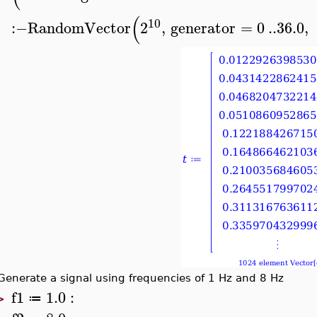
(
10
:−
RandomVector
2
,
generator
=
0
..
36.0
,
Generate a signal using frequencies of 1 Hz and 8 Hz
f1
1.0
:
≔
>