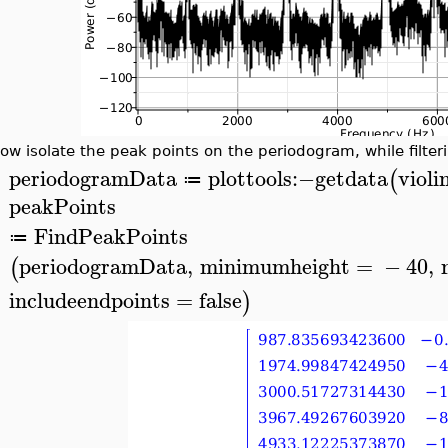
ow isolate the peak points on the periodogram, while filte
periodogramData
plottools
:−
getdata
viol
(
≔
>
peakPoints
FindPeakPoints
≔
periodogramData
,
minimumheight
=
−
40
,
(
includeendpoints
=
false
)