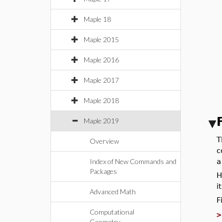
Maple 18
Maple 2015
Maple 2016
Maple 2017
Maple 2018
Maple 2019
T
Overview
c
Index of New Commands and
a
Packages
H
i
Advanced Math
F
Computational
Geometry