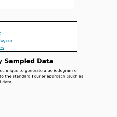
t
dogram
es
ly Sampled Data
chnique to generate a periodogram of
t to the standard Fourier approach (such as
d data.