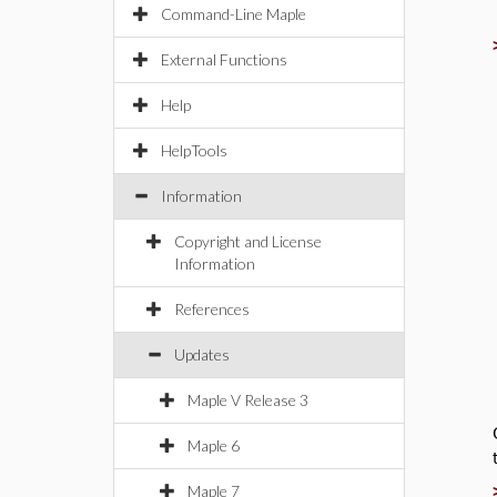
Command-Line Maple
External Functions
Help
HelpTools
Information
Copyright and License
Information
References
Updates
Maple V Release 3
Maple 6
Maple 7