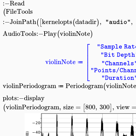
:−
Read
FileTools
(
:−
JoinPath
kernelopts
datadir
,
,
(
[
(
)
"audio"
AudioTools
:−
Play
violinNote
(
)
⎡
"Sample Rat
⎢
⎢
"Bit Depth
⎢
⎢
violinNote
≔
"Channels
⎣
"Points/Chan
"Duration
violinPeriodogram
Periodogram
violinNot
(
≔
>
plots
:−
display
violinPeriodogram
,
size
=
800
,
300
,
view
(
[
]