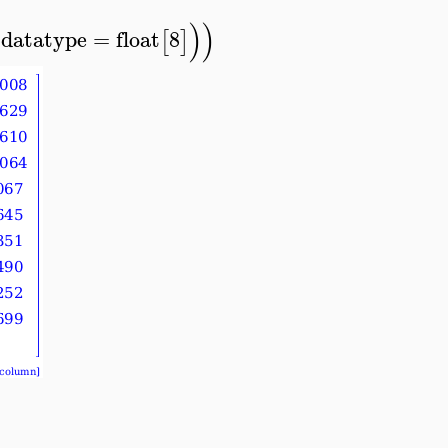
)
)
datatype
=
float
8
[
]