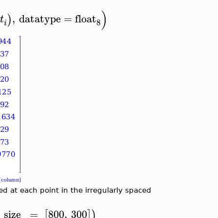
)
,
datatype
=
float
)
t
8
i
 at each point in the irregularly spaced
size
=
800
,
300
[
]
)