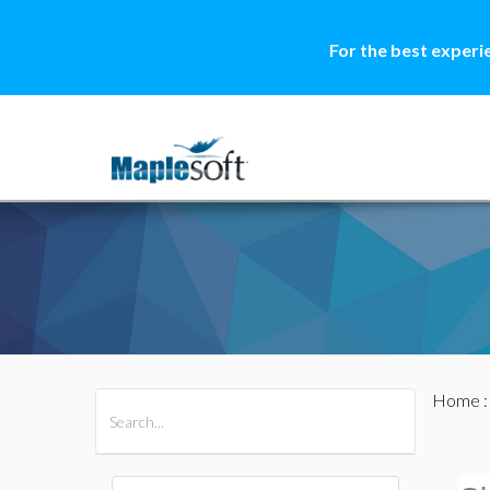
For the best experi
Home
All Products
Maple
MapleSim