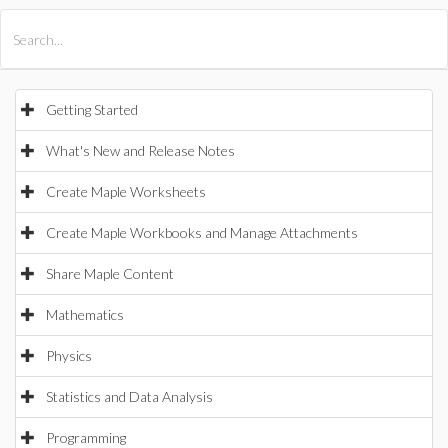
All Products
Maple
MapleSim
Getting Started
What's New and Release Notes
Create Maple Worksheets
Create Maple Workbooks and Manage Attachments
Share Maple Content
Mathematics
Physics
Statistics and Data Analysis
Programming