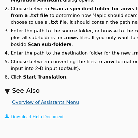
2.
Choose between
Scan a specified folder for .mws f
from a .txt file
to determine how Maple should searc
choose to use a
.txt
file, it should contain the path na
3.
Enter the path to the source folder, or browse to the c
plus all sub-folders for
.mws
files. If you only want to
beside
Scan sub-folders
.
4.
Enter the path to the destination folder for the new
.
5.
Choose between converting the files to
.mw
format onl
input into 2-D input (default).
6.
Click
Start Translation
.
See Also
Overview of Assistants Menu
Download Help Document