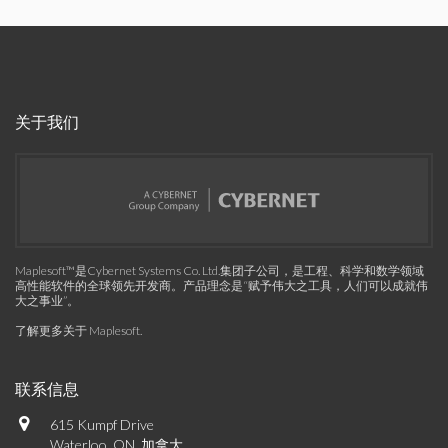
关于我们
Maplesoft™是Cybernet Systems Co. Ltd.集团子公司，是工程、科学和数学领域
高性能软件的全球领先开发商。产品理念是“赋予伟大之工具，人们可以成就伟
大之事业”。
了解更多关于 Maplesoft
.
联系信息
615 Kumpf Drive
Waterloo, ON, 加拿大