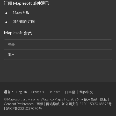
订阅 Maplesoft 邮件通讯
•
Maple月报
•
其他邮件订阅
Maplesoft 会员
登录
退出
语言：
English
|
Français
|
Deutsch
|
日本語
|
简体中文
© Maplesoft, a division of Waterloo Maple Inc., 2026. •
使用条款
|
隐私
|
Consent Preferences
|
商标
|
网站导航
沪公网安备 31011502018898号
|
沪ICP备2021037070号