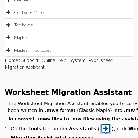
Configure Maple
Toolboxes
MapleSim
MapleSim Toolboxes
Home
:
Support
:
Online Help
:
System
: Worksheet
Migration Assistant
Worksheet Migration Assistant
The Worksheet Migration Assistant enables you to conve
been written in
.mws
format (Classic Maple) into
.mw
f
To convert .mws files to .mw files using the assist
On the
Tools
tab, under
Assistants
(
), click
Wor
1.
Migration Assistant
dialog opens.