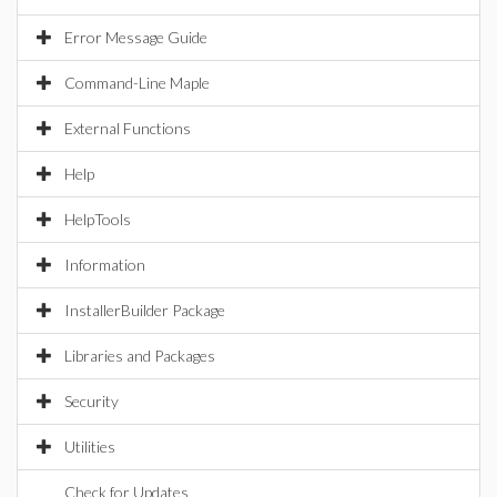
Error Message Guide
Command-Line Maple
External Functions
Help
HelpTools
Information
InstallerBuilder Package
Libraries and Packages
Security
Utilities
Check for Updates