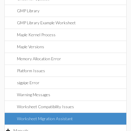
GMP Library
GMP Library Example Worksheet
Maple Kernel Process
Maple Versions
Memory Allocation Error
Platform Issues
sigpipe Error
Warning Messages
Worksheet Compatibility Issues
Worksheet Migration Assistant
Manuals