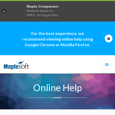
Maple Companion
Waterloo Maple Inc.
FREE - In Google Play
For the best experience, we
recommend viewing online help using
Google Chrome or Mozilla Firefox.
Togg
navi
Online Help