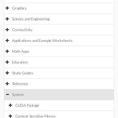
Graphics
Science and Engineering
Connectivity
Applications and Example Worksheets
Math Apps
Education
Study Guides
Reference
System
CUDA Package
Context-Sensitive Menus