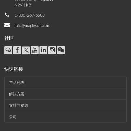
N2V 1K8
1-800-267-6583
info@maplesoft.com
社区
快速链接
产品列表
解决方案
支持与资源
公司