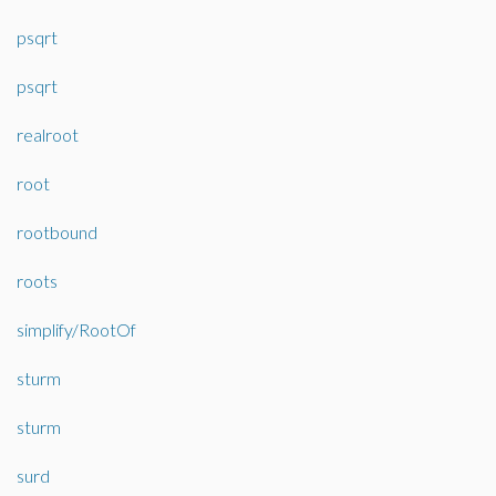
psqrt
psqrt
realroot
root
rootbound
roots
simplify/RootOf
sturm
sturm
surd