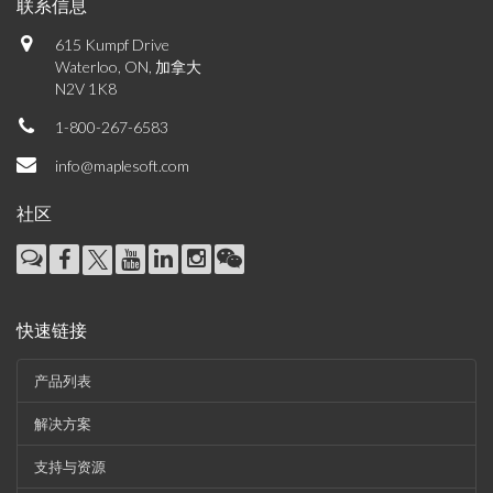
联系信息
615 Kumpf Drive
Waterloo, ON, 加拿大
N2V 1K8
1-800-267-6583
info@maplesoft.com
社区
快速链接
产品列表
解决方案
支持与资源