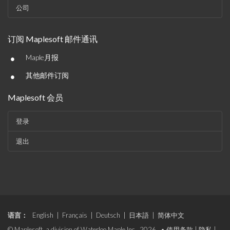
公司
订阅 Maplesoft 邮件通讯
•
Maple月报
•
其他邮件订阅
Maplesoft 会员
登录
退出
语言：
English
|
Français
|
Deutsch
|
日本語
|
简体中文
© Maplesoft, a division of Waterloo Maple Inc., 2026. •
使用条款
|
隐私
|