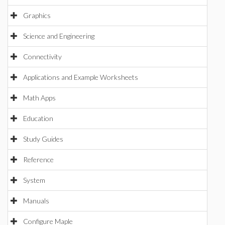
Graphics
Science and Engineering
Connectivity
Applications and Example Worksheets
Math Apps
Education
Study Guides
Reference
System
Manuals
Configure Maple