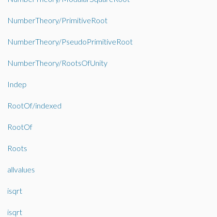
NumberTheory/PrimitiveRoot
NumberTheory/PseudoPrimitiveRoot
NumberTheory/RootsOfUnity
Indep
RootOf/indexed
RootOf
Roots
allvalues
isqrt
isqrt