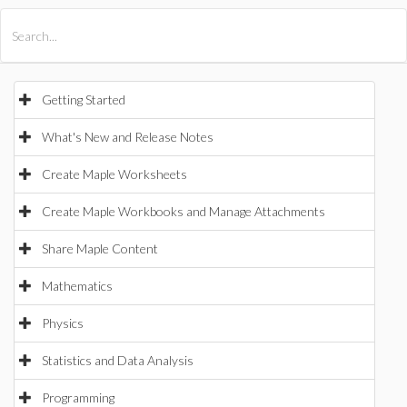
All Products
Maple
MapleSim
Getting Started
What's New and Release Notes
Create Maple Worksheets
Create Maple Workbooks and Manage Attachments
Share Maple Content
Mathematics
Physics
Statistics and Data Analysis
Programming