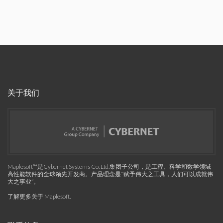
关于我们
Maplesoft™是Cybernet Systems Co. Ltd.集团子公司，是工程、科学和数学领域
高性能软件的全球领先开发商。产品理念是“赋予伟大之工具，人们可以成就伟
大之事业”。
了解更多关于 Maplesoft
.