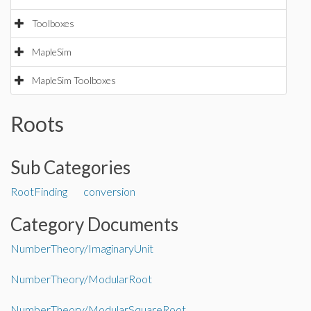
Toolboxes
MapleSim
MapleSim Toolboxes
Roots
Sub Categories
RootFinding
conversion
Category Documents
NumberTheory/ImaginaryUnit
NumberTheory/ModularRoot
NumberTheory/ModularSquareRoot