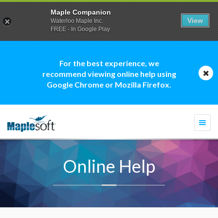
Maple Companion
View
Waterloo Maple Inc.
FREE - In Google Play
For the best experience, we
recommend viewing online help using
Google Chrome or Mozilla Firefox.
Togg
navi
Online Help