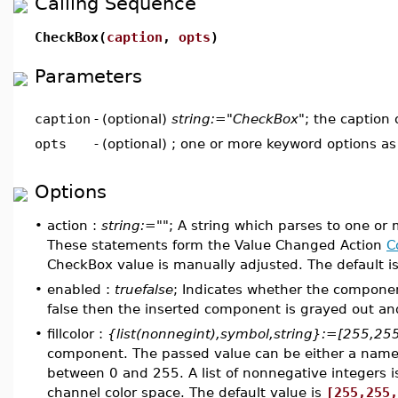
Calling Sequence
CheckBox(
caption
,
opts
)
Parameters
caption
-
(optional)
string:="CheckBox"
; the caption
opts
-
(optional) ; one or more keyword options a
Options
•
action :
string:=""
; A string which parses to one or
These statements form the Value Changed Action
C
CheckBox value is manually adjusted. The default is
•
enabled :
truefalse
; Indicates whether the component
false then the inserted component is grayed out and 
•
fillcolor :
{list(nonnegint),symbol,string}:=[255,25
component. The passed value can be either a named c
between 0 and 255. A list of nonnegative integers i
channel color space. The default value is
[255,255,