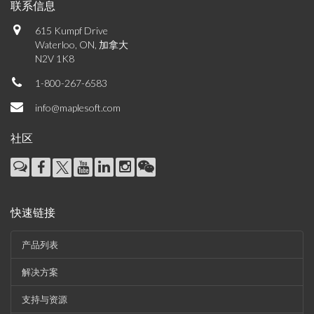
联系信息
615 Kumpf Drive
Waterloo, ON, 加拿大
N2V 1K8
1-800-267-6583
info@maplesoft.com
社区
快速链接
产品列表
解决方案
支持与资源