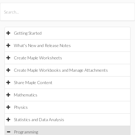
All Products
Maple
MapleSim
Getting Started
What's New and Release Notes
Create Maple Worksheets
Create Maple Workbooks and Manage Attachments
Share Maple Content
Mathematics
Physics
Statistics and Data Analysis
Programming