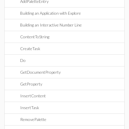
AddPaletteEntry
Building an Application with Explore
Building an Interactive Number Line
ContentToString
CreateTask
Do
GetDocumentProperty
GetProperty
InsertContent
InsertTask
RemovePalette