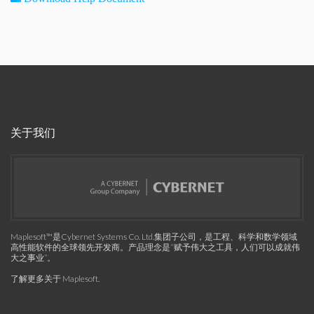
关于我们
Maplesoft™是Cybernet Systems Co. Ltd.集团子公司，是工程、科学和数学领域
高性能软件的全球领先开发商。产品理念是“赋予伟大之工具，人们可以成就伟
大之事业”。
了解更多关于 Maplesoft
.