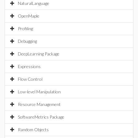
NaturalLanguage
OpenMaple
Profiling
Debugging
DeepLearning Package
Expressions
Flow Control
Low-level Manipulation
Resource Management
SoftwareMetrics Package
Random Objects