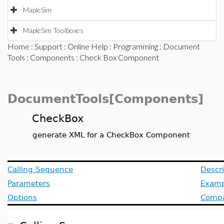
MapleSim
MapleSim Toolboxes
Home
:
Support
:
Online Help
:
Programming
:
Document
Tools
:
Components
: Check Box Component
DocumentTools[Components]
CheckBox
generate XML for a CheckBox Component
Calling Sequence
Descri
Parameters
Examp
Options
Compat