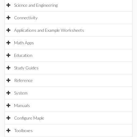
Science and Engineering
Connectivity
Applications and Example Worksheets
Math Apps
Education
Study Guides
Reference
System
Manuals
Configure Maple
Toolboxes