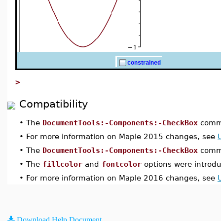
>
Compatibility
•
The
DocumentTools:-Components:-CheckBox
comma
•
For more information on Maple 2015 changes, see
•
The
DocumentTools:-Components:-CheckBox
comma
•
The
fillcolor
and
fontcolor
options were introd
•
For more information on Maple 2016 changes, see
Download Help Document