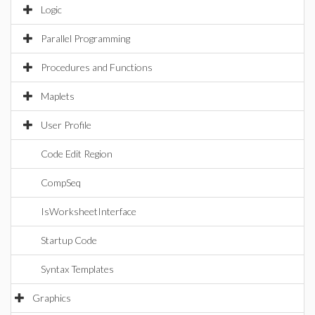
Logic
Parallel Programming
Procedures and Functions
Maplets
User Profile
Code Edit Region
CompSeq
IsWorksheetInterface
Startup Code
Syntax Templates
Graphics