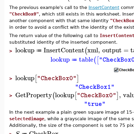
The previous example's call to the
InsertContent
comma
"CheckBox0"
, which still exists in this worksheet. Ins
another component with that same identity
"CheckBo
in order to avoid a conflict with the identity of the ex
The return value of the following call to
InsertConten
substituted identity of the inserted component.
lookup
InsertContent
xml
,
output
=
t
(
≔
>
lookup
table
(
[
"CheckBox
≔
lookup
[
]
"CheckBox0"
>
"CheckBox1"
GetProperty
lookup
,
val
(
[
]
"CheckBox0"
>
"true"
In the next example a plain green square image of 15-
selectedimage
, while a grayscale image of the same s
Additionally, the size of the component is set to 75 pi
CheckBox
S
≔