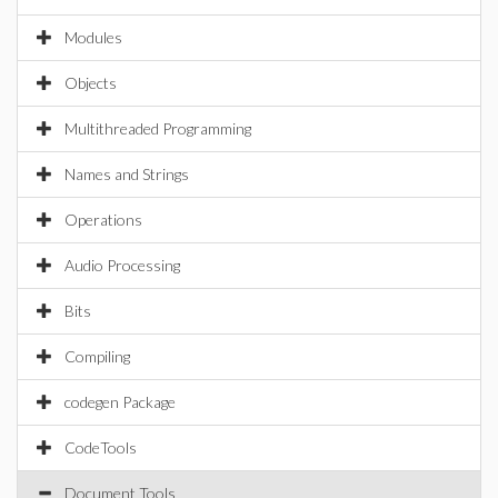
Modules
Objects
Multithreaded Programming
Names and Strings
Operations
Audio Processing
Bits
Compiling
codegen Package
CodeTools
Document Tools