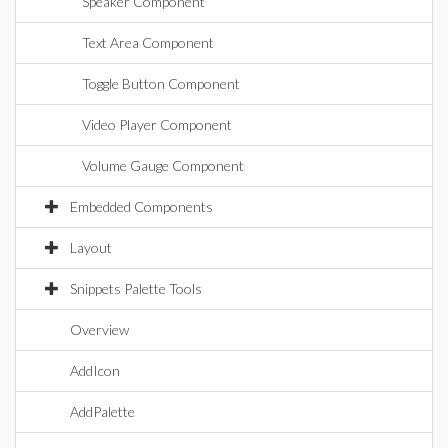
Speaker Component
Text Area Component
Toggle Button Component
Video Player Component
Volume Gauge Component
Embedded Components
Layout
Snippets Palette Tools
Overview
AddIcon
AddPalette