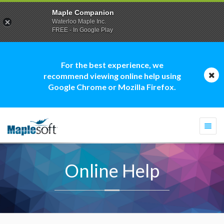
Maple Companion
Waterloo Maple Inc.
FREE - In Google Play
For the best experience, we
recommend viewing online help using
Google Chrome or Mozilla Firefox.
Togg
navi
Online Help