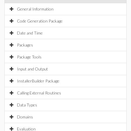
General Information
Code Generation Package
Date and Time
Packages
Package Tools
Input and Output
InstallerBuilder Package
Calling External Routines
Data Types
Domains
Evaluation