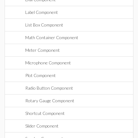
Label Component
List Box Component
Math Container Component
Meter Component
Microphone Component
Plot Component
Radio Button Component
Rotary Gauge Component
Shortcut Component
Slider Component