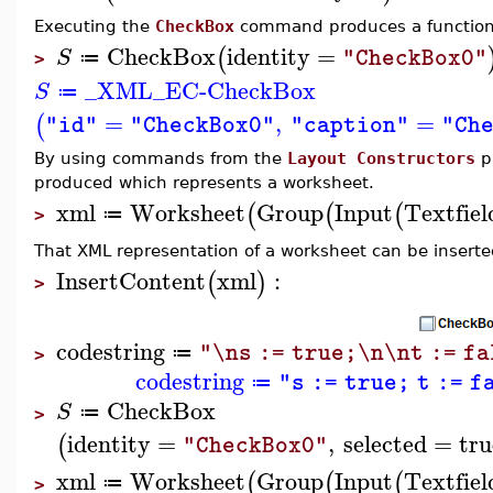
Executing the
CheckBox
command produces a function 
CheckBox
identity
=
(
S
"CheckBox0"
≔
>
_XML_EC-CheckBox
S
≔
=
,
=
(
"id"
"CheckBox0"
"caption"
"Ch
By using commands from the
Layout Constructors
pa
produced which represents a worksheet.
xml
Worksheet
Group
Input
Textfiel
(
(
(
≔
>
That XML representation of a worksheet can be inserted
InsertContent
xml
:
(
)
>
codestring
"\ns := true;\n\nt := f
≔
>
codestring
"s := true; t := f
≔
CheckBox
S
≔
>
identity
=
,
selected
=
tru
(
"CheckBox0"
xml
Worksheet
Group
Input
Textfiel
(
(
(
≔
>