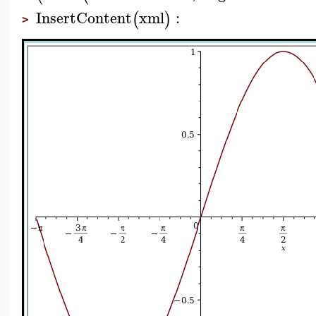
InsertContent
xml
:
(
)
>