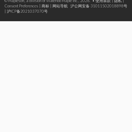
© Maplesoft, a division of Waterloo Maple Inc., 2026. •
使用条款
|
隐私
|
Consent Preferences
|
商标
|
网站导航
沪公网安备 31011502018898号
|
沪ICP备2021037070号