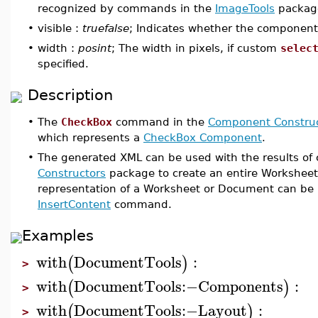
recognized by commands in the
ImageTools
packag
•
visible :
truefalse
; Indicates whether the component i
•
width :
posint
; The width in pixels, if custom
selec
specified.
Description
•
The
CheckBox
command in the
Component Construc
which represents a
CheckBox Component
.
•
The generated XML can be used with the results o
Constructors
package to create an entire Workshee
representation of a Worksheet or Document can be 
InsertContent
command.
Examples
with
DocumentTools
:
(
)
>
with
DocumentTools
:−
Components
:
(
)
>
with
DocumentTools
:−
Layout
:
(
)
>