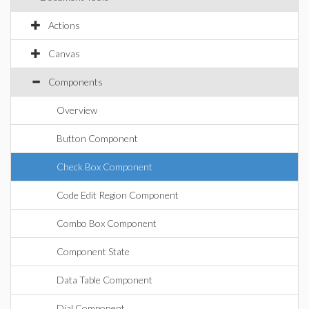
Actions
Canvas
Components
Overview
Button Component
Check Box Component
Code Edit Region Component
Combo Box Component
Component State
Data Table Component
Dial Component