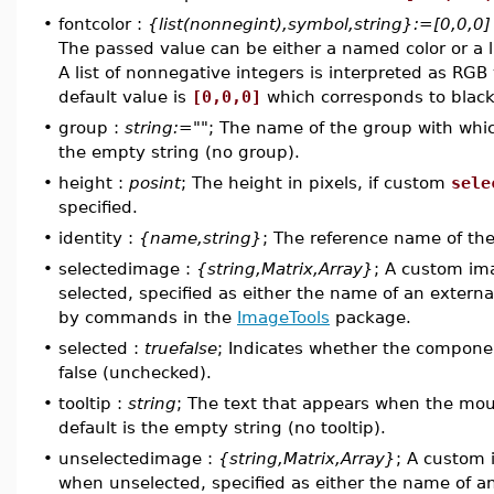
•
fontcolor :
{list(nonnegint),symbol,string}:=[0,0,0]
The passed value can be either a named color or a l
A list of nonnegative integers is interpreted as RGB
default value is
[0,0,0]
which corresponds to black
•
group :
string:=""
; The name of the group with whic
the empty string (no group).
•
height :
posint
; The height in pixels, if custom
sele
specified.
•
identity :
{name,string}
; The reference name of t
•
selectedimage :
{string,Matrix,Array}
; A custom im
selected, specified as either the name of an externa
by commands in the
ImageTools
package.
•
selected :
truefalse
; Indicates whether the component
false (unchecked).
•
tooltip :
string
; The text that appears when the mo
default is the empty string (no tooltip).
•
unselectedimage :
{string,Matrix,Array}
; A custom
when unselected, specified as either the name of an 