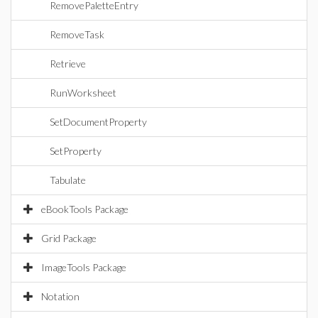
RemovePaletteEntry
RemoveTask
Retrieve
RunWorksheet
SetDocumentProperty
SetProperty
Tabulate
eBookTools Package
Grid Package
ImageTools Package
Notation