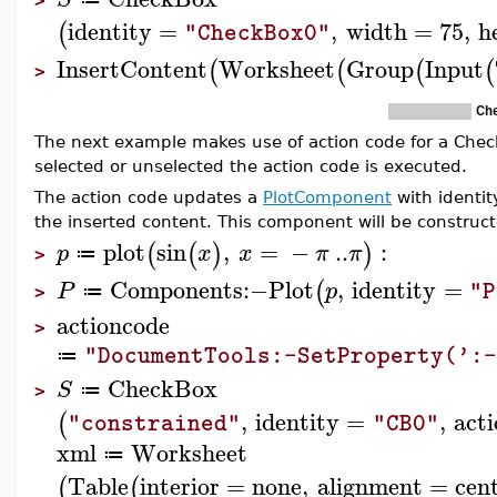
>
identity
=
,
width
=
75
,
h
(
"CheckBox0"
InsertContent
Worksheet
Group
Input
(
(
(
(
>
The next example makes use of action code for a Che
selected or unselected the action code is executed.
The action code updates a
PlotComponent
with identi
the inserted content. This component will be construc
plot
sin
,
=
−
..
:
(
(
)
)
p
x
x
π
π
≔
>
Components
:−
Plot
,
identity
=
(
P
p
"P
≔
>
actioncode
>
"DocumentTools:-SetProperty(':-
≔
CheckBox
S
≔
>
,
identity
=
,
act
(
"constrained"
"CB0"
xml
Worksheet
≔
Table
interior
=
none
,
alignment
=
cen
(
(