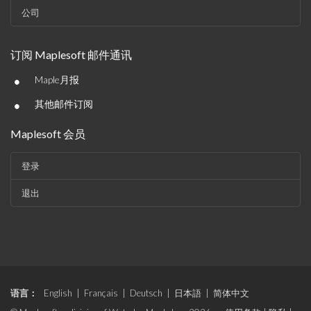
公司
订阅 Maplesoft 邮件通讯
•
Maple月报
•
其他邮件订阅
Maplesoft 会员
登录
退出
语言：
English
|
Français
|
Deutsch
|
日本語
|
简体中文