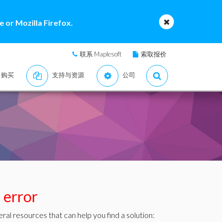
 or Mozilla Firefox.
联系 Maplesoft
索取报价
购买
支持与资源
公司
s error
ral resources that can help you find a solution: