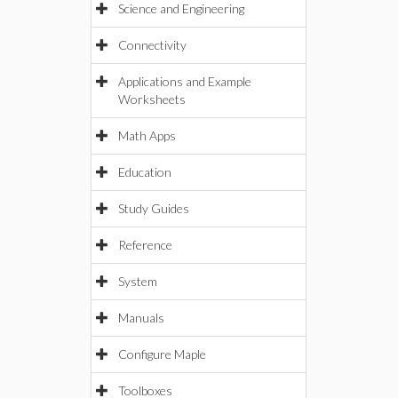
Science and Engineering
Connectivity
Applications and Example
Worksheets
Math Apps
Education
Study Guides
Reference
System
Manuals
Configure Maple
Toolboxes