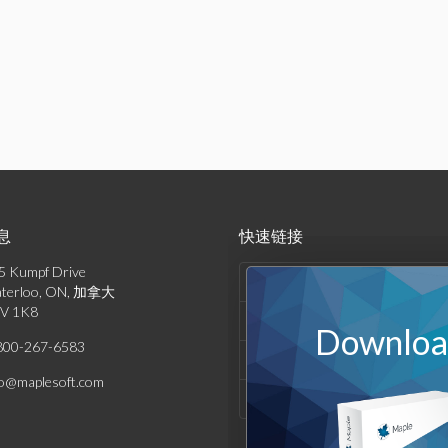
息
快速链接
5 Kumpf Drive
产品列表
terloo, ON, 加拿大
V 1K8
解决方案
Download
800-267-6583
支持与资源
fo@maplesoft.com
公司