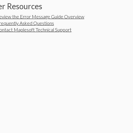
r Resources
eview the Error Message Guide Overview
requently Asked Questions
ontact Maplesoft Technical Support