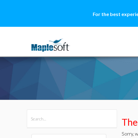
For the best experi
All Products
Maple
MapleSim
Ther
Sorry, w