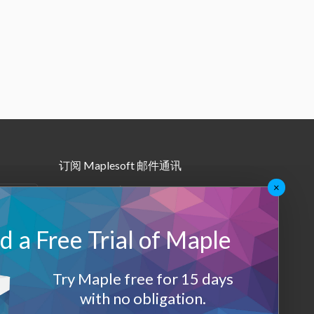
订阅 Maplesoft 邮件通讯
×
•
Maple月报
•
其他邮件订阅
 a Free Trial of Maple
Maplesoft 会员
Try Maple free for 15 days
登录
with no obligation.
退出