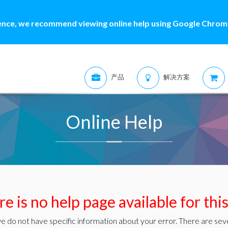
ence, we recommend viewing online help using Google Chrome
产品
解决方案
Online Help
e is no help page available for thi
e do not have specific information about your error. There are seve