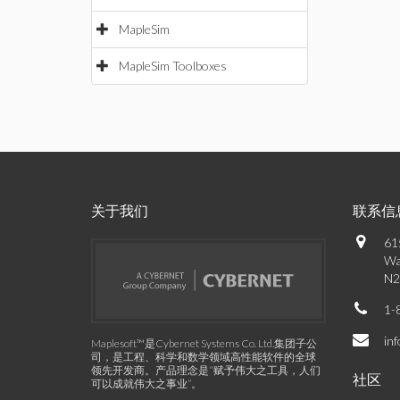
MapleSim
MapleSim Toolboxes
关于我们
联系信
61
Wa
N2
1-
in
Maplesoft™是Cybernet Systems Co. Ltd.集团子公
司，是工程、科学和数学领域高性能软件的全球
领先开发商。产品理念是“赋予伟大之工具，人们
社区
可以成就伟大之事业”。