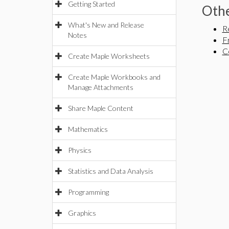
Getting Started
Othe
What's New and Release
R
Notes
F
C
Create Maple Worksheets
Create Maple Workbooks and
Manage Attachments
Share Maple Content
Mathematics
Physics
Statistics and Data Analysis
Programming
Graphics