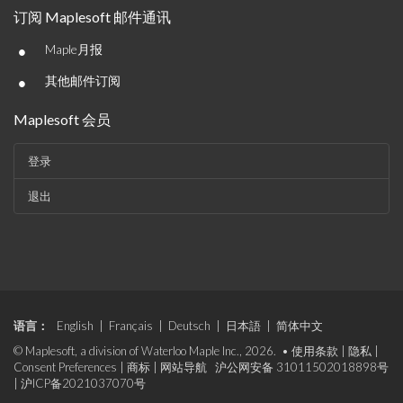
订阅 Maplesoft 邮件通讯
•
Maple月报
•
其他邮件订阅
Maplesoft 会员
登录
退出
语言：
English
|
Français
|
Deutsch
|
日本語
|
简体中文
© Maplesoft, a division of Waterloo Maple Inc., 2026. •
使用条款
|
隐私
|
Consent Preferences
|
商标
|
网站导航
沪公网安备 31011502018898号
|
沪ICP备2021037070号