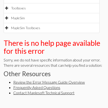
Toolboxes
MapleSim
MapleSim Toolboxes
There is no help page available
for this error
Sorry, we do not have specific information about your error.
There are several resources that can help you find a solution:
Other Resources
Review the Error Message Guide Overview
Frequently Asked Questions
Contact Maplesoft Technical Support