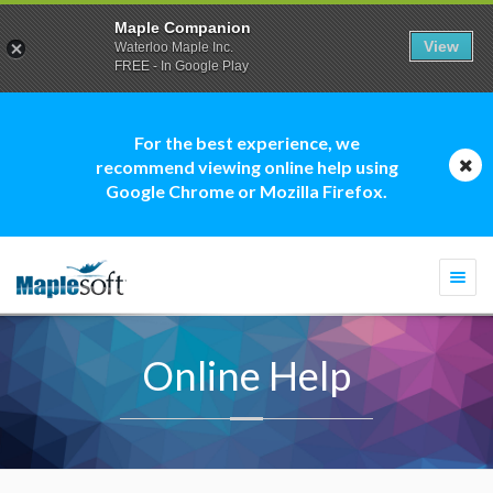
Maple Companion
View
Waterloo Maple Inc.
FREE - In Google Play
For the best experience, we
recommend viewing online help using
Google Chrome or Mozilla Firefox.
Togg
navi
Online Help