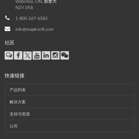
Waterloo, ON, 加拿大
N2V 1K8
1-800-267-6583
info@maplesoft.com
社区
快速链接
产品列表
解决方案
支持与资源
公司