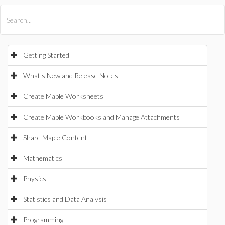
All Products
Maple
MapleSim
Getting Started
What's New and Release Notes
Create Maple Worksheets
Create Maple Workbooks and Manage Attachments
Share Maple Content
Mathematics
Physics
Statistics and Data Analysis
Programming