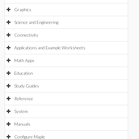
Graphics
Science and Engineering
Connectivity
Applications and Example Worksheets
Math Apps
Education
Study Guides
Reference
System
Manuals
Configure Maple