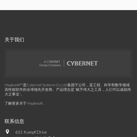
关于我们
Maplesoft™是Cybernet Systems Co. Ltd.集团子公司，是工程、科学和数学领域
高性能软件的全球领先开发商。产品理念是“赋予伟大之工具，人们可以成就伟
大之事业”。
了解更多关于 Maplesoft
.
联系信息
615 Kumpf Drive