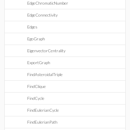
EdgeChromaticNumber
EdgeConnectivity
Edges
EgoGraph
EigenvectorCentrality
ExportGraph
FindAsteroidalTriple
FindClique
FindCycle
FindEulerianCycle
FindEulerianPath