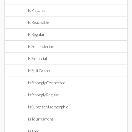
IsPlatonic
IsReachable
IsRegular
IsSemiEulerian
IsSimplicial
IsSplitGraph
IsStronglyConnected
IsStronglyRegular
IsSubgraphIsomorphic
IsTournament
IsTree