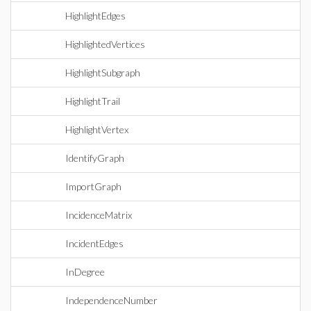
HighlightEdges
HighlightedVertices
HighlightSubgraph
HighlightTrail
HighlightVertex
IdentifyGraph
ImportGraph
IncidenceMatrix
IncidentEdges
InDegree
IndependenceNumber