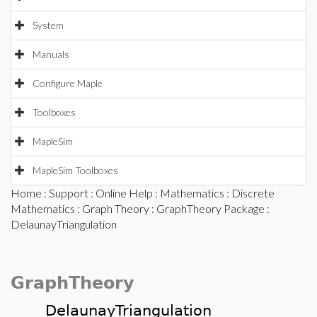
System
Manuals
Configure Maple
Toolboxes
MapleSim
MapleSim Toolboxes
Home
:
Support
:
Online Help
:
Mathematics
:
Discrete
Mathematics
:
Graph Theory
:
GraphTheory Package
:
DelaunayTriangulation
GraphTheory
DelaunayTriangulation