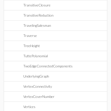
TransitiveClosure
TransitiveReduction
TravelingSalesman
Traverse
TreeHeight
TuttePolynomial
TwoEdgeConnectedComponents
UnderlyingGraph
VertexConnectivity
VertexCoverNumber
Vertices