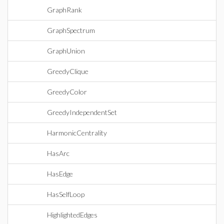
GraphRank
GraphSpectrum
GraphUnion
GreedyClique
GreedyColor
GreedyIndependentSet
HarmonicCentrality
HasArc
HasEdge
HasSelfLoop
HighlightedEdges