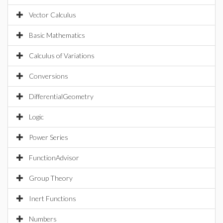
Vector Calculus
Basic Mathematics
Calculus of Variations
Conversions
DifferentialGeometry
Logic
Power Series
FunctionAdvisor
Group Theory
Inert Functions
Numbers