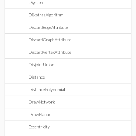
Digraph
DijkstrasAlgorithm
DiscardEdgeAttribute
DiscardGraphAttribute
DiscardVertexAttribute
DisjointUnion
Distance
DistancePolynomial
DrawNetwork
DrawPlanar
Eccentricity