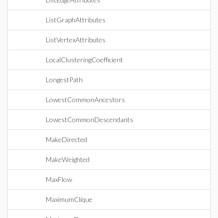
ListGraphAttributes
ListVertexAttributes
LocalClusteringCoefficient
LongestPath
LowestCommonAncestors
LowestCommonDescendants
MakeDirected
MakeWeighted
MaxFlow
MaximumClique