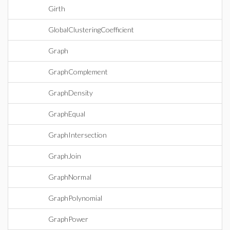
Girth
GlobalClusteringCoefficient
Graph
GraphComplement
GraphDensity
GraphEqual
GraphIntersection
GraphJoin
GraphNormal
GraphPolynomial
GraphPower