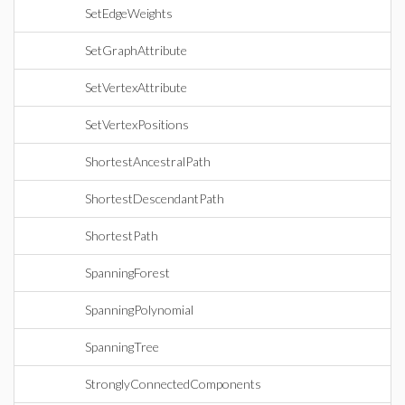
SetEdgeWeights
SetGraphAttribute
SetVertexAttribute
SetVertexPositions
ShortestAncestralPath
ShortestDescendantPath
ShortestPath
SpanningForest
SpanningPolynomial
SpanningTree
StronglyConnectedComponents