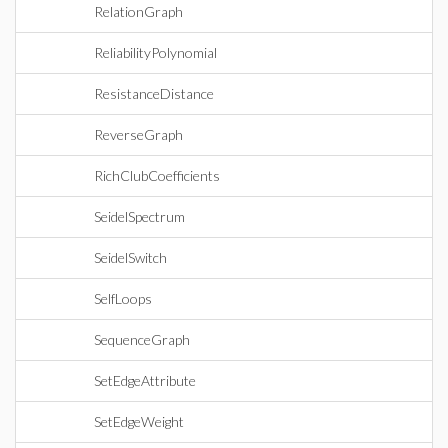
RelationGraph
ReliabilityPolynomial
ResistanceDistance
ReverseGraph
RichClubCoefficients
SeidelSpectrum
SeidelSwitch
SelfLoops
SequenceGraph
SetEdgeAttribute
SetEdgeWeight