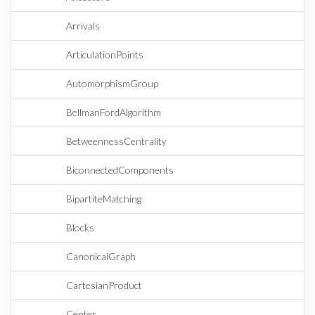
Arrivals
ArticulationPoints
AutomorphismGroup
BellmanFordAlgorithm
BetweennessCentrality
BiconnectedComponents
BipartiteMatching
Blocks
CanonicalGraph
CartesianProduct
Center