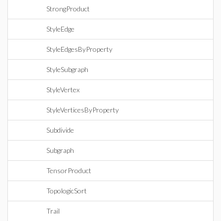
StrongProduct
StyleEdge
StyleEdgesByProperty
StyleSubgraph
StyleVertex
StyleVerticesByProperty
Subdivide
Subgraph
TensorProduct
TopologicSort
Trail