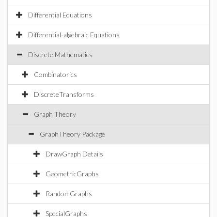
Differential Equations
Differential-algebraic Equations
Discrete Mathematics
Combinatorics
DiscreteTransforms
Graph Theory
GraphTheory Package
DrawGraph Details
GeometricGraphs
RandomGraphs
SpecialGraphs