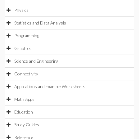
Physics
Statistics and Data Analysis
Programming
Graphics
Science and Engineering
Connectivity
Applications and Example Worksheets
Math Apps
Education
Study Guides
Reference