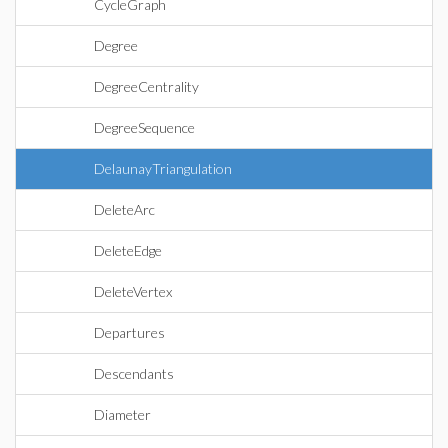
CycleGraph
Degree
DegreeCentrality
DegreeSequence
DelaunayTriangulation
DeleteArc
DeleteEdge
DeleteVertex
Departures
Descendants
Diameter