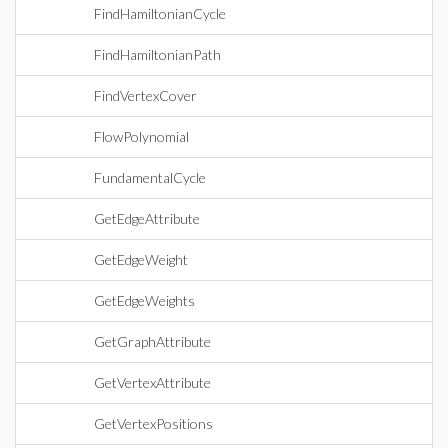
FindHamiltonianCycle
FindHamiltonianPath
FindVertexCover
FlowPolynomial
FundamentalCycle
GetEdgeAttribute
GetEdgeWeight
GetEdgeWeights
GetGraphAttribute
GetVertexAttribute
GetVertexPositions