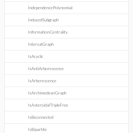
IndependencePolynomial
InducedSubgraph
InformationCentrality
IntervalGraph
IsAcyclic
IsAntiArborescence
IsArborescence
IsArchimedeanGraph
IsAsteroidalTripleFree
IsBiconnected
IsBipartite