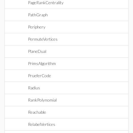
PageRankCentrality
PathGraph
Periphery
PermuteVertices
PlaneDual
PrimsAlgorithm
PrueferCode
Radius
RankPolynomial
Reachable
RelabelVertices