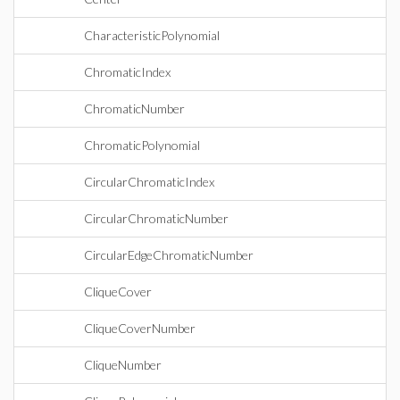
CharacteristicPolynomial
ChromaticIndex
ChromaticNumber
ChromaticPolynomial
CircularChromaticIndex
CircularChromaticNumber
CircularEdgeChromaticNumber
CliqueCover
CliqueCoverNumber
CliqueNumber