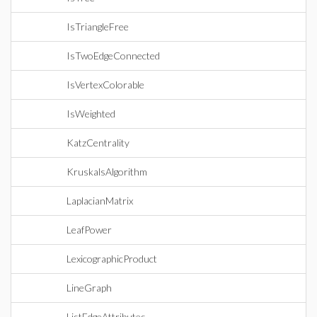
IsTriangleFree
IsTwoEdgeConnected
IsVertexColorable
IsWeighted
KatzCentrality
KruskalsAlgorithm
LaplacianMatrix
LeafPower
LexicographicProduct
LineGraph
ListEdgeAttributes