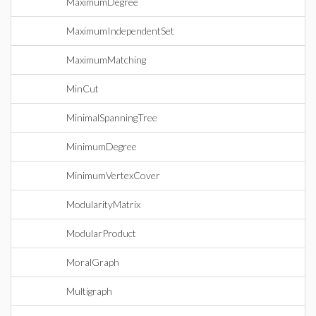
MaximumDegree
MaximumIndependentSet
MaximumMatching
MinCut
MinimalSpanningTree
MinimumDegree
MinimumVertexCover
ModularityMatrix
ModularProduct
MoralGraph
Multigraph