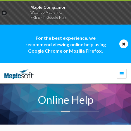
Maple Companion
Waterloo Maple Inc.
FREE - In Google Play
For the best experience, we
recommend viewing online help using
Google Chrome or Mozilla Firefox.
Togg
navi
Online Help