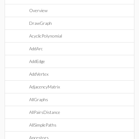
Overview
DrawGraph
AcyclicPolynomial
AddArc
AddEdge
AddVertex
AdjacencyMatrix
AllGraphs
AllPairsDistance
AllSimplePaths
Ancestors