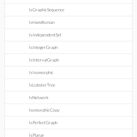
IsGraphicSequence
IsHamiltonian
IsIndependentSet
IsIntegerGraph
IsIntervalGraph
IsIsomorphic
IsLobsterTree
IsNetwork
IsomorphicCopy
IsPerfectGraph
IsPlanar