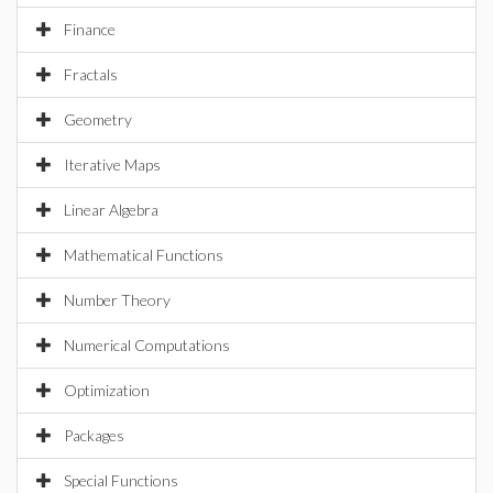
Finance
Fractals
Geometry
Iterative Maps
Linear Algebra
Mathematical Functions
Number Theory
Numerical Computations
Optimization
Packages
Special Functions