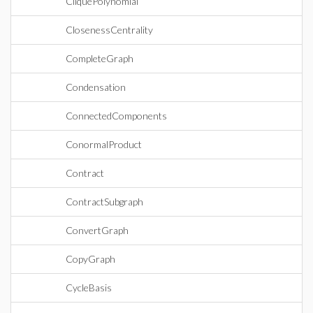
CliquePolynomial
ClosenessCentrality
CompleteGraph
Condensation
ConnectedComponents
ConormalProduct
Contract
ContractSubgraph
ConvertGraph
CopyGraph
CycleBasis