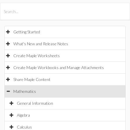
All Products
Maple
MapleSim
Getting Started
What's New and Release Notes
Create Maple Worksheets
Create Maple Workbooks and Manage Attachments
Share Maple Content
Mathematics
General Information
Algebra
Calculus