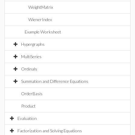
WeightMatrix
WienerIndex
Example Worksheet
Hypergraphs
MultiSeries
Ordinals
Summation and Difference Equations
OrderBasis
Product
Evaluation
Factorization and Solving Equations