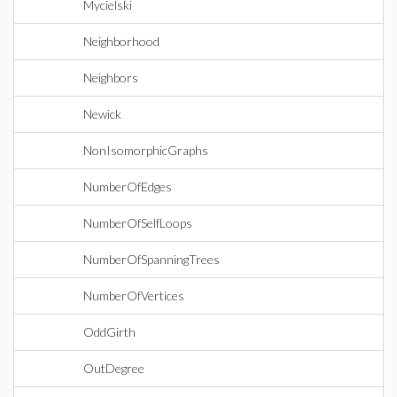
Mycielski
Neighborhood
Neighbors
Newick
NonIsomorphicGraphs
NumberOfEdges
NumberOfSelfLoops
NumberOfSpanningTrees
NumberOfVertices
OddGirth
OutDegree