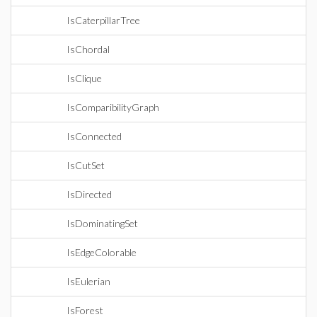
IsCaterpillarTree
IsChordal
IsClique
IsComparibilityGraph
IsConnected
IsCutSet
IsDirected
IsDominatingSet
IsEdgeColorable
IsEulerian
IsForest