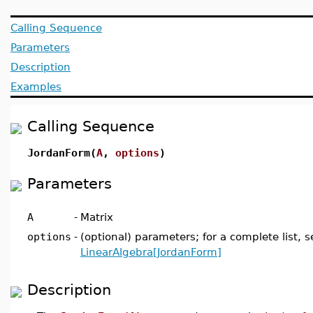
Calling Sequence
Parameters
Description
Examples
Calling Sequence
JordanForm(
A
,
options
)
Parameters
A
-
Matrix
options
-
(optional) parameters; for a complete list, s
LinearAlgebra[JordanForm]
Description