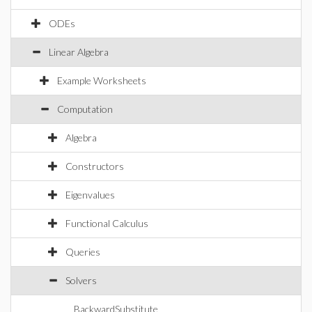
ODEs
Linear Algebra
Example Worksheets
Computation
Algebra
Constructors
Eigenvalues
Functional Calculus
Queries
Solvers
BackwardSubstitute