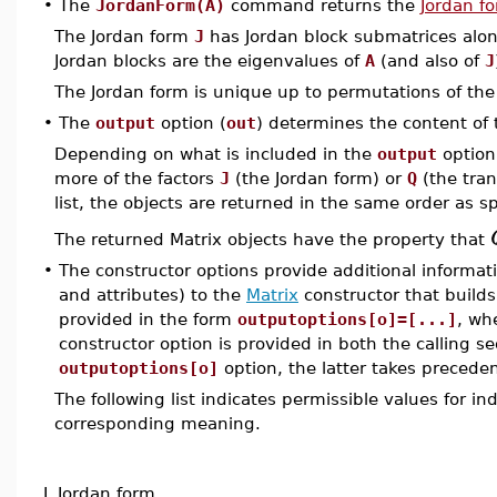
•
The
JordanForm(A)
command returns the
Jordan f
The Jordan form
J
has Jordan block submatrices along
Jordan blocks are the eigenvalues of
A
(and also of
J
The Jordan form is unique up to permutations of the
•
The
output
option (
out
) determines the content of
Depending on what is included in the
output
option
more of the factors
J
(the Jordan form) or
Q
(the tran
list, the objects are returned in the same order as spe
The returned Matrix objects have the property that
•
The constructor options provide additional informat
and attributes) to the
Matrix
constructor that builds
provided in the form
outputoptions[o]=[...]
, wh
constructor option is provided in both the calling s
outputoptions[o]
option, the latter takes preceden
The following list indicates permissible values for i
corresponding meaning.
J
Jordan form