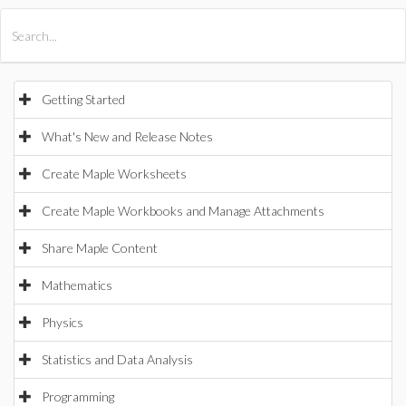
All Products
Maple
MapleSim
Getting Started
What's New and Release Notes
Create Maple Worksheets
Create Maple Workbooks and Manage Attachments
Share Maple Content
Mathematics
Physics
Statistics and Data Analysis
Programming