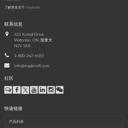
了解更多关于 Maplesoft
.
联系信息
615 Kumpf Drive
Waterloo, ON, 加拿大
N2V 1K8
1-800-267-6583
info@maplesoft.com
社区
快速链接
产品列表