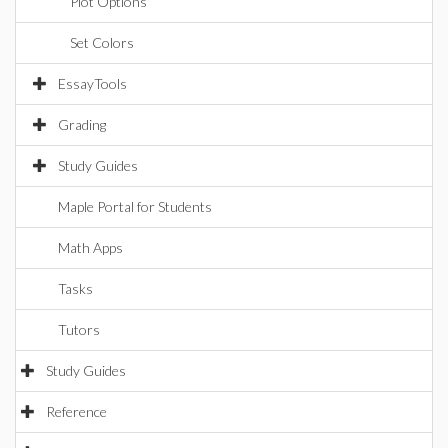
Plot Options
Set Colors
EssayTools
Grading
Study Guides
Maple Portal for Students
Math Apps
Tasks
Tutors
Study Guides
Reference