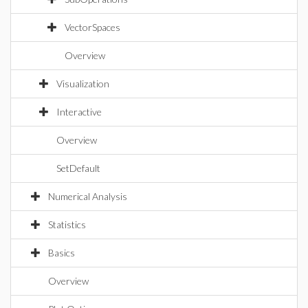
VectorSpaces
Overview
Visualization
Interactive
Overview
SetDefault
Numerical Analysis
Statistics
Basics
Overview