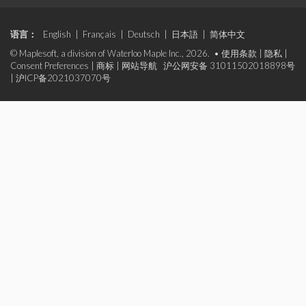
语言：
English
|
Français
|
Deutsch
|
日本語
|
简体中文
© Maplesoft, a division of Waterloo Maple Inc., 2026. •
使用条款
|
隐私
|
Consent Preferences
|
商标
|
网站导航
沪公网安备 31011502018898号
|
沪ICP备2021037070号