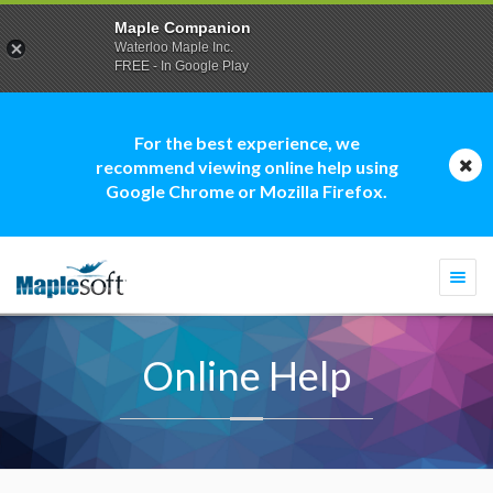
Maple Companion
Waterloo Maple Inc.
FREE - In Google Play
For the best experience, we
recommend viewing online help using
Google Chrome or Mozilla Firefox.
Togg
navi
Online Help