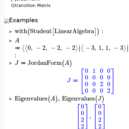
Q
transition Matrix
Examples
with
Student
LinearAlgebra
:
(
[
]
)
>
A
>
∣
∣
0
,
−
2
,
−
2
,
−
2
−
3
,
1
,
1
,
−
3
⟨
⟨
⟩
⟨
⟩
∣
∣
≔
:
JordanForm
(
)
J
A
≔
>
⎡
⎤
0
1
0
0
⎢
⎥
0
0
0
0
J
⎣
⎦
≔
0
0
2
0
0
0
0
2
Eigenvalues
,
Eigenvalues
(
)
(
)
A
J
>
⎡
⎤
⎡
⎤
0
0
⎢
⎥
⎢
⎥
0
0
,
⎣
⎦
⎣
⎦
2
2
2
2