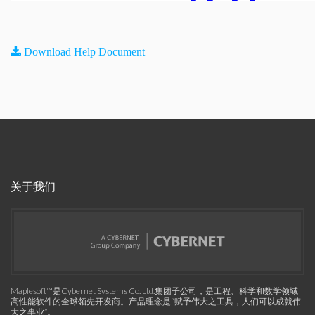
Download Help Document
关于我们
Maplesoft™是Cybernet Systems Co. Ltd.集团子公司，是工程、科学和数学领域
高性能软件的全球领先开发商。产品理念是“赋予伟大之工具，人们可以成就伟
大之事业”。