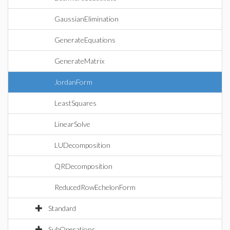
GaussianElimination
GenerateEquations
GenerateMatrix
JordanForm
LeastSquares
LinearSolve
LUDecomposition
QRDecomposition
ReducedRowEchelonForm
Standard
SubOperations