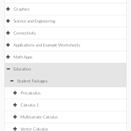
Graphics
Science and Engineering
Connectivity
Applications and Example Worksheets
Math Apps
Education
Student Packages
Precalculus
Calculus 1
Multivariate Calculus
Vector Calculus