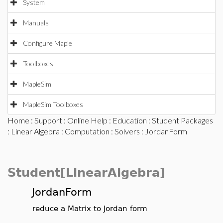
System
Manuals
Configure Maple
Toolboxes
MapleSim
MapleSim Toolboxes
Home
:
Support
:
Online Help
:
Education
:
Student Packages
:
Linear Algebra
:
Computation
:
Solvers
: JordanForm
Student[LinearAlgebra]
JordanForm
reduce a Matrix to Jordan form