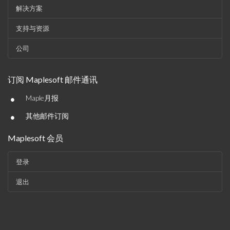
解决方案
支持与资源
公司
订阅 Maplesoft 邮件通讯
•
Maple月报
•
其他邮件订阅
Maplesoft 会员
登录
退出