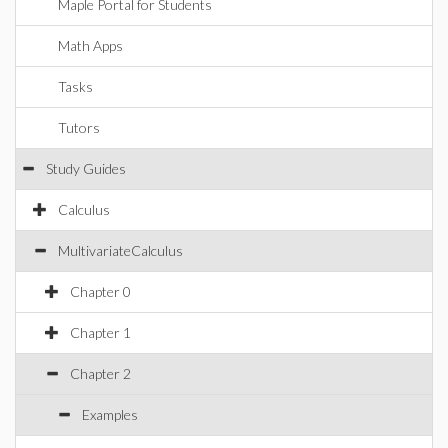
Maple Portal for Students
Math Apps
Tasks
Tutors
Study Guides
Calculus
MultivariateCalculus
Chapter 0
Chapter 1
Chapter 2
Examples