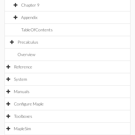
Chapter 9
Appendix
TableOfContents
Precalculus
Overview
Reference
System
Manuals
Configure Maple
Toolboxes
MapleSim