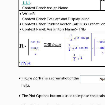
1.1.1
.
Context Panel: Assign Name
•
Write
R
Context Panel: Evaluate and Display Inline
•
Context Panel: Student Vector Calculus≻Frenet
•
Context Panel: Assign to a Name≻
TNB
R
TNB frame
−
−
−
−
−
−
→
=
TNB
•
Figure 2.6.1(a) is a screenshot of the
helix.
•
The Plot Options button is used to impose constraine