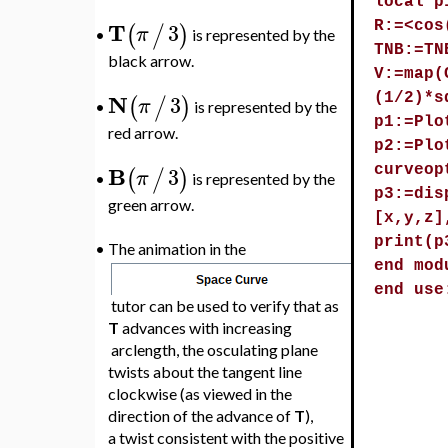
local p
T
3
(
/
)
R:=<cos
π
is represented by the
•
TNB:=TN
black arrow.
V:=map(
N
3
(
/
)
(1/2)*s
π
is represented by the
•
p1:=Plo
red arrow.
p2:=Plo
B
3
(
/
)
curveop
π
is represented by the
•
p3:=dis
green arrow.
[x,y,z]
print(p
•
The animation in the
end mod
end use
tutor can be used to verify that as
T
advances with increasing
arclength, the osculating plane
twists about the tangent line
clockwise (as viewed in the
direction of the advance of
T
),
a twist consistent with the positive