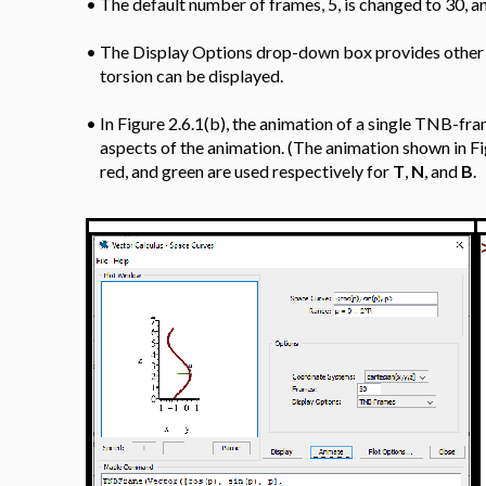
•
The default number of frames, 5, is changed to 30, a
•
The Display Options drop-down box provides other o
torsion can be displayed.
•
In Figure 2.6.1(b), the animation of a single TNB-fr
aspects of the animation. (The animation shown in Fi
red, and green are used respectively for
T
,
N
, and
B
.