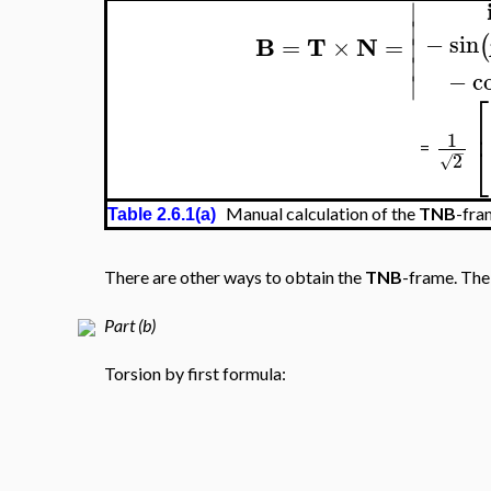
∣
∣
−
sin
(
B
T
N
=
×
=
∣
∣
−
c
∣
⎡
⎢
1
⎣
=
−
2
√
Manual calculation of the
TNB
-fra
Table 2.6.1(a)
There are other ways to obtain the
TNB
-frame. The 
Part (b)
Torsion by first formula: