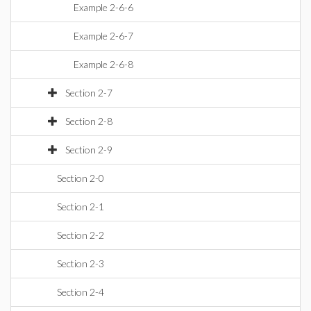
Example 2-6-6
Example 2-6-7
Example 2-6-8
Section 2-7
Section 2-8
Section 2-9
Section 2-0
Section 2-1
Section 2-2
Section 2-3
Section 2-4