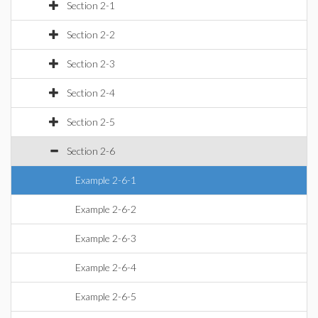
Section 2-1
Section 2-2
Section 2-3
Section 2-4
Section 2-5
Section 2-6
Example 2-6-1
Example 2-6-2
Example 2-6-3
Example 2-6-4
Example 2-6-5