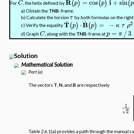
R
i
=
cos
+
sin
(
)
(
)
(
C
p
p
p
For
, the helix defined by
a)
Obtain the
TNB
-frame.
τ
.
.
b)
Calculate the torsion
by both formulas on the right
2
T
B
⋅
=
−
(
)
(
)
p
p
κ
τ
ρ
c)
Verify the equality
=
3
/
C
p
π
Graph
, along with the
TNB
-frame at
.
d)
Solution
Mathematical Solution
Part (a)
The vectors
T
,
N
, and
B
are respectively
1
−
2
√
Table 2.6.1(a) provides a path through the manual ca