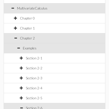
MultivariateCalculus
Chapter 0
Chapter 1
Chapter 2
Examples
Section 2-1
Section 2-2
Section 2-3
Section 2-4
Section 2-5
Section 2-6