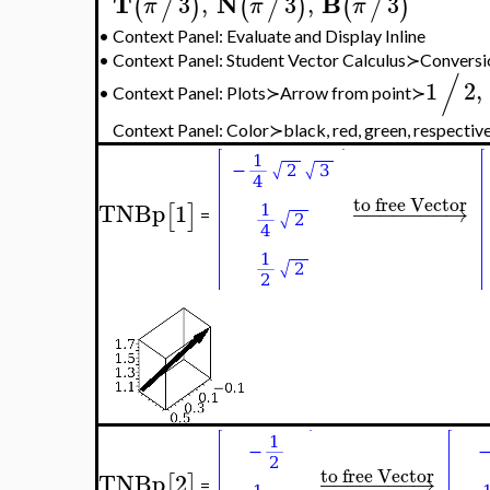
T
N
B
3
,
3
,
3
(
/
)
(
/
)
(
/
)
π
π
π
•
Context Panel: Evaluate and Display Inline
•
Context Panel: Student Vector Calculus≻Convers
/
1
2
,
•
Context Panel: Plots≻Arrow from point≻
Context Panel: Color≻black, red, green, respectiv
to free Vector
TNBp
1
−
−
−
−
−
−
−
→
[
]
=
to free Vector
TNBp
2
−
−
−
−
−
−
−
→
[
]
=