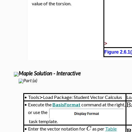
value of the torsion.
>
Figure 2.6.1(
Maple Solution - Interactive
Part (a)
•
Tools≻Load Package: Student Vector Calculus
Lo
B
•
Execute the
BasisFormat
command at the right,
or use the
task template.
C
R
•
Enter the vector notation for
as per
Table