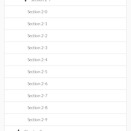
Section 2-0
Section 2-1
Section 2-2
Section 2-3
Section 2-4
Section 2-5
Section 2-6
Section 2-7
Section 2-8
Section 2-9