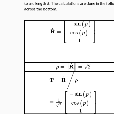
s
to arc length
. The calculations are done in the fol
across the bottom.
⎡
⎤
−
sin
(
)
p
.
⎢
⎥
R
=
cos
⎣
⎦
(
)
p
1
.
∥
∥
R
=
=
2
√
ρ
∥
∥
/
.
T
R
=
ρ
⎡
⎤
−
sin
(
)
p
⎢
⎥
1
=
cos
⎣
⎦
(
)
p
−
2
√
1