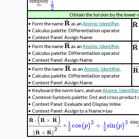
simplify
1
=
2
Obtain the torsion by the lower-
.
.
R
R
•
Form the name
as an
Atomic Identifier
.
•
Calculus palette: Differentiation operator
•
Context Panel: Assign Name
..
..
R
R
•
Form the name
as an
Atomic Identifier
.
•
Calculus palette: Differentiation operator
•
Context Panel: Assign Name
..
.
..
R
R
•
Form the name
as an
Atomic Identifier
.
•
Calculus palette: Differentiation operator
•
Context Panel: Assign Name
•
Keyboard the norm bars, and use
Atomic Identifie
•
Common Symbols palette: Dot and cross product 
•
Context Panel: Evaluate and Display Inline
•
Context Panel: Assign to a Name≻tau
.
..
..
.
(
)
R
R
R
⋅
×
sim
2
2
1
1
cos
+
sin
(
)
(
)
p
p
=
.
..
2
2
2
R
R
∥
×
∥