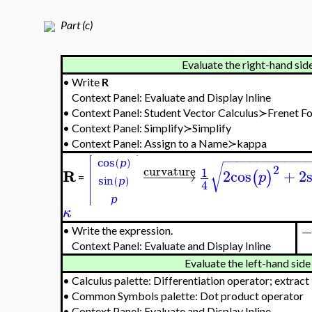
Part (c)
Evaluate the right-hand side
•
Write
R
Context Panel: Evaluate and Display Inline
•
Context Panel: Student Vector Calculus≻Frenet
•
Context Panel: Simplify≻Simplify
•
Context Panel: Assign to a Name≻kappa
−
−
−
−
−
−
−
−
−
−
−
−
√
2
curvature
1
R
−
−
−
−
−
→
2
cos
+
2
(
)
p
=
4
κ
•
Write the expression.
Context Panel: Evaluate and Display Inline
Evaluate the left-hand side 
•
Calculus palette: Differentiation operator; extract
•
Common Symbols palette: Dot product operator
•
Context Panel: Evaluate and Display Inline