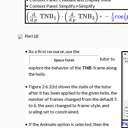
•
Context Panel: Simplify≻Simplify
(
)
(
)
d
d
1
TNB
⋅
TNB
−
cos
(
=
3
1
2
d
d
p
p
Part (d)
•
As a first recourse, use the
tutor to
explore the behavior of the
TNB
-frame along
the helix.
•
Figure 2.6.1(b) shows the state of the tutor
after it has been applied to the given helix, the
number of frames changed from the default 5
to 6, the axes changed to frame-style, and
scaling set to constrained.
•
If the Animate option is selected, then the
Fi