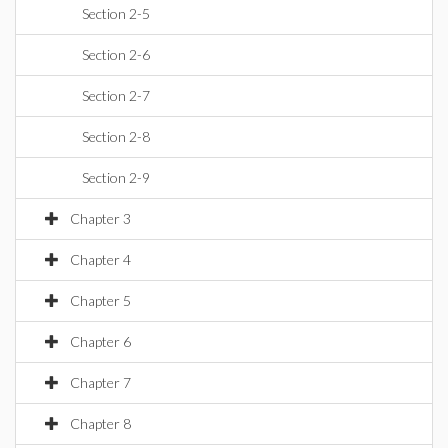
Section 2-5
Section 2-6
Section 2-7
Section 2-8
Section 2-9
Chapter 3
Chapter 4
Chapter 5
Chapter 6
Chapter 7
Chapter 8