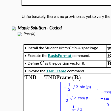
Unfortunately, there is no provision as yet to vary the
Maple Solution - Coded
Part (a)
w
•
Install the Student
VectorCalculus
package.
B
•
Execute the
BasisFormat
command.
C
•
Define
as the position vector
R
.
•
Invoke the
TNBFrame
command.
R
TNB
TNBFrame
(
)
≔