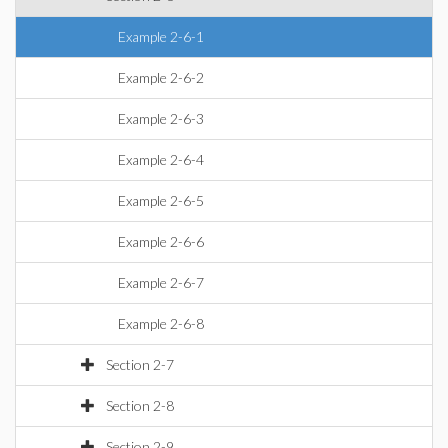
Example 2-6-1
Example 2-6-2
Example 2-6-3
Example 2-6-4
Example 2-6-5
Example 2-6-6
Example 2-6-7
Example 2-6-8
Section 2-7
Section 2-8
Section 2-9