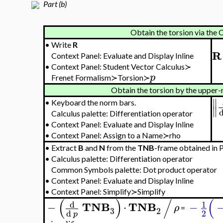
Part (b)
Obtain the torsion via the
•
Write
R
R
Context Panel: Evaluate and Display Inline
•
Context Panel: Student Vector Calculus≻
p
Frenet Formalism≻Torsion≻
Obtain the torsion by the upper-
∥
•
Keyboard the norm bars.
∥
Calculus palette: Differentiation operator
•
Context Panel: Evaluate and Display Inline
•
Context Panel: Assign to a Name≻rho
•
Extract
B
and
N
from the
TNB
-frame obtained in Pa
•
Calculus palette: Differentiation operator
Common Symbols palette: Dot product operator
•
Context Panel: Evaluate and Display Inline
•
Context Panel: Simplify≻Simplify
(
)
/
(
d
1
TNB
TNB
−
⋅
−
ρ
=
3
2
2
d
p