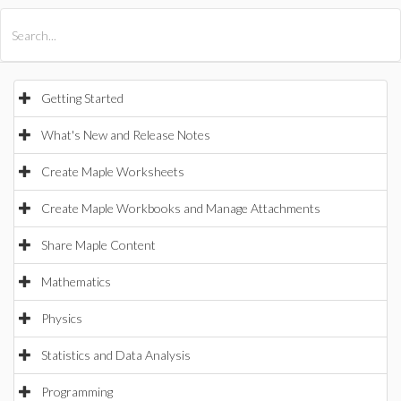
All Products
Maple
MapleSim
Getting Started
What's New and Release Notes
Create Maple Worksheets
Create Maple Workbooks and Manage Attachments
Share Maple Content
Mathematics
Physics
Statistics and Data Analysis
Programming