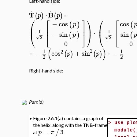
Left-hand side:
.
.
T
B
⋅
(
)
(
)
p
p
=
⎛
⎡
⎤
⎞
⎛
⎡
−
cos
cos
(
)
(
p
⎜
⎟
⎜
⎢
⎥
⎢
1
1
⋅
−
sin
sin
⎝
⎣
⎦
⎠
⎝
⎣
(
)
(
p
p
−
−
2
2
√
√
0
0
(
)
2
1
1
2
−
cos
+
sin
−
(
)
(
)
p
p
=
=
2
2
Right-hand side:
Part (d)
•
Figure 2.6.1(a) contains a graph of
>
use plo
the helix, along with the
TNB
-frame
=
3
/
p
π
module(
at
.