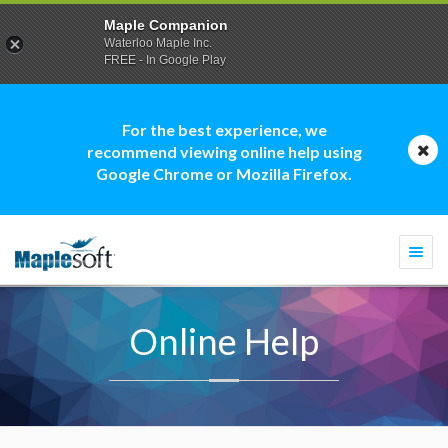
Maple Companion
Waterloo Maple Inc.
FREE - In Google Play
For the best experience, we
recommend viewing online help using
Google Chrome or Mozilla Firefox.
Togg
navi
Online Help