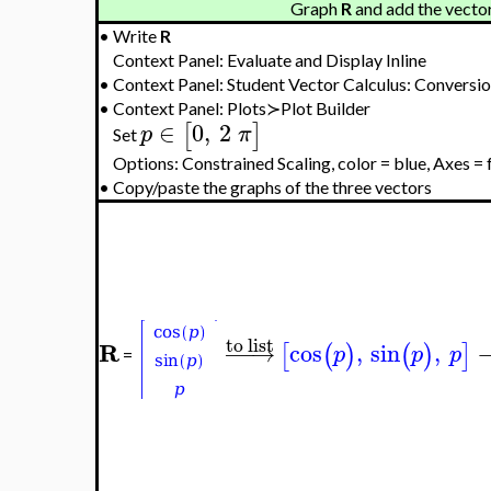
Graph
R
and add the vector
•
Write
R
Context Panel: Evaluate and Display Inline
•
Context Panel: Student Vector Calculus: Conversi
•
Context Panel: Plots≻Plot Builder
∈
0
,
2
[
]
p
π
Set
Options: Constrained Scaling, color = blue, Axes =
•
Copy/paste the graphs of the three vectors
to list
R
−
−
→
cos
,
sin
,
[
(
)
(
)
]
p
p
p
=