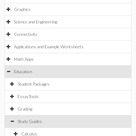
Graphics
Science and Engineering
Connectivity
Applications and Example Worksheets
Math Apps
Education
Student Packages
EssayTools
Grading
Study Guides
Calculus