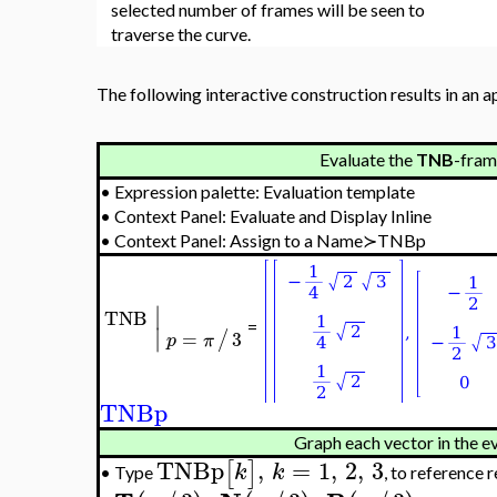
selected number of frames will be seen to
traverse the curve.
The following interactive construction results in an a
Evaluate the
TNB
-fram
•
Expression palette: Evaluation template
•
Context Panel: Evaluate and Display Inline
•
Context Panel: Assign to a Name≻TNBp
∣
TNB
=
∣
=
3
/
p
π
TNBp
Graph each vector in the e
TNBp
,
=
1
,
2
,
3
[
]
k
k
Type
, to reference 
•