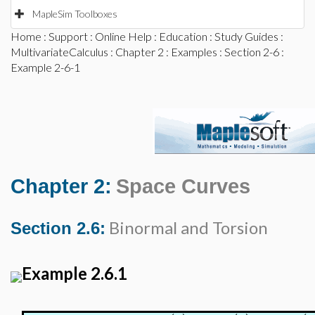
MapleSim Toolboxes
Home
:
Support
:
Online Help
:
Education
:
Study Guides
:
MultivariateCalculus
:
Chapter 2
:
Examples
:
Section 2-6
:
Example 2-6-1
Chapter 2:
Space Curves
Binormal and Torsion
Section 2.6:
Example 2.6.1