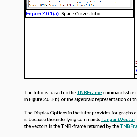
Space Curves tutor
Figure 2.6.1(a)
The tutor is based on the
TNBFrame
command whose ou
in Figure 2.6.1(b), or the algebraic representation of 
The Display Options in the tutor provides for graphs o
is because the underlying commands
TangentVector
the vectors in the TNB-frame returned by the
TNBFr