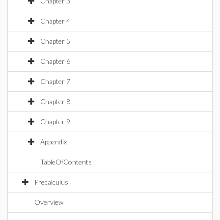
Chapter 3
Chapter 4
Chapter 5
Chapter 6
Chapter 7
Chapter 8
Chapter 9
Appendix
TableOfContents
Precalculus
Overview