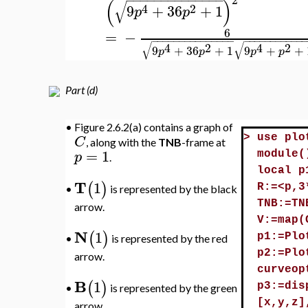
(
)
√
4
2
9
+
36
+
1
p
p
6
=
−
−
−
−
−
−
−
−
−
−
−
−
−
−
−
−
−
−
−
−
−
−
−
−
−
−
−
√
√
4
2
4
2
9
+
36
+
1
9
+
+
p
p
p
p
Part (d)
•
Figure 2.6.2(a) contains a graph of
C
>
use plo
, along with the
TNB
-frame at
=
1
p
module(
.
local p
T
1
(
)
R:=<p,3
is represented by the black
•
TNB:=TN
arrow.
V:=map(
N
1
(
)
p1:=Plo
is represented by the red
•
p2:=Plo
arrow.
curveop
B
1
(
)
p3:=dis
is represented by the green
•
[x,y,z]
arrow.