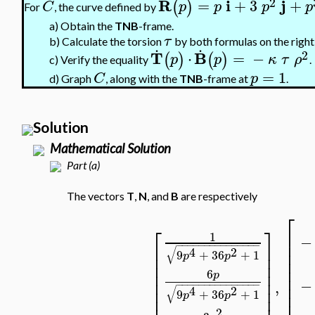
2
R
i
j
=
+
3
+
(
)
C
p
p
p
p
For
, the curve defined by
a)
Obtain the
TNB
-frame.
τ
.
.
b)
Calculate the torsion
by both formulas on the right
2
T
B
⋅
=
−
(
)
(
)
p
p
κ
τ
ρ
c)
Verify the equality
.
=
1
C
p
d)
Graph
, along with the
TNB
-frame at
.
Solution
Mathematical Solution
Part (a)
The vectors
T
,
N
, and
B
are respectively
⎡
⎡
⎤
⎢
1
−
⎢
−
−
−
−
−
−
−
−
−
−
−
−
−
−
−
⎢
⎥
√
4
2
⎢
9
+
36
+
1
⎢
⎥
p
p
⎢
⎢
⎥
⎢
⎢
⎥
6
p
⎢
⎢
⎥
−
,
⎢
−
−
−
−
−
−
−
−
−
−
−
−
−
−
−
⎢
⎥
√
4
2
9
+
36
+
1
⎢
p
p
⎢
⎥
2