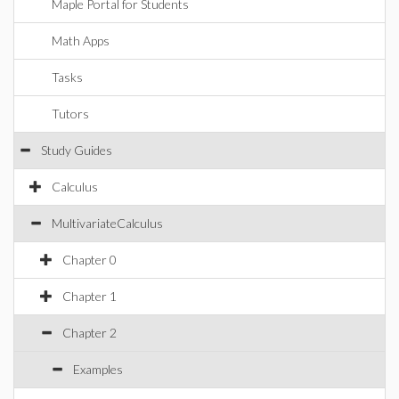
Maple Portal for Students
Math Apps
Tasks
Tutors
Study Guides
Calculus
MultivariateCalculus
Chapter 0
Chapter 1
Chapter 2
Examples