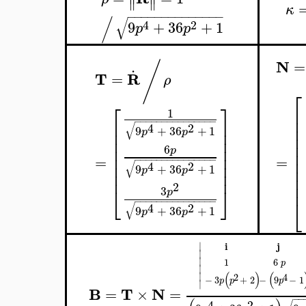
∥
∥
κ
−
−
−
−
−
−
−
−
−
−
−
−
−
−
/
√
4
2
9
+
36
+
1
p
p
N
/
=
.
T
R
=
ρ
⎡
⎡
⎤
⎢
1
⎢
−
−
−
−
−
−
−
−
−
−
−
−
−
−
−
⎢
⎥
√
4
2
⎢
9
+
36
+
1
⎢
⎥
p
p
⎢
⎢
⎥
⎢
⎢
⎥
6
p
⎢
⎢
⎥
=
=
−
−
−
−
−
−
−
−
−
−
−
−
−
−
−
⎢
⎢
⎥
√
4
2
9
+
36
+
1
⎢
p
p
⎢
⎥
⎢
⎢
2
⎣
⎦
3
p
⎣
−
−
−
−
−
−
−
−
−
−
−
−
−
−
−
√
4
2
9
+
36
+
1
p
p
i
j
∣
∣
∣
1
6
p
∣
(
)
(
∣
2
4
−
3
+
2
−
9
−
1
p
p
p
∣
B
T
N
=
×
=
−
−
4
2