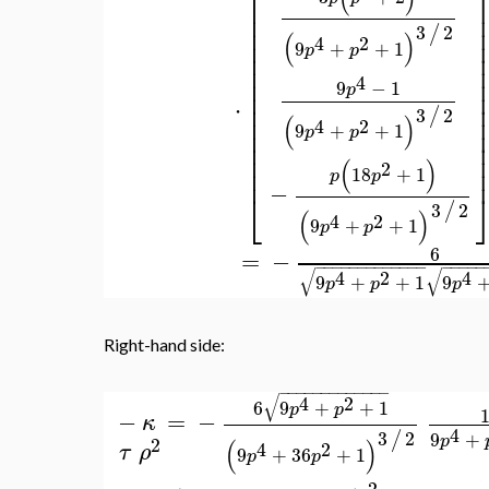
⎡
⎢
⎢
⎢
3
2
/
(
)
⎢
4
2
9
+
+
1
p
p
⎢
⎢
⎢
4
9
−
1
p
⎢
⋅
⎢
3
2
/
⎢
(
)
4
2
9
+
+
1
⎢
p
p
⎢
⎢
(
)
2
⎢
18
+
1
p
p
−
⎣
3
2
/
(
)
4
2
9
+
+
1
p
p
6
=
−
−
−
−
−
−
−
−
−
−
−
−
−
−
−
−
−
−
−
√
√
4
2
4
9
+
+
1
9
p
p
p
Right-hand side:
−
−
−
−
−
−
−
−
−
−
−
−
−
√
4
2
6
9
+
+
1
p
p
−
=
−
κ
4
3
2
/
9
+
p
2
(
)
4
2
τ
ρ
9
+
36
+
1
p
p
2
−
−
−
−
−
−
−
−
−
−
−
−
−
−