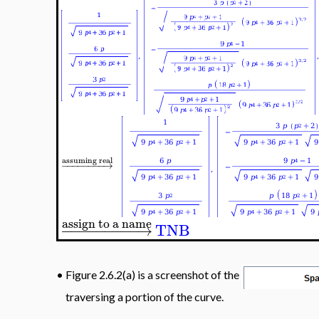
assuming real
−
−
−
−
−
−
−
−
→
assign to a name
−
−
−
−
−
−
−
−
−
→
TNB
•
Figure 2.6.2(a) is a screenshot of the
traversing a portion of the curve.