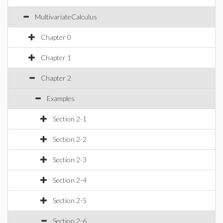
MultivariateCalculus
Chapter 0
Chapter 1
Chapter 2
Examples
Section 2-1
Section 2-2
Section 2-3
Section 2-4
Section 2-5
Section 2-6