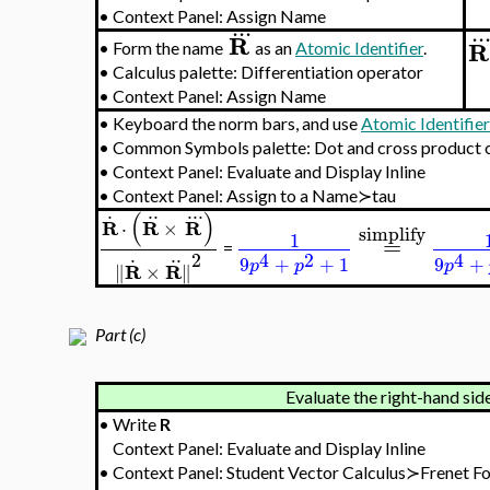
•
Context Panel: Assign Name
..
.
..
R
R
•
Form the name
as an
Atomic Identifier
.
•
Calculus palette: Differentiation operator
•
Context Panel: Assign Name
•
Keyboard the norm bars, and use
Atomic Identifie
•
Common Symbols palette: Dot and cross product 
•
Context Panel: Evaluate and Display Inline
•
Context Panel: Assign to a Name≻tau
.
..
..
.
(
)
R
R
R
⋅
×
simplify
1
=
=
.
..
2
4
2
4
9
+
+
1
9
+
p
p
p
R
R
∥
×
∥
Part (c)
Evaluate the right-hand side
•
Write
R
Context Panel: Evaluate and Display Inline
•
Context Panel: Student Vector Calculus≻Frenet