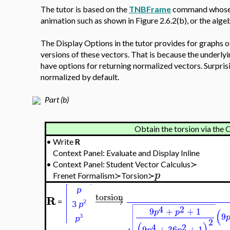
The tutor is based on the
TNBFrame
command whose o
animation such as shown in Figure 2.6.2(b), or the alg
The Display Options in the tutor provides for graphs o
versions of these vectors. That is because the under
have options for returning normalized vectors. Surpris
normalized by default.
Part (b)
Obtain the torsion via the
•
Write
R
Context Panel: Evaluate and Display Inline
•
Context Panel: Student Vector Calculus≻
p
Frenet Formalism≻Torsion≻
torsion
R
−
−
−
→

=
−
−
−
−
−
−
−
−
−
−
−
−
−
−
−
−
−
−
−
−

4
2

9
+
+
1
(
p
p

9

2
(
)
4
2
9
+
36
+
1
p
p