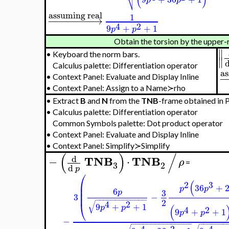
⎷
assuming real
1
−
−
−
−
−
−
−
→
4
2
9
+
+
1
p
p
Obtain the torsion by the upper-
∥
•
Keyboard the norm bars.
∥
Calculus palette: Differentiation operator
as
−
•
Context Panel: Evaluate and Display Inline
•
Context Panel: Assign to a Name≻rho
•
Extract
B
and
N
from the
TNB
-frame obtained in Pa
•
Calculus palette: Differentiation operator
Common Symbols palette: Dot product operator
•
Context Panel: Evaluate and Display Inline
•
Context Panel: Simplify≻Simplify
(
)
/
d
TNB
TNB
−
⋅
ρ
=
3
2
d
p
⎛
(
⎜
2
3
36
+
⎜
p
p
6
3
p
⎜
3
−
−
−
−
−
−
−
−
−
−
−
−
−
−
2
√
⎝
4
2
9
+
+
1
(
p
p
4
2
9
+
+
1
p
p
−
−
−
−
−
−
−
−
−
−
−
−
−
−
−
−
−
−
−
−
−
−
−
4
2
4