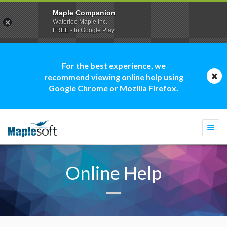
Maple Companion
Waterloo Maple Inc.
FREE - In Google Play
For the best experience, we
recommend viewing online help using
Google Chrome or Mozilla Firefox.
Togg
navi
Online Help