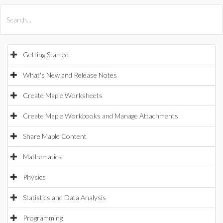
All Products
Maple
MapleSim
Getting Started
What's New and Release Notes
Create Maple Worksheets
Create Maple Workbooks and Manage Attachments
Share Maple Content
Mathematics
Physics
Statistics and Data Analysis
Programming