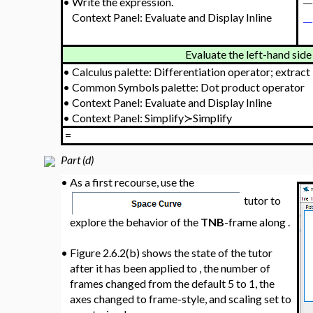
•
Write the expression.
Context Panel: Evaluate and Display Inline
Evaluate the left-hand side 
•
Calculus palette: Differentiation operator; extract
•
Common Symbols palette: Dot product operator
•
Context Panel: Evaluate and Display Inline
•
Context Panel: Simplify≻Simplify
=
Part (d)
•
As a first recourse, use the
tutor to
explore the behavior of the
TNB
-frame along
.
•
Figure 2.6.2(b) shows the state of the tutor
after it has been applied to
, the number of
frames changed from the default 5 to 1, the
axes changed to frame-style, and scaling set to