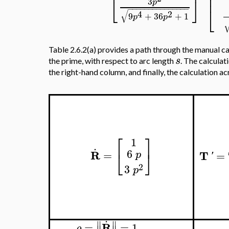
⎢
⎢
⎣
⎦
3
p
⎣
−
−
−
−
−
−
−
−
−
−
−
−
−
−
−
√
4
2
9
+
36
+
1
p
p
Table 2.6.2(a) provides a path through the manual ca
s
the prime, with respect to arc length
. The calculat
the right-hand column, and finally, the calculation a
⎡
⎤
1
.
6
⎣
⎦
R
T
=
=
p
'
2
3
p
.
∥
∥
R
=
=
1
ρ