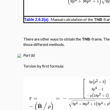
(
)
√
9
+
36
+
1
9
p
p
p
Manual calculation of the
TNB
-fra
Table 2.6.2(a)
There are other ways to obtain the
TNB
-frame. The 
those different methods.
Part (b)
Torsion by first formula:
⎡
2
(
)
3
+
2
p
p
⎢
⎢
4
9
−
1
⎣
p
2
(
)
−
18
+
1
p
p
=
=
−
τ
.
−
−
−
−
−
−
−
−
−
−
−
−
√
(
/
)
4
2
4
(
9
+
36
+
1
9
+
B
−
p
p
p
p
ρ