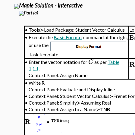
Maple Solution - Interactive
Part (a)
•
Tools≻Load Package: Student Vector Calculus
Lo
B
•
Execute the
BasisFormat
command at the right,
or use the
task template.
C
R
•
Enter the vector notation for
as per
Table
1.1.1
.
Context Panel: Assign Name
•
Write
R
Context Panel: Evaluate and Display Inline
•
Context Panel: Student Vector Calculus≻Frenet
•
Context Panel: Simplify≻Assuming Real
•
Context Panel: Assign to a Name≻
TNB
R
TNB frame
−
−
−
−
−
−
→
=