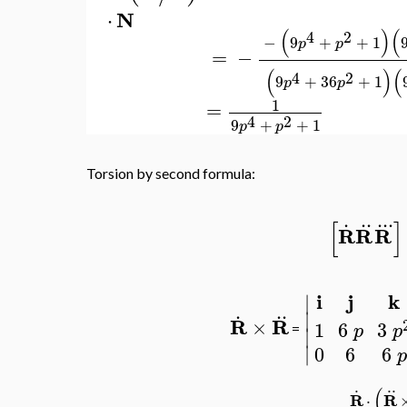
N
⋅
(
)
(
4
2
−
9
+
+
1
p
p
=
−
(
)
(
4
2
9
+
36
+
1
p
p
1
=
4
2
9
+
+
1
p
p
Torsion by second formula:
.
..
..
.
[
]
R
R
R
i
j
k
∣
.
..
∣
R
R
×
1
6
3
p
p
=
∣
∣
0
6
6
p
.
..
(
R
R
⋅