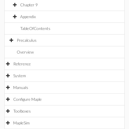
Chapter 9
Appendix
TableOfContents
Precalculus
Overview
Reference
System
Manuals
Configure Maple
Toolboxes
MapleSim