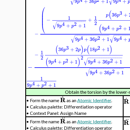
√
√
9
+
36
+
1
9
+
p
p
p
⎛
(
⎜
3
36
+
⎜
p
p
1
1
⎜
−
+
−
−
−
−
−
−
−
−
−
−
−
−
−
2
√
⎝
4
2
9
+
+
1
(
p
p
4
2
9
+
+
p
p
−
−
−
−
−
−
−
−
−
−
−
−
−
−
−
−
−
−
−
−
−
−
−
√
√
4
2
4
9
+
36
+
1
9
+
p
p
p
(
)
(
)
3
2
36
+
2
18
+
1
p
p
p
p
1
−
2
2
−
−
−
−
−
−
−
−
−
−
−
−
−
−
−
(
)
√
4
2
4
2
9
+
+
1
9
+
36
+
1
p
p
p
p
−
−
−
−
−
−
−
−
−
−
−
−
−
−
−
−
√
4
2
9
+
36
+
1
p
p
1
4
2
9
+
+
1
p
p
Obtain the torsion by the lower-
.
.
R
R
•
Form the name
as an
Atomic Identifier
.
•
Calculus palette: Differentiation operator
•
Context Panel: Assign Name
..
..
R
R
•
Form the name
as an
Atomic Identifier
.
•
Calculus palette: Differentiation operator