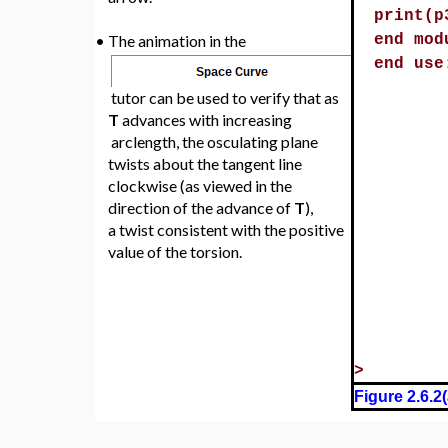
print(p
•
The animation in the
end mod
end use
tutor can be used to verify that as
T
advances with increasing
arclength, the osculating plane
twists about the tangent line
clockwise (as viewed in the
direction of the advance of
T
),
a twist consistent with the positive
value of the torsion.
>
Figure 2.6.2(