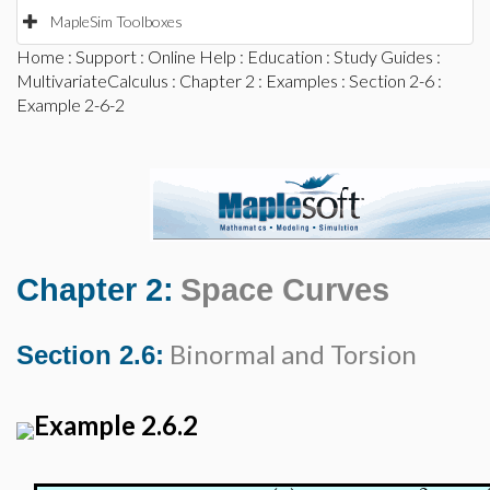
MapleSim Toolboxes
Home
:
Support
:
Online Help
:
Education
:
Study Guides
:
MultivariateCalculus
:
Chapter 2
:
Examples
:
Section 2-6
:
Example 2-6-2
Chapter 2:
Space Curves
Binormal and Torsion
Section 2.6:
Example 2.6.2