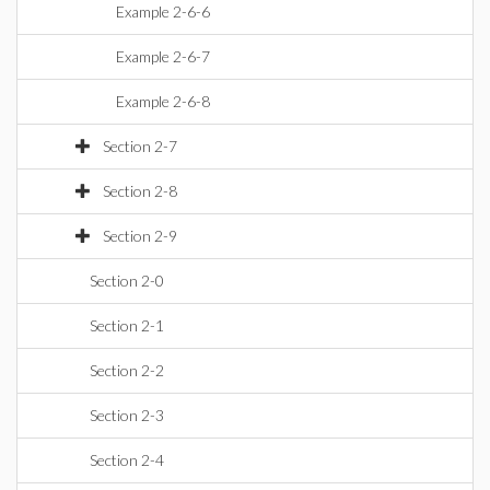
Example 2-6-6
Example 2-6-7
Example 2-6-8
Section 2-7
Section 2-8
Section 2-9
Section 2-0
Section 2-1
Section 2-2
Section 2-3
Section 2-4