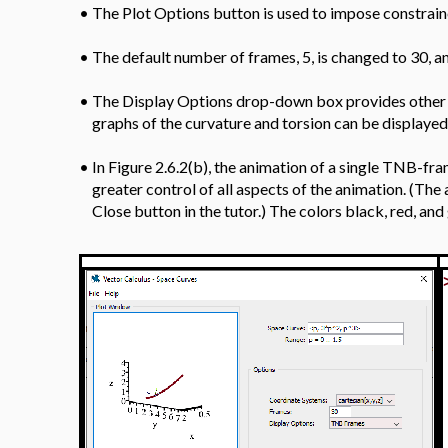
•
The Plot Options button is used to impose constraine
•
The default number of frames, 5, is changed to 30, a
•
The Display Options drop-down box provides other o
graphs of the curvature and torsion can be displayed
•
In Figure 2.6.2(b), the animation of a single TNB-fr
greater control of all aspects of the animation. (Th
Close button in the tutor.) The colors black, red, an