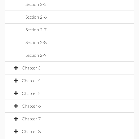
Section 2-5
Section 2-6
Section 2-7
Section 2-8
Section 2-9
Chapter 3
Chapter 4
Chapter 5
Chapter 6
Chapter 7
Chapter 8