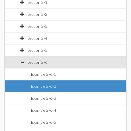
Section 2-1
Section 2-2
Section 2-3
Section 2-4
Section 2-5
Section 2-6
Example 2-6-1
Example 2-6-2
Example 2-6-3
Example 2-6-4
Example 2-6-5