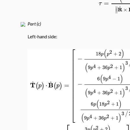
=
τ
.
∥
R
×
∥
Part (c)
Left-hand side:
⎡
(
)
2
18
+
2
p
p
⎢
−
⎢
⎢
3
(
)
⎢
4
2
9
+
36
+
1
p
p
⎢
⎢
⎢
(
)
4
6
9
−
1
.
.
⎢
p
⎢
−
T
B
=
⋅
(
)
(
)
p
p
⎢
3
⎢
(
)
4
2
9
+
36
+
1
⎢
p
p
⎢
⎢
(
)
2
⎢
6
18
+
1
p
p
⎣
3
/
(
)
4
2
9
+
36
+
1
p
p
(
)
2
3
+
2
p
p