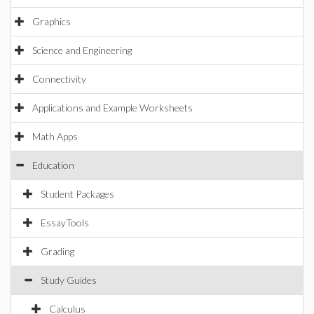
Graphics
Science and Engineering
Connectivity
Applications and Example Worksheets
Math Apps
Education
Student Packages
EssayTools
Grading
Study Guides
Calculus