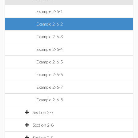
Example 2-6-1
Example 2-6-2
Example 2-6-3
Example 2-6-4
Example 2-6-5
Example 2-6-6
Example 2-6-7
Example 2-6-8
Section 2-7
Section 2-8
Section 2-9