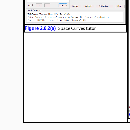
Space Curves tutor
Figure 2.6.2(a)