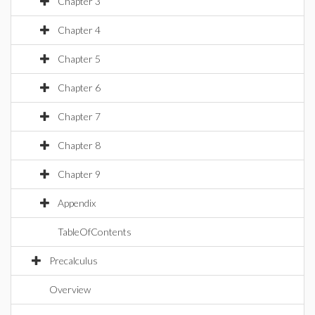
Chapter 3
Chapter 4
Chapter 5
Chapter 6
Chapter 7
Chapter 8
Chapter 9
Appendix
TableOfContents
Precalculus
Overview