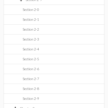
Section 2-0
Section 2-1
Section 2-2
Section 2-3
Section 2-4
Section 2-5
Section 2-6
Section 2-7
Section 2-8
Section 2-9