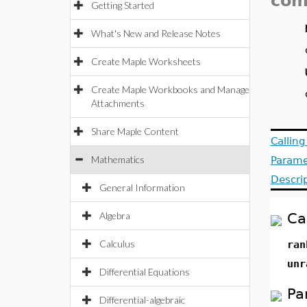
com
Getting Started
What's New and Release Notes
Create Maple Worksheets
Create Maple Workbooks and Manage
Attachments
Share Maple Content
Callin
Mathematics
Parame
Descri
General Information
Algebra
Ca
Calculus
ra
unr
Differential Equations
Pa
Differential-algebraic