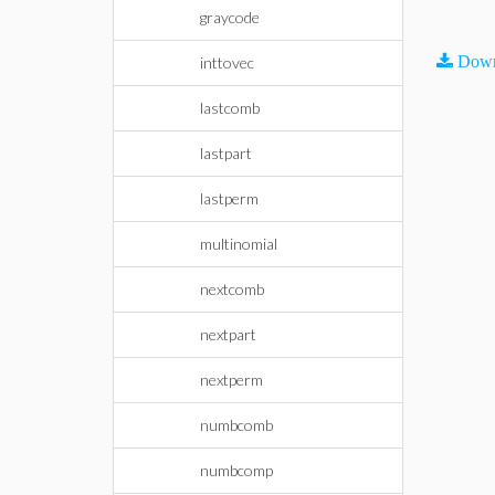
graycode
Down
inttovec
lastcomb
lastpart
lastperm
multinomial
nextcomb
nextpart
nextperm
numbcomb
numbcomp