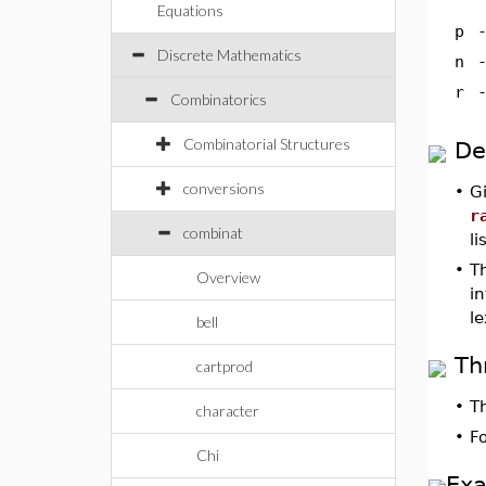
Equations
p
Discrete Mathematics
n
r
Combinatorics
Combinatorial Structures
De
conversions
•
G
r
combinat
li
•
T
Overview
i
le
bell
Th
cartprod
•
T
character
•
F
Chi
Ex