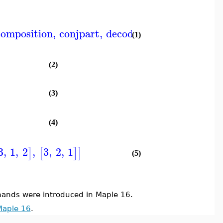
composition
,
conjpart
,
decodepart
,
encodepart
,
(1)
(2)
(3)
(4)
3
,
1
,
2
,
3
,
2
,
1
]
[
]
]
(5)
nds were introduced in Maple 16.
Maple 16
.