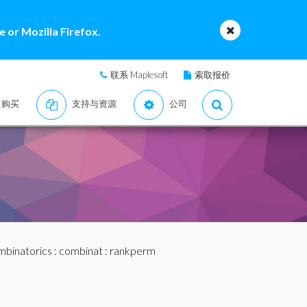
 or Mozilla Firefox.
联系 Maplesoft
索取报价
购买
支持与资源
公司
binatorics
:
combinat
: rankperm