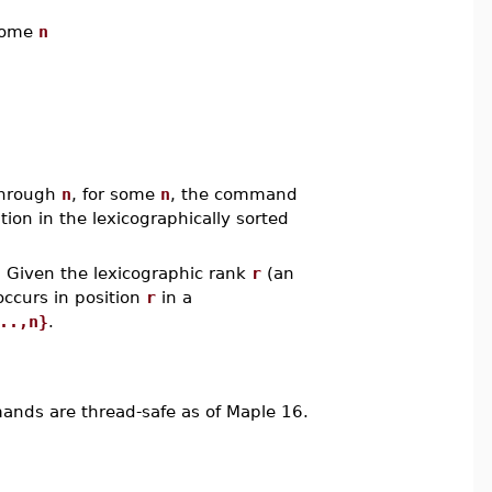
some
n
hrough
n
, for some
n
, the command
sition in the lexicographically sorted
 Given the lexicographic rank
r
(an
occurs in position
r
in a
..,n}
.
ds are thread-safe as of Maple 16.