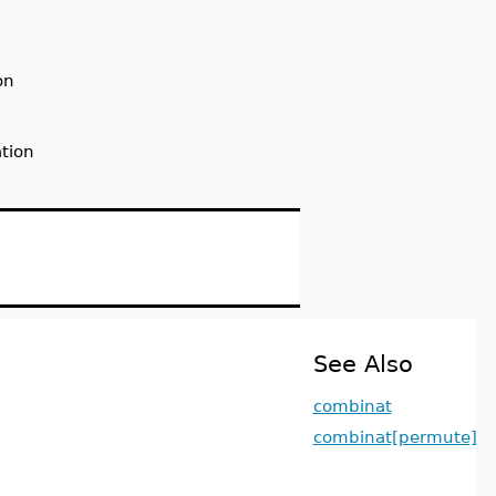
on
tion
See Also
combinat
combinat[permute]