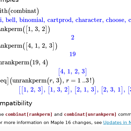
ith
combinat
(
)
i
,
bell
,
binomial
,
cartprod
,
character
,
choose
,
ankperm
1
,
3
,
2
(
[
]
)
2
ankperm
4
,
1
,
2
,
3
(
[
]
)
19
nrankperm
19
,
4
(
)
4
,
1
,
2
,
3
[
]
seq
unrankperm
,
3
,
=
1
..
3
!
]
(
(
)
)
r
r
1
,
2
,
3
,
1
,
3
,
2
,
2
,
1
,
3
,
2
,
3
,
1
,
[
[
]
[
]
[
]
[
]
[
mpatibility
he
combinat[rankperm]
and
combinat[unrankperm]
comma
or more information on Maple 16 changes, see
Updates in 