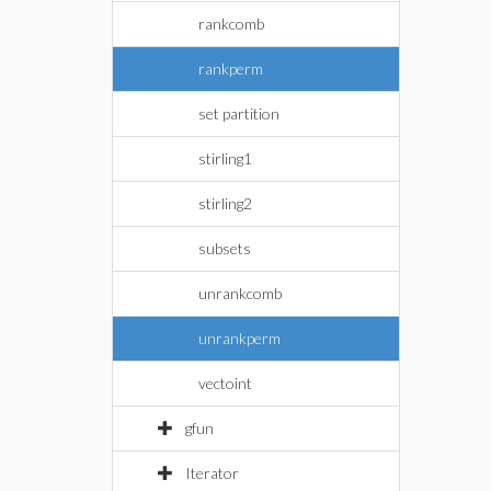
rankcomb
rankperm
set partition
stirling1
stirling2
subsets
unrankcomb
unrankperm
vectoint
gfun
Iterator