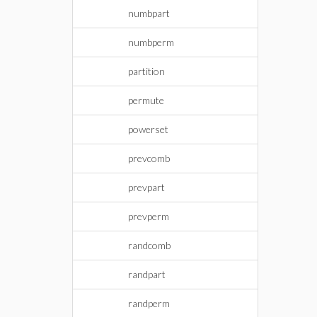
numbpart
numbperm
partition
permute
powerset
prevcomb
prevpart
prevperm
randcomb
randpart
randperm