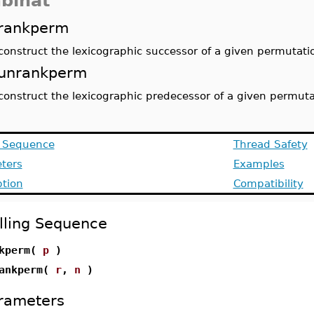
binat
rankperm
construct the lexicographic successor of a given permutati
unrankperm
construct the lexicographic predecessor of a given permuta
g Sequence
Thread Safety
ters
Examples
ption
Compatibility
lling Sequence
nkperm(
p
)
ankperm(
r
,
n
)
rameters