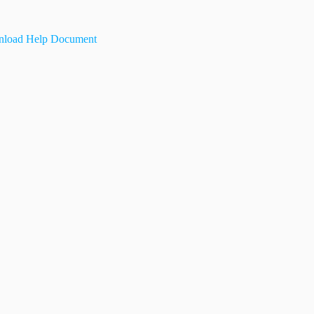
load Help Document