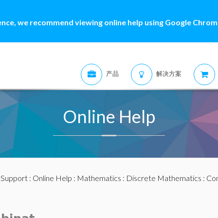
ence, we recommend viewing online help using Google Chrome
产品
解决方案
Online Help
:
Support
:
Online Help
:
Mathematics
:
Discrete Mathematics
:
Com