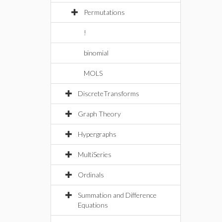
Permutations
!
binomial
MOLS
DiscreteTransforms
Graph Theory
Hypergraphs
MultiSeries
Ordinals
Summation and Difference
Equations