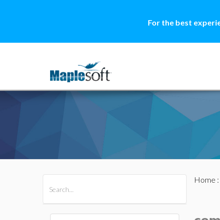
For the best experi
Home
All Products
Maple
MapleSim