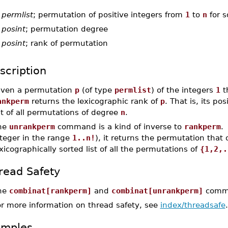
-
permlist
; permutation of positive integers from
1
to
n
for 
-
posint
; permutation degree
-
posint
; rank of permutation
scription
iven a permutation
p
(of type
permlist
) of the integers
1
t
ankperm
returns the lexicographic rank of
p
. That is, its po
st of all permutations of degree
n
.
he
unrankperm
command is a kind of inverse to
rankperm
.
nteger in the range
1..n!
), it returns the permutation that 
xicographically sorted list of all the permutations of
{1,2,.
read Safety
he
combinat[rankperm]
and
combinat[unrankperm]
comman
or more information on thread safety, see
index/threadsafe
.
amples