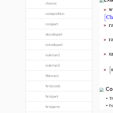
choose
w
>
composition
Ch
[
r
conjpart
>
decodepart
r
>
encodepart
u
>
eulerian1
eulerian2
[
>
fibonacci
firstcomb
Co
firstpart
•
T
•
F
firstperm