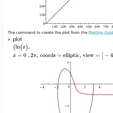
The command to create the plot from the
Plotting Gui
plot
>
ln
,
(
(
)
x
=
0
..
2
,
coords
=
elliptic
,
view
=
−
[
x
π