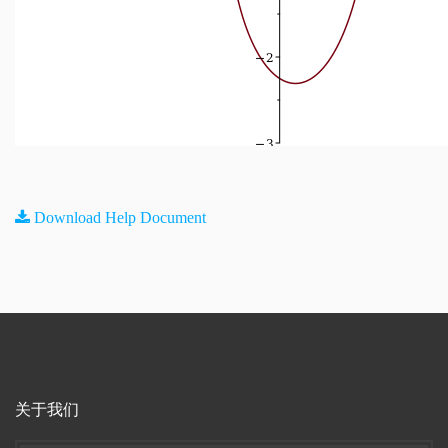
Download Help Document
关于我们