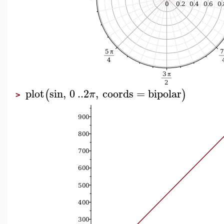
plot
sin
,
0
..
2
,
coords
=
bipolar
(
)
π
>