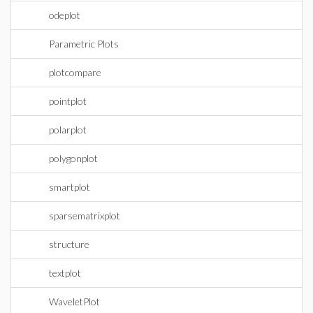
odeplot
Parametric Plots
plotcompare
pointplot
polarplot
polygonplot
smartplot
sparsematrixplot
structure
textplot
WaveletPlot