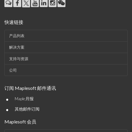
快速链接
产品列表
解决方案
支持与资源
公司
订阅 Maplesoft 邮件通讯
•
Maple月报
•
其他邮件订阅
Maplesoft 会员