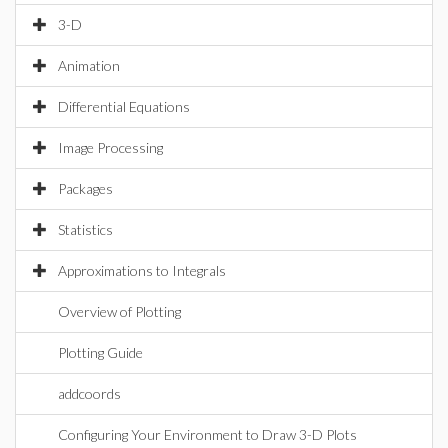
3-D
Animation
Differential Equations
Image Processing
Packages
Statistics
Approximations to Integrals
Overview of Plotting
Plotting Guide
addcoords
Configuring Your Environment to Draw 3-D Plots