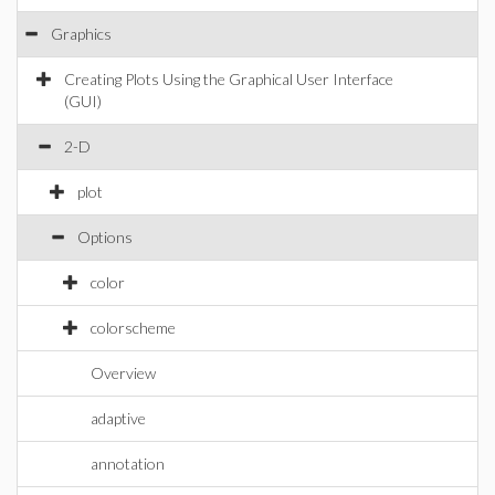
Graphics
Creating Plots Using the Graphical User Interface
(GUI)
2-D
plot
Options
color
colorscheme
Overview
adaptive
annotation