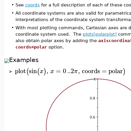
•
See
coords
for a full description of each of these c
•
All coordinate systems are also valid for parametric
interpretations of the coordinate system transforma
•
With most plotting commands, Cartesian axes are di
coordinate system used. The
plots[polarplot]
comman
also obtain polar axes by adding the
axiscoordina
coords=polar
option.
Examples
plot
sin
,
=
0
..
2
,
coords
=
polar
(
(
)
)
x
x
π
>