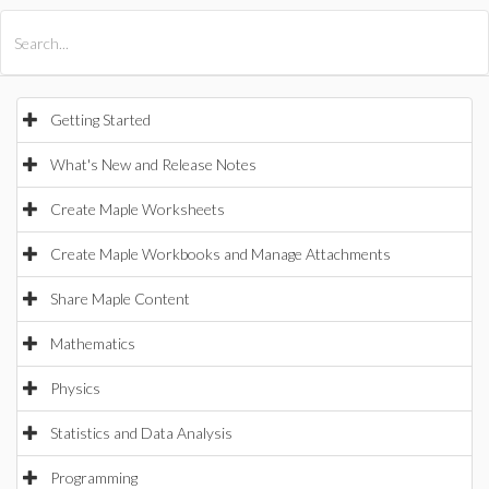
All Products
Maple
MapleSim
Getting Started
What's New and Release Notes
Create Maple Worksheets
Create Maple Workbooks and Manage Attachments
Share Maple Content
Mathematics
Physics
Statistics and Data Analysis
Programming