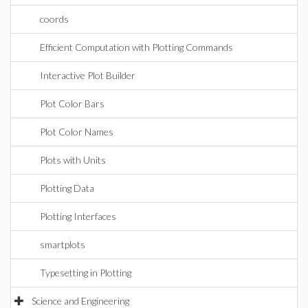
coords
Efficient Computation with Plotting Commands
Interactive Plot Builder
Plot Color Bars
Plot Color Names
Plots with Units
Plotting Data
Plotting Interfaces
smartplots
Typesetting in Plotting
Science and Engineering