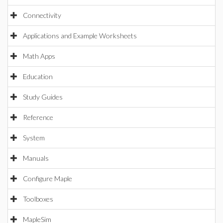
Connectivity
Applications and Example Worksheets
Math Apps
Education
Study Guides
Reference
System
Manuals
Configure Maple
Toolboxes
MapleSim