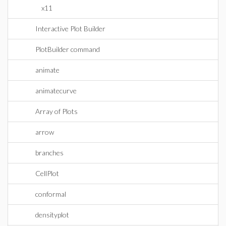
x11
Interactive Plot Builder
PlotBuilder command
animate
animatecurve
Array of Plots
arrow
branches
CellPlot
conformal
densityplot