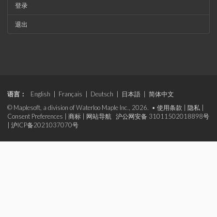
登录
退出
语言：
English
|
Français
|
Deutsch
|
日本語
|
简体中文
© Maplesoft, a division of Waterloo Maple Inc., 2026. •
使用条款
|
隐私
|
Consent Preferences
|
商标
|
网站导航
沪公网安备 31011502018898号
|
沪ICP备2021037070号