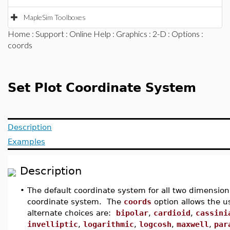
MapleSim Toolboxes
Home
:
Support
:
Online Help
:
Graphics
:
2-D
:
Options
:
coords
Set Plot Coordinate System
Description
Examples
Description
•
The default coordinate system for all two dimension
coordinate system. The
coords
option allows the u
alternate choices are:
bipolar
,
cardioid
,
cassini
invelliptic
,
logarithmic
,
logcosh
,
maxwell
,
par