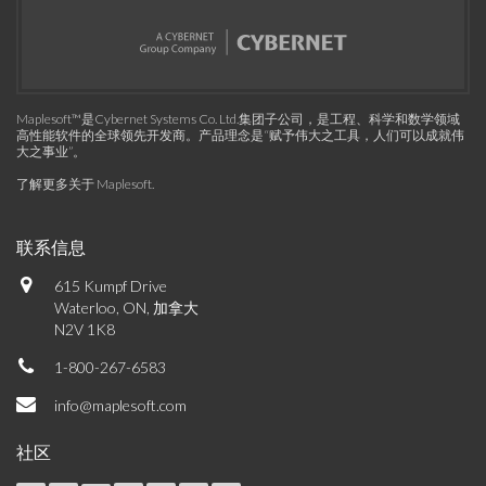
Maplesoft™是Cybernet Systems Co. Ltd.集团子公司，是工程、科学和数学领域
高性能软件的全球领先开发商。产品理念是“赋予伟大之工具，人们可以成就伟
大之事业”。
了解更多关于 Maplesoft
.
联系信息
615 Kumpf Drive
Waterloo, ON, 加拿大
N2V 1K8
1-800-267-6583
info@maplesoft.com
社区