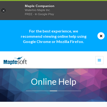
Maple Companion
Waterloo Maple Inc.
FREE - In Google Play
For the best experience, we
recommend viewing online help using
Google Chrome or Mozilla Firefox.
Togg
navi
Online Help