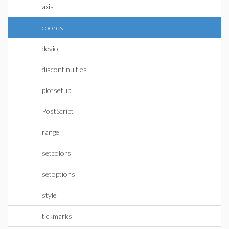
axis
coords
device
discontinuities
plotsetup
PostScript
range
setcolors
setoptions
style
tickmarks