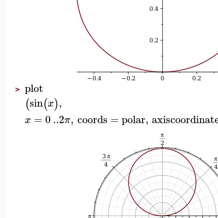
plot
>
sin
,
(
(
)
x
=
0
..
2
,
coords
=
polar
,
axiscoordinat
x
π