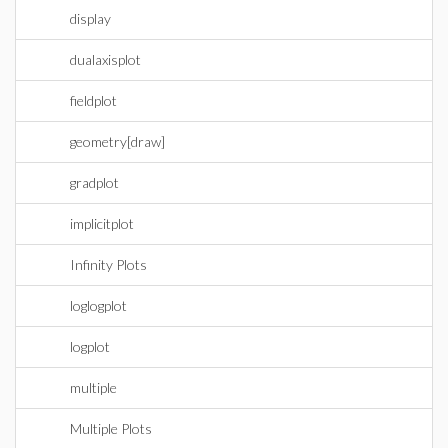
display
dualaxisplot
fieldplot
geometry[draw]
gradplot
implicitplot
Infinity Plots
loglogplot
logplot
multiple
Multiple Plots