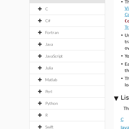
•
Th
Vi
C
C
C#
C
Tr
Fortran
•
U
tr
Java
ov
JavaScript
•
Y
•
E
Julia
t
•
T
Matlab
l
Perl
Li
Python
Th
R
C
Swift
Jav