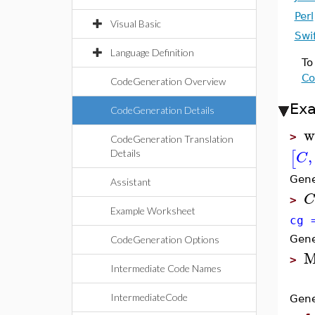
Perl
Visual Basic
Swi
Language Definition
To
Co
CodeGeneration Overview
Ex
CodeGeneration Details
w
>
CodeGeneration Translation
,
[
C
Details
Gene
Assistant
C
>
Example Worksheet
cg 
Gene
CodeGeneration Options
M
>
Intermediate Code Names
IntermediateCode
Gene