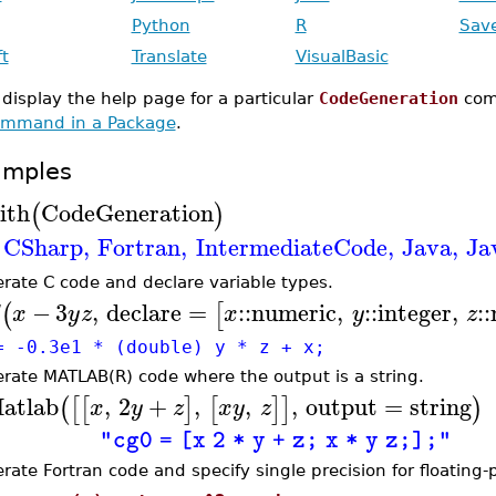
Python
R
Sav
ft
Translate
VisualBasic
 display the help page for a particular
CodeGeneration
com
mmand in a Package
.
amples
ith
CodeGeneration
(
)
CSharp
,
Fortran
,
IntermediateCode
,
Java
,
Ja
rate C code and declare variable types.
−
3
,
declare
=
::
numeric
,
::
integer
,
::
(
[
x
y
z
x
y
z
= -0.3e1 * (double) y * z + x;
rate MATLAB(R) code where the output is a string.
atlab
,
2
+
,
,
,
output
=
string
(
[
[
]
[
]
]
)
x
y
z
x
y
z
"cg0 = [x 2 * y + z; x * y z;];"
rate Fortran code and specify single precision for floating-