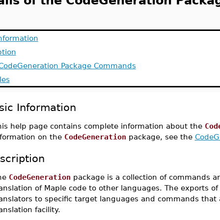
ails of the CodeGeneration Packa
Information
ption
f CodeGeneration Package Commands
les
sic Information
his help page contains complete information about the
Cod
nformation on the
CodeGeneration
package, see the
CodeG
scription
he
CodeGeneration
package is a collection of commands a
anslation of Maple code to other languages. The exports of 
ranslators to specific target languages and commands that 
anslation facility.