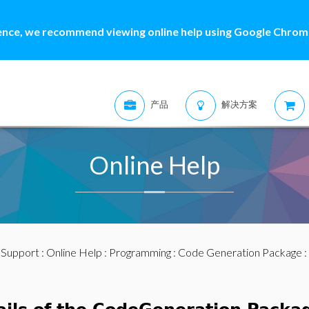
ence, we recommend viewing online help using Google Chrome
产品
解决方案
Online Help
:
Support
:
Online Help
:
Programming
:
Code Generation Package
: