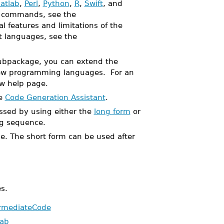
atlab
,
Perl
,
Python
,
R
,
Swift
, and
se commands, see the
l features and limitations of the
et languages, see the
bpackage, you can extend the
w programming languages. For an
w help page.
he
Code Generation Assistant
.
sed by using either the
long form
or
g sequence.
ble. The short form can be used after
s.
ermediateCode
lab