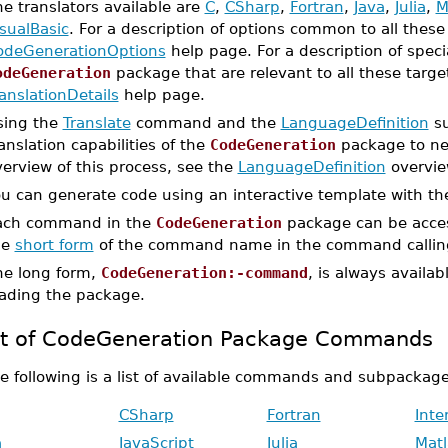
e translators available are
C
,
CSharp
,
Fortran
,
Java
,
Julia
,
M
sualBasic
. For a description of options common to all the
odeGenerationOptions
help page. For a description of specia
odeGeneration
package that are relevant to all these targ
anslationDetails
help page.
sing the
Translate
command and the
LanguageDefinition
su
anslation capabilities of the
CodeGeneration
package to ne
erview of this process, see the
LanguageDefinition
overvie
ou can generate code using an interactive template with t
ach command in the
CodeGeneration
package can be acces
he
short form
of the command name in the command callin
he long form,
CodeGeneration:-command
, is always availa
oading the package.
st of CodeGeneration Package Commands
e following is a list of available commands and subpackage
CSharp
Fortran
Int
a
JavaScript
Julia
Mat