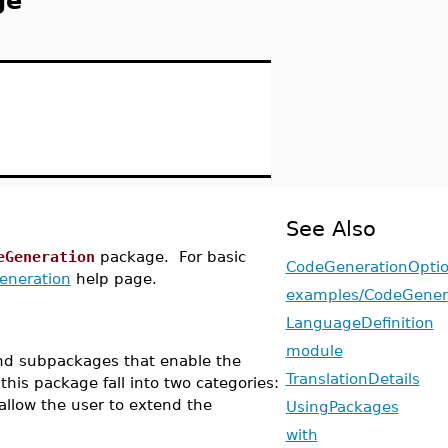
ge
See Also
eGeneration
package. For basic
CodeGenerationOpti
eneration
help page.
examples/CodeGener
LanguageDefinition
module
nd subpackages that enable the
TranslationDetails
this package fall into two categories:
allow the user to extend the
UsingPackages
with