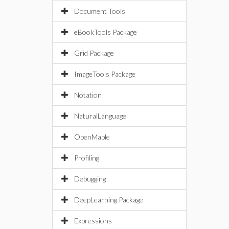
Document Tools
eBookTools Package
Grid Package
ImageTools Package
Notation
NaturalLanguage
OpenMaple
Profiling
Debugging
DeepLearning Package
Expressions