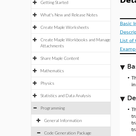
Det
Getting Started
What's New and Release Notes
Basic 
Create Maple Worksheets
Descri
Create Maple Workbooks and Manage
List o
Attachments
Examp
Share Maple Content
Ba
Mathematics
•
T
Physics
i
Statistics and Data Analysis
De
Programming
•
T
tr
General Information
t
tr
Code Generation Package