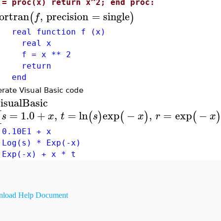
:= proc(x) return x^2; end proc:
ortran
,
precision
=
single
(
)
f
al function f (x)
eal x
= x ** 2
eturn
nd
rate Visual Basic code
isualBasic
=
1.0
+
,
=
ln
exp
−
,
=
exp
−
[
(
)
(
)
(
s
x
t
s
x
r
x
 0.10E1 + x
 Log(s) * Exp(-x)
 Exp(-x) + x * t
load Help Document