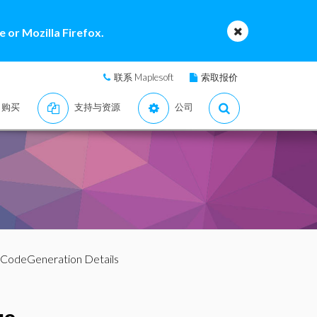
 or Mozilla Firefox.
联系 Maplesoft
索取报价
购买
支持与资源
公司
 CodeGeneration Details