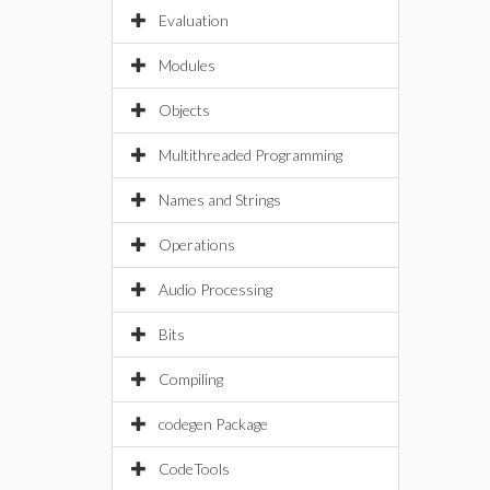
Evaluation
Modules
Objects
Multithreaded Programming
Names and Strings
Operations
Audio Processing
Bits
Compiling
codegen Package
CodeTools