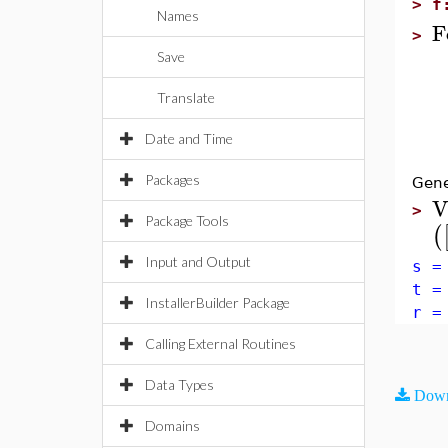
>
f
Names
F
>
Save
re
r
Translate
f 
r
Date and Time
e
Packages
Gene
V
>
Package Tools
(
Input and Output
s =
t =
InstallerBuilder Package
r =
Calling External Routines
Data Types
Down
Domains