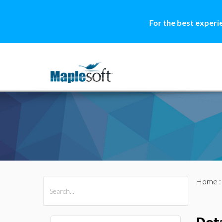
For the best experi
Home
All Products
Maple
MapleSim