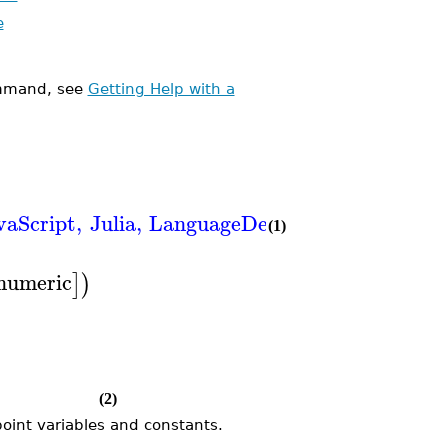
e
mand, see
Getting Help with a
vaScript
,
Julia
,
LanguageDefinition
,
Matlab
,
N
(1)
numeric
]
)
(2)
point variables and constants.