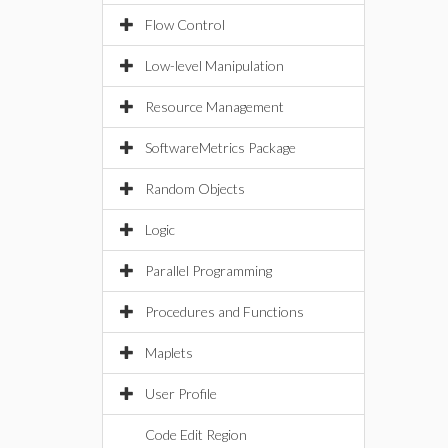
Flow Control
Low-level Manipulation
Resource Management
SoftwareMetrics Package
Random Objects
Logic
Parallel Programming
Procedures and Functions
Maplets
User Profile
Code Edit Region