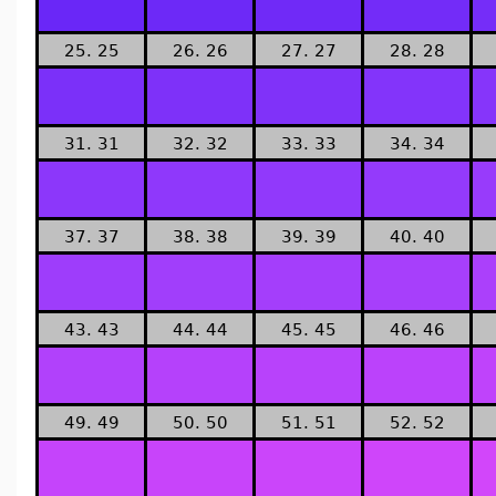
25. 25
26. 26
27. 27
28. 28
31. 31
32. 32
33. 33
34. 34
37. 37
38. 38
39. 39
40. 40
43. 43
44. 44
45. 45
46. 46
49. 49
50. 50
51. 51
52. 52