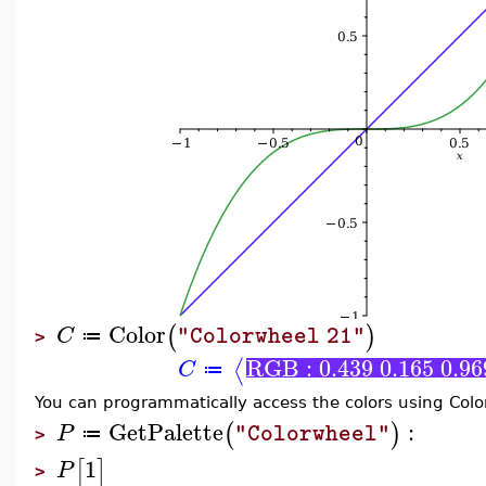
Color
(
)
C
"Colorwheel 21"
≔
>
RGB : 0.439 0.165 0.96
⟨
C
≔
You can programmatically access the colors using Col
GetPalette
:
(
)
P
"Colorwheel"
≔
>
1
[
]
P
>