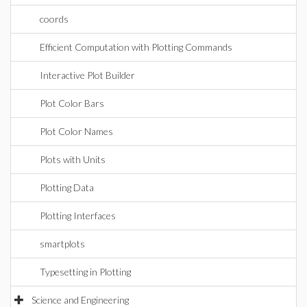
coords
Efficient Computation with Plotting Commands
Interactive Plot Builder
Plot Color Bars
Plot Color Names
Plots with Units
Plotting Data
Plotting Interfaces
smartplots
Typesetting in Plotting
Science and Engineering