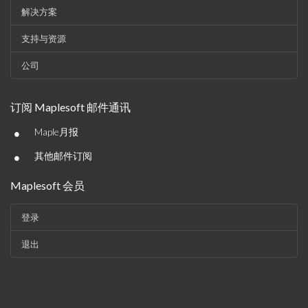
解决方案
支持与资源
公司
订阅 Maplesoft 邮件通讯
•
Maple月报
•
其他邮件订阅
Maplesoft 会员
登录
退出