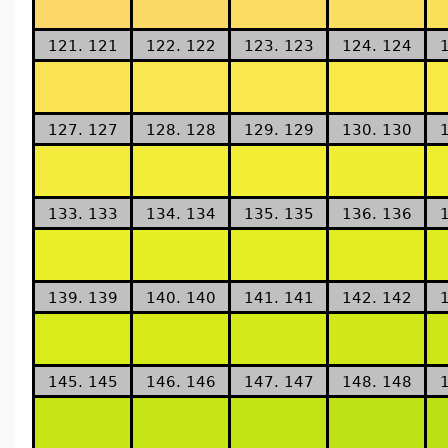
121. 121
122. 122
123. 123
124. 124
127. 127
128. 128
129. 129
130. 130
133. 133
134. 134
135. 135
136. 136
139. 139
140. 140
141. 141
142. 142
145. 145
146. 146
147. 147
148. 148