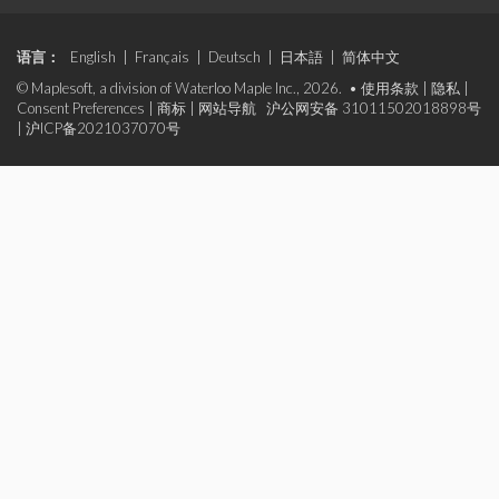
语言：
English
|
Français
|
Deutsch
|
日本語
|
简体中文
© Maplesoft, a division of Waterloo Maple Inc., 2026. •
使用条款
|
隐私
|
Consent Preferences
|
商标
|
网站导航
沪公网安备 31011502018898号
|
沪ICP备2021037070号