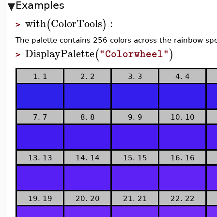
Examples
with
ColorTools
:
(
)
>
The palette contains 256 colors across the rainbow sp
DisplayPalette
(
)
"Colorwheel"
>
1. 1
2. 2
3. 3
4. 4
7. 7
8. 8
9. 9
10. 10
13. 13
14. 14
15. 15
16. 16
19. 19
20. 20
21. 21
22. 22