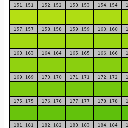
151. 151
152. 152
153. 153
154. 154
157. 157
158. 158
159. 159
160. 160
163. 163
164. 164
165. 165
166. 166
169. 169
170. 170
171. 171
172. 172
175. 175
176. 176
177. 177
178. 178
181. 181
182. 182
183. 183
184. 184