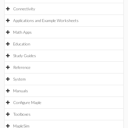
Connectivity
Applications and Example Worksheets
Math Apps
Education
Study Guides
Reference
System
Manuals
Configure Maple
Toolboxes
MapleSim