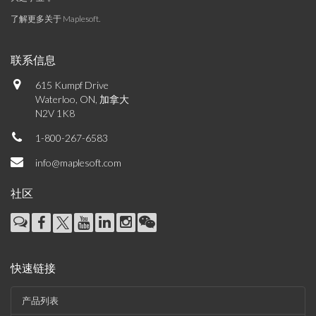
了解更多关于 Maplesoft
.
联系信息
615 Kumpf Drive
Waterloo, ON, 加拿大
N2V 1K8
1-800-267-6583
info@maplesoft.com
社区
快速链接
产品列表