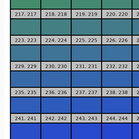
217. 217
218. 218
219. 219
220. 220
223. 223
224. 224
225. 225
226. 226
229. 229
230. 230
231. 231
232. 232
235. 235
236. 236
237. 237
238. 238
241. 241
242. 242
243. 243
244. 244