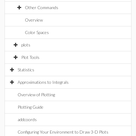
Other Commands
Overview
Color Spaces
plots
Plot Tools
Statistics
Approximations to Integrals
Overview of Plotting
Plotting Guide
addcoords
Configuring Your Environment to Draw 3-D Plots