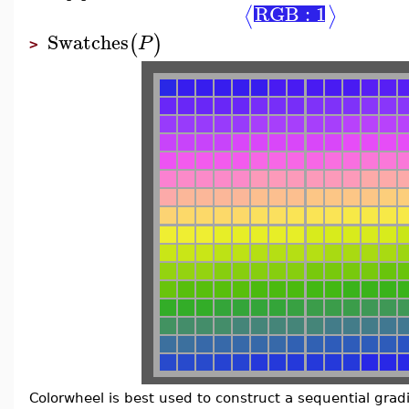
RGB : 1
⟨
⟩
Swatches
(
)
P
>
Colorwheel is best used to construct a sequential gradi