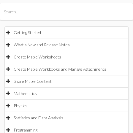
All Products
Maple
MapleSim
Getting Started
What's New and Release Notes
Create Maple Worksheets
Create Maple Workbooks and Manage Attachments
Share Maple Content
Mathematics
Physics
Statistics and Data Analysis
Programming