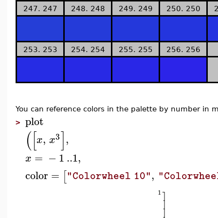
247. 247
248. 248
249. 249
250. 250
253. 253
254. 254
255. 255
256. 256
You can reference colors in the palette by number i
plot
>
(
[
]
3
,
,
x
x
=
−
1
..
1
,
x
color
=
,
[
"Colorwheel 10"
"Colorwhee