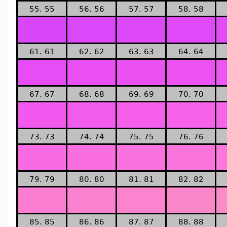
55. 55
56. 56
57. 57
58. 58
61. 61
62. 62
63. 63
64. 64
67. 67
68. 68
69. 69
70. 70
73. 73
74. 74
75. 75
76. 76
79. 79
80. 80
81. 81
82. 82
85. 85
86. 86
87. 87
88. 88