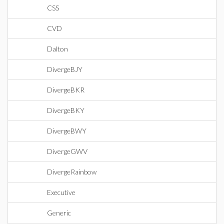
CSS
CVD
Dalton
DivergeBJY
DivergeBKR
DivergeBKY
DivergeBWY
DivergeGWV
DivergeRainbow
Executive
Generic