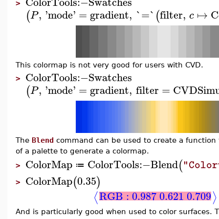
ColorTools
:−
Swatches
>
,
'
mode
'
=
gradient
,
`=`
filter
,
↦
C
(
(
P
c
This colormap is not very good for users with CVD.
ColorTools
:−
Swatches
>
,
'
mode
'
=
gradient
,
filter
=
CVDSimu
(
P
The
Blend
command can be used to create a function to
of a palette to generate a colormap.
ColorMap
ColorTools
:−
Blend
(
"Color
≔
>
ColorMap
0.35
(
)
>
RGB : 0.987 0.621 0.709
⟨
⟩
And is particularly good when used to color surfaces.