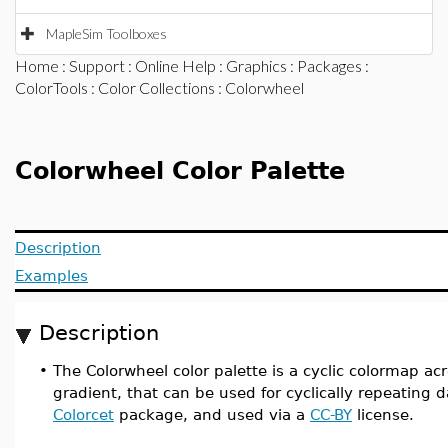
MapleSim Toolboxes
Home
:
Support
:
Online Help
:
Graphics
:
Packages
:
ColorTools
:
Color Collections
: Colorwheel
Colorwheel Color Palette
Description
Examples
Description
•
The Colorwheel color palette is a cyclic colormap ac
gradient, that can be used for cyclically repeating d
Colorcet
package, and used via a
CC-BY
license.