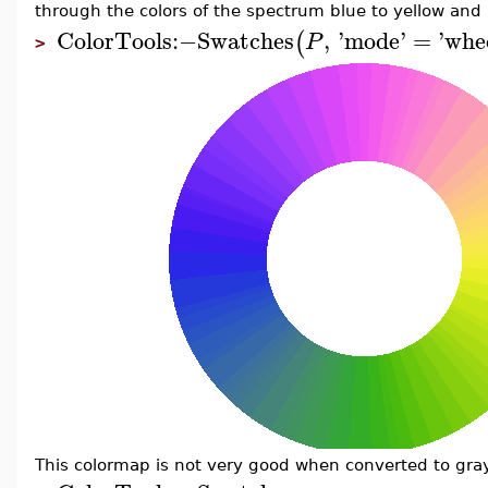
through the colors of the spectrum blue to yellow and 
ColorTools
:−
Swatches
,
'
mode
'
=
'
whe
(
P
>
This colormap is not very good when converted to gray