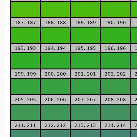
187. 187
188. 188
189. 189
190. 190
193. 193
194. 194
195. 195
196. 196
199. 199
200. 200
201. 201
202. 202
205. 205
206. 206
207. 207
208. 208
211. 211
212. 212
213. 213
214. 214