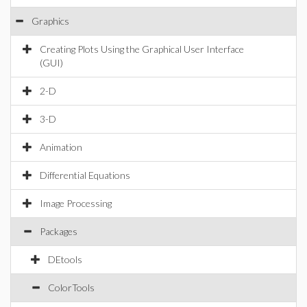
Graphics
Creating Plots Using the Graphical User Interface
(GUI)
2-D
3-D
Animation
Differential Equations
Image Processing
Packages
DEtools
ColorTools