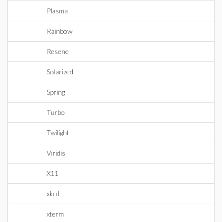
Plasma
Rainbow
Resene
Solarized
Spring
Turbo
Twilight
Viridis
X11
xkcd
xterm