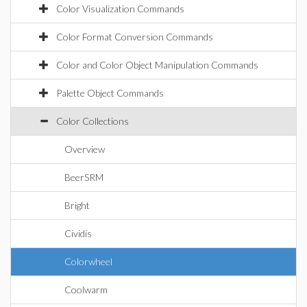
Color Visualization Commands
Color Format Conversion Commands
Color and Color Object Manipulation Commands
Palette Object Commands
Color Collections
Overview
BeerSRM
Bright
Cividis
Colorwheel
Coolwarm