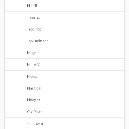
HTML
Inferno
Isocircle
Isoluminant
Magma
MapleV
Mono
Nautical
Niagara
OldPlots
Patchwork