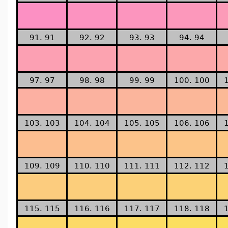
91. 91
92. 92
93. 93
94. 94
97. 97
98. 98
99. 99
100. 100
103. 103
104. 104
105. 105
106. 106
109. 109
110. 110
111. 111
112. 112
115. 115
116. 116
117. 117
118. 118