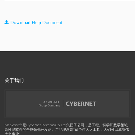
Download Help Document
关于我们
Maplesoft™是Cybernet Systems Co. Ltd.集团子公司，是工程、科学和数学领域
高性能软件的全球领先开发商。产品理念是“赋予伟大之工具，人们可以成就伟
大之事业”。