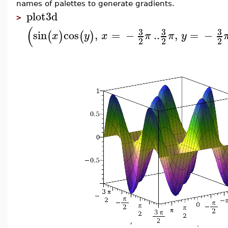
names of palettes to generate gradients.
plot3d
>
(
3
3
3
sin
cos
,
=
−
..
,
=
−
(
)
(
)
x
y
x
π
π
y
2
2
2