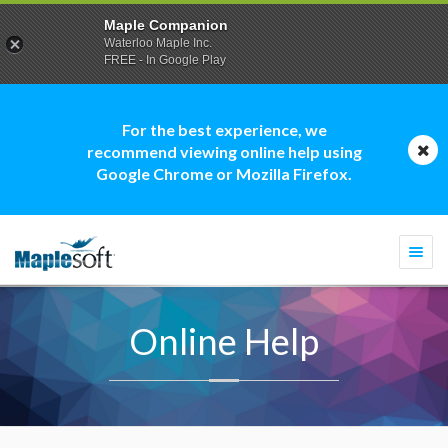
Maple Companion
Waterloo Maple Inc.
FREE - In Google Play
For the best experience, we
recommend viewing online help using
Google Chrome or Mozilla Firefox.
Togg
navi
Online Help