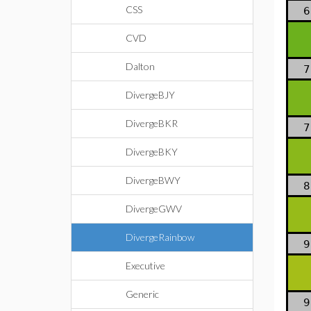
CSS
6
CVD
Dalton
7
DivergeBJY
DivergeBKR
7
DivergeBKY
DivergeBWY
8
DivergeGWV
DivergeRainbow
9
Executive
Generic
9