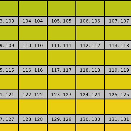
3. 103
104. 104
105. 105
106. 106
107. 107
9. 109
110. 110
111. 111
112. 112
113. 113
5. 115
116. 116
117. 117
118. 118
119. 119
1. 121
122. 122
123. 123
124. 124
125. 125
7. 127
128. 128
129. 129
130. 130
131. 131