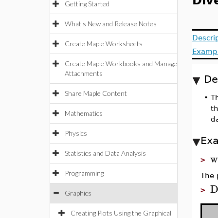
Div
Getting Started
What's New and Release Notes
Descri
Create Maple Worksheets
Examp
Create Maple Workbooks and Manage
Attachments
De
Share Maple Content
•
Th
th
Mathematics
da
Physics
Ex
Statistics and Data Analysis
w
>
Programming
The 
D
>
Graphics
Creating Plots Using the Graphical