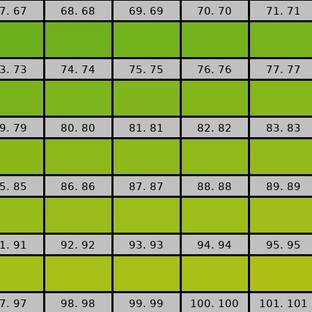
7. 67
68. 68
69. 69
70. 70
71. 71
3. 73
74. 74
75. 75
76. 76
77. 77
9. 79
80. 80
81. 81
82. 82
83. 83
5. 85
86. 86
87. 87
88. 88
89. 89
1. 91
92. 92
93. 93
94. 94
95. 95
7. 97
98. 98
99. 99
100. 100
101. 101