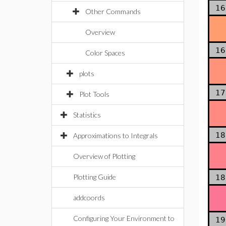
16
Other Commands
Overview
16
Color Spaces
plots
17
Plot Tools
Statistics
18
Approximations to Integrals
Overview of Plotting
Plotting Guide
18
addcoords
Configuring Your Environment to
19