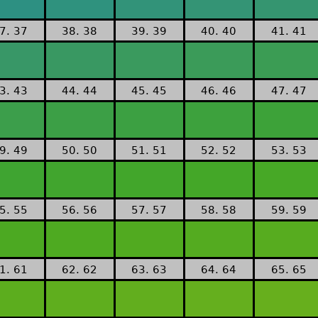
7. 37
38. 38
39. 39
40. 40
41. 41
3. 43
44. 44
45. 45
46. 46
47. 47
9. 49
50. 50
51. 51
52. 52
53. 53
5. 55
56. 56
57. 57
58. 58
59. 59
1. 61
62. 62
63. 63
64. 64
65. 65