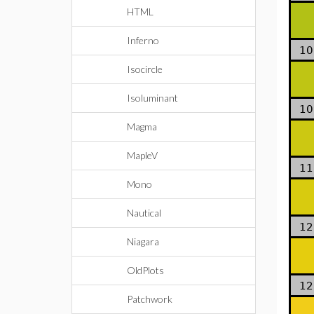
HTML
Inferno
10
Isocircle
Isoluminant
10
Magma
MapleV
11
Mono
Nautical
12
Niagara
OldPlots
12
Patchwork