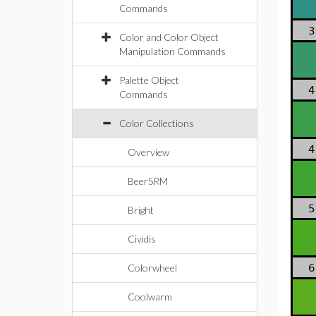
Commands
3
Color and Color Object
Manipulation Commands
Palette Object
4
Commands
Color Collections
4
Overview
BeerSRM
5
Bright
Cividis
Colorwheel
6
Coolwarm