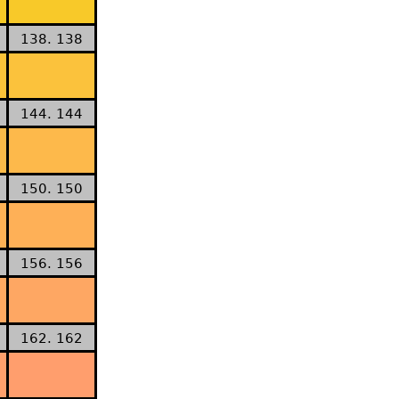
138. 138
144. 144
150. 150
156. 156
162. 162