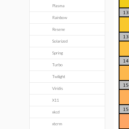
Plasma
13
Rainbow
Resene
13
Solarized
Spring
14
Turbo
Twilight
15
Viridis
X11
15
xkcd
xterm