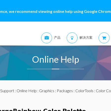
ence, we recommend viewing online help using Google Chrome
产品
解决方案
Online Help
:
Support
:
Online Help
:
Graphics
:
Packages
:
ColorTools
:
Color Co