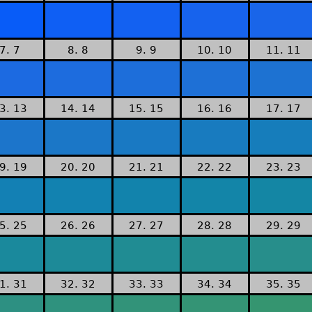
7. 7
8. 8
9. 9
10. 10
11. 11
3. 13
14. 14
15. 15
16. 16
17. 17
9. 19
20. 20
21. 21
22. 22
23. 23
5. 25
26. 26
27. 27
28. 28
29. 29
1. 31
32. 32
33. 33
34. 34
35. 35