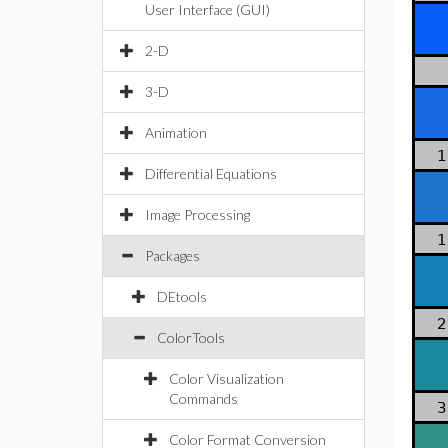
User Interface (GUI)
2-D
3-D
Animation
1
Differential Equations
Image Processing
1
Packages
DEtools
2
ColorTools
Color Visualization
Commands
3
Color Format Conversion