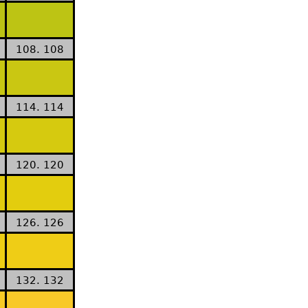
108. 108
114. 114
120. 120
126. 126
132. 132