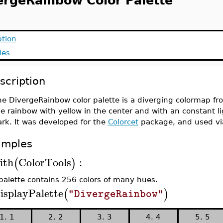
ergeRainbow Color Palette
ption
les
scription
e DivergeRainbow color palette is a diverging colormap fro
e rainbow with yellow in the center and with an constant li
rk. It was developed for the
Colorcet
package, and used vi
amples
ith
ColorTools
:
(
)
palette contains 256 colors of many hues.
isplayPalette
(
)
"DivergeRainbow"
1. 1
2. 2
3. 3
4. 4
5. 5