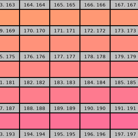
3. 163
164. 164
165. 165
166. 166
167. 167
9. 169
170. 170
171. 171
172. 172
173. 173
5. 175
176. 176
177. 177
178. 178
179. 179
1. 181
182. 182
183. 183
184. 184
185. 185
7. 187
188. 188
189. 189
190. 190
191. 191
3. 193
194. 194
195. 195
196. 196
197. 197