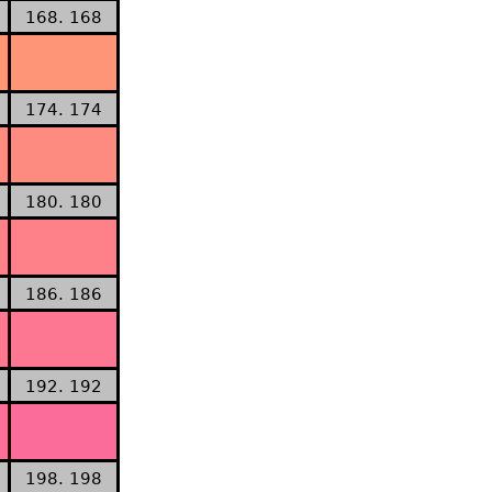
168. 168
174. 174
180. 180
186. 186
192. 192
198. 198