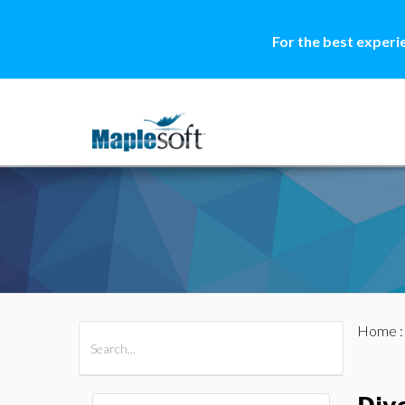
For the best experi
Home
All Products
Maple
MapleSim