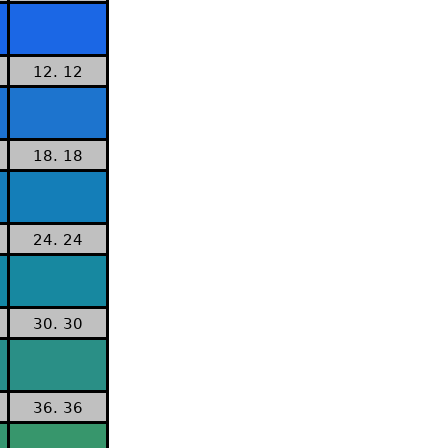
12. 12
18. 18
24. 24
30. 30
36. 36