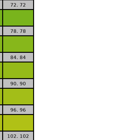
72. 72
78. 78
84. 84
90. 90
96. 96
102. 102