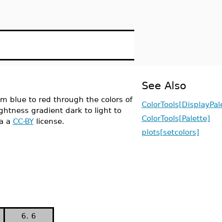
See Also
m blue to red through the colors of
ColorTools[DisplayPal
ghtness gradient dark to light to
ColorTools[Palette]
a a
CC-BY
license.
plots[setcolors]
6. 6