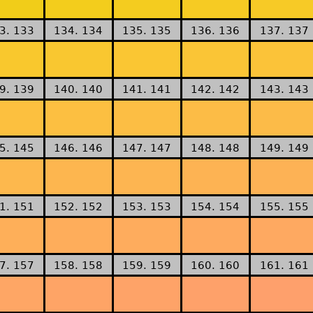
3. 133
134. 134
135. 135
136. 136
137. 137
9. 139
140. 140
141. 141
142. 142
143. 143
5. 145
146. 146
147. 147
148. 148
149. 149
1. 151
152. 152
153. 153
154. 154
155. 155
7. 157
158. 158
159. 159
160. 160
161. 161