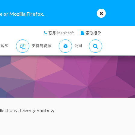
 or Mozilla Firefox.
联系 Maplesoft
索取报价
购买
支持与资源
公司
llections
: DivergeRainbow