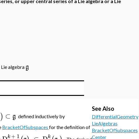
series, or upper central series of a Lie algebra or a Lie
g
a Lie algebra
See Also
⊂
)
g
g
defined inductively by
DifferentialGeometry
LieAlgebras
e
BracketOfSubspaces
for the definition of
BracketOfSubspaces
+
1
k
k
D
⊂
D
.
Center