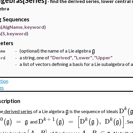
lgebras[Series]
- find the derived series, lower central 
ebra
ng Sequences
(
AlgName
,
keyword
)
(
S
,
keyword
)
eters
g
(optional) the name of a Lie algebra
Name -
a string, one of
"Derived"
,
"Lower"
,
"Upper"
word -
a list of vectors defining a basis for a Lie subalgebra of 
 -
tion
es
cription
k
D
(
g
he
derived series
of a Lie algebra
is the sequence of ideals
[
]
0
+
1
k
k
k
D
=
D
=
D
,
D
(
)
(
)
(
)
(
)
g
g
g
g
g
and
. Se
,
,
⊂