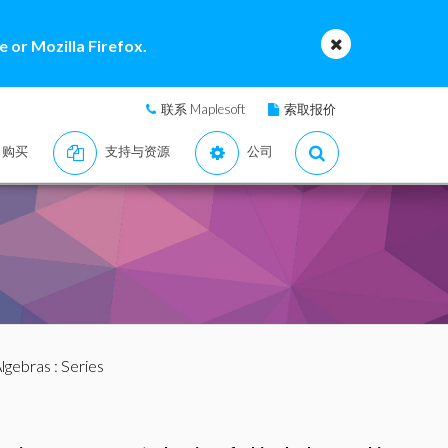
 or Mozilla Firefox.
联系 Maplesoft
索取报价
购买
支持与资源
公司
lgebras
: Series