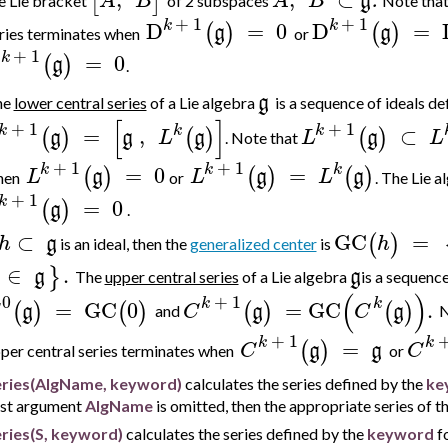
[
]
A
B
A
B
g
.
e Lie bracket
of 2 subspaces
Note tha
+
1
+
1
k
k
D
=
0
D
=
(
)
(
)
g
g
ries terminates
when
or
+
1
k
D
=
0
(
)
g
.
g
he
lower central series
of a Lie algebra
is a sequence of ideals
de
[
]
+
1
+
1
k
k
k
=
,
⊂
(
)
(
)
(
)
g
g
L
g
L
g
L
.
Note that
+
1
+
1
k
k
k
=
0
=
(
)
(
)
(
)
L
g
L
g
L
g
hen
or
. The Lie 
+
1
k
=
0
(
)
g
.
⊂
GC
=
(
)
h
g
h
is an ideal, then the
generalized center
is
∈
.
}
g
g
The
upper central series
of a Lie algebra
is a sequence
(
)
0
+
1
k
k
=
GC
0
=
GC
.
(
)
(
)
(
)
(
)
g
C
g
C
g
and
N
+
1
k
k
=
(
)
C
g
g
C
per central series terminates
when
or
eries(AlgName, keyword)
calculates the series defined by the
ke
rst argument
AlgName
is omitted, then the appropriate series of th
ries(S, keyword)
calculates the series defined by the
keyword
fo