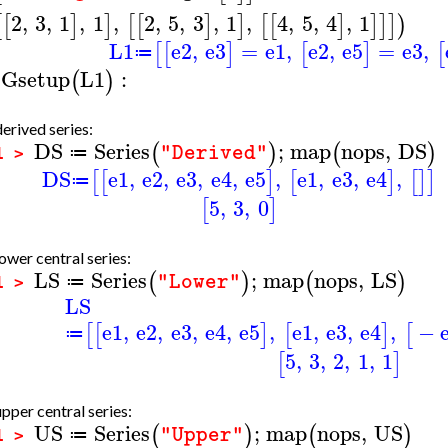
2
,
3
,
1
,
1
,
2
,
5
,
3
,
1
,
4
,
5
,
4
,
1
[
[
]
]
[
[
]
]
[
[
]
]
]
]
)
L1
e2
,
e3
=
e1
,
e2
,
e5
=
e3
,
[
[
]
[
]
[
≔
Gsetup
L1
:
(
)
erived series:
DS
Series
;
map
nops
,
DS
(
)
(
)
"Derived"
≔
1 >
DS
e1
,
e2
,
e3
,
e4
,
e5
,
e1
,
e3
,
e4
,
[
[
]
[
]
[
]
]
≔
5
,
3
,
0
[
]
ower central series:
LS
Series
;
map
nops
,
LS
(
)
(
)
"Lower"
≔
1 >
LS
e1
,
e2
,
e3
,
e4
,
e5
,
e1
,
e3
,
e4
,
−
[
[
]
[
]
[
≔
5
,
3
,
2
,
1
,
1
[
]
pper central series:
US
Series
;
map
nops
,
US
(
)
(
)
"Upper"
≔
1 >