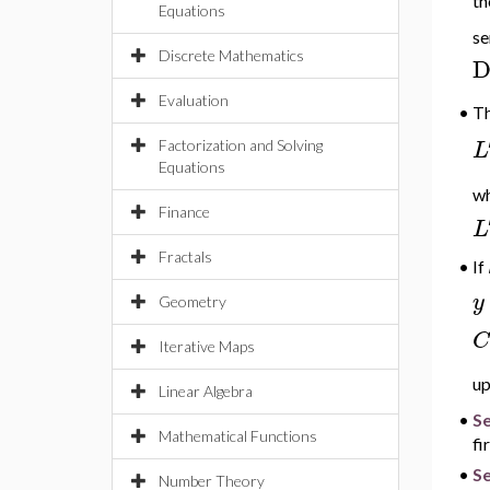
th
Equations
se
Discrete Mathematics
Evaluation
•
T
L
Factorization and Solving
Equations
w
Finance
L
Fractals
If
•
y
Geometry
C
Iterative Maps
up
Linear Algebra
•
S
Mathematical Functions
fi
•
Se
Number Theory