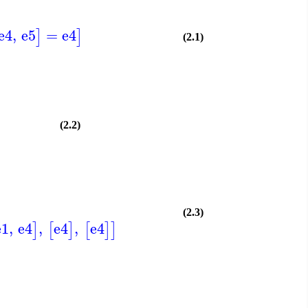
e4
,
e5
=
e4
]
]
(2.1)
(2.2)
(2.3)
e1
,
e4
,
e4
,
e4
]
[
]
[
]
]