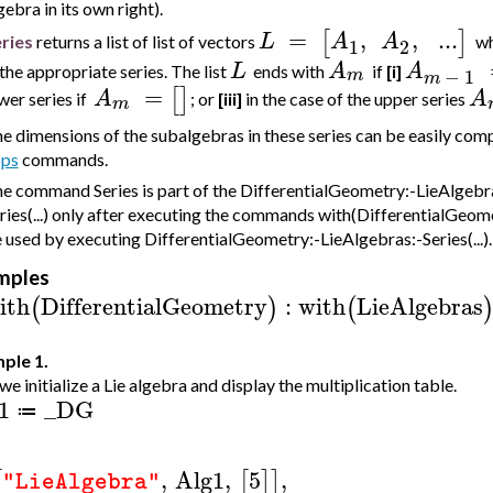
gebra in its own right).
=
,
,
..
.
[
]
L
A
A
ries
returns a list of list of vectors
w
1
2
L
A
A
 the appropriate series. The list
ends with
if
[i]
−
1
m
m
=
[
]
A
A
wer series if
; or
[iii]
in the case of the upper series
m
e dimensions of the subalgebras in these series can be easily co
ps
commands.
e command Series is part of the DifferentialGeometry:-LieAlgebra
ries(...) only after executing the commands with(DifferentialGeom
 used by executing DifferentialGeometry:-LieAlgebras:-Series(...).
mples
ith
DifferentialGeometry
:
with
LieAlgebras
(
)
(
ple 1.
 we initialize a Lie algebra and display the multiplication table.
1
_DG
≔
,
Alg1
,
5
,
[
[
]
]
"LieAlgebra"