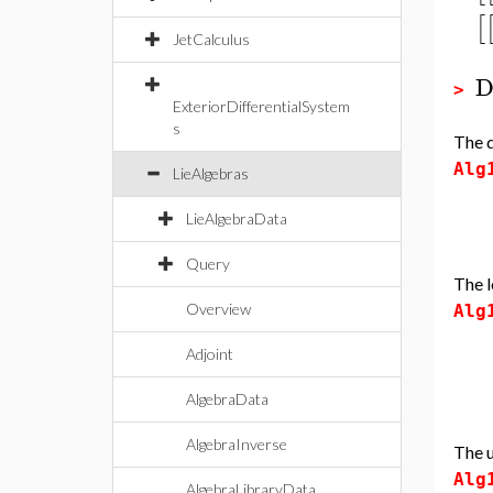
[
JetCalculus
D
>
ExteriorDifferentialSystem
s
The d
Alg
LieAlgebras
LieAlgebraData
Query
The l
Overview
Alg
Adjoint
AlgebraData
AlgebraInverse
The u
Alg
AlgebraLibraryData