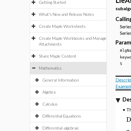
LieA
Getting Started
subalg
What's New and Release Notes
Calli
Create Maple Worksheets
Series
Series
Create Maple Workbooks and Manage
Param
Attachments
Alg
Share Maple Content
key
S
Mathematics
Descrip
General Information
Exampl
Algebra
Des
Calculus
T
•
Differential Equations
Differential-algebraic