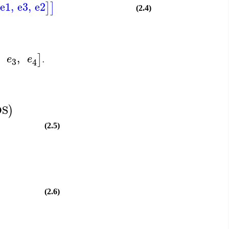
e1
,
e3
,
e2
]
]
(2.4)
,
]
e
e
.
3
4
DS
)
(2.5)
(2.6)