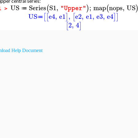
pper central series:
US
Series
S1
,
;
map
nops
,
US
(
)
(
"Upper"
≔
1 >
US
e4
,
e1
,
e2
,
e1
,
e3
,
e4
[
[
]
[
]
]
≔
2
,
4
[
]
load Help Document