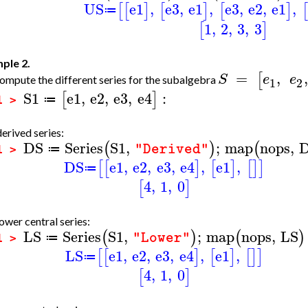
US
e1
,
e3
,
e1
,
e3
,
e2
,
e1
,
[
[
]
[
]
[
]
[
≔
1
,
2
,
3
,
3
[
]
ple 2.
=
,
,
[
S
e
e
mpute the different series for the subalgebra
1
2
S1
e1
,
e2
,
e3
,
e4
:
[
]
≔
1 >
erived series:
DS
Series
S1
,
;
map
nops
,
(
)
(
"Derived"
≔
1 >
DS
e1
,
e2
,
e3
,
e4
,
e1
,
[
[
]
[
]
[
]
]
≔
4
,
1
,
0
[
]
ower central series:
LS
Series
S1
,
;
map
nops
,
LS
(
)
(
)
"Lower"
≔
1 >
LS
e1
,
e2
,
e3
,
e4
,
e1
,
[
[
]
[
]
[
]
]
≔
4
,
1
,
0
[
]