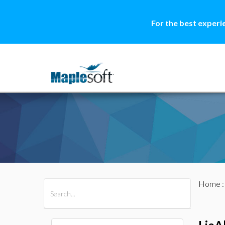
For the best experi
Home
All Products
Maple
MapleSim