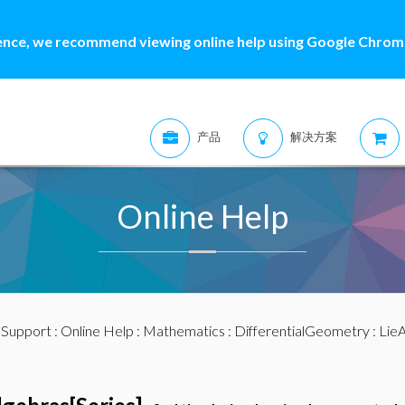
ence, we recommend viewing online help using Google Chrome
产品
解决方案
Online Help
:
Support
:
Online Help
:
Mathematics
:
DifferentialGeometry
:
LieA