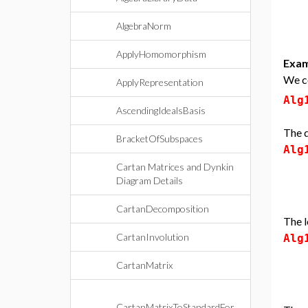
AlgebraNorm
ApplyHomomorphism
Exam
We co
ApplyRepresentation
Alg
AscendingIdealsBasis
The d
BracketOfSubspaces
Alg
Cartan Matrices and Dynkin
Diagram Details
CartanDecomposition
The l
CartanInvolution
Alg
CartanMatrix
CartanMatrixToStandardFor