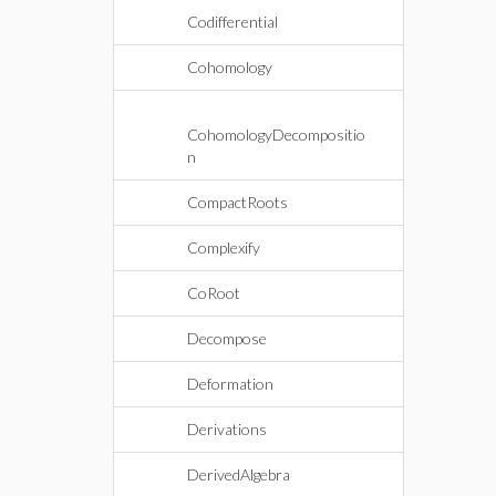
Codifferential
Cohomology
CohomologyDecompositio
n
CompactRoots
Complexify
CoRoot
Decompose
Deformation
Derivations
DerivedAlgebra