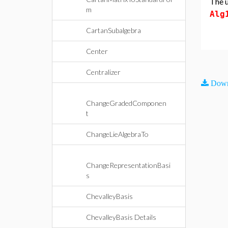
The u
m
Alg
CartanSubalgebra
Center
Centralizer
Down
ChangeGradedComponen
t
ChangeLieAlgebraTo
ChangeRepresentationBasi
s
ChevalleyBasis
ChevalleyBasis Details