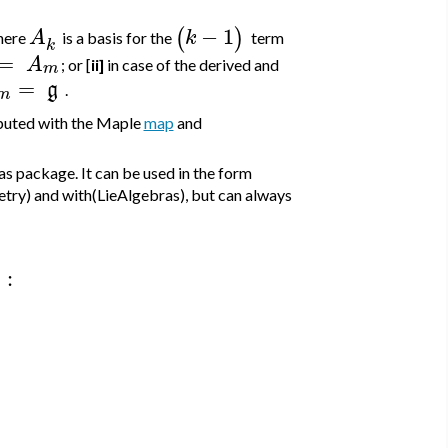
−
1
(
)
A
k
here
is a basis for the
term
k
=
A
; or [
ii]
in case of the derived and
m
=
g
.
m
mputed with the Maple
map
and
s package. It can be used in the form
etry) and with(LieAlgebras), but can always
:
)