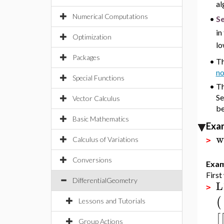
al
Numerical Computations
Se
•
in
Optimization
lo
Packages
•
Th
no
Special Functions
•
Th
Se
Vector Calculus
be
Basic Mathematics
Exa
w
Calculus of Variations
>
Conversions
Exam
First
DifferentialGeometry
L
>
(
Lessons and Tutorials
[
Group Actions