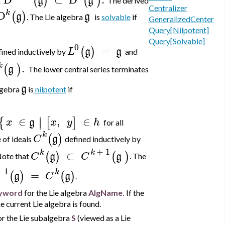
(
)
(
)
g
g
t
The derived
Centralizer
k
D
(
)
g
g
. The Lie algebra
is
solvable
if
GeneralizedCenter
Query[Nilpotent]
Query[Solvable]
0
=
(
)
L
g
g
fined inductively by
and
k
.
(
)
g
The lower central series terminates
g
algebra
is
nilpotent
if
∣
∈
,
∈
{
[
]
∣
x
g
x
y
h
for all
k
(
)
C
g
 of ideals
defined inductively by
+
1
k
k
⊂
(
)
(
)
C
g
C
g
ote that
. The
+
1
k
=
(
)
(
)
g
C
g
.
yword
for the Lie algebra
AlgName.
If the
e current Lie algebra is found.
r the Lie subalgebra
S
(viewed as a Lie