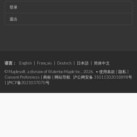
登录
退出
语言：
English
|
Français
|
Deutsch
|
日本語
|
简体中文
© Maplesoft, a division of Waterloo Maple Inc., 2026. •
使用条款
|
隐私
|
Consent Preferences
|
商标
|
网站导航
沪公网安备 31011502018898号
|
沪ICP备2021037070号