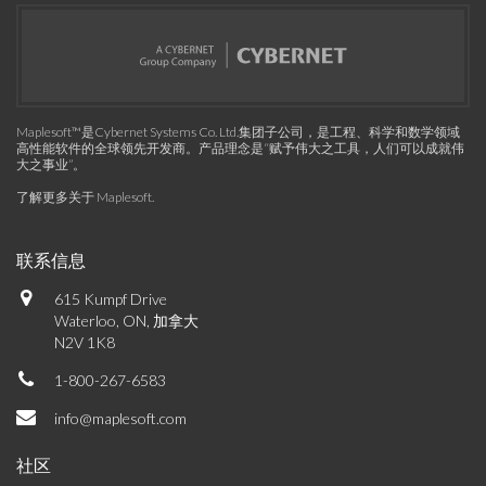
Maplesoft™是Cybernet Systems Co. Ltd.集团子公司，是工程、科学和数学领域
高性能软件的全球领先开发商。产品理念是“赋予伟大之工具，人们可以成就伟
大之事业”。
了解更多关于 Maplesoft
.
联系信息
615 Kumpf Drive
Waterloo, ON, 加拿大
N2V 1K8
1-800-267-6583
info@maplesoft.com
社区