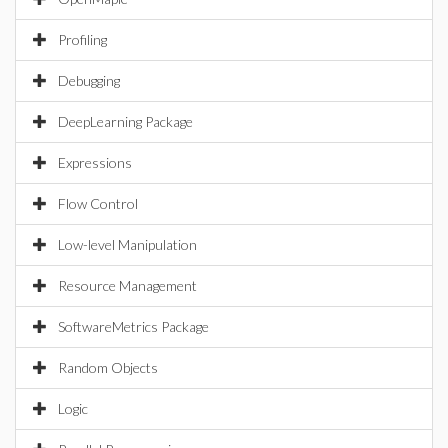
Profiling
Debugging
DeepLearning Package
Expressions
Flow Control
Low-level Manipulation
Resource Management
SoftwareMetrics Package
Random Objects
Logic