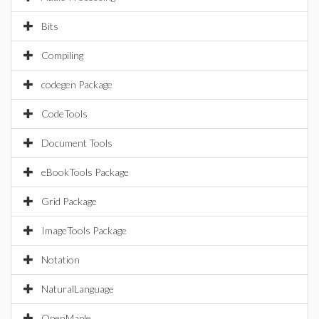
Bits
Compiling
codegen Package
CodeTools
Document Tools
eBookTools Package
Grid Package
ImageTools Package
Notation
NaturalLanguage
OpenMaple