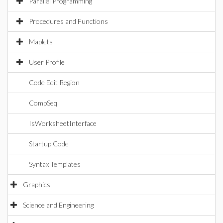
Parallel Programming
Procedures and Functions
Maplets
User Profile
Code Edit Region
CompSeq
IsWorksheetInterface
Startup Code
Syntax Templates
Graphics
Science and Engineering