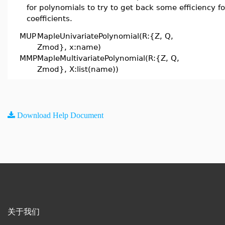
for polynomials to try to get back some efficiency fo
coefficients.
MUP
MapleUnivariatePolynomial(R:{Z, Q,
Zmod}, x:name)
MMP
MapleMultivariatePolynomial(R:{Z, Q,
Zmod}, X:list(name))
Download Help Document
关于我们