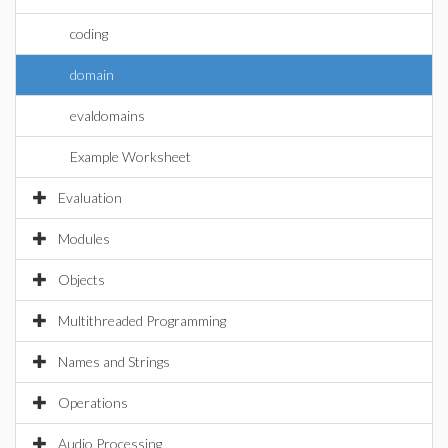
coding
domain
evaldomains
Example Worksheet
Evaluation
Modules
Objects
Multithreaded Programming
Names and Strings
Operations
Audio Processing