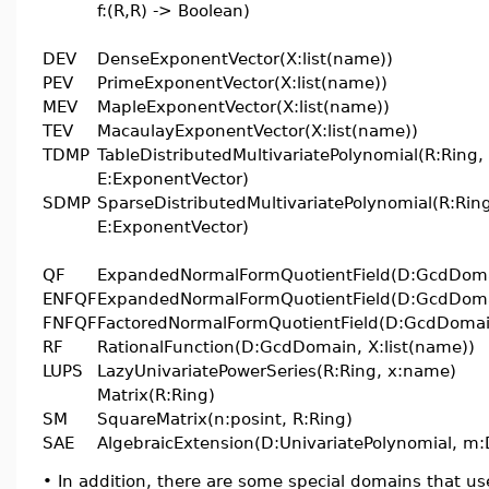
f:(R,R) -> Boolean)
DEV
DenseExponentVector(X:list(name))
PEV
PrimeExponentVector(X:list(name))
MEV
MapleExponentVector(X:list(name))
TEV
MacaulayExponentVector(X:list(name))
TDMP
TableDistributedMultivariatePolynomial(R:Ring,
E:ExponentVector)
SDMP
SparseDistributedMultivariatePolynomial(R:Rin
E:ExponentVector)
QF
ExpandedNormalFormQuotientField(D:GcdDom
ENFQF
ExpandedNormalFormQuotientField(D:GcdDom
FNFQF
FactoredNormalFormQuotientField(D:GcdDomai
RF
RationalFunction(D:GcdDomain, X:list(name))
LUPS
LazyUnivariatePowerSeries(R:Ring, x:name)
Matrix(R:Ring)
SM
SquareMatrix(n:posint, R:Ring)
SAE
AlgebraicExtension(D:UnivariatePolynomial, m:
•
In addition, there are some special domains that u