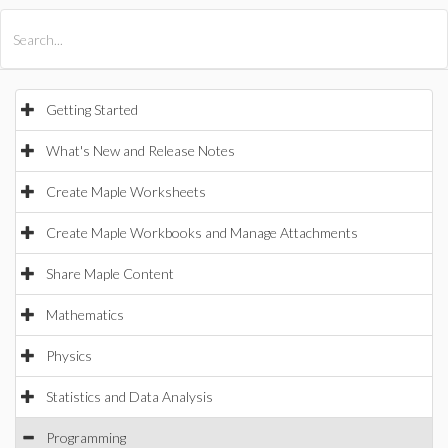
All Products
Maple
MapleSim
Getting Started
What's New and Release Notes
Create Maple Worksheets
Create Maple Workbooks and Manage Attachments
Share Maple Content
Mathematics
Physics
Statistics and Data Analysis
Programming