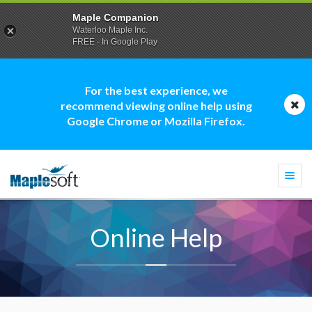
Maple Companion
Waterloo Maple Inc.
FREE - In Google Play
For the best experience, we
recommend viewing online help using
Google Chrome or Mozilla Firefox.
Togg
navi
Online Help