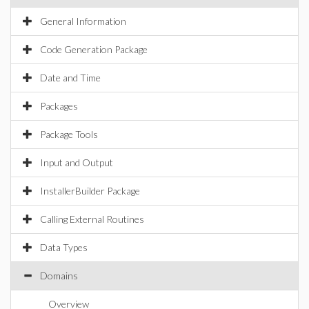
General Information
Code Generation Package
Date and Time
Packages
Package Tools
Input and Output
InstallerBuilder Package
Calling External Routines
Data Types
Domains
Overview