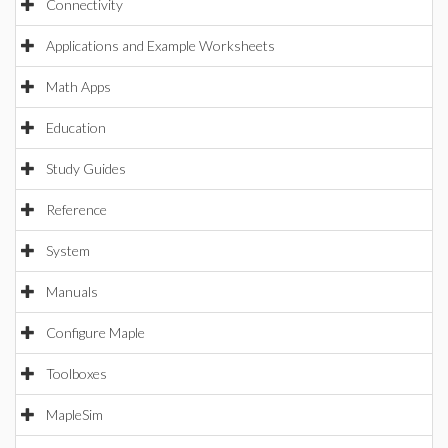
Connectivity
Applications and Example Worksheets
Math Apps
Education
Study Guides
Reference
System
Manuals
Configure Maple
Toolboxes
MapleSim