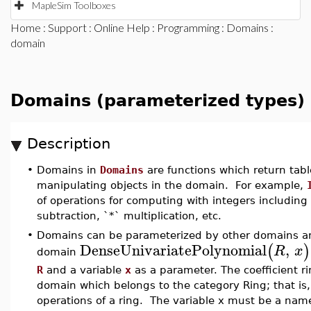
MapleSim Toolboxes
Home
:
Support
:
Online Help
:
Programming
:
Domains
:
domain
Domains (parameterized types)
Description
•
Domains in
Domains
are functions which return tabl
manipulating objects in the domain. For example,
of operations for computing with integers including 
subtraction, `*` multiplication, etc.
•
Domains can be parameterized by other domains an
DenseUnivariatePolynomial
,
(
)
R
x
domain
R
and a variable
x
as a parameter. The coefficient 
domain which belongs to the category Ring; that is, 
operations of a ring. The variable x must be a nam