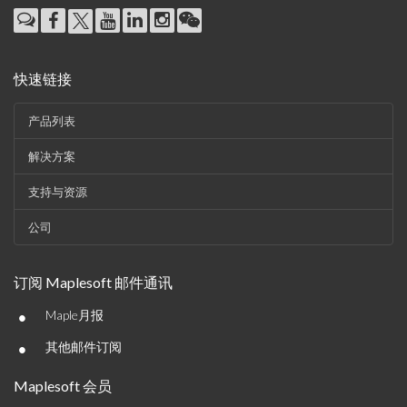
快速链接
产品列表
解决方案
支持与资源
公司
订阅 Maplesoft 邮件通讯
•
Maple月报
•
其他邮件订阅
Maplesoft 会员