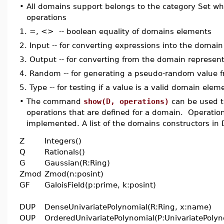
•
All domains support belongs to the category Set wh
operations
1.
=, <> -- boolean equality of domains elements
2.
Input -- for converting expressions into the domai
3.
Output -- for converting from the domain represen
4.
Random -- for generating a pseudo-random value 
5.
Type -- for testing if a value is a valid domain elem
•
The command
show(D, operations)
can be used to
operations that are defined for a domain. Operatio
implemented. A list of the domains constructors in
Z
Integers()
Q
Rationals()
G
Gaussian(R:Ring)
Zmod
Zmod(n:posint)
GF
GaloisField(p:prime, k:posint)
DUP
DenseUnivariatePolynomial(R:Ring, x:name)
OUP
OrderedUnivariatePolynomial(P:UnivariatePolyn