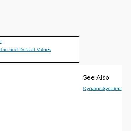
s
tion and Default Values
See Also
DynamicSystems