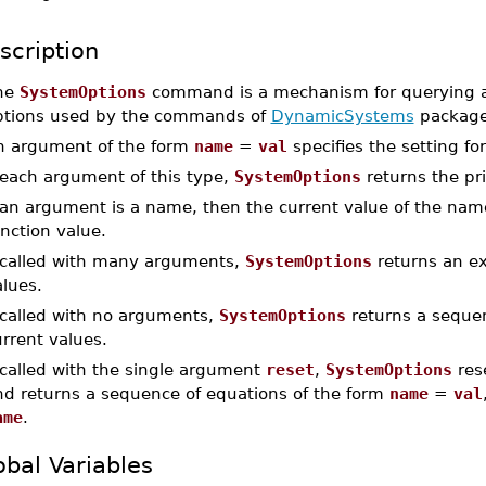
scription
he
SystemOptions
command is a mechanism for querying an
ptions used by the commands of
DynamicSystems
package
n argument of the form
name
=
val
specifies the setting fo
 each argument of this type,
SystemOptions
returns the pri
 an argument is a name, then the current value of the name
nction value.
f called with many arguments,
SystemOptions
returns an ex
lues.
 called with no arguments,
SystemOptions
returns a sequenc
rrent values.
 called with the single argument
reset
,
SystemOptions
rese
nd returns a sequence of equations of the form
name
=
val
ame
.
obal Variables