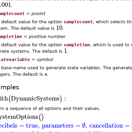
.001
.
amplecount
=
posint
 default value for the option
samplecount
, which selects t
10
tem. The default value is
.
ampletime
=
positive number
 default value for the option
sampletime
, which is used to 
1
crete systems. The default is
.
tatevariable
=
symbol
 base name used to generate state variables. The genera
egers. The default is
x
.
amples
ith
DynamicSystems
:
(
)
rn a sequence of all options and their values.
ystemOptions
(
)
ecibels
=
true
,
parameters
=
∅
,
cancellation
=