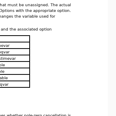
that must be unassigned. The actual
Options with the appropriate option.
anges the variable used for
, and the associated option
mevar
eqvar
stimevar
ble
ble
able
eqvar
es whether pole-zero cancellation is