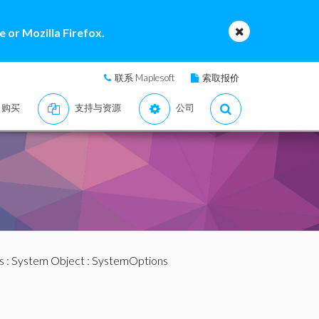
 or Mozilla Firefox.
联系 Maplesoft
索取报价
购买
支持与资源
公司
s
:
System Object
: SystemOptions