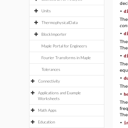
dec
Units
•
d
The
ThermophysicalData
con
•
d
BlockImporter
The
Maple Portal for Engineers
The
•
d
Fourier Transforms in Maple
The
Tolerances
equ
•
d
Connectivity
The
Applications and Example
•
h
Worksheets
The
fre
Math Apps
The
Education
•
i