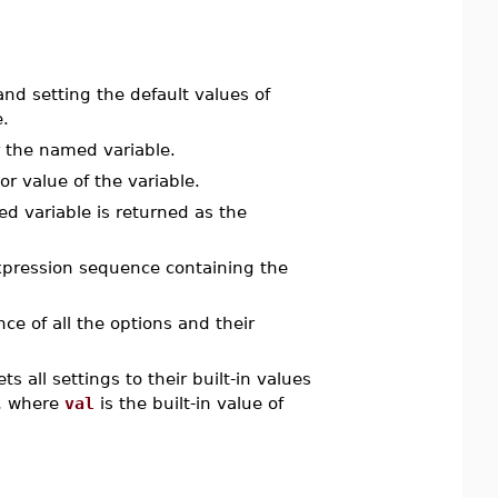
d setting the default values of
.
r the named variable.
or value of the variable.
d variable is returned as the
pression sequence containing the
e of all the options and their
ts all settings to their built-in values
, where
val
is the built-in value of