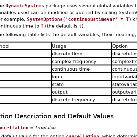
he
DynamicSystems
package uses several global variables 
ariables used can be modified or queried by calling System
or example,
SystemOptions('continuoustimevar' = T)
ch
ontinuous-time to
T
(the default is
t
).
e following table lists the default variables, their meaning
mbol
Usage
Option
discrete time
discreteti
complex frequency
complexfr
continuous time
continuou
input
inputvaria
state
statevaria
output
outputvari
discrete frequency
discretefr
tion Description and Default Values
ancellation
=
truefalse
 default value for the option
cancellation
, which determin