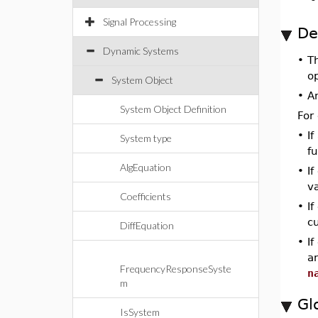
Signal Processing
De
Dynamic Systems
•
T
o
System Object
•
A
System Object Definition
For
•
If
System type
fu
AlgEquation
•
I
va
Coefficients
•
If
cu
DiffEquation
•
If
a
FrequencyResponseSyste
n
m
Gl
IsSystem