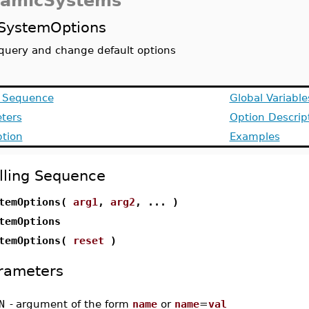
amicSystems
SystemOptions
query and change default options
g Sequence
Global Variable
ters
Option Descrip
ption
Examples
lling Sequence
temOptions(
arg1
,
arg2
, ... )
temOptions
temOptions(
reset
)
rameters
N
-
argument of the form
name
or
name
=
val