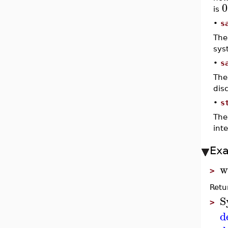
0
is
•
s
The
sys
•
s
The
dis
•
s
The
int
Ex
w
>
Retu
S
>
d