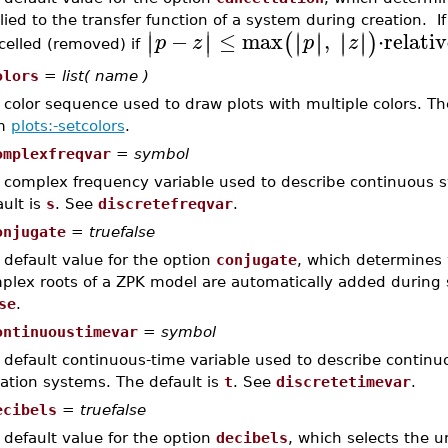
lied to the transfer function of a system during creation. If
∣
∣
−
≤
max
,
⋅
relati
∣
∣
∣
∣
∣
∣
∣
∣
(
)
∣
∣
p
z
p
z
celled (removed) if
olors
=
list( name )
color sequence used to draw plots with multiple colors. The 
om
plots:-setcolors
.
omplexfreqvar
=
symbol
 complex frequency variable used to describe continuous s
ault is
s
. See
discretefreqvar
.
onjugate
=
truefalse
 default value for the option
conjugate
, which determines
plex roots of a ZPK model are automatically added during s
se
.
ontinuoustimevar
=
symbol
 default continuous-time variable used to describe continuo
ation systems. The default is
t
. See
discretetimevar
.
ecibels
=
truefalse
 default value for the option
decibels
, which selects the u