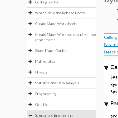
Dyn
Getting Started
What's New and Release Notes
Create Maple Worksheets
Create Maple Workbooks and Manage
Callin
Attachments
Parame
Share Maple Content
Descri
Mathematics
Ca
Physics
Sys
Statistics and Data Analysis
Sys
Sys
Programming
Pa
Graphics
Science and Engineering
arg