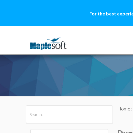
For the best experi
Home
All Products
Maple
MapleSim