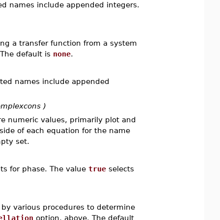
ted names include appended integers.
g a transfer function from a system
The default is
none
.
rated names include appended
omplexcons )
e numeric values, primarily plot and
 side of each equation for the name
pty set.
its for phase. The value
true
selects
.
d by various procedures to determine
ellation
option, above. The default