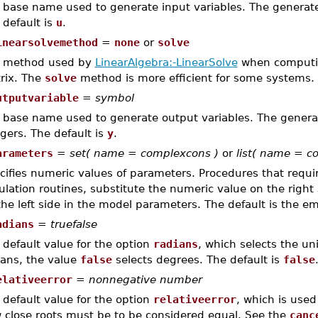
 base name used to generate input variables. The genera
 default is
u
.
inearsolvemethod
=
none
or
solve
 method used by
LinearAlgebra:-LinearSolve
when computin
rix. The
solve
method is more efficient for some systems. 
utputvariable
=
symbol
 base name used to generate output variables. The gene
egers. The default is
y
.
arameters
=
set( name = complexcons )
or
list( name = c
cifies numeric values of parameters. Procedures that requir
ulation routines, substitute the numeric value on the right
the left side in the model parameters. The default is the em
adians
=
truefalse
 default value for the option
radians
, which selects the un
ians, the value
false
selects degrees. The default is
false
elativeerror
=
nonnegative number
 default value for the option
relativeerror
, which is use
 close roots must be to be considered equal. See the
canc