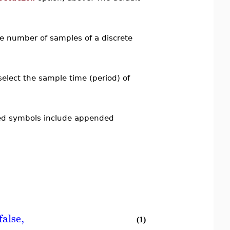
he number of samples of a discrete
select the sample time (period) of
ted symbols include appended
false
,
(1)