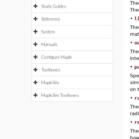
The
Study Guides
The
•
l
Reference
The
System
mat
•
o
Manuals
The
Configure Maple
int
•
p
Toolboxes
Spe
MapleSim
sim
on 
MapleSim Toolboxes
•
r
The
rad
•
r
The
how