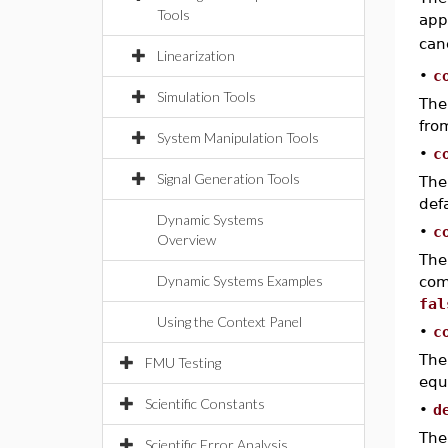
Tools
app
can
Linearization
•
c
Simulation Tools
The 
fr
System Manipulation Tools
•
c
Signal Generation Tools
The
def
Dynamic Systems
•
c
Overview
The
Dynamic Systems Examples
com
fal
Using the Context Panel
•
c
The
FMU Testing
equ
Scientific Constants
•
d
The
Scientific Error Analysis