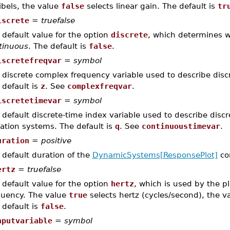
ibels, the value
false
selects linear gain. The default is
tr
iscrete
=
truefalse
 default value for the option
discrete
, which determines 
tinuous
. The default is
false
.
iscretefreqvar
=
symbol
 discrete complex frequency variable used to describe discr
 default is
z
. See
complexfreqvar
.
iscretetimevar
=
symbol
 default discrete-time index variable used to describe disc
ation systems. The default is
q
. See
continuoustimevar
.
uration
=
positive
 default duration of the
DynamicSystems[ResponsePlot]
co
ertz
=
truefalse
 default value for the option
hertz
, which is used by the p
quency. The value
true
selects hertz (cycles/second), the v
 default is
false
.
nputvariable
=
symbol