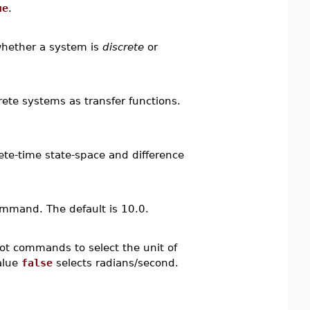
ue
.
whether a system is
discrete
or
ete systems as transfer functions.
rete-time state-space and difference
mmand. The default is 10.0.
lot commands to select the unit of
alue
false
selects radians/second.