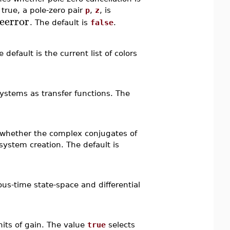
 true, a pole-zero pair
p
,
z
, is
veerror
. The default is
false
.
default is the current list of colors
ystems as transfer functions. The
 whether the complex conjugates of
ystem creation. The default is
us-time state-space and differential
nits of gain. The value
true
selects