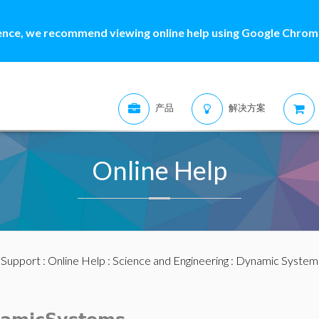
ence, we recommend viewing online help using Google Chrome
产品
解决方案
Online Help
:
Support
:
Online Help
:
Science and Engineering
:
Dynamic System