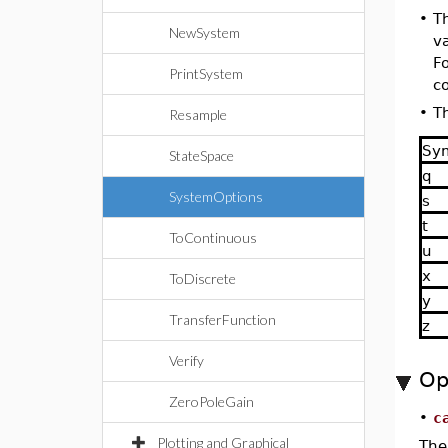
•
T
NewSystem
v
F
PrintSystem
c
•
Th
Resample
Sy
StateSpace
q
SystemOptions
s
t
ToContinuous
u
x
ToDiscrete
y
TransferFunction
z
Verify
Op
ZeroPoleGain
•
c
Plotting and Graphical
The