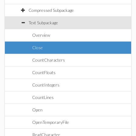
Compressed Subpackage
Text Subpackage
Overview
Close
CountCharacters
CountFloats
CountIntegers
CountLines
Open
OpenTemporaryFile
ReadCharacter