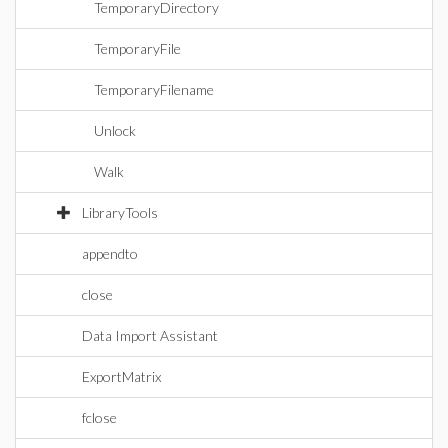
TemporaryDirectory
TemporaryFile
TemporaryFilename
Unlock
Walk
LibraryTools
appendto
close
Data Import Assistant
ExportMatrix
fclose