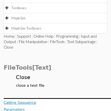
Toolboxes
MapleSim
MapleSim Toolboxes
Home
:
Support
:
Online Help
:
Programming
:
Input and
Output
:
File Manipulation
:
FileTools
:
Text Subpackage
:
Close
FileTools[Text]
Close
close a text file
Calling Sequence
Parameters