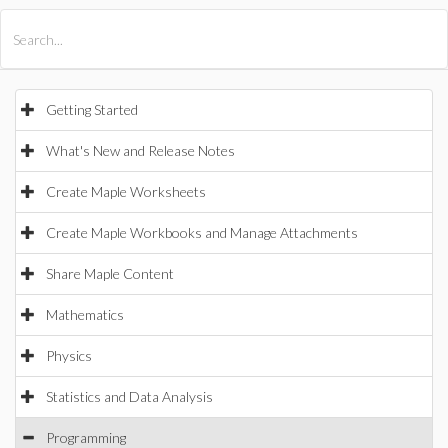
All Products
Maple
MapleSim
Getting Started
What's New and Release Notes
Create Maple Worksheets
Create Maple Workbooks and Manage Attachments
Share Maple Content
Mathematics
Physics
Statistics and Data Analysis
Programming