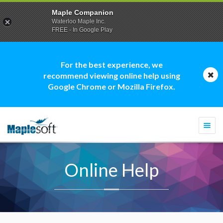
Maple Companion
Waterloo Maple Inc.
FREE - In Google Play
For the best experience, we
recommend viewing online help using
Google Chrome or Mozilla Firefox.
Togg
navi
Online Help