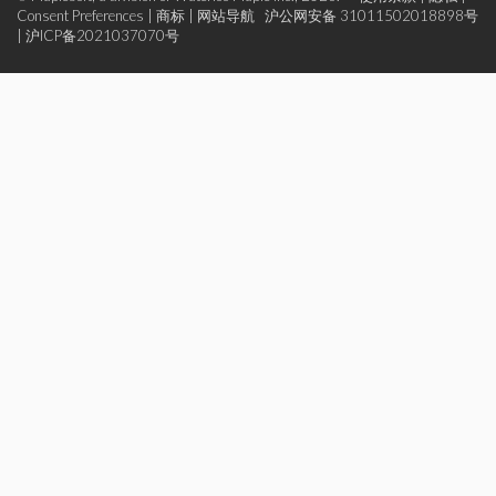
Consent Preferences
|
商标
|
网站导航
沪公网安备 31011502018898号
|
沪ICP备2021037070号