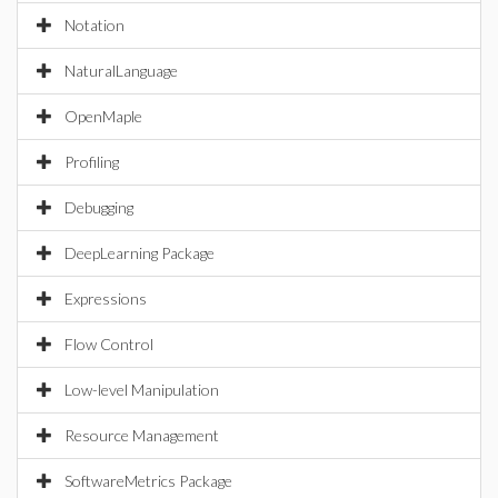
Notation
NaturalLanguage
OpenMaple
Profiling
Debugging
DeepLearning Package
Expressions
Flow Control
Low-level Manipulation
Resource Management
SoftwareMetrics Package