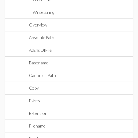
WriteString
Overview
AbsolutePath
AtEndOfFile
Basename
CanonicalPath
Copy
Exists
Extension
Filename