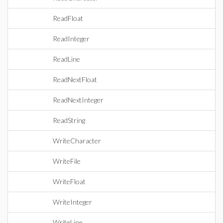
ReadFloat
ReadInteger
ReadLine
ReadNextFloat
ReadNextInteger
ReadString
WriteCharacter
WriteFile
WriteFloat
WriteInteger
WriteLine