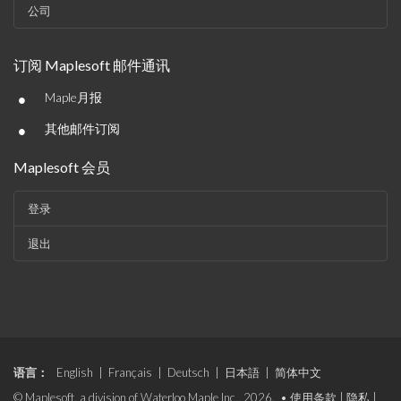
公司
订阅 Maplesoft 邮件通讯
•
Maple月报
•
其他邮件订阅
Maplesoft 会员
登录
退出
语言：
English
|
Français
|
Deutsch
|
日本語
|
简体中文
© Maplesoft, a division of Waterloo Maple Inc., 2026. •
使用条款
|
隐私
|