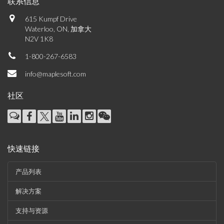
联系信息
615 Kumpf Drive
Waterloo, ON, 加拿大
N2V 1K8
1-800-267-6583
info@maplesoft.com
社区
快速链接
产品列表
解决方案
支持与资源