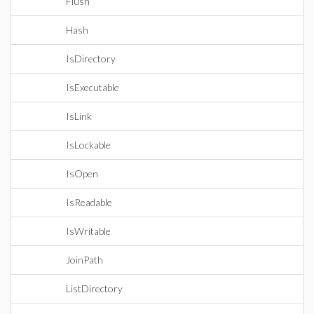
Flush
Hash
IsDirectory
IsExecutable
IsLink
IsLockable
IsOpen
IsReadable
IsWritable
JoinPath
ListDirectory