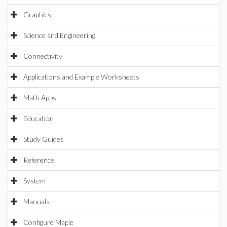
Graphics
Science and Engineering
Connectivity
Applications and Example Worksheets
Math Apps
Education
Study Guides
Reference
System
Manuals
Configure Maple