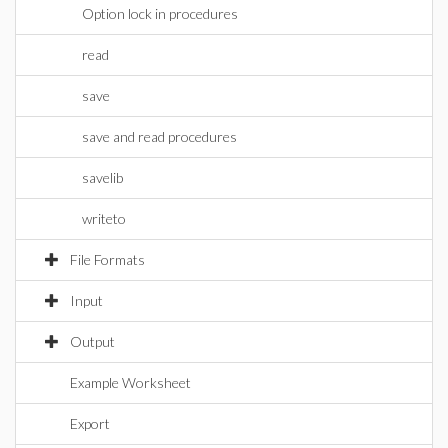
Option lock in procedures
read
save
save and read procedures
savelib
writeto
File Formats
Input
Output
Example Worksheet
Export