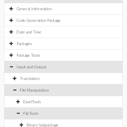
General Information
Code Generation Package
Date and Time
Packages
Package Tools
Input and Output
Translation
File Manipulation
ExcelTools
FileTools
Binary Subpackage