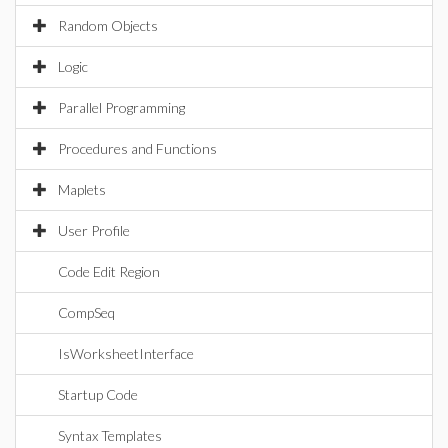
Random Objects
Logic
Parallel Programming
Procedures and Functions
Maplets
User Profile
Code Edit Region
CompSeq
IsWorksheetInterface
Startup Code
Syntax Templates