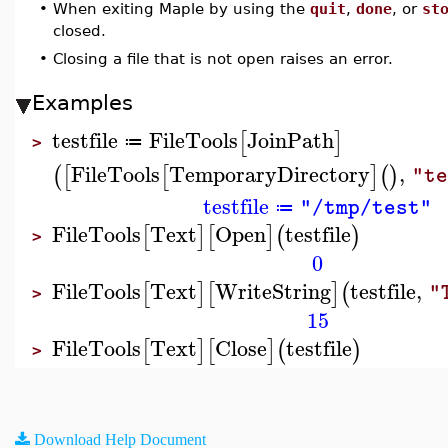
•
When exiting Maple by using the
quit
,
done
, or
st
closed.
•
Closing a file that is not open raises an error.
Examples
testfile
FileTools
JoinPath
[
]
≔
>
FileTools
TemporaryDirectory
,
(
[
[
]
(
)
"t
testfile
"/tmp/test"
≔
FileTools
Text
Open
testfile
[
]
[
]
(
)
>
0
FileTools
Text
WriteString
testfile
,
[
]
[
]
(
"
>
15
FileTools
Text
Close
testfile
[
]
[
]
(
)
>
Download Help Document