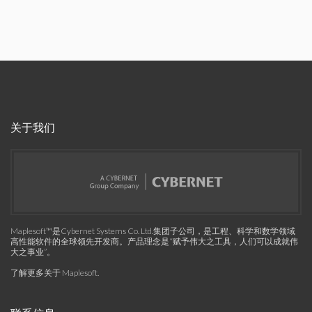
关于我们
Maplesoft™是Cybernet Systems Co. Ltd.集团子公司，是工程、科学和数学领域
高性能软件的全球领先开发商。产品理念是“赋予伟大之工具，人们可以成就伟
大之事业”。
了解更多关于 Maplesoft
.