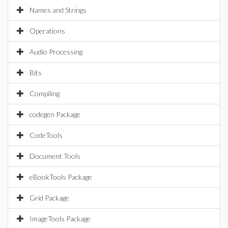
Names and Strings
Operations
Audio Processing
Bits
Compiling
codegen Package
CodeTools
Document Tools
eBookTools Package
Grid Package
ImageTools Package