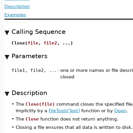
Description
Examples
Calling Sequence
Close(
file
,
file2
, ...)
Parameters
file1, file2, ...
-
one or more names or file descri
closed
Description
•
The
Close(file)
command closes the specified fil
implicitly by a
FileTools[Text]
function or by
Open
.
•
The
Close
function does not return anything.
•
Closing a file ensures that all data is written to disk.