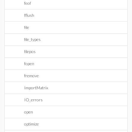
feof
fflush
file
file_types
filepos
fopen
fremove
ImportMatrix
IO_errors
open
optimize