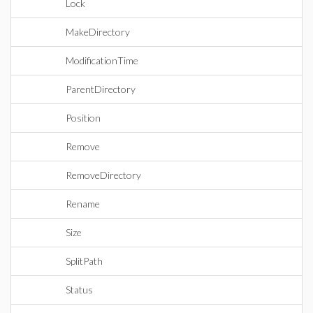
Lock
MakeDirectory
ModificationTime
ParentDirectory
Position
Remove
RemoveDirectory
Rename
Size
SplitPath
Status