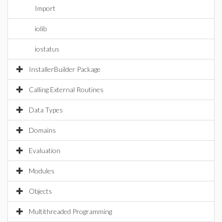
Import
iolib
iostatus
InstallerBuilder Package
Calling External Routines
Data Types
Domains
Evaluation
Modules
Objects
Multithreaded Programming