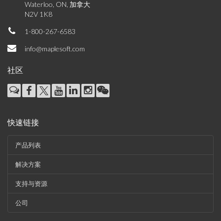
Waterloo, ON, 加拿大
N2V 1K8
1-800-267-6583
info@maplesoft.com
社区
快速链接
产品列表
解决方案
支持与资源
公司