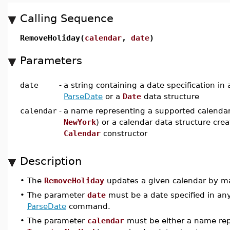
Calling Sequence
RemoveHoliday(
calendar
,
date
)
Parameters
date
-
a string containing a date specification in
ParseDate
or a
Date
data structure
calendar
-
a name representing a supported calendar
NewYork
) or a calendar data structure cre
Calendar
constructor
Description
•
The
RemoveHoliday
updates a given calendar by ma
•
The parameter
date
must be a date specified in any
ParseDate
command.
•
The parameter
calendar
must be either a name rep