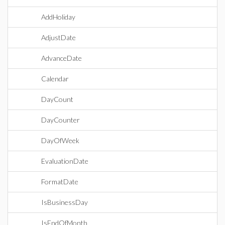
AddHoliday
AdjustDate
AdvanceDate
Calendar
DayCount
DayCounter
DayOfWeek
EvaluationDate
FormatDate
IsBusinessDay
IsEndOfMonth