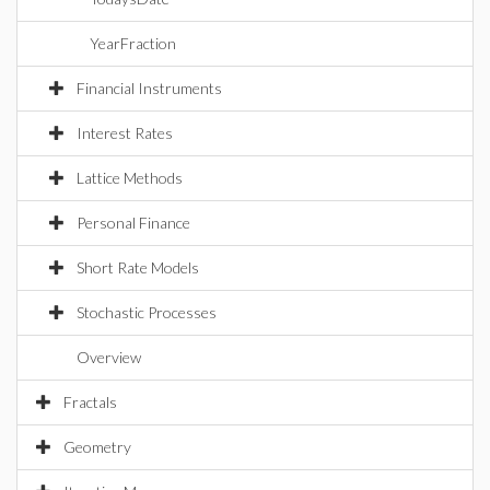
YearFraction
Financial Instruments
Interest Rates
Lattice Methods
Personal Finance
Short Rate Models
Stochastic Processes
Overview
Fractals
Geometry