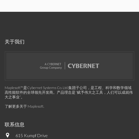
关于我们
Maplesoft™是Cybernet Systems Co. Ltd.集团子公司，是工程、科学和数学领域
高性能软件的全球领先开发商。产品理念是“赋予伟大之工具，人们可以成就伟
大之事业”。
了解更多关于 Maplesoft
.
联系信息
615 Kumpf Drive