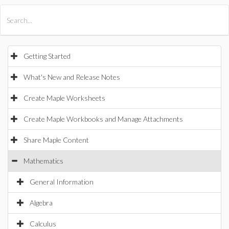
All Products
Maple
MapleSim
Getting Started
What's New and Release Notes
Create Maple Worksheets
Create Maple Workbooks and Manage Attachments
Share Maple Content
Mathematics
General Information
Algebra
Calculus