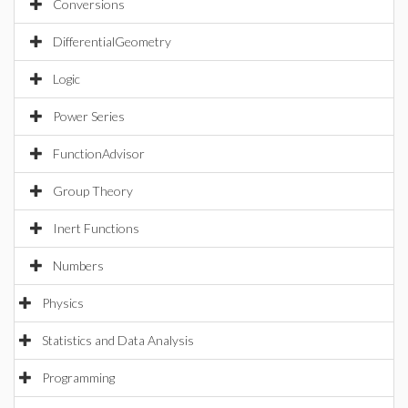
Conversions
DifferentialGeometry
Logic
Power Series
FunctionAdvisor
Group Theory
Inert Functions
Numbers
Physics
Statistics and Data Analysis
Programming