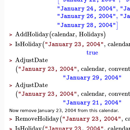
,
"January 24, 2004"
"Ja
,
"January 26, 2004"
"Ja
]
"January 28, 2004"
AddHoliday
calendar
,
Holidays
(
)
>
IsHoliday
,
calenda
(
"January 23, 2004"
>
true
AdjustDate
>
,
calendar
,
convent
(
"January 23, 2004"
"January 29, 2004"
AdjustDate
>
,
calendar
,
convent
(
"January 23, 2004"
"January 21, 2004"
Now remove January 23, 2004 from this calendar.
RemoveHoliday
,
c
(
"January 23, 2004"
>
IsHoliday
,
calenda
(
"January 23, 2004"
>