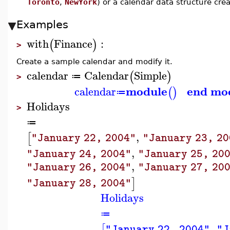
Toronto
,
NewYork
) or a calendar data structure cr
Examples
with
Finance
:
(
)
>
Create a sample calendar and modify it.
calendar
Calendar
Simple
(
)
≔
>
module
end mo
calendar
(
)
≔
Holidays
>
≔
,
[
"January 22, 2004"
"January 23, 2
,
"January 24, 2004"
"January 25, 20
,
"January 26, 2004"
"January 27, 20
]
"January 28, 2004"
Holidays
≔
,
[
"January 22, 2004"
"J