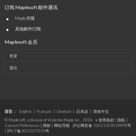
订阅 Maplesoft 邮件通讯
•
Maple月报
•
其他邮件订阅
Maplesoft 会员
登录
退出
语言：
English
|
Français
|
Deutsch
|
日本語
|
简体中文
© Maplesoft, a division of Waterloo Maple Inc., 2026. •
使用条款
|
隐私
|
Consent Preferences
|
商标
|
网站导航
沪公网安备 31011502018898号
|
沪ICP备2021037070号