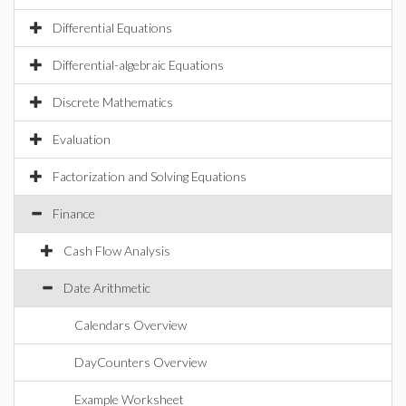
Differential Equations
Differential-algebraic Equations
Discrete Mathematics
Evaluation
Factorization and Solving Equations
Finance
Cash Flow Analysis
Date Arithmetic
Calendars Overview
DayCounters Overview
Example Worksheet