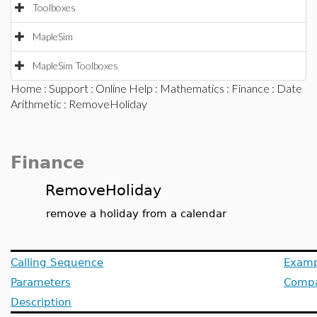
Toolboxes
MapleSim
MapleSim Toolboxes
Home
:
Support
:
Online Help
:
Mathematics
:
Finance
:
Date
Arithmetic
: RemoveHoliday
Finance
RemoveHoliday
remove a holiday from a calendar
Calling Sequence
Examp
Parameters
Compat
Description