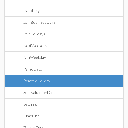
IsHoliday
JoinBusinessDays
JoinHolidays
NextWeekday
NthWeekday
ParseDate
RemoveHoliday
SetEvaluationDate
Settings
TimeGrid
TodaysDate