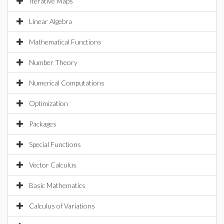
Iterative Maps
Linear Algebra
Mathematical Functions
Number Theory
Numerical Computations
Optimization
Packages
Special Functions
Vector Calculus
Basic Mathematics
Calculus of Variations