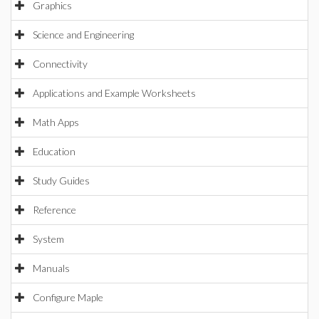
Graphics
Science and Engineering
Connectivity
Applications and Example Worksheets
Math Apps
Education
Study Guides
Reference
System
Manuals
Configure Maple