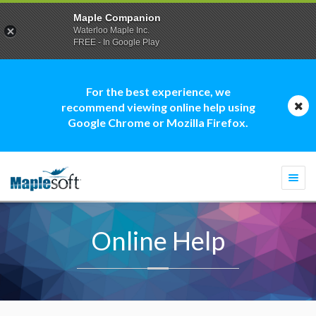
Maple Companion
Waterloo Maple Inc.
FREE - In Google Play
For the best experience, we
recommend viewing online help using
Google Chrome or Mozilla Firefox.
Togg
navi
Online Help