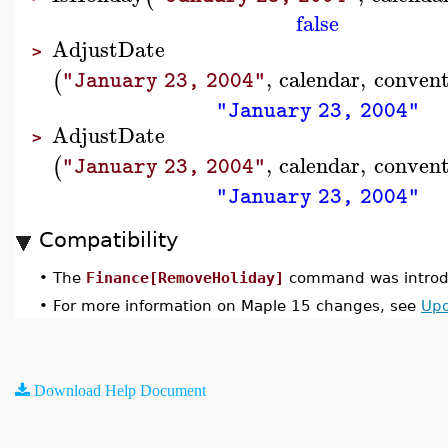
false
AdjustDate
>
,
calendar
,
convent
(
"January 23, 2004"
"January 23, 2004"
AdjustDate
>
,
calendar
,
convent
(
"January 23, 2004"
"January 23, 2004"
Compatibility
•
The
Finance[RemoveHoliday]
command was introdu
•
For more information on Maple 15 changes, see
Upd
Download Help Document