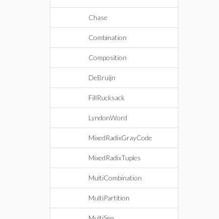
Chase
Combination
Composition
DeBruijn
FillRucksack
LyndonWord
MixedRadixGrayCode
MixedRadixTuples
MultiCombination
MultiPartition
MultiSeq