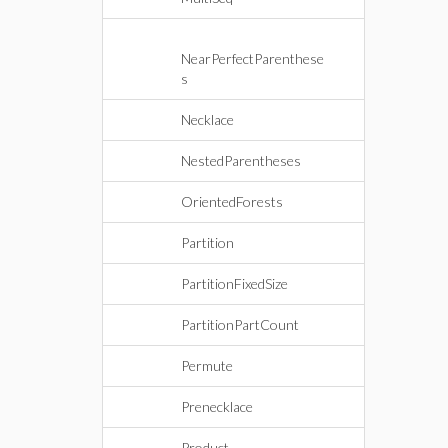
NearPerfectParenthese
s
Necklace
NestedParentheses
OrientedForests
Partition
PartitionFixedSize
PartitionPartCount
Permute
Prenecklace
Product