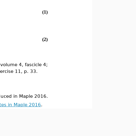
(1)
(2)
volume 4, fascicle 4;
xercise 11, p. 33.
uced in Maple 2016.
tes in Maple 2016
.