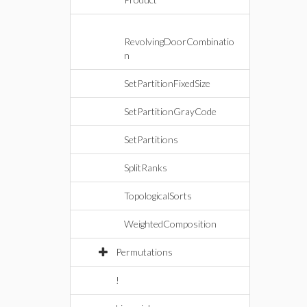
RevolvingDoorCombinatio
n
SetPartitionFixedSize
SetPartitionGrayCode
SetPartitions
SplitRanks
TopologicalSorts
WeightedComposition
Permutations
!