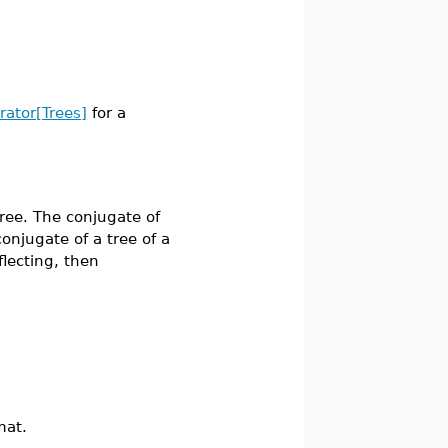
erator[Trees]
for a
ee. The conjugate of
 conjugate of a tree of a
flecting, then
mat.