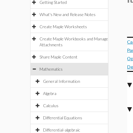
I
Getting Started
What's New and Release Notes
Create Maple Worksheets
Create Maple Workbooks and Manage
Ca
Attachments
Pa
Share Maple Content
Op
De
Mathematics
General Information
Algebra
Calculus
Differential Equations
Differential-algebraic