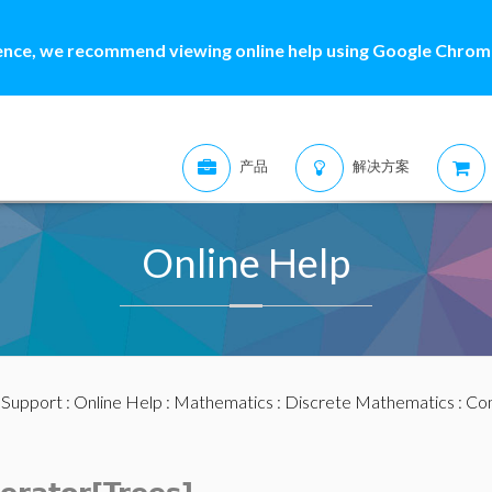
ence, we recommend viewing online help using Google Chrome
产品
解决方案
Online Help
:
Support
:
Online Help
:
Mathematics
:
Discrete Mathematics
:
Com