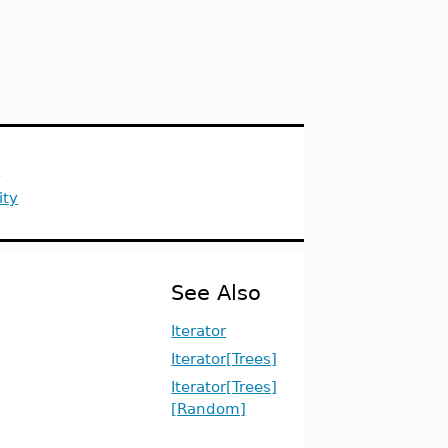
s
ity
See Also
Iterator
Iterator[Trees]
Iterator[Trees]
[Random]