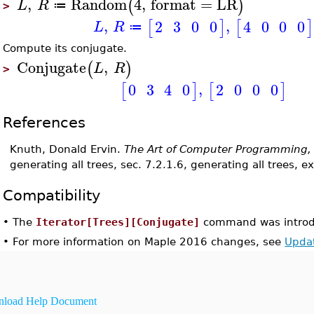
,
Random
4
,
format
=
LR
(
)
L
R
≔
>
,
,
2
3
0
0
4
0
0
0
[
]
[
]
L
R
≔
Compute its conjugate.
Conjugate
,
(
)
L
R
>
,
2
0
0
0
0
3
4
0
[
]
[
]
References
Knuth, Donald Ervin.
The Art of Computer Programming,
generating all trees, sec. 7.2.1.6, generating all trees, e
Compatibility
•
The
Iterator[Trees][Conjugate]
command was introd
•
For more information on Maple 2016 changes, see
Upda
load Help Document