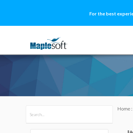
For the best experi
Home
All Products
Maple
MapleSim