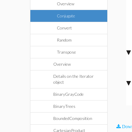
Overview
Conjugate
Convert
Random
Transpose
Overview
Details on the Iterator
object
BinaryGrayCode
BinaryTrees
BoundedComposition
Down
CartesianProduct