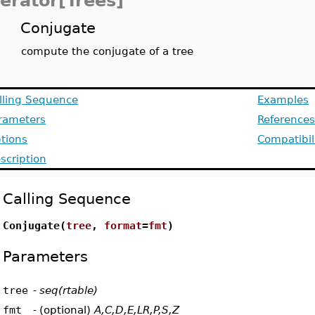
terator[Trees]
Conjugate
compute the conjugate of a tree
lling Sequence
Examples
rameters
Reference
tions
Compatibil
scription
Calling Sequence
Conjugate(
tree
,
format
=
fmt
)
Parameters
tree
-
seq(rtable)
fmt
-
(optional)
A,C,D,E,LR,P,S,Z