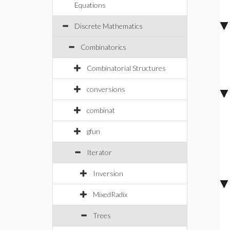
Equations
Discrete Mathematics
Combinatorics
Combinatorial Structures
conversions
combinat
gfun
Iterator
Inversion
MixedRadix
Trees