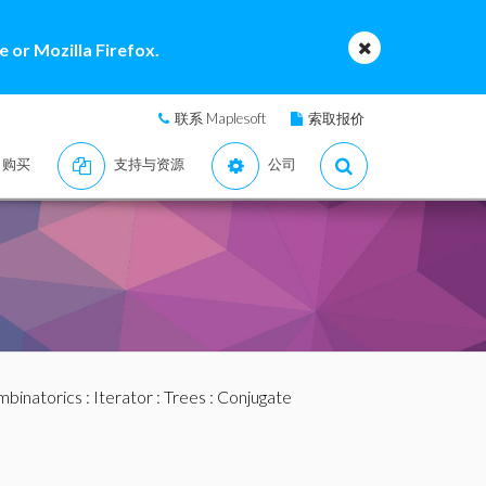
 or Mozilla Firefox.
联系 Maplesoft
索取报价
购买
支持与资源
公司
binatorics
:
Iterator
:
Trees
: Conjugate