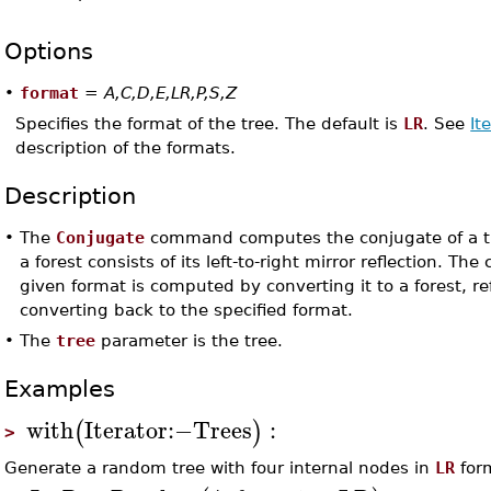
Options
•
format
=
A,C,D,E,LR,P,S,Z
Specifies the format of the tree. The default is
LR
. See
It
description of the formats.
Description
•
The
Conjugate
command computes the conjugate of a tr
a forest consists of its left-to-right mirror reflection. The
given format is computed by converting it to a forest, re
converting back to the specified format.
•
The
tree
parameter is the tree.
Examples
with
Iterator
:−
Trees
:
(
)
>
Generate a random tree with four internal nodes in
LR
for