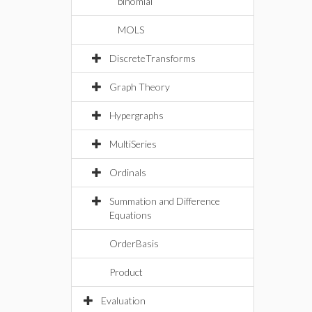
binomial
MOLS
DiscreteTransforms
Graph Theory
Hypergraphs
MultiSeries
Ordinals
Summation and Difference
Equations
OrderBasis
Product
Evaluation