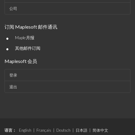
公司
订阅 Maplesoft 邮件通讯
•
Maple月报
•
其他邮件订阅
Maplesoft 会员
登录
退出
语言：
English
|
Français
|
Deutsch
|
日本語
|
简体中文