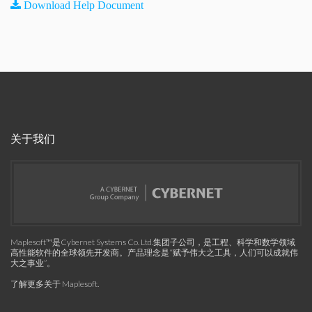
Download Help Document
关于我们
Maplesoft™是Cybernet Systems Co. Ltd.集团子公司，是工程、科学和数学领域
高性能软件的全球领先开发商。产品理念是“赋予伟大之工具，人们可以成就伟
大之事业”。
了解更多关于 Maplesoft
.