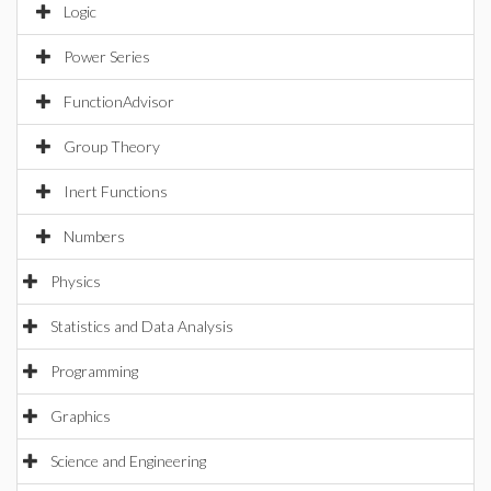
Logic
Power Series
FunctionAdvisor
Group Theory
Inert Functions
Numbers
Physics
Statistics and Data Analysis
Programming
Graphics
Science and Engineering