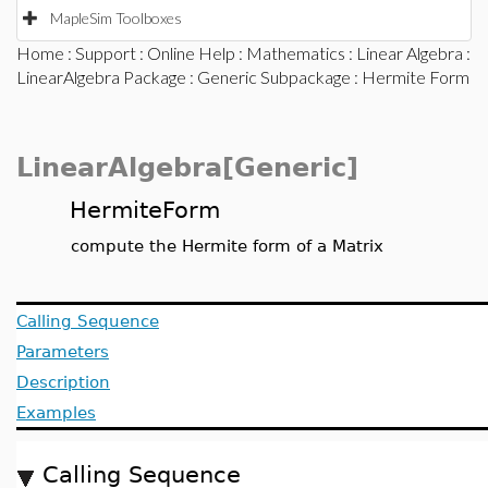
MapleSim Toolboxes
Home
:
Support
:
Online Help
:
Mathematics
:
Linear Algebra
:
LinearAlgebra Package
:
Generic Subpackage
: Hermite Form
LinearAlgebra[Generic]
HermiteForm
compute the Hermite form of a Matrix
Calling Sequence
Parameters
Description
Examples
Calling Sequence