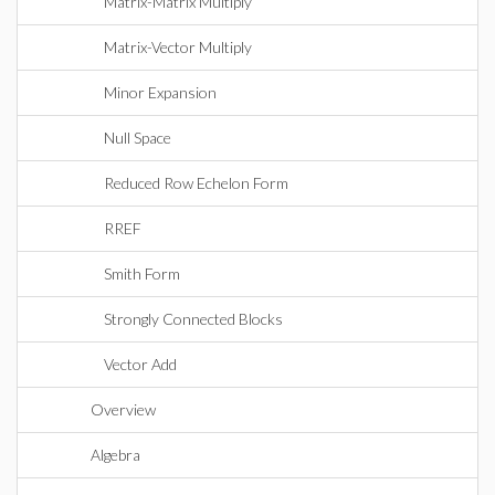
Matrix-Matrix Multiply
Matrix-Vector Multiply
Minor Expansion
Null Space
Reduced Row Echelon Form
RREF
Smith Form
Strongly Connected Blocks
Vector Add
Overview
Algebra