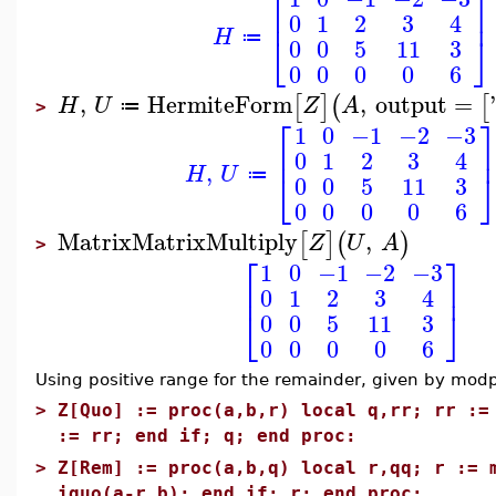
⎡
⎤
⎢
⎥
0
1
2
3
4
H
⎣
⎦
≔
0
0
5
11
3
0
0
0
0
6
,
HermiteForm
,
output
=
'
[
]
(
[
H
U
Z
A
≔
>
⎡
1
0
−1
−2
−3
⎢
0
1
2
3
4
,
H
U
⎣
≔
0
0
5
11
3
0
0
0
0
6
MatrixMatrixMultiply
,
[
]
(
)
Z
U
A
>
⎡
⎤
1
0
−1
−2
−3
⎢
⎥
0
1
2
3
4
⎣
⎦
0
0
5
11
3
0
0
0
0
6
Using positive range for the remainder, given by modp
>
Z[Quo] := proc(a,b,r) local q,rr; rr :=
:= rr; end if; q; end proc:
>
Z[Rem] := proc(a,b,q) local r,qq; r := 
iquo(a-r,b); end if; r; end proc: