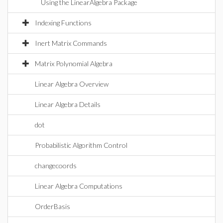
Using the LinearAlgebra Package
Indexing Functions
Inert Matrix Commands
Matrix Polynomial Algebra
Linear Algebra Overview
Linear Algebra Details
dot
Probabilistic Algorithm Control
changecoords
Linear Algebra Computations
OrderBasis