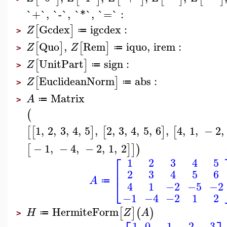
`+`
,
`-`
,
`*`
,
`=`
:
Gcdex
igcdex
:
[
]
Z
≔
>
Quo
,
Rem
iquo
,
irem
:
[
]
[
]
Z
Z
≔
>
UnitPart
sign
:
[
]
Z
≔
>
EuclideanNorm
abs
:
[
]
Z
≔
>
Matrix
A
≔
>
(
1
,
2
,
3
,
4
,
5
,
2
,
3
,
4
,
5
,
6
,
4
,
1
,
−
2
,
[
[
]
[
]
[
−
1
,
−
4
,
−
2
,
1
,
2
[
]
]
)
⎡
1
2
3
4
5
⎢
2
3
4
5
6
A
⎣
≔
4
1
−2
−5
−2
−1
−4
−2
1
2
HermiteForm
[
]
(
)
H
Z
A
≔
>
1
0
−1
−2
−3