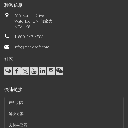
联系信息
615 Kumpf Drive
Waterloo, ON, 加拿大
N2V 1K8
1-800-267-6583
info@maplesoft.com
社区
快速链接
产品列表
解决方案
支持与资源