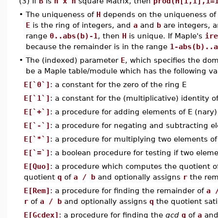
(3) If
B
is
n x n
square Matrix, then
prod(H[i,i],i=
•
The uniqueness of
H
depends on the uniqueness of 
E
is the ring of integers, and
a
and
b
are integers, 
range
0..abs(b)-1
, then
H
is unique. If Maple's
ire
because the remainder is in the range
1-abs(b)..a
•
The (indexed) parameter
E
, which specifies the do
be a Maple table/module which has the following va
E[`0`]
: a constant for the zero of the ring E
E[`1`]
: a constant for the (multiplicative) identity o
E[`+`]
: a procedure for adding elements of E (nary)
E[`-`]
: a procedure for negating and subtracting e
E[`*`]
: a procedure for multiplying two elements o
E[`=`]
: a boolean procedure for testing if two eleme
E[Quo]
: a procedure which computes the quotient o
quotient
q
of
a / b
and optionally assigns
r
the rem
E[Rem]
: a procedure for finding the remainder of
a 
r
of
a / b
and optionally assigns
q
the quotient sat
E[Gcdex]
: a procedure for finding the
gcd
g
of
a
an