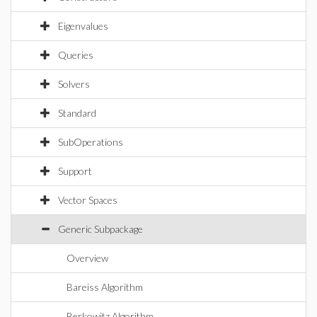
Eigenvalues
Queries
Solvers
Standard
SubOperations
Support
Vector Spaces
Generic Subpackage
Overview
Bareiss Algorithm
Berkowitz Algorithm