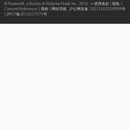
© Maplesoft, a division of Waterloo Maple Inc., 2026. •
使用条款
|
隐私
|
Consent Preferences
|
商标
|
网站导航
沪公网安备 31011502018898号
|
沪ICP备2021037070号