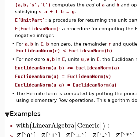
(a,b,'s','t')
computes the
gcd
of
a
and
b
and opt
satisfying
s a + t b = g
.
E[UnitPart]
: a procedure for returning the unit par
E[EuclideanNorm]
: a procedure for computing the 
negative integer.
•
For
a,b
in
E
,
b
non-zero, the remainder
r
and quoti
EuclideanNorm(r) < EuclideanNorm(b)
.
•
For non-zero
a,b
in
E
, units
u,v
in
E
, the Euclidean 
EuclideanNorm(a b) >= EuclideanNorm(a)
EuclideanNorm(u) = EuclideanNorm(v)
EuclideanNorm(u a) = EuclideanNorm(a)
•
The Hermite form is computed by putting the princ
using elementary Row operations. This algorithm d
Examples
with
LinearAlgebra
Generic
:
(
[
]
)
>
`0`
,
`1`
,
`+`
,
`-`
,
`*`
[
]
[
]
[
]
[
]
[
]
Z
Z
Z
Z
Z
>