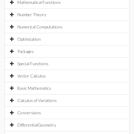
Mathematical Functions
Number Theory
Numerical Computations
Optimization
Packages
Special Functions
Vector Calculus
Basic Mathematics
Calculus of Variations
Conversions
DifferentialGeometry