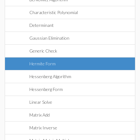
Characteristic Polynomial
Determinant
Gaussian Elimination
Generic Check
Hermite Form
Hessenberg Algorithm
Hessenberg Form
Linear Solve
Matrix Add
Matrix Inverse