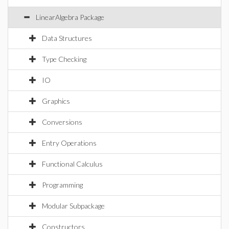
LinearAlgebra Package
Data Structures
Type Checking
IO
Graphics
Conversions
Entry Operations
Functional Calculus
Programming
Modular Subpackage
Constructors