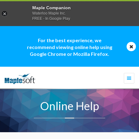
Maple Companion
Waterloo Maple Inc.
FREE - In Google Play
For the best experience, we
recommend viewing online help using
Google Chrome or Mozilla Firefox.
Togg
navi
Online Help