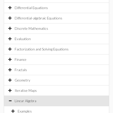
Differential Equations
Differential-algebraic Equations
Discrete Mathematics
Evaluation
Factorization and Solving Equations
Finance
Fractals
Geometry
Iterative Maps
Linear Algebra
Examples