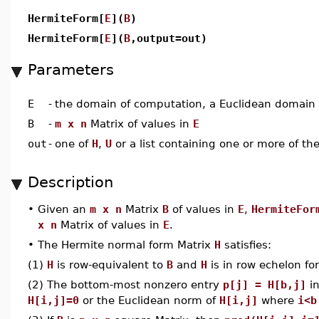
HermiteForm[
E
](
B
)
HermiteForm[
E
](
B
,output=out)
Parameters
E
-
the domain of computation, a Euclidean domain
B
-
m x n
Matrix of values in
E
out
-
one of
H
,
U
or a list containing one or more of t
Description
•
Given an
m x n
Matrix
B
of values in
E
,
HermiteFor
x n
Matrix of values in
E
.
•
The Hermite normal form Matrix
H
satisfies:
(1)
H
is row-equivalent to
B
and
H
is in row echelon fo
(2) The bottom-most nonzero entry
p[j] = H[b,j]
in
H[i,j]=0
or the Euclidean norm of
H[i,j]
where
i<b