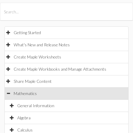
All Products
Maple
MapleSim
Getting Started
What's New and Release Notes
Create Maple Worksheets
Create Maple Workbooks and Manage Attachments
Share Maple Content
Mathematics
General Information
Algebra
Calculus