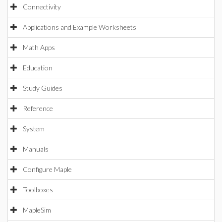
Connectivity
Applications and Example Worksheets
Math Apps
Education
Study Guides
Reference
System
Manuals
Configure Maple
Toolboxes
MapleSim