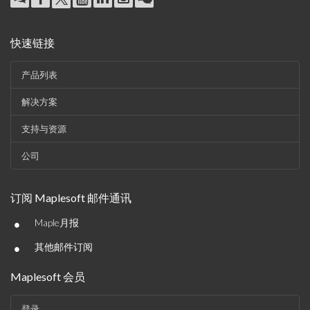
快速链接
产品列表
解决方案
支持与资源
公司
订阅 Maplesoft 邮件通讯
•
Maple月报
•
其他邮件订阅
Maplesoft 会员
登录