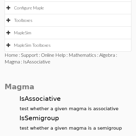
Configure Maple
Toolboxes
MapleSim
MapleSim Toolboxes
Home
:
Support
:
Online Help
:
Mathematics
:
Algebra
:
Magma
: IsAssociative
Magma
IsAssociative
test whether a given magma is associative
IsSemigroup
test whether a given magma is a semigroup