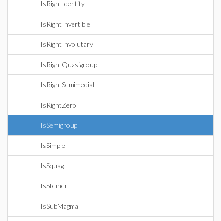
IsRightIdentity
IsRightInvertible
IsRightInvolutary
IsRightQuasigroup
IsRightSemimedial
IsRightZero
IsSemigroup
IsSimple
IsSquag
IsSteiner
IsSubMagma