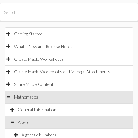
All Products
Maple
MapleSim
Getting Started
What's New and Release Notes
Create Maple Worksheets
Create Maple Workbooks and Manage Attachments
Share Maple Content
Mathematics
General Information
Algebra
Algebraic Numbers