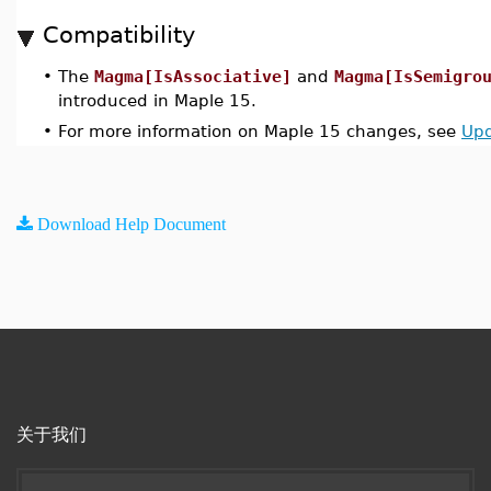
Compatibility
•
The
Magma[IsAssociative]
and
Magma[IsSemigro
introduced in Maple 15.
•
For more information on Maple 15 changes, see
Upd
Download Help Document
关于我们