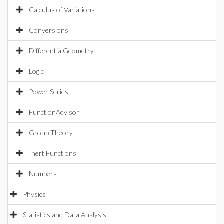
Calculus of Variations
Conversions
DifferentialGeometry
Logic
Power Series
FunctionAdvisor
Group Theory
Inert Functions
Numbers
Physics
Statistics and Data Analysis