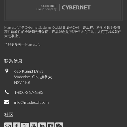
Maplesoft™是Cybernet Systems Co. Ltd.集团子公司，是工程、科学和数学领域
高性能软件的全球领先开发商。产品理念是“赋予伟大之工具，人们可以成就伟
大之事业”。
了解更多关于 Maplesoft
.
联系信息
615 Kumpf Drive
Waterloo, ON, 加拿大
N2V 1K8
1-800-267-6583
info@maplesoft.com
社区