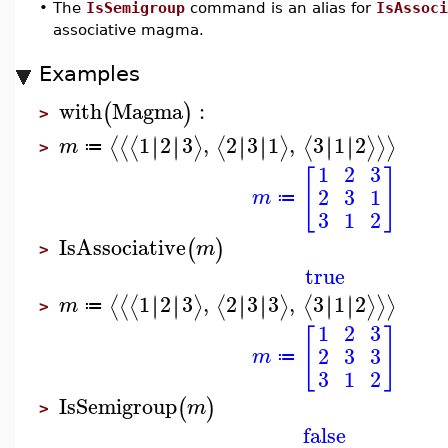
•
The
IsSemigroup
command is an alias for
IsAssoci
associative magma.
Examples
with
Magma
:
(
)
>
1
2
3
,
2
3
1
,
3
1
2
∣
∣
∣
∣
∣
∣
∣
∣
∣
∣
∣
∣
⟨
⟨
⟨
⟩
⟨
⟩
⟨
⟩
⟩
⟩
m
≔
>
1
2
3
[
]
2
3
1
m
≔
3
1
2
IsAssociative
(
)
m
>
true
1
2
3
,
2
3
3
,
3
1
2
∣
∣
∣
∣
∣
∣
∣
∣
∣
∣
∣
∣
⟨
⟨
⟨
⟩
⟨
⟩
⟨
⟩
⟩
⟩
m
≔
>
1
2
3
[
]
2
3
3
m
≔
3
1
2
IsSemigroup
(
)
m
>
false