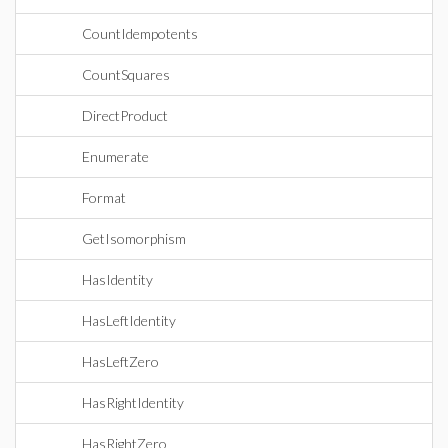
CountIdempotents
CountSquares
DirectProduct
Enumerate
Format
GetIsomorphism
HasIdentity
HasLeftIdentity
HasLeftZero
HasRightIdentity
HasRightZero