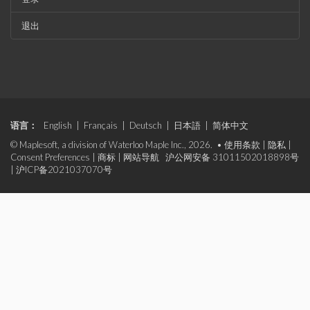
退出
语言：
English
|
Français
|
Deutsch
|
日本語
|
简体中文
© Maplesoft, a division of Waterloo Maple Inc., 2026. •
使用条款
|
隐私
|
Consent Preferences
|
商标
|
网站导航
沪公网安备 31011502018898号
|
沪ICP备2021037070号