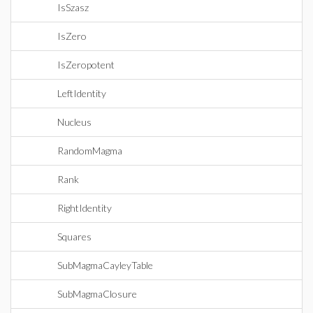
IsSzasz
IsZero
IsZeropotent
LeftIdentity
Nucleus
RandomMagma
Rank
RightIdentity
Squares
SubMagmaCayleyTable
SubMagmaClosure