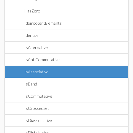
HasZero
IdempotentElements
Identity
IsAlternative
IsAntiCommutative
IsAssociative
IsBand
IsCommutative
IsCrossedSet
IsDiassociative
IsDistributive