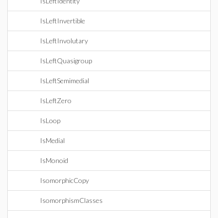
IsLeftIdentity
IsLeftInvertible
IsLeftInvolutary
IsLeftQuasigroup
IsLeftSemimedial
IsLeftZero
IsLoop
IsMedial
IsMonoid
IsomorphicCopy
IsomorphismClasses