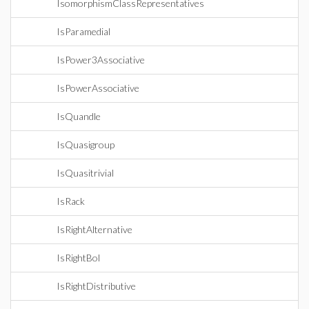
IsomorphismClassRepresentatives
IsParamedial
IsPower3Associative
IsPowerAssociative
IsQuandle
IsQuasigroup
IsQuasitrivial
IsRack
IsRightAlternative
IsRightBol
IsRightDistributive