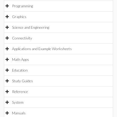
Programming
Graphics
Science and Engineering
Connectivity
Applications and Example Worksheets
Math Apps
Education
Study Guides
Reference
System
Manuals