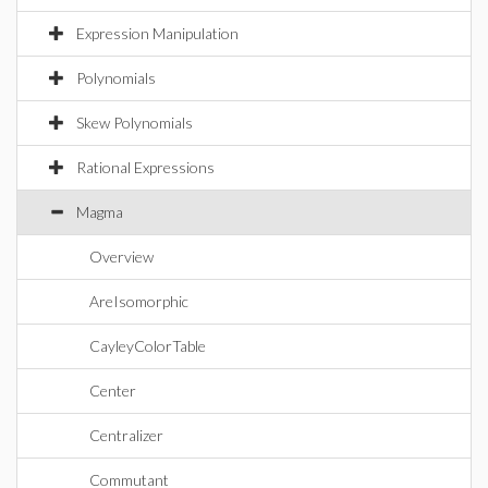
Expression Manipulation
Polynomials
Skew Polynomials
Rational Expressions
Magma
Overview
AreIsomorphic
CayleyColorTable
Center
Centralizer
Commutant