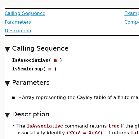
Calling Sequence
Examp
Parameters
Compat
Description
Calling Sequence
IsAssociative(
m
)
IsSemigroup(
m
)
Parameters
m
-
Array representing the Cayley table of a finite 
Description
•
The
IsAssociative
command returns
true
if the g
associativity identity
(XY)Z = X(YZ)
. It returns
fal