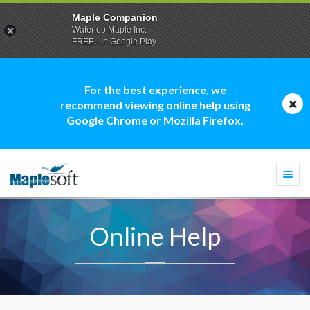
Maple Companion
Waterloo Maple Inc.
FREE - In Google Play
For the best experience, we
recommend viewing online help using
Google Chrome or Mozilla Firefox.
Togg
navi
Online Help