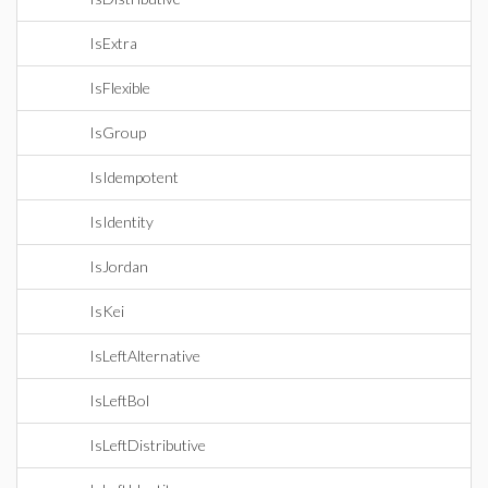
IsExtra
IsFlexible
IsGroup
IsIdempotent
IsIdentity
IsJordan
IsKei
IsLeftAlternative
IsLeftBol
IsLeftDistributive