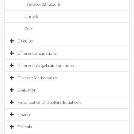
TransportStructure
Unrank
Zero
Calculus
Differential Equations
Differential-algebraic Equations
Discrete Mathematics
Evaluation
Factorization and Solving Equations
Finance
Fractals