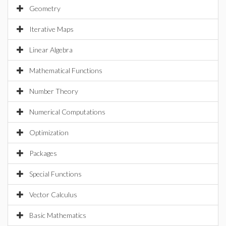
Geometry
Iterative Maps
Linear Algebra
Mathematical Functions
Number Theory
Numerical Computations
Optimization
Packages
Special Functions
Vector Calculus
Basic Mathematics