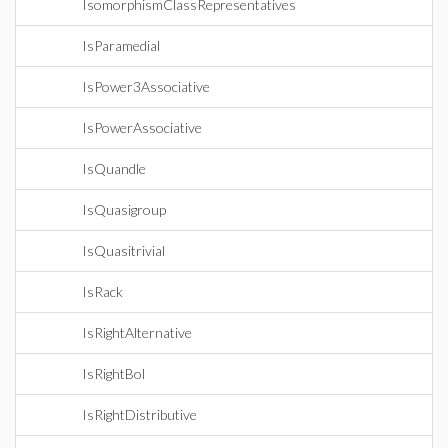
IsomorphismClassRepresentatives
IsParamedial
IsPower3Associative
IsPowerAssociative
IsQuandle
IsQuasigroup
IsQuasitrivial
IsRack
IsRightAlternative
IsRightBol
IsRightDistributive