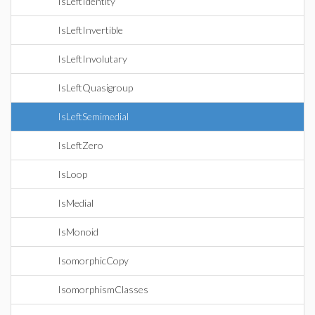
IsLeftIdentity
IsLeftInvertible
IsLeftInvolutary
IsLeftQuasigroup
IsLeftSemimedial
IsLeftZero
IsLoop
IsMedial
IsMonoid
IsomorphicCopy
IsomorphismClasses