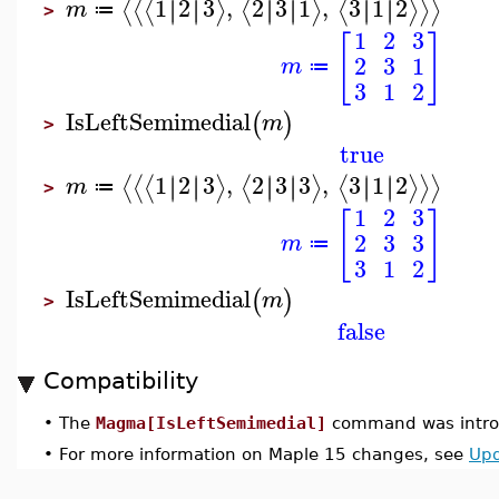
1
2
3
,
2
3
1
,
3
1
2
∣
∣
∣
∣
∣
∣
∣
∣
∣
∣
∣
∣
⟨
⟨
⟨
⟩
⟨
⟩
⟨
⟩
⟩
⟩
m
≔
>
1
2
3
[
]
2
3
1
m
≔
3
1
2
IsLeftSemimedial
(
)
m
>
true
1
2
3
,
2
3
3
,
3
1
2
∣
∣
∣
∣
∣
∣
∣
∣
∣
∣
∣
∣
⟨
⟨
⟨
⟩
⟨
⟩
⟨
⟩
⟩
⟩
m
≔
>
1
2
3
[
]
2
3
3
m
≔
3
1
2
IsLeftSemimedial
(
)
m
>
false
Compatibility
•
The
Magma[IsLeftSemimedial]
command was introd
•
For more information on Maple 15 changes, see
Upd