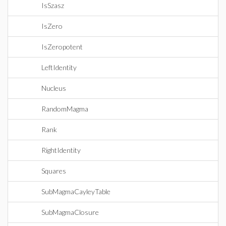
IsSzasz
IsZero
IsZeropotent
LeftIdentity
Nucleus
RandomMagma
Rank
RightIdentity
Squares
SubMagmaCayleyTable
SubMagmaClosure