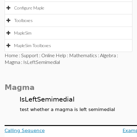
Configure Maple
Toolboxes
MapleSim
MapleSim Toolboxes
Home
:
Support
:
Online Help
:
Mathematics
:
Algebra
:
Magma
: IsLeftSemimedial
Magma
IsLeftSemimedial
test whether a magma is left semimedial
Calling Sequence
Examp