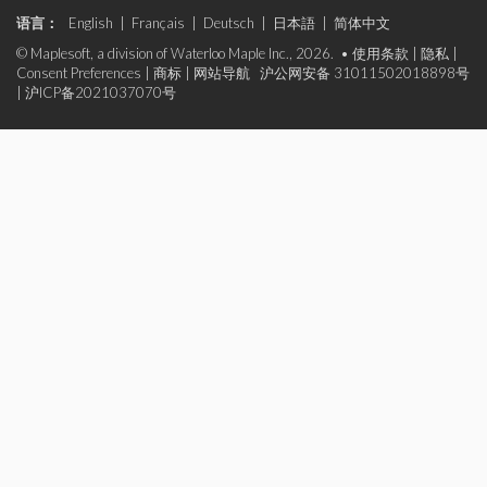
语言：
English
|
Français
|
Deutsch
|
日本語
|
简体中文
© Maplesoft, a division of Waterloo Maple Inc., 2026. •
使用条款
|
隐私
|
Consent Preferences
|
商标
|
网站导航
沪公网安备 31011502018898号
|
沪ICP备2021037070号