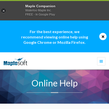
Maple Companion
Waterloo Maple Inc.
FREE - In Google Play
For the best experience, we
recommend viewing online help using
Google Chrome or Mozilla Firefox.
Togg
navi
Online Help