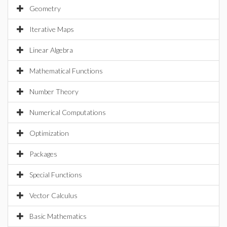
Geometry
Iterative Maps
Linear Algebra
Mathematical Functions
Number Theory
Numerical Computations
Optimization
Packages
Special Functions
Vector Calculus
Basic Mathematics