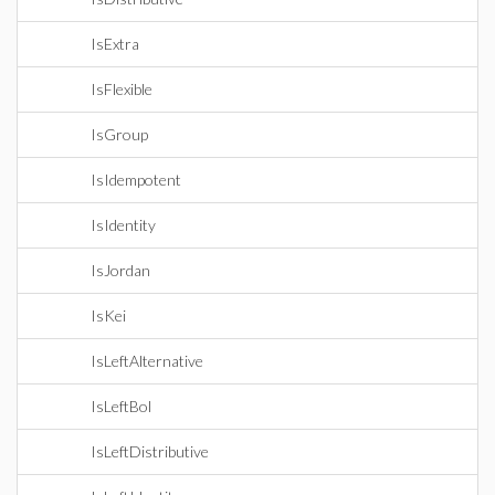
IsExtra
IsFlexible
IsGroup
IsIdempotent
IsIdentity
IsJordan
IsKei
IsLeftAlternative
IsLeftBol
IsLeftDistributive