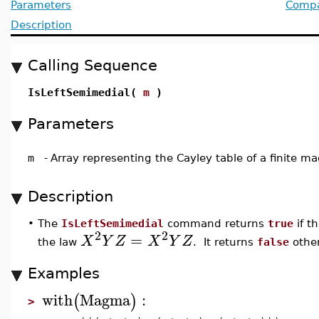
Parameters
Compat
Description
Calling Sequence
IsLeftSemimedial(
m
)
Parameters
m
-
Array representing the Cayley table of a finite 
Description
•
The
IsLeftSemimedial
command returns
true
if t
2
2
=
X
Y
Z
X
Y
Z
the law
. It returns
false
other
Examples
with
Magma
:
(
)
>