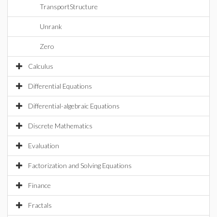
TransportStructure
Unrank
Zero
Calculus
Differential Equations
Differential-algebraic Equations
Discrete Mathematics
Evaluation
Factorization and Solving Equations
Finance
Fractals