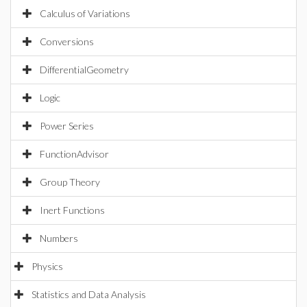
Calculus of Variations
Conversions
DifferentialGeometry
Logic
Power Series
FunctionAdvisor
Group Theory
Inert Functions
Numbers
Physics
Statistics and Data Analysis