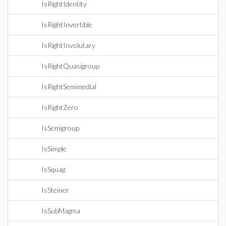
IsRightIdentity
IsRightInvertible
IsRightInvolutary
IsRightQuasigroup
IsRightSemimedial
IsRightZero
IsSemigroup
IsSimple
IsSquag
IsSteiner
IsSubMagma