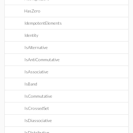
HasZero
IdempotentElements
Identity
IsAlternative
IsAntiCommutative
IsAssociative
IsBand
IsCommutative
IsCrossedSet
IsDiassociative
IsDistributive