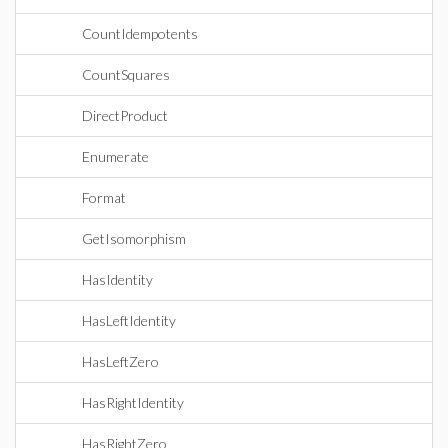
CountIdempotents
CountSquares
DirectProduct
Enumerate
Format
GetIsomorphism
HasIdentity
HasLeftIdentity
HasLeftZero
HasRightIdentity
HasRightZero