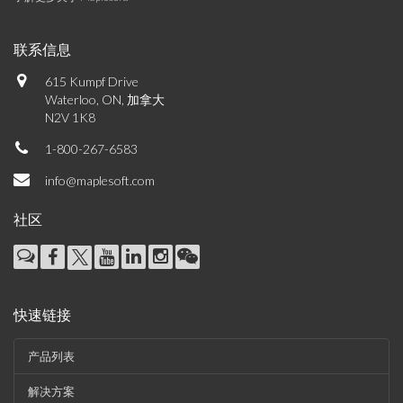
联系信息
615 Kumpf Drive
Waterloo, ON, 加拿大
N2V 1K8
1-800-267-6583
info@maplesoft.com
社区
快速链接
产品列表
解决方案