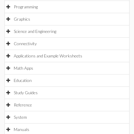
Programming
Graphics
Science and Engineering
Connectivity
Applications and Example Worksheets
Math Apps
Education
Study Guides
Reference
System
Manuals