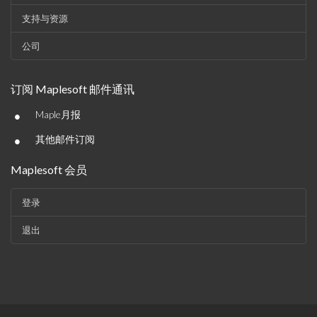
支持与资源
公司
订阅 Maplesoft 邮件通讯
•
Maple月报
•
其他邮件订阅
Maplesoft 会员
登录
退出