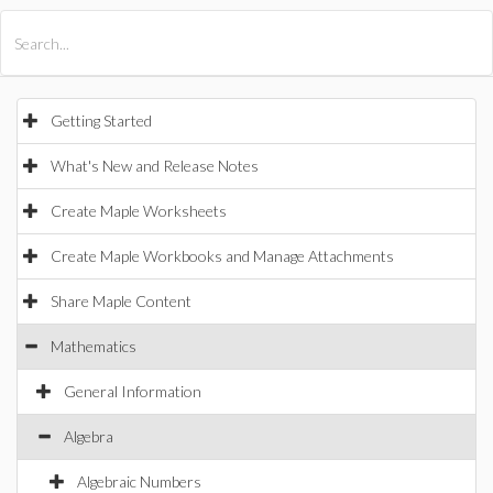
All Products
Maple
MapleSim
Getting Started
What's New and Release Notes
Create Maple Worksheets
Create Maple Workbooks and Manage Attachments
Share Maple Content
Mathematics
General Information
Algebra
Algebraic Numbers