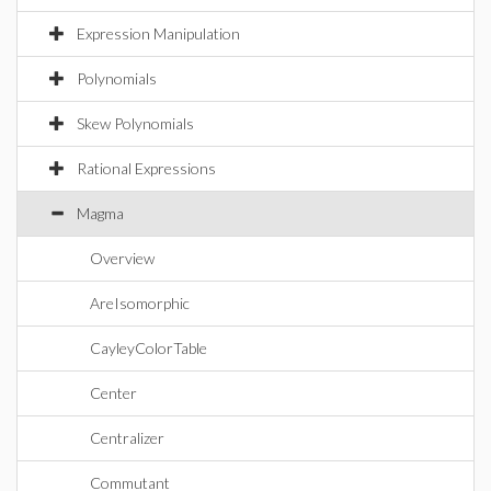
Expression Manipulation
Polynomials
Skew Polynomials
Rational Expressions
Magma
Overview
AreIsomorphic
CayleyColorTable
Center
Centralizer
Commutant