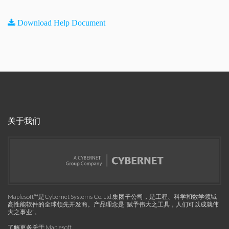
Download Help Document
关于我们
Maplesoft™是Cybernet Systems Co. Ltd.集团子公司，是工程、科学和数学领域
高性能软件的全球领先开发商。产品理念是“赋予伟大之工具，人们可以成就伟
大之事业”。
了解更多关于 Maplesoft
.