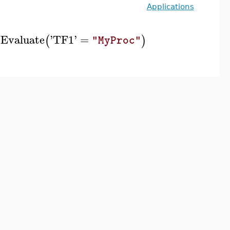
Applications
Evaluate
'
TF1
'
=
(
)
)
]
]
)
"MyProc"