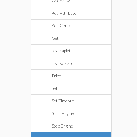
Overview
Add Attribute
Add Content
Get
lastmaplet
List Box Split
Print
Set
Set Timeout
Start Engine
Stop Engine