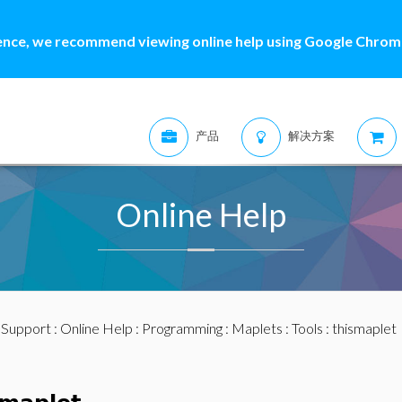
ence, we recommend viewing online help using Google Chrome
产品
解决方案
Online Help
:
Support
:
Online Help
:
Programming
:
Maplets
:
Tools
: thismaplet