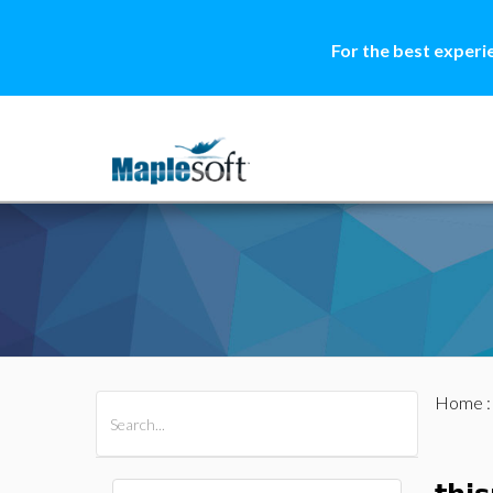
For the best experi
Home
All Products
Maple
MapleSim