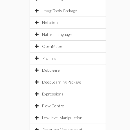
ImageTools Package
Notation
NaturalLanguage
OpenMaple
Profiling
Debugging
DeepLearning Package
Expressions
Flow Control
Low-level Manipulation
Resource Management