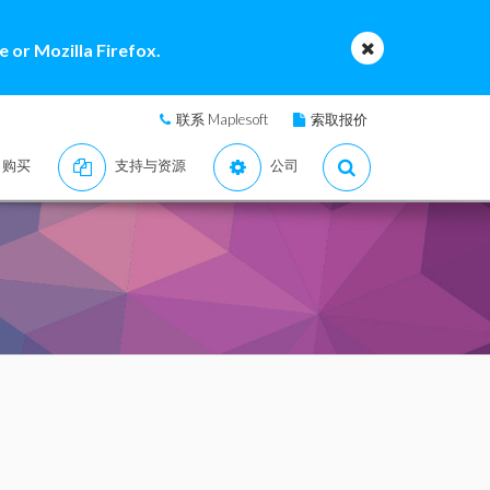
 or Mozilla Firefox.
联系 Maplesoft
索取报价
购买
支持与资源
公司