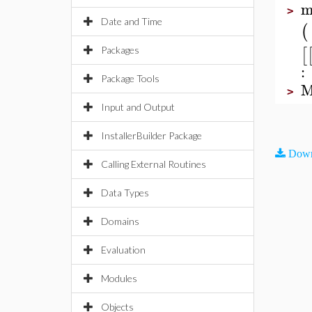
m
>
Date and Time
(
[
Packages
:
Package Tools
M
>
Input and Output
InstallerBuilder Package
Down
Calling External Routines
Data Types
Domains
Evaluation
Modules
Objects