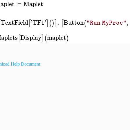
aplet
Maplet
≔
TextField
'
TF1
'
,
Button
,
[
[
]
(
)
]
[
(
"Run MyProc"
aplets
Display
maplet
[
]
(
)
load Help Document