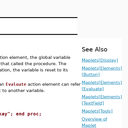
See Also
ion element, the global variable
Maplets[Display]
 that called the procedure. The
Maplets[Elements]
tion, the variable is reset to its
[Button]
Maplets[Elements]
 an
Evaluate
action element can refer
[Evaluate]
t to another variable.
Maplets[Elements]
[TextField]
Maplets[Tools]
kay"; end proc;
Overview of
Maplet