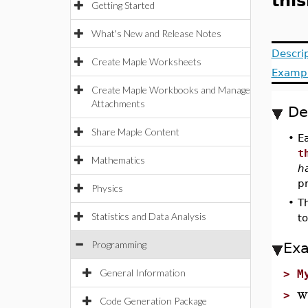
thi
Getting Started
What's New and Release Notes
Descri
Create Maple Worksheets
Examp
Create Maple Workbooks and Manage
Attachments
De
Share Maple Content
•
E
t
Mathematics
h
pr
Physics
•
T
Statistics and Data Analysis
to
Programming
Ex
General Information
>
M
w
>
Code Generation Package