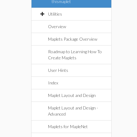
thismaplet
Utilities
Overview
Maplets Package Overview
Roadmap to Learning How To
Create Maplets
User Hints
Index
Maplet Layout and Design
Maplet Layout and Design -
Advanced
Maplets for MapleNet