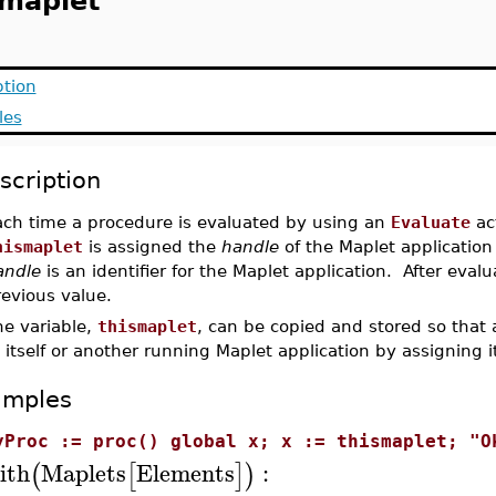
smaplet
ption
les
scription
ach time a procedure is evaluated by using an
Evaluate
act
hismaplet
is assigned the
handle
of the Maplet application
andle
is an identifier for the Maplet application. After evalua
evious value.
he variable,
thismaplet
, can be copied and stored so that
 itself or another running Maplet application by assigning i
amples
yProc := proc() global x; x := thismaplet; "O
ith
Maplets
Elements
:
(
[
]
)