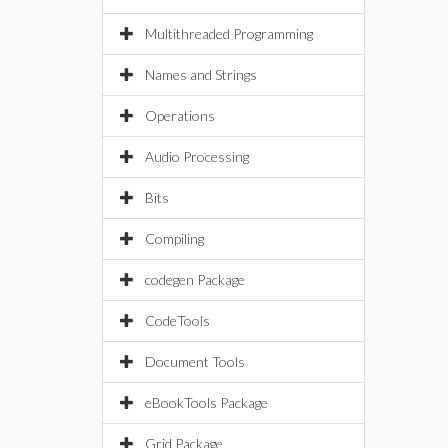
Multithreaded Programming
Names and Strings
Operations
Audio Processing
Bits
Compiling
codegen Package
CodeTools
Document Tools
eBookTools Package
Grid Package