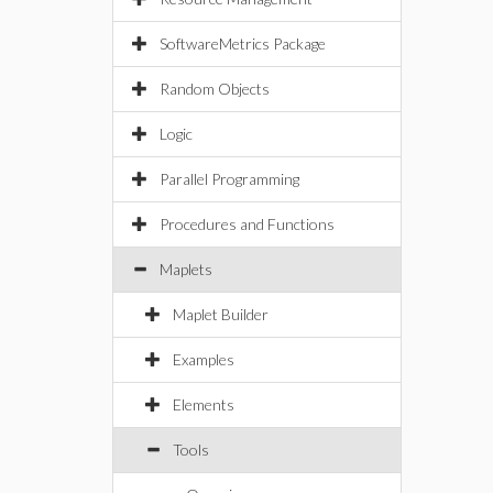
SoftwareMetrics Package
Random Objects
Logic
Parallel Programming
Procedures and Functions
Maplets
Maplet Builder
Examples
Elements
Tools